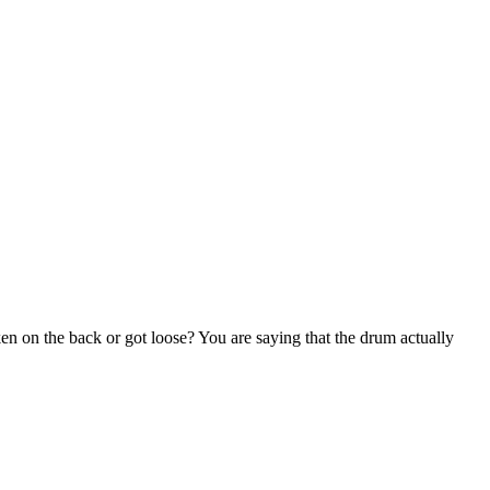
oken on the back or got loose? You are saying that the drum actually