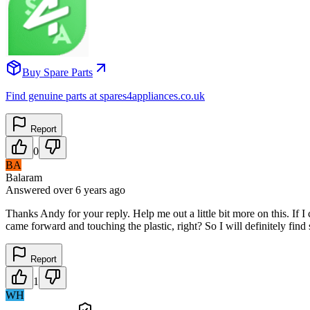
Buy Spare Parts
Find genuine parts at spares4appliances.co.uk
Report
0
BA
Balaram
Answered
over 6 years
ago
Thanks Andy for your reply. Help me out a little bit more on this. If I
came forward and touching the plastic, right? So I will definitely fi
Report
1
WH