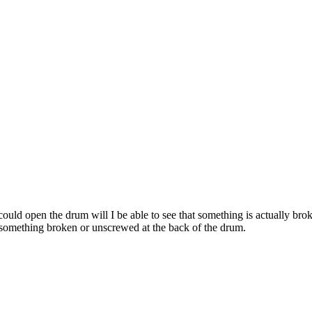
 could open the drum will I be able to see that something is actually br
nd something broken or unscrewed at the back of the drum.