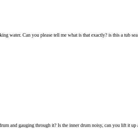
eaking water. Can you please tell me what is that exactly? is this a tub sea
drum and gauging through it? Is the inner drum noisy, can you lift it up