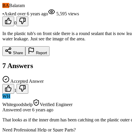
BA
Balaram
•
Asked
over 6 years
ago
5,595
views
0
In the plastic tub's on front side there is a round sealant that is now l
water leakage. Just see the image of the area.
Share
Report
7
Answers
Accepted Answer
1
WH
Whitegoodshelp
Verified Engineer
Answered
over 6 years
ago
That looks as if the inner drum has been catching on the plastic outer 
Need Professional Help or Spare Parts?