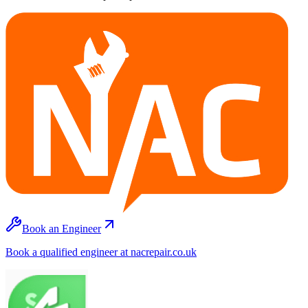
Book an Engineer
Book a qualified engineer at nacrepair.co.uk