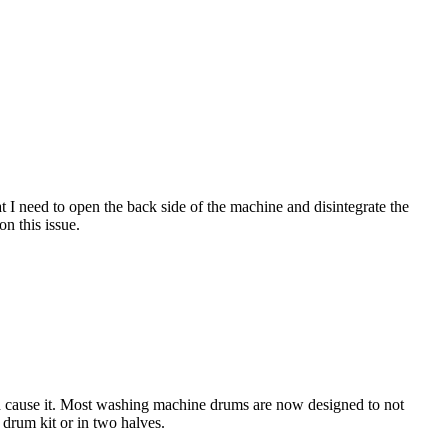
t I need to open the back side of the machine and disintegrate the
n this issue.
ld cause it. Most washing machine drums are now designed to not
 drum kit or in two halves.