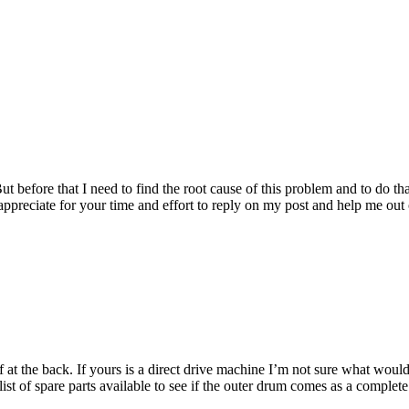
t before that I need to find the root cause of this problem and to do tha
appreciate for your time and effort to reply on my post and help me out o
 at the back. If yours is a direct drive machine I’m not sure what wou
t of spare parts available to see if the outer drum comes as a complete