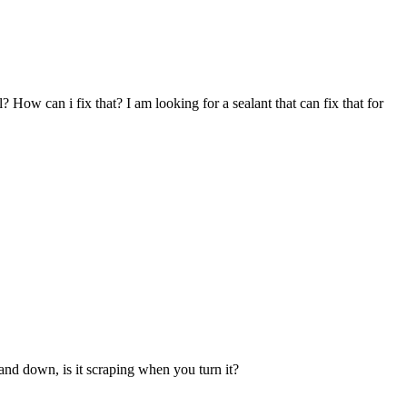
l? How can i fix that? I am looking for a sealant that can fix that for
 and down, is it scraping when you turn it?