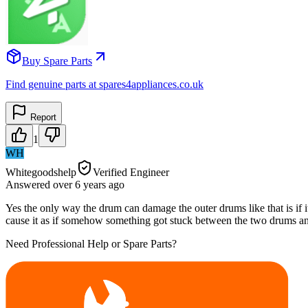
Buy Spare Parts
Find genuine parts at spares4appliances.co.uk
Report
1
WH
Whitegoodshelp
Verified Engineer
Answered
over 6 years
ago
Yes the only way the drum can damage the outer drums like that is if i
cause it as if somehow something got stuck between the two drums an
Need Professional Help or Spare Parts?