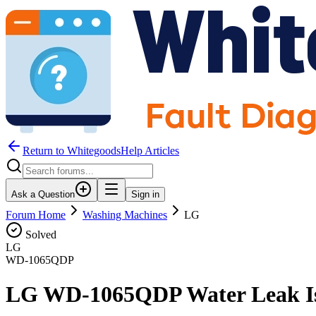
Return to WhitegoodsHelp Articles
Ask a Question
Sign in
Forum Home
Washing Machines
LG
Solved
LG
WD-1065QDP
LG WD-1065QDP Water Leak I