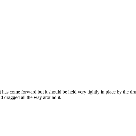
t has come forward but it should be held very tightly in place by the dru
d dragged all the way around it.