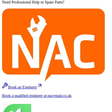
Need Professional Help or Spare Parts?
Book an Engineer
Book a qualified engineer at nacrepair.co.uk