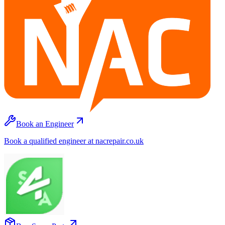
Book an Engineer
Book a qualified engineer at nacrepair.co.uk