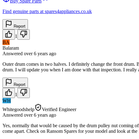
Buy Spare Parts
Find genuine parts at spares4appliances.co.uk
Report
1
BA
Balaram
Answered
over 6 years
ago
Outer drum comes in two halves. I definitely change the front drum. Bu
drum. I will update you when I am done with that inspection. I really 
Report
1
WH
Whitegoodshelp
Verified Engineer
Answered
over 6 years
ago
Yes, normally that would be caused by the drum pulley nut coming off
come apart. Check on Ransom Spares for your model and look at the lis