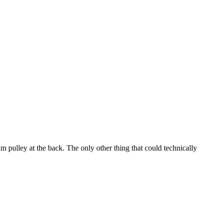
m pulley at the back. The only other thing that could technically