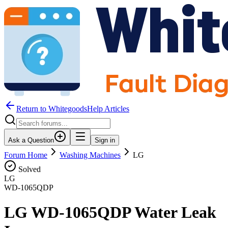
Return to WhitegoodsHelp Articles
Ask a Question
Sign in
Forum Home
Washing Machines
LG
Solved
LG
WD-1065QDP
LG WD-1065QDP Water Leak