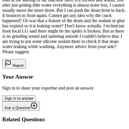
after just getting little water everything is almost noise less. I cannot
usually move the inner drum. But I can push the drum front to back.
It bounces to front again. Cannot get any idea why the crack
happened? Or was that a feature of the drum and the sealant or glue
has expired so it is leaking water? Don't know actually. I technician
from local LG said there might be the spider is broken. But as there
is no grinding sound and spinning smooth I couldn't believe that. I
am trying to put some silicone sealant there to check if that stops
water leaking while washing. Anymore advice from your side?
Please suggest.
Report
Your Answer
Sign in to share your expertise and post an answer.
Sign in to answer
Ask a Question
Related Questions