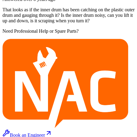
That looks as if the inner drum has been catching on the plastic outer
drum and gauging through it? Is the inner drum noisy, can you lift it
up and down, is it scraping when you turn it?
Need Professional Help or Spare Parts?
Book an Engineer