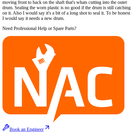
moving front to back on the shaft that's whats cutting into the outer
drum. Sealing the worn plastic is no good if the drum is still catching
on it. Also I would say it's a bit of a long shot to seal it. To be honest
I would say it needs a new drum.
Need Professional Help or Spare Parts?
Book an Engineer