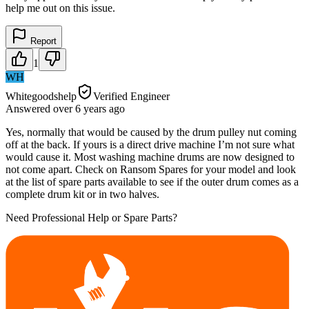
help me out on this issue.
Report
1
WH
Whitegoodshelp
Verified Engineer
Answered
over 6 years
ago
Yes, normally that would be caused by the drum pulley nut coming
off at the back. If yours is a direct drive machine I’m not sure what
would cause it. Most washing machine drums are now designed to
not come apart. Check on Ransom Spares for your model and look
at the list of spare parts available to see if the outer drum comes as a
complete drum kit or in two halves.
Need Professional Help or Spare Parts?