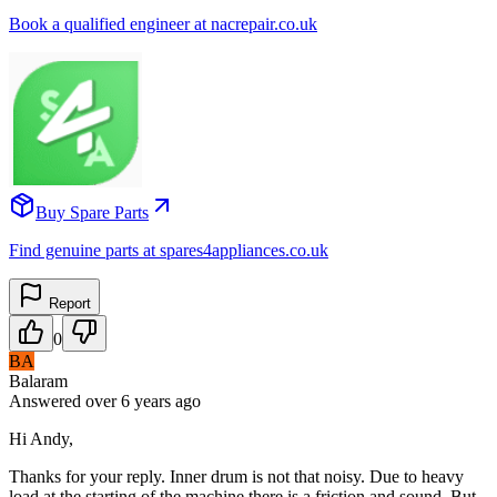
Book a qualified engineer at nacrepair.co.uk
Buy Spare Parts
Find genuine parts at spares4appliances.co.uk
Report
0
BA
Balaram
Answered
over 6 years
ago
Hi Andy,
Thanks for your reply. Inner drum is not that noisy. Due to heavy
load at the starting of the machine there is a friction and sound. But