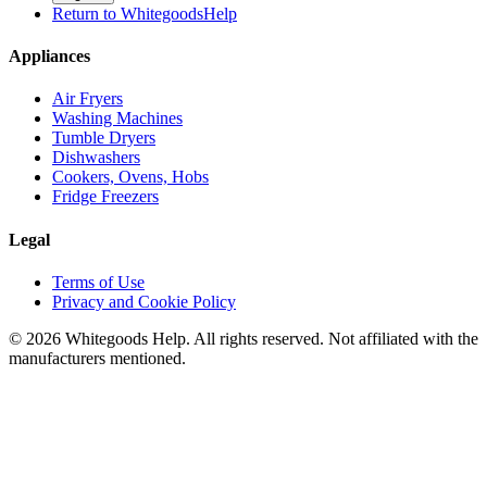
Return to WhitegoodsHelp
Appliances
Air Fryers
Washing Machines
Tumble Dryers
Dishwashers
Cookers, Ovens, Hobs
Fridge Freezers
Legal
Terms of Use
Privacy and Cookie Policy
©
2026
Whitegoods Help. All rights reserved. Not affiliated with the
manufacturers mentioned.