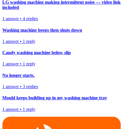
LG washing machine making intermittent noise — video link
included
1
answer
•
4
replies
Washing machine beeps then shuts down
1
answer
•
1
reply
Candy washing machine below slip
1
answer
•
1
reply
No longer starts.
1
answer
•
3
replies
Mould keeps building up in my washing machine tray
1
answer
•
1
reply