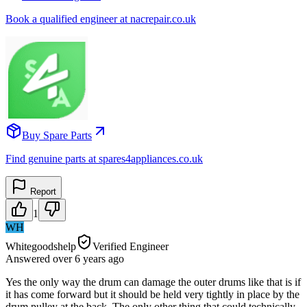
Book a qualified engineer at nacrepair.co.uk
Buy Spare Parts
Find genuine parts at spares4appliances.co.uk
Report
1
WH
Whitegoodshelp
Verified Engineer
Answered
over 6 years
ago
Yes the only way the drum can damage the outer drums like that is if
it has come forward but it should be held very tightly in place by the
drum pulley at the back. The only other thing that could technically