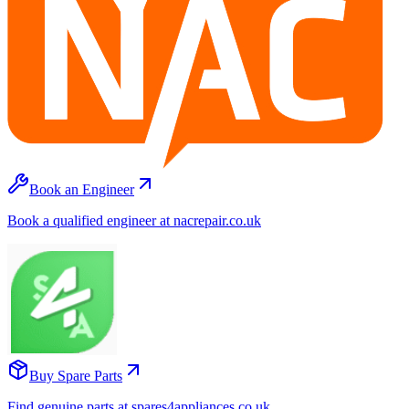
Book an Engineer
Book a qualified engineer at nacrepair.co.uk
Buy Spare Parts
Find genuine parts at spares4appliances.co.uk