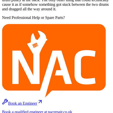
cause it as if somehow something got stuck between the two drums
and dragged all the way around it.
Need Professional Help or Spare Parts?
Book an Engineer
Book a qualified engineer at nacrepair.co.uk