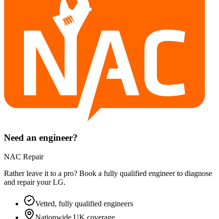
Need an engineer?
NAC Repair
Rather leave it to a pro? Book a fully qualified engineer to diagnose
and repair your
LG
.
Vetted, fully qualified engineers
Nationwide UK coverage