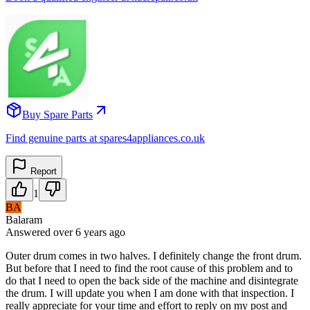
Buy Spare Parts
Find genuine parts at spares4appliances.co.uk
Report
1
BA
Balaram
Answered
over 6 years
ago
Outer drum comes in two halves. I definitely change the front drum.
But before that I need to find the root cause of this problem and to
do that I need to open the back side of the machine and disintegrate
the drum. I will update you when I am done with that inspection. I
really appreciate for your time and effort to reply on my post and