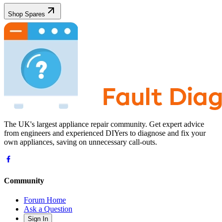
Shop Spares
The UK's largest appliance repair community. Get expert advice
from engineers and experienced DIYers to diagnose and fix your
own appliances, saving on unnecessary call-outs.
Community
Forum Home
Ask a Question
Sign In