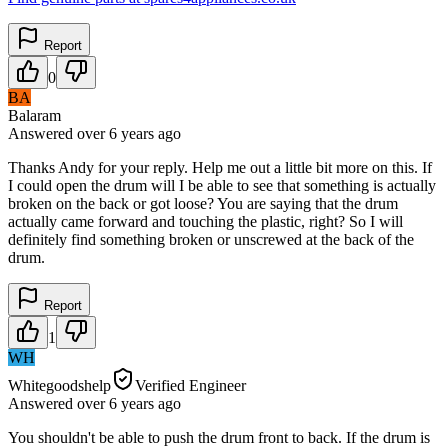
Report
0
BA
Balaram
Answered
over 6 years
ago
Thanks Andy for your reply. Help me out a little bit more on this. If
I could open the drum will I be able to see that something is actually
broken on the back or got loose? You are saying that the drum
actually came forward and touching the plastic, right? So I will
definitely find something broken or unscrewed at the back of the
drum.
Report
1
WH
Whitegoodshelp
Verified Engineer
Answered
over 6 years
ago
You shouldn't be able to push the drum front to back. If the drum is