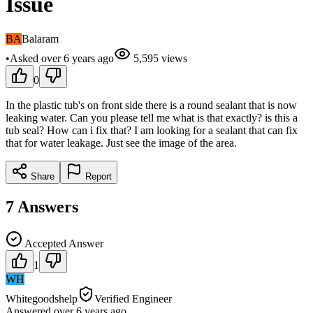
Issue
BA
Balaram
•
Asked
over 6 years
ago
5,595
views
0
In the plastic tub's on front side there is a round sealant that is now
leaking water. Can you please tell me what is that exactly? is this a
tub seal? How can i fix that? I am looking for a sealant that can fix
that for water leakage. Just see the image of the area.
Share
Report
7
Answers
Accepted Answer
1
WH
Whitegoodshelp
Verified Engineer
Answered
over 6 years
ago