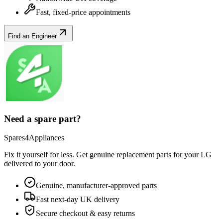
Fast, fixed-price appointments
Find an Engineer
Need a spare part?
Spares4Appliances
Fix it yourself for less. Get genuine replacement parts for your
LG
delivered to your door.
Genuine, manufacturer-approved parts
Fast next-day UK delivery
Secure checkout & easy returns