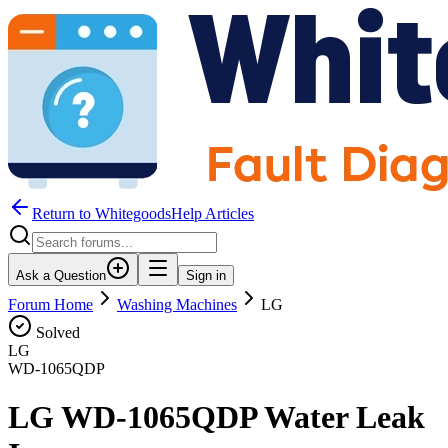
Return to WhitegoodsHelp Articles
Ask a Question
Sign in
Forum Home
Washing Machines
LG
Solved
LG
WD-1065QDP
LG WD-1065QDP Water Leak