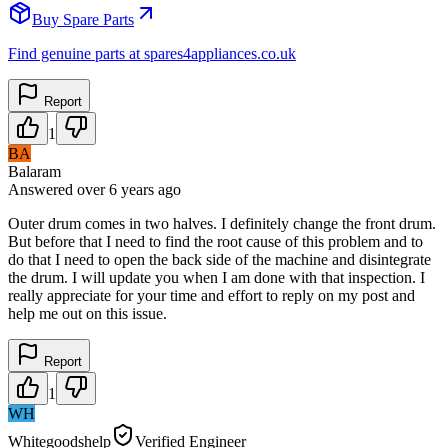
Buy Spare Parts
Find genuine parts at spares4appliances.co.uk
Report
1
BA
Balaram
Answered
over 6 years
ago
Outer drum comes in two halves. I definitely change the front drum.
But before that I need to find the root cause of this problem and to
do that I need to open the back side of the machine and disintegrate
the drum. I will update you when I am done with that inspection. I
really appreciate for your time and effort to reply on my post and
help me out on this issue.
Report
1
WH
Whitegoodshelp
Verified Engineer