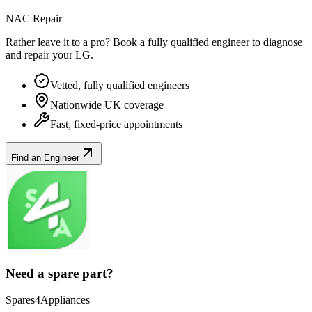
NAC Repair
Rather leave it to a pro? Book a fully qualified engineer to diagnose
and repair your
LG
.
Vetted, fully qualified engineers
Nationwide UK coverage
Fast, fixed-price appointments
Find an Engineer
Need a spare part?
Spares4Appliances