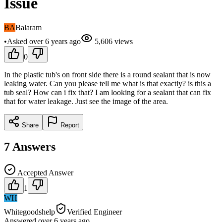
Issue
BA
Balaram
•
Asked
over 6 years
ago
5,606
views
0
In the plastic tub's on front side there is a round sealant that is now
leaking water. Can you please tell me what is that exactly? is this a
tub seal? How can i fix that? I am looking for a sealant that can fix
that for water leakage. Just see the image of the area.
Share
Report
7
Answers
Accepted Answer
1
WH
Whitegoodshelp
Verified Engineer
Answered
over 6 years
ago