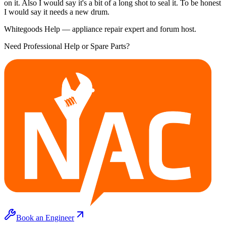
on it. Also I would say it's a bit of a long shot to seal it. To be honest
I would say it needs a new drum.
Whitegoods Help — appliance repair expert and forum host.
Need Professional Help or Spare Parts?
Book an Engineer