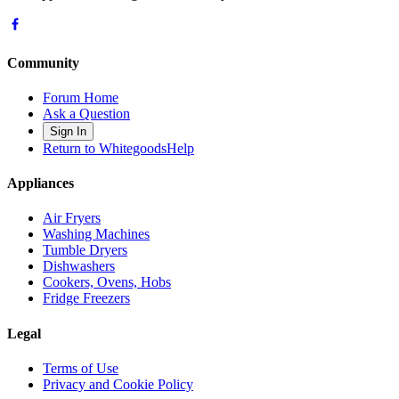
Community
Forum Home
Ask a Question
Sign In
Return to WhitegoodsHelp
Appliances
Air Fryers
Washing Machines
Tumble Dryers
Dishwashers
Cookers, Ovens, Hobs
Fridge Freezers
Legal
Terms of Use
Privacy and Cookie Policy