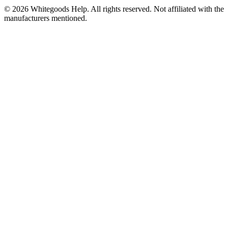
©
2026
Whitegoods Help. All rights reserved. Not affiliated with the
manufacturers mentioned.