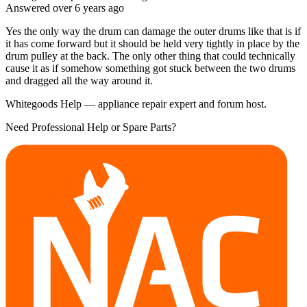
Answered
over 6 years
ago
Yes the only way the drum can damage the outer drums like that is if
it has come forward but it should be held very tightly in place by the
drum pulley at the back. The only other thing that could technically
cause it as if somehow something got stuck between the two drums
and dragged all the way around it.
Whitegoods Help — appliance repair expert and forum host.
Need Professional Help or Spare Parts?