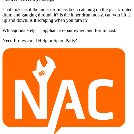
That looks as if the inner drum has been catching on the plastic outer
drum and gauging through it? Is the inner drum noisy, can you lift it
up and down, is it scraping when you turn it?
Whitegoods Help — appliance repair expert and forum host.
Need Professional Help or Spare Parts?