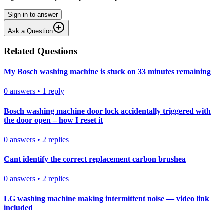
Sign in to answer
Ask a Question
Related Questions
My Bosch washing machine is stuck on 33 minutes remaining
0
answers
•
1
reply
Bosch washing machine door lock accidentally triggered with
the door open – how I reset it
0
answers
•
2
replies
Cant identify the correct replacement carbon brushea
0
answers
•
2
replies
LG washing machine making intermittent noise — video link
included