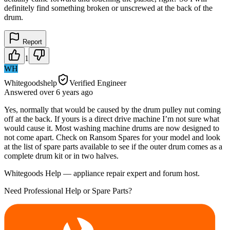
definitely find something broken or unscrewed at the back of the
drum.
Report
1
WH
Whitegoodshelp
Verified Engineer
Answered
over 6 years
ago
Yes, normally that would be caused by the drum pulley nut coming
off at the back. If yours is a direct drive machine I’m not sure what
would cause it. Most washing machine drums are now designed to
not come apart. Check on Ransom Spares for your model and look
at the list of spare parts available to see if the outer drum comes as a
complete drum kit or in two halves.
Whitegoods Help — appliance repair expert and forum host.
Need Professional Help or Spare Parts?