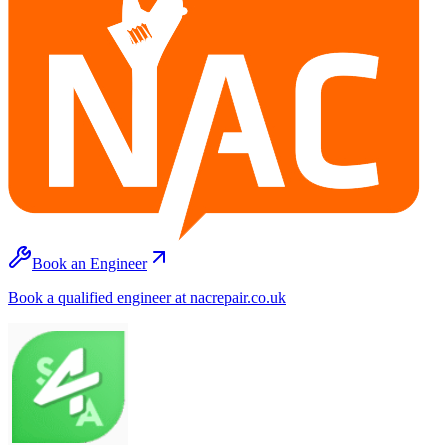
Book an Engineer
Book a qualified engineer at nacrepair.co.uk