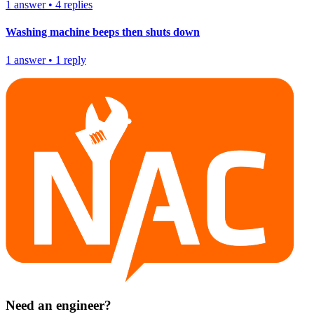
1
answer
•
4
replies
Washing machine beeps then shuts down
1
answer
•
1
reply
Need an engineer?