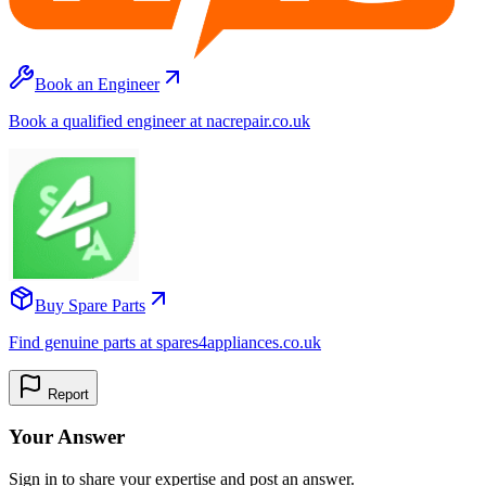
Book an Engineer
Book a qualified engineer at nacrepair.co.uk
Buy Spare Parts
Find genuine parts at spares4appliances.co.uk
Report
Your Answer
Sign in to share your expertise and post an answer.