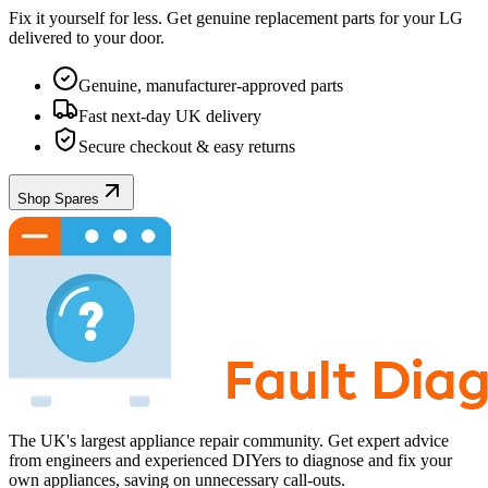
Fix it yourself for less. Get genuine replacement parts for your
LG
delivered to your door.
Genuine, manufacturer-approved parts
Fast next-day UK delivery
Secure checkout & easy returns
Shop Spares
The UK's largest appliance repair community. Get expert advice
from engineers and experienced DIYers to diagnose and fix your
own appliances, saving on unnecessary call-outs.