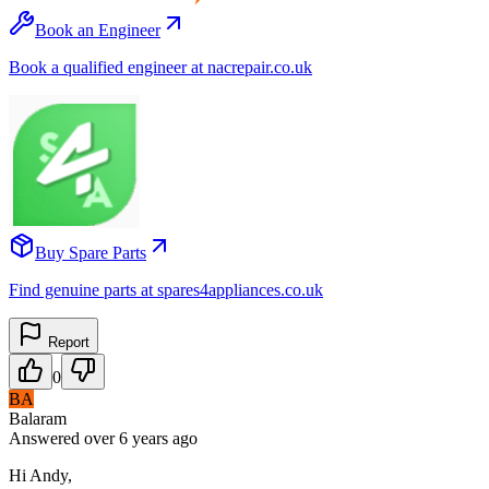
Book an Engineer
Book a qualified engineer at nacrepair.co.uk
Buy Spare Parts
Find genuine parts at spares4appliances.co.uk
Report
0
BA
Balaram
Answered
over 6 years
ago
Hi Andy,