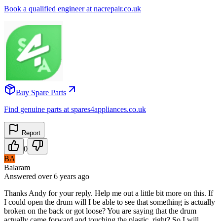
Book a qualified engineer at nacrepair.co.uk
Buy Spare Parts
Find genuine parts at spares4appliances.co.uk
Report
0
BA
Balaram
Answered
over 6 years
ago
Thanks Andy for your reply. Help me out a little bit more on this. If
I could open the drum will I be able to see that something is actually
broken on the back or got loose? You are saying that the drum
actually came forward and touching the plastic, right? So I will