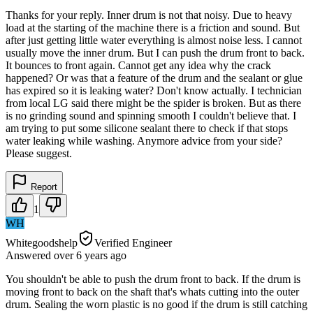
Thanks for your reply. Inner drum is not that noisy. Due to heavy
load at the starting of the machine there is a friction and sound. But
after just getting little water everything is almost noise less. I cannot
usually move the inner drum. But I can push the drum front to back.
It bounces to front again. Cannot get any idea why the crack
happened? Or was that a feature of the drum and the sealant or glue
has expired so it is leaking water? Don't know actually. I technician
from local LG said there might be the spider is broken. But as there
is no grinding sound and spinning smooth I couldn't believe that. I
am trying to put some silicone sealant there to check if that stops
water leaking while washing. Anymore advice from your side?
Please suggest.
Report
1
WH
Whitegoodshelp
Verified Engineer
Answered
over 6 years
ago
You shouldn't be able to push the drum front to back. If the drum is
moving front to back on the shaft that's whats cutting into the outer
drum. Sealing the worn plastic is no good if the drum is still catching