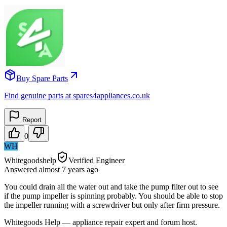
Buy Spare Parts
Find genuine parts at spares4appliances.co.uk
Report
0
WH
Whitegoodshelp
Verified Engineer
Answered
almost 7 years
ago
You could drain all the water out and take the pump filter out to see
if the pump impeller is spinning probably. You should be able to stop
the impeller running with a screwdriver but only after firm pressure.
Whitegoods Help — appliance repair expert and forum host.