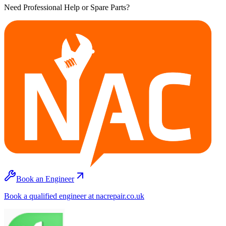
Need Professional Help or Spare Parts?
Book an Engineer
Book a qualified engineer at nacrepair.co.uk