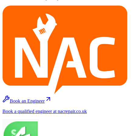
Book an Engineer
Book a qualified engineer at nacrepair.co.uk