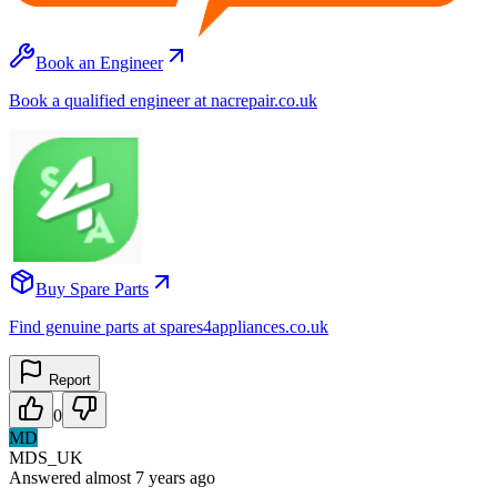
Book an Engineer
Book a qualified engineer at nacrepair.co.uk
Buy Spare Parts
Find genuine parts at spares4appliances.co.uk
Report
0
MD
MDS_UK
Answered
almost 7 years
ago