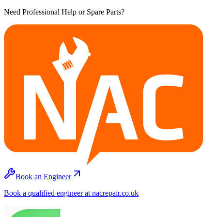
Need Professional Help or Spare Parts?
Book an Engineer
Book a qualified engineer at nacrepair.co.uk