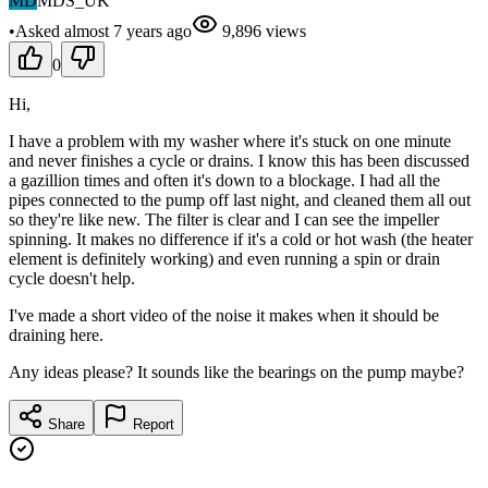
MD
MDS_UK
•
Asked
almost 7 years
ago
9,896
views
0
Hi,
I have a problem with my washer where it's stuck on one minute
and never finishes a cycle or drains. I know this has been discussed
a gazillion times and often it's down to a blockage. I had all the
pipes connected to the pump off last night, and cleaned them all out
so they're like new. The filter is clear and I can see the impeller
spinning. It makes no difference if it's a cold or hot wash (the heater
element is definitely working) and even running a spin or drain
cycle doesn't help.
I've made a short video of the noise it makes when it should be
draining here.
Any ideas please? It sounds like the bearings on the pump maybe?
Share
Report