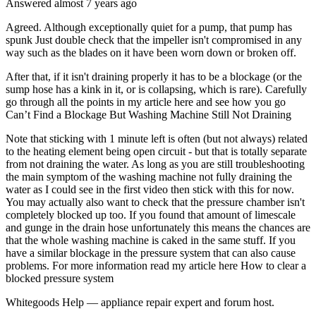
Answered
almost 7 years
ago
Agreed. Although exceptionally quiet for a pump, that pump has
spunk Just double check that the impeller isn't compromised in any
way such as the blades on it have been worn down or broken off.
After that, if it isn't draining properly it has to be a blockage (or the
sump hose has a kink in it, or is collapsing, which is rare). Carefully
go through all the points in my article here and see how you go
Can’t Find a Blockage But Washing Machine Still Not Draining
Note that sticking with 1 minute left is often (but not always) related
to the heating element being open circuit - but that is totally separate
from not draining the water. As long as you are still troubleshooting
the main symptom of the washing machine not fully draining the
water as I could see in the first video then stick with this for now.
You may actually also want to check that the pressure chamber isn't
completely blocked up too. If you found that amount of limescale
and gunge in the drain hose unfortunately this means the chances are
that the whole washing machine is caked in the same stuff. If you
have a similar blockage in the pressure system that can also cause
problems. For more information read my article here How to clear a
blocked pressure system
Whitegoods Help — appliance repair expert and forum host.