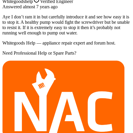
Whitegoodshelp
Verified Engineer
Answered
almost 7 years
ago
Aye I don’t ram it in but carefully introduce it and see how easy it is
to stop it. A healthy pump would fight the screwdriver but be unable
to resist it. If it is extremely easy to stop it then it’s probably not
running well enough to pump out water.
Whitegoods Help — appliance repair expert and forum host.
Need Professional Help or Spare Parts?