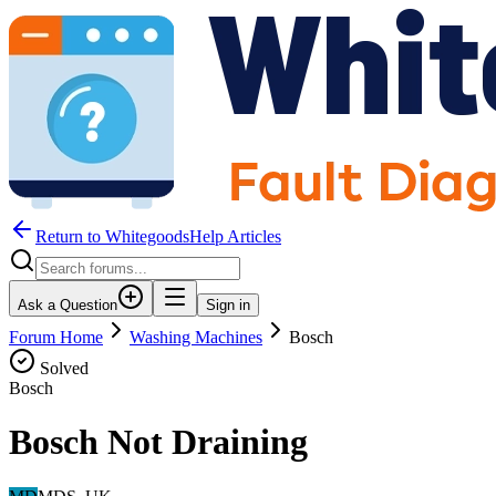
Return to WhitegoodsHelp Articles
Ask a Question
Sign in
Forum Home
Washing Machines
Bosch
Solved
Bosch
Bosch Not Draining