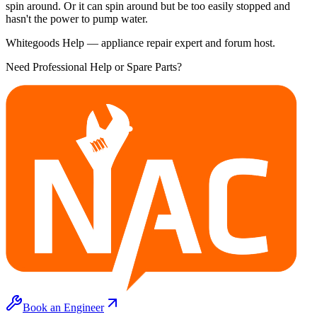
spin around. Or it can spin around but be too easily stopped and
hasn't the power to pump water.
Whitegoods Help — appliance repair expert and forum host.
Need Professional Help or Spare Parts?
Book an Engineer