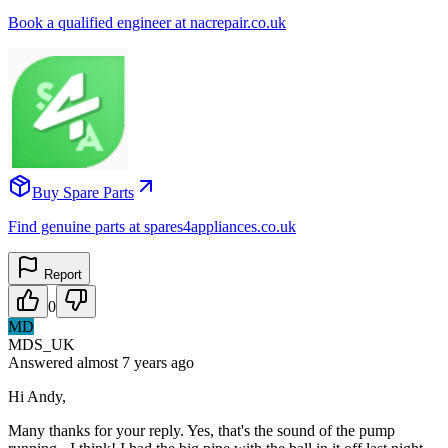
Book a qualified engineer at nacrepair.co.uk
Buy Spare Parts
Find genuine parts at spares4appliances.co.uk
Report
0
MD
MDS_UK
Answered
almost 7 years
ago
Hi Andy,
Many thanks for your reply. Yes, that's the sound of the pump