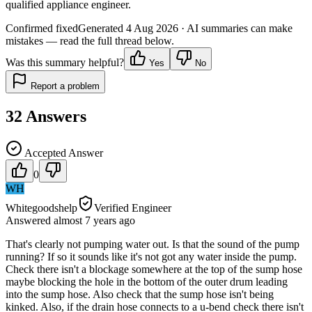
qualified appliance engineer.
Confirmed fixed
Generated
4 Aug 2026
· AI summaries can make
mistakes — read the full thread below.
Was this summary helpful?
Yes
No
Report a problem
32
Answers
Accepted Answer
0
WH
Whitegoodshelp
Verified Engineer
Answered
almost 7 years
ago
That's clearly not pumping water out. Is that the sound of the pump
running? If so it sounds like it's not got any water inside the pump.
Check there isn't a blockage somewhere at the top of the sump hose
maybe blocking the hole in the bottom of the outer drum leading
into the sump hose. Also check that the sump hose isn't being
kinked. Also, if the drain hose connects to a u-bend check there isn't