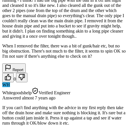
running - I think! I had the big pipe with the ball in it off last night
and cleaned it so it's like new. I also cleared all the gunk out of the
other 2 pipes (one from the top of the drum and the other which
goes to the manual drain pipe) so everything's clear. The only pipe I
couldn't really clean was the main drain pipe. I removed it from the
house drain pipe and put into a bucket to see if gravity might help,
but it didn't. I plan on finding something akin to a long pipe cleaner
and giving it a once over tonight though..
When I removed the filter, there was a bit of gunk/hair etc, but no
big obstruction. There's not much to the filter, it seems to spin OK so
I'm not sure if there's anything else to check on it?
Report
0
WH
Whitegoodshelp
Verified Engineer
Answered
almost 7 years
ago
If you can't find anything with the advice in my first reply then take
off the drain hose and make sure nothing is blocking it. It's rare but a
button could jam inside it. Press it up against a tap and see if water
runs through it OK/blow down it etc.