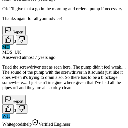
Ok I’ll give that a go in the morning and order a pump if necessary.
Thanks again for all your advice!
Report
0
MD
MDS_UK
Answered
almost 7 years
ago
Tried the screwdriver test as seen here. The pump didn't feel weak....
The sound of the pump with the screwdriver in it sounds just like it
does when it's trying to drain also. So there has to be a blockage
somewhere.... I just can't imagine where given that I've had all the
pipes off and they are all sparkly clean.
Report
0
WH
Whitegoodshelp
Verified Engineer