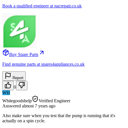
Book a qualified engineer at nacrepair.co.uk
Buy Spare Parts
Find genuine parts at spares4appliances.co.uk
Report
0
WH
Whitegoodshelp
Verified Engineer
Answered
almost 7 years
ago
Also make sure when you test that the pump is running that it's
actually on a spin cycle.