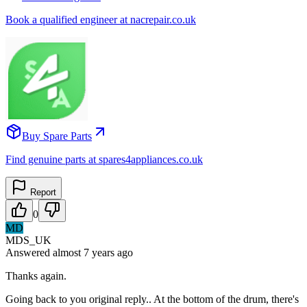
Book a qualified engineer at nacrepair.co.uk
Buy Spare Parts
Find genuine parts at spares4appliances.co.uk
Report
0
MD
MDS_UK
Answered
almost 7 years
ago
Thanks again.
Going back to you original reply.. At the bottom of the drum, there's