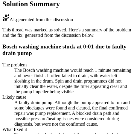
Solution Summary
AI-generated from this discussion
This thread was marked as solved. Here's a summary of the problem
and the fix, generated from the discussion below.
Bosch washing machine stuck at 0:01 due to faulty
drain pump
The problem
The Bosch washing machine would reach 1 minute remaining
and never finish. It often failed to drain, with water left
sloshing in the drum. Spin and drain programmes did not
initially clear the water, despite the filter appearing clear and
the pump impeller being visible.
Likely cause
A faulty drain pump. Although the pump appeared to run and
some blockages were found and cleared, the final confirmed
repair was pump replacement. A blocked drain path and
possible pressure/heating issues were considered during
diagnosis, but were not the confirmed cause.
What fixed it