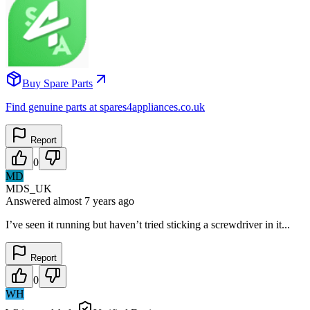
Buy Spare Parts
Find genuine parts at spares4appliances.co.uk
Report
0
MD
MDS_UK
Answered
almost 7 years
ago
I’ve seen it running but haven’t tried sticking a screwdriver in it...
Report
0
WH