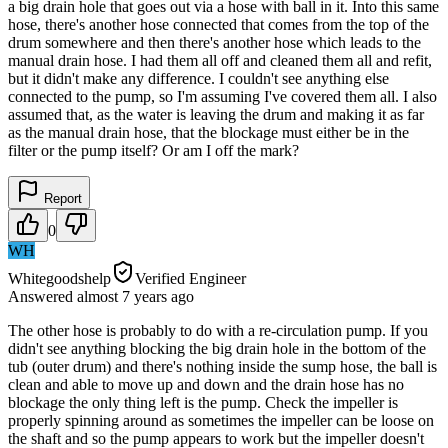
a big drain hole that goes out via a hose with ball in it. Into this same
hose, there's another hose connected that comes from the top of the
drum somewhere and then there's another hose which leads to the
manual drain hose. I had them all off and cleaned them all and refit,
but it didn't make any difference. I couldn't see anything else
connected to the pump, so I'm assuming I've covered them all. I also
assumed that, as the water is leaving the drum and making it as far
as the manual drain hose, that the blockage must either be in the
filter or the pump itself? Or am I off the mark?
Report
0
WH
Whitegoodshelp
Verified Engineer
Answered
almost 7 years
ago
The other hose is probably to do with a re-circulation pump. If you
didn't see anything blocking the big drain hole in the bottom of the
tub (outer drum) and there's nothing inside the sump hose, the ball is
clean and able to move up and down and the drain hose has no
blockage the only thing left is the pump. Check the impeller is
properly spinning around as sometimes the impeller can be loose on
the shaft and so the pump appears to work but the impeller doesn't