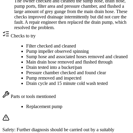
The owner checked and cleaned the sump hose, drain hose,
pump ports, filter area and pressure chamber, and flushed a
large amount of grey gunge from the main drain hose. These
checks improved drainage intermittently but did not cure the
fault. A repair engineer then replaced the drain pump, which
resolved the problem.
Checks to try
Filter checked and cleaned
Pump impeller observed spinning
Sump hose and associated hoses removed and cleaned
Main drain hose removed and flushed through
Drain tested into a bucket/pan
Pressure chamber checked and found clear
Pump removed and inspected
Drain cycle and 15 minute cold wash tested
Parts or tools mentioned
Replacement pump
Safety:
Further diagnosis should be carried out by a suitably