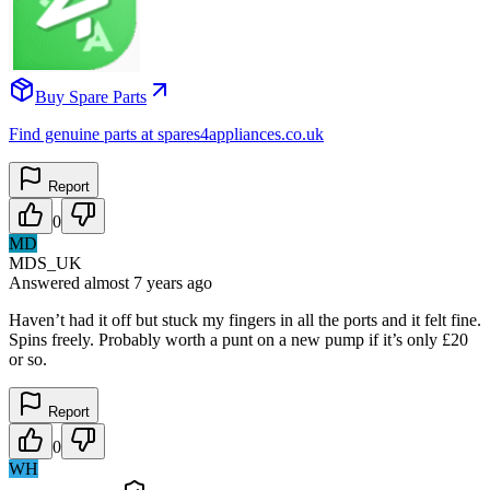
Buy Spare Parts
Find genuine parts at spares4appliances.co.uk
Report
0
MD
MDS_UK
Answered
almost 7 years
ago
Haven’t had it off but stuck my fingers in all the ports and it felt fine.
Spins freely. Probably worth a punt on a new pump if it’s only £20
or so.
Report
0
WH