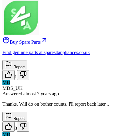
Buy Spare Parts
Find genuine parts at spares4appliances.co.uk
Report
1
MD
MDS_UK
Answered
almost 7 years
ago
Thanks. Will do on bother counts. I'll report back later...
Report
0
MD