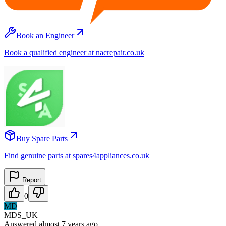
Book an Engineer
Book a qualified engineer at nacrepair.co.uk
Buy Spare Parts
Find genuine parts at spares4appliances.co.uk
Report
0
MD
MDS_UK
Answered
almost 7 years
ago