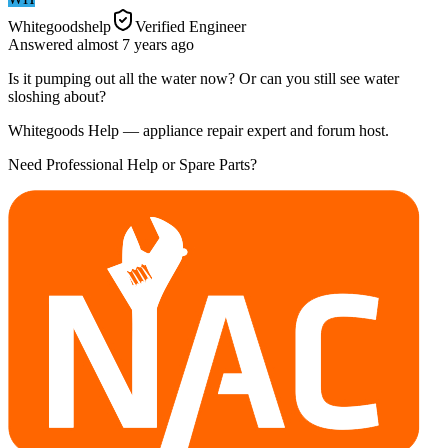
Whitegoodshelp
Verified Engineer
Answered
almost 7 years
ago
Is it pumping out all the water now? Or can you still see water
sloshing about?
Whitegoods Help — appliance repair expert and forum host.
Need Professional Help or Spare Parts?