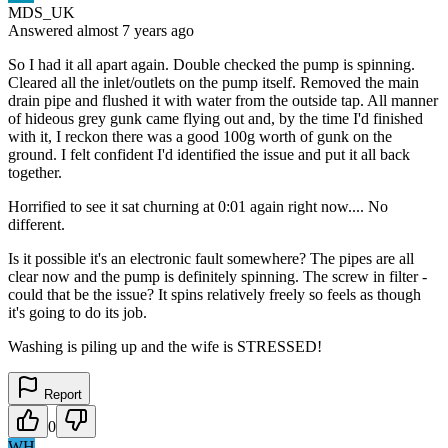
MDS_UK
Answered
almost 7 years
ago
So I had it all apart again. Double checked the pump is spinning.
Cleared all the inlet/outlets on the pump itself. Removed the main
drain pipe and flushed it with water from the outside tap. All manner
of hideous grey gunk came flying out and, by the time I'd finished
with it, I reckon there was a good 100g worth of gunk on the
ground. I felt confident I'd identified the issue and put it all back
together.
Horrified to see it sat churning at 0:01 again right now.... No
different.
Is it possible it's an electronic fault somewhere? The pipes are all
clear now and the pump is definitely spinning. The screw in filter -
could that be the issue? It spins relatively freely so feels as though
it's going to do its job.
Washing is piling up and the wife is STRESSED!
Report
0
WH