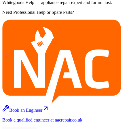
Whitegoods Help — appliance repair expert and forum host.
Need Professional Help or Spare Parts?
Book an Engineer
Book a qualified engineer at nacrepair.co.uk