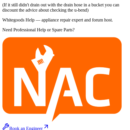
(If it still didn't drain out with the drain hose in a bucket you can
discount the advice about checking the u-bend)
Whitegoods Help — appliance repair expert and forum host.
Need Professional Help or Spare Parts?
Book an Engineer