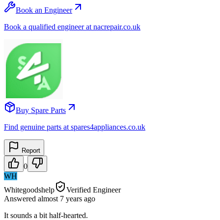
Book an Engineer
Book a qualified engineer at nacrepair.co.uk
Buy Spare Parts
Find genuine parts at spares4appliances.co.uk
Report
0
WH
Whitegoodshelp
Verified Engineer
Answered
almost 7 years
ago
It sounds a bit half-hearted.