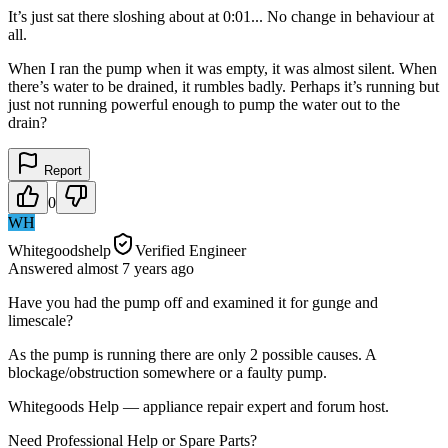
It’s just sat there sloshing about at 0:01... No change in behaviour at
all.
When I ran the pump when it was empty, it was almost silent. When
there’s water to be drained, it rumbles badly. Perhaps it’s running but
just not running powerful enough to pump the water out to the
drain?
Report
0
WH
Whitegoodshelp
Verified Engineer
Answered
almost 7 years
ago
Have you had the pump off and examined it for gunge and
limescale?
As the pump is running there are only 2 possible causes. A
blockage/obstruction somewhere or a faulty pump.
Whitegoods Help — appliance repair expert and forum host.
Need Professional Help or Spare Parts?