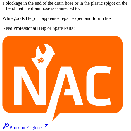
a blockage in the end of the drain hose or in the plastic spigot on the
u-bend that the drain hose is connected to.
Whitegoods Help — appliance repair expert and forum host.
Need Professional Help or Spare Parts?
Book an Engineer