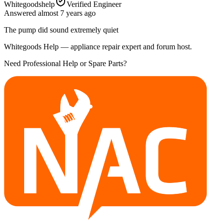
Whitegoodshelp
Verified Engineer
Answered
almost 7 years
ago
The pump did sound extremely quiet
Whitegoods Help — appliance repair expert and forum host.
Need Professional Help or Spare Parts?