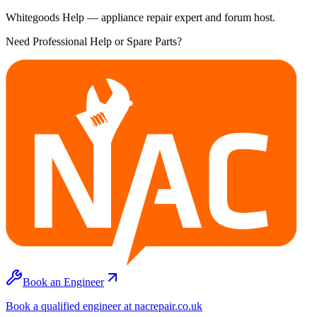
Whitegoods Help — appliance repair expert and forum host.
Need Professional Help or Spare Parts?
Book an Engineer
Book a qualified engineer at nacrepair.co.uk