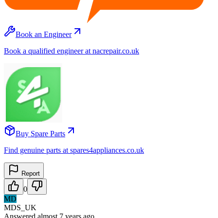
Book an Engineer
Book a qualified engineer at nacrepair.co.uk
Buy Spare Parts
Find genuine parts at spares4appliances.co.uk
Report
0
MD
MDS_UK
Answered
almost 7 years
ago