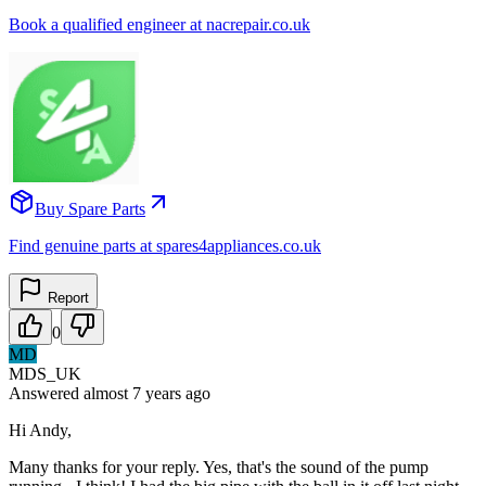
Book a qualified engineer at nacrepair.co.uk
Buy Spare Parts
Find genuine parts at spares4appliances.co.uk
Report
0
MD
MDS_UK
Answered
almost 7 years
ago
Hi Andy,
Many thanks for your reply. Yes, that's the sound of the pump