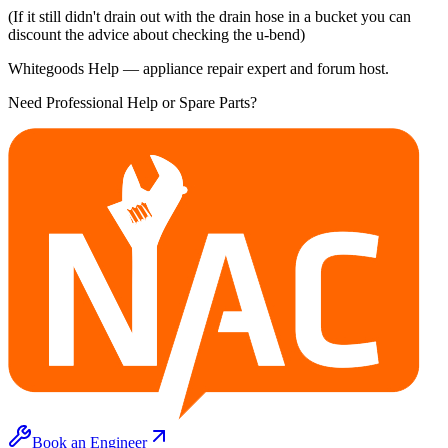
(If it still didn't drain out with the drain hose in a bucket you can
discount the advice about checking the u-bend)
Whitegoods Help — appliance repair expert and forum host.
Need Professional Help or Spare Parts?
Book an Engineer