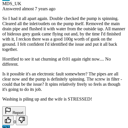
MDS_UK
Answered
almost 7 years
ago
So I had it all apart again. Double checked the pump is spinning.
Cleared all the inlet/outlets on the pump itself. Removed the main
drain pipe and flushed it with water from the outside tap. All manner
of hideous grey gunk came flying out and, by the time I'd finished
with it, I reckon there was a good 100g worth of gunk on the
ground. I felt confident I'd identified the issue and put it all back
together.
Horrified to see it sat churning at 0:01 again right now.... No
different.
Is it possible it's an electronic fault somewhere? The pipes are all
clear now and the pump is definitely spinning. The screw in filter -
could that be the issue? It spins relatively freely so feels as though
it's going to do its job.
Washing is piling up and the wife is STRESSED!
Report
0
WH