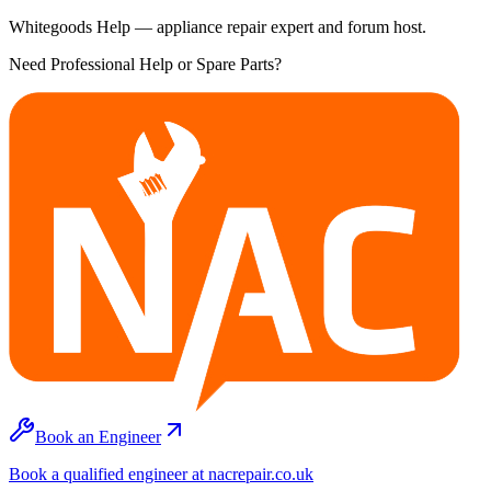
Whitegoods Help — appliance repair expert and forum host.
Need Professional Help or Spare Parts?
Book an Engineer
Book a qualified engineer at nacrepair.co.uk