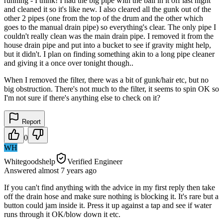
running - I think! I had the big pipe with the ball in it off last night
and cleaned it so it's like new. I also cleared all the gunk out of the
other 2 pipes (one from the top of the drum and the other which
goes to the manual drain pipe) so everything's clear. The only pipe I
couldn't really clean was the main drain pipe. I removed it from the
house drain pipe and put into a bucket to see if gravity might help,
but it didn't. I plan on finding something akin to a long pipe cleaner
and giving it a once over tonight though..
When I removed the filter, there was a bit of gunk/hair etc, but no
big obstruction. There's not much to the filter, it seems to spin OK so
I'm not sure if there's anything else to check on it?
Report
0
WH
Whitegoodshelp
Verified Engineer
Answered
almost 7 years
ago
If you can't find anything with the advice in my first reply then take
off the drain hose and make sure nothing is blocking it. It's rare but a
button could jam inside it. Press it up against a tap and see if water
runs through it OK/blow down it etc.