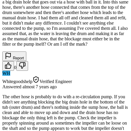
a big drain hole that goes out via a hose with ball in it. Into this same
hose, there's another hose connected that comes from the top of the
drum somewhere and then there's another hose which leads to the
manual drain hose. I had them all off and cleaned them all and refit,
but it didn't make any difference. I couldn't see anything else
connected to the pump, so I'm assuming I've covered them all. I also
assumed that, as the water is leaving the drum and making it as far
as the manual drain hose, that the blockage must either be in the
filter or the pump itself? Or am I off the mark?
Report
0
WH
Whitegoodshelp
Verified Engineer
Answered
almost 7 years
ago
The other hose is probably to do with a re-circulation pump. If you
didn't see anything blocking the big drain hole in the bottom of the
tub (outer drum) and there's nothing inside the sump hose, the ball is
clean and able to move up and down and the drain hose has no
blockage the only thing left is the pump. Check the impeller is
properly spinning around as sometimes the impeller can be loose on
the shaft and so the pump appears to work but the impeller doesn't