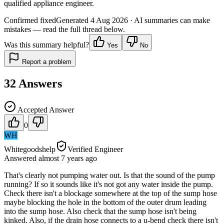
qualified appliance engineer.
Confirmed fixed
Generated
4 Aug 2026
· AI summaries can make
mistakes — read the full thread below.
Was this summary helpful?
Yes
No
Report a problem
32
Answers
Accepted Answer
0
WH
Whitegoodshelp
Verified Engineer
Answered
almost 7 years
ago
That's clearly not pumping water out. Is that the sound of the pump
running? If so it sounds like it's not got any water inside the pump.
Check there isn't a blockage somewhere at the top of the sump hose
maybe blocking the hole in the bottom of the outer drum leading
into the sump hose. Also check that the sump hose isn't being
kinked. Also, if the drain hose connects to a u-bend check there isn't