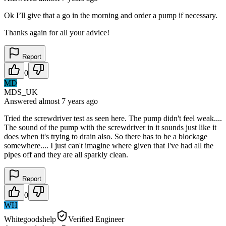
Ok I’ll give that a go in the morning and order a pump if necessary.
Thanks again for all your advice!
Report
0
MD
MDS_UK
Answered
almost 7 years
ago
Tried the screwdriver test as seen here. The pump didn't feel weak....
The sound of the pump with the screwdriver in it sounds just like it
does when it's trying to drain also. So there has to be a blockage
somewhere.... I just can't imagine where given that I've had all the
pipes off and they are all sparkly clean.
Report
0
WH
Whitegoodshelp
Verified Engineer