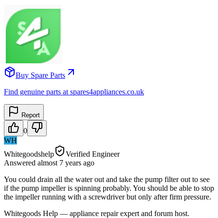
Buy Spare Parts
Find genuine parts at spares4appliances.co.uk
Report
0
WH
Whitegoodshelp
Verified Engineer
Answered
almost 7 years
ago
You could drain all the water out and take the pump filter out to see
if the pump impeller is spinning probably. You should be able to stop
the impeller running with a screwdriver but only after firm pressure.
Whitegoods Help — appliance repair expert and forum host.