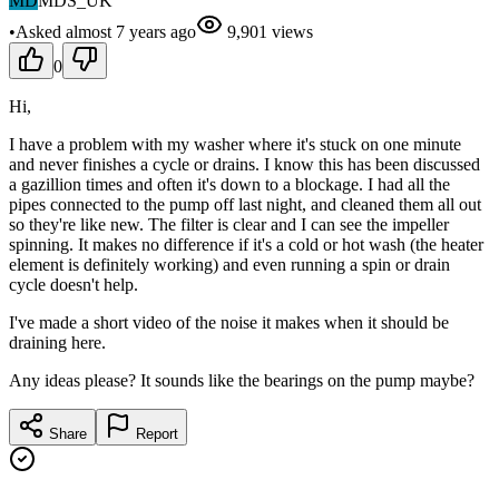
MD
MDS_UK
•
Asked
almost 7 years
ago
9,901
views
0
Hi,
I have a problem with my washer where it's stuck on one minute
and never finishes a cycle or drains. I know this has been discussed
a gazillion times and often it's down to a blockage. I had all the
pipes connected to the pump off last night, and cleaned them all out
so they're like new. The filter is clear and I can see the impeller
spinning. It makes no difference if it's a cold or hot wash (the heater
element is definitely working) and even running a spin or drain
cycle doesn't help.
I've made a short video of the noise it makes when it should be
draining here.
Any ideas please? It sounds like the bearings on the pump maybe?
Share
Report