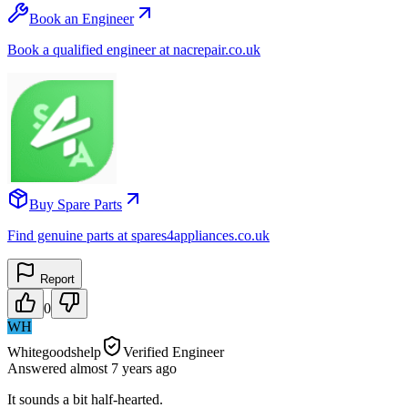
Book an Engineer
Book a qualified engineer at nacrepair.co.uk
Buy Spare Parts
Find genuine parts at spares4appliances.co.uk
Report
0
WH
Whitegoodshelp
Verified Engineer
Answered
almost 7 years
ago
It sounds a bit half-hearted.