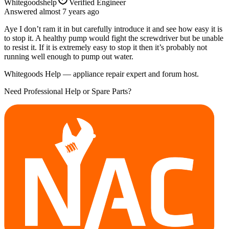
Whitegoodshelp
Verified Engineer
Answered
almost 7 years
ago
Aye I don’t ram it in but carefully introduce it and see how easy it is
to stop it. A healthy pump would fight the screwdriver but be unable
to resist it. If it is extremely easy to stop it then it’s probably not
running well enough to pump out water.
Whitegoods Help — appliance repair expert and forum host.
Need Professional Help or Spare Parts?