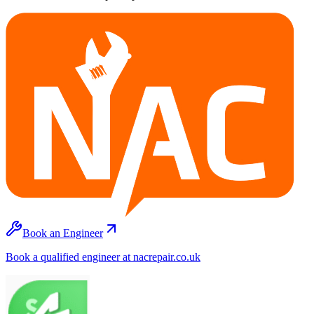
Book an Engineer
Book a qualified engineer at nacrepair.co.uk