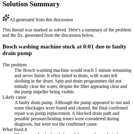
Solution Summary
AI-generated from this discussion
This thread was marked as solved. Here's a summary of the problem
and the fix, generated from the discussion below.
Bosch washing machine stuck at 0:01 due to faulty
drain pump
The problem
The Bosch washing machine would reach 1 minute remaining
and never finish. It often failed to drain, with water left
sloshing in the drum. Spin and drain programmes did not
initially clear the water, despite the filter appearing clear and
the pump impeller being visible.
Likely cause
A faulty drain pump. Although the pump appeared to run and
some blockages were found and cleared, the final confirmed
repair was pump replacement. A blocked drain path and
possible pressure/heating issues were considered during
diagnosis, but were not the confirmed cause.
What fixed it