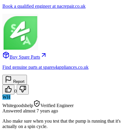
Book a qualified engineer at nacrepair.co.uk
Buy Spare Parts
Find genuine parts at spares4appliances.co.uk
Report
0
WH
Whitegoodshelp
Verified Engineer
Answered
almost 7 years
ago
Also make sure when you test that the pump is running that it's
actually on a spin cycle.