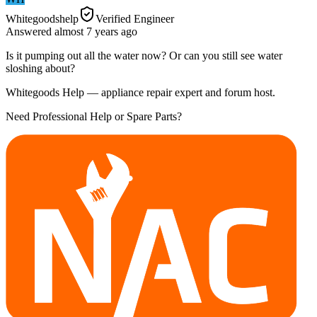
Whitegoodshelp
Verified Engineer
Answered
almost 7 years
ago
Is it pumping out all the water now? Or can you still see water
sloshing about?
Whitegoods Help — appliance repair expert and forum host.
Need Professional Help or Spare Parts?