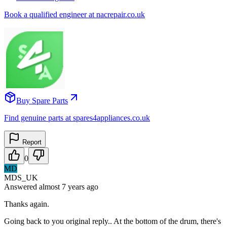
Book a qualified engineer at nacrepair.co.uk
Buy Spare Parts
Find genuine parts at spares4appliances.co.uk
Report
0
MD
MDS_UK
Answered
almost 7 years
ago
Thanks again.
Going back to you original reply.. At the bottom of the drum, there's