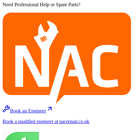
Need Professional Help or Spare Parts?
Book an Engineer
Book a qualified engineer at nacrepair.co.uk