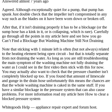
Answered
almost 7 years
ago
Agreed. Although exceptionally quiet for a pump, that pump has
spunk Just double check that the impeller isn't compromised in any
way such as the blades on it have been worn down or broken off.
After that, if it isn't draining properly it has to be a blockage (or the
sump hose has a kink in it, or is collapsing, which is rare). Carefully
go through all the points in my article here and see how you go
Can’t Find a Blockage But Washing Machine Still Not Draining
Note that sticking with 1 minute left is often (but not always) related
to the heating element being open circuit - but that is totally separate
from not draining the water. As long as you are still troubleshooting
the main symptom of the washing machine not fully draining the
water as I could see in the first video then stick with this for now.
You may actually also want to check that the pressure chamber isn't
completely blocked up too. If you found that amount of limescale
and gunge in the drain hose unfortunately this means the chances are
that the whole washing machine is caked in the same stuff. If you
have a similar blockage in the pressure system that can also cause
problems. For more information read my article here How to clear a
blocked pressure system
Whitegoods Help — appliance repair expert and forum host.