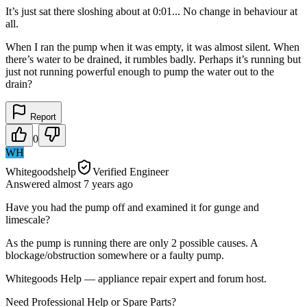
It’s just sat there sloshing about at 0:01... No change in behaviour at
all.
When I ran the pump when it was empty, it was almost silent. When
there’s water to be drained, it rumbles badly. Perhaps it’s running but
just not running powerful enough to pump the water out to the
drain?
Report
0
WH
Whitegoodshelp
Verified Engineer
Answered
almost 7 years
ago
Have you had the pump off and examined it for gunge and
limescale?
As the pump is running there are only 2 possible causes. A
blockage/obstruction somewhere or a faulty pump.
Whitegoods Help — appliance repair expert and forum host.
Need Professional Help or Spare Parts?