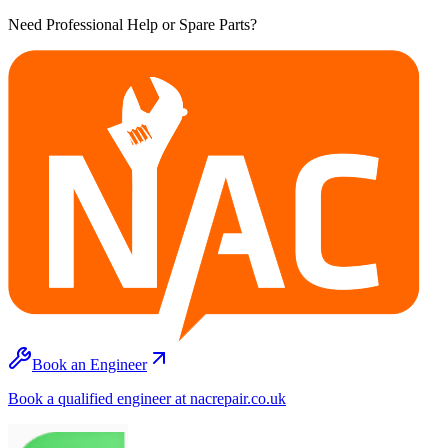
Need Professional Help or Spare Parts?
Book an Engineer
Book a qualified engineer at nacrepair.co.uk