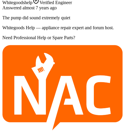
Whitegoodshelp
Verified Engineer
Answered
almost 7 years
ago
The pump did sound extremely quiet
Whitegoods Help — appliance repair expert and forum host.
Need Professional Help or Spare Parts?