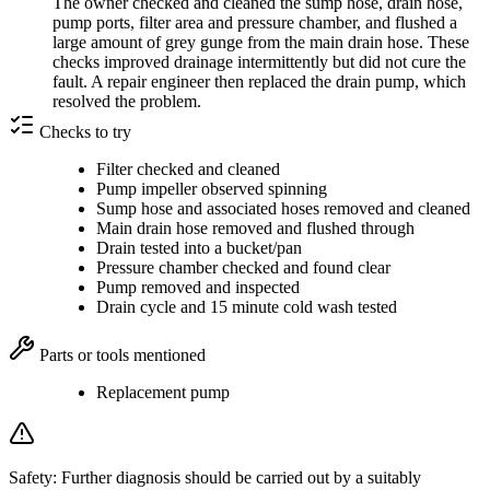
The owner checked and cleaned the sump hose, drain hose,
pump ports, filter area and pressure chamber, and flushed a
large amount of grey gunge from the main drain hose. These
checks improved drainage intermittently but did not cure the
fault. A repair engineer then replaced the drain pump, which
resolved the problem.
Checks to try
Filter checked and cleaned
Pump impeller observed spinning
Sump hose and associated hoses removed and cleaned
Main drain hose removed and flushed through
Drain tested into a bucket/pan
Pressure chamber checked and found clear
Pump removed and inspected
Drain cycle and 15 minute cold wash tested
Parts or tools mentioned
Replacement pump
Safety:
Further diagnosis should be carried out by a suitably