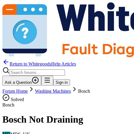
Return to WhitegoodsHelp Articles
Ask a Question
Sign in
Forum Home
Washing Machines
Bosch
Solved
Bosch
Bosch Not Draining