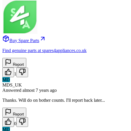
Buy Spare Parts
Find genuine parts at spares4appliances.co.uk
Report
1
MD
MDS_UK
Answered
almost 7 years
ago
Thanks. Will do on bother counts. I'll report back later...
Report
0
MD