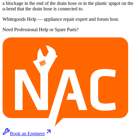
a blockage in the end of the drain hose or in the plastic spigot on the
u-bend that the drain hose is connected to.
Whitegoods Help — appliance repair expert and forum host.
Need Professional Help or Spare Parts?
Book an Engineer