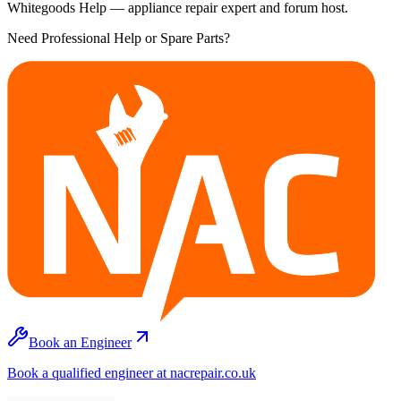
Whitegoods Help — appliance repair expert and forum host.
Need Professional Help or Spare Parts?
Book an Engineer
Book a qualified engineer at nacrepair.co.uk