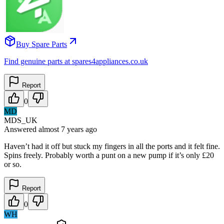
Buy Spare Parts
Find genuine parts at spares4appliances.co.uk
Report
0
MD
MDS_UK
Answered
almost 7 years
ago
Haven’t had it off but stuck my fingers in all the ports and it felt fine.
Spins freely. Probably worth a punt on a new pump if it’s only £20
or so.
Report
0
WH