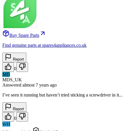
Buy Spare Parts
Find genuine parts at spares4appliances.co.uk
Report
0
MD
MDS_UK
Answered
almost 7 years
ago
I’ve seen it running but haven’t tried sticking a screwdriver in it...
Report
0
WH