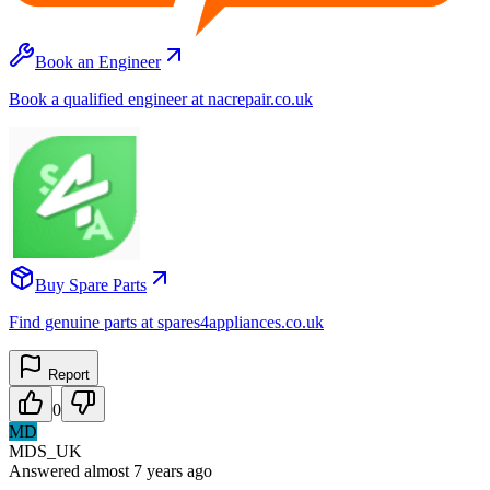
Book an Engineer
Book a qualified engineer at nacrepair.co.uk
Buy Spare Parts
Find genuine parts at spares4appliances.co.uk
Report
0
MD
MDS_UK
Answered
almost 7 years
ago