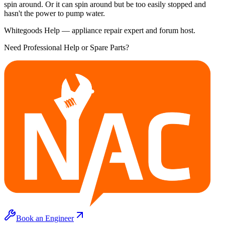
spin around. Or it can spin around but be too easily stopped and
hasn't the power to pump water.
Whitegoods Help — appliance repair expert and forum host.
Need Professional Help or Spare Parts?
Book an Engineer