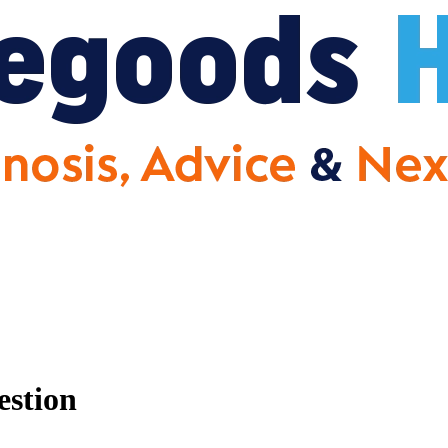
estion