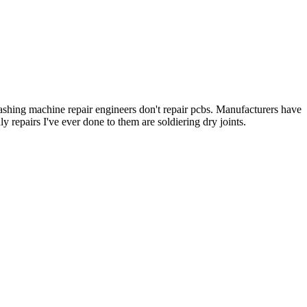
 Washing machine repair engineers don't repair pcbs. Manufacturers have
 repairs I've ever done to them are soldiering dry joints.