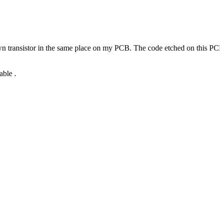
lown transistor in the same place on my PCB. The code etched on this PC
able .