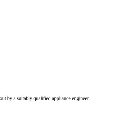
out by a suitably qualified appliance engineer.