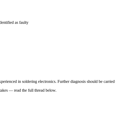
entified as faulty
perienced in soldering electronics. Further diagnosis should be carried 
kes — read the full thread below.