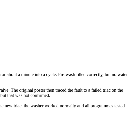
bout a minute into a cycle. Pre-wash filled correctly, but no water
ve. The original poster then traced the fault to a failed triac on the
, but that was not confirmed.
 the new triac, the washer worked normally and all programmes tested