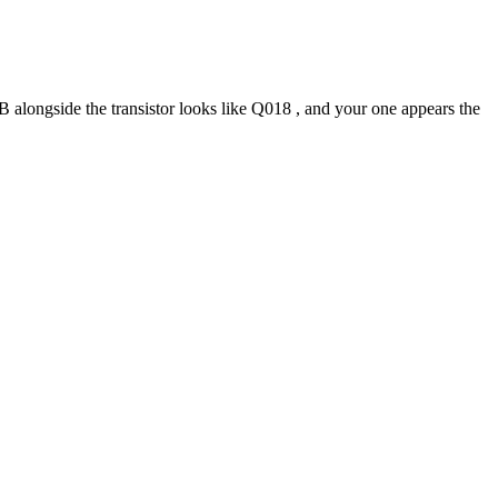
B alongside the transistor looks like Q018 , and your one appears the