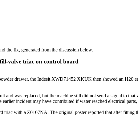
d the fix, generated from the discussion below.
ll-valve triac on control board
powder drawer, the Indesit XWD71452 XKUK then showed an H20 error a
 and was replaced, but the machine still did not send a signal to that val
he earlier incident may have contributed if water reached electrical parts
d triac with a Z0107NA. The original poster reported that after fitting