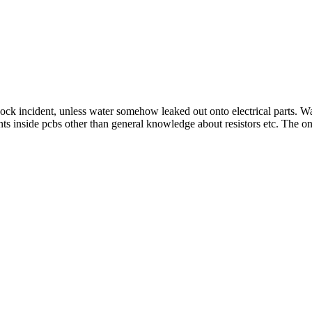
e sock incident, unless water somehow leaked out onto electrical parts.
ts inside pcbs other than general knowledge about resistors etc. The only