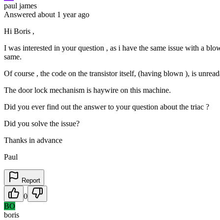
paul james
Answered
about 1 year
ago
Hi Boris ,
I was interested in your question , as i have the same issue with a b
same.
Of course , the code on the transistor itself, (having blown ), is unread
The door lock mechanism is haywire on this machine.
Did you ever find out the answer to your question about the triac ?
Did you solve the issue?
Thanks in advance
Paul
Report
0
BO
boris