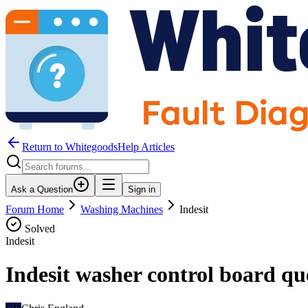
Return to WhitegoodsHelp Articles
Ask a Question
Sign in
Forum Home
Washing Machines
Indesit
Solved
Indesit
Indesit washer control board qu