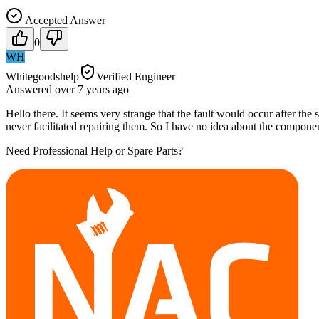
Accepted Answer
0
WH
Whitegoodshelp
Verified Engineer
Answered
over 7 years
ago
Hello there. It seems very strange that the fault would occur after th
never facilitated repairing them. So I have no idea about the componen
Need Professional Help or Spare Parts?