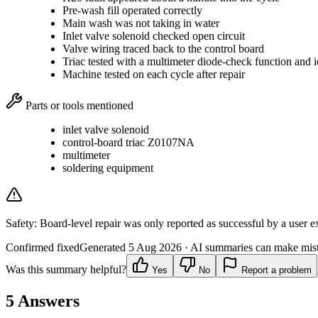
Pre-wash fill operated correctly
Main wash was not taking in water
Inlet valve solenoid checked open circuit
Valve wiring traced back to the control board
Triac tested with a multimeter diode-check function and id
Machine tested on each cycle after repair
Parts or tools mentioned
inlet valve solenoid
control-board triac Z0107NA
multimeter
soldering equipment
Safety:
Board-level repair was only reported as successful by a user ex
Confirmed fixed
Generated
5 Aug 2026
· AI summaries can make mista
Was this summary helpful?
Yes
No
Report a problem
5
Answers