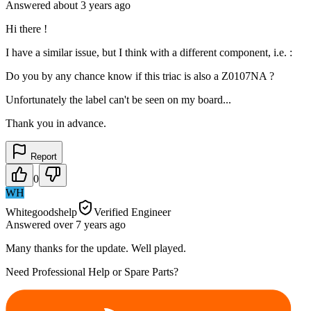
Answered
about 3 years
ago
Hi there !
I have a similar issue, but I think with a different component, i.e. :
Do you by any chance know if this triac is also a Z0107NA ?
Unfortunately the label can't be seen on my board...
Thank you in advance.
Report
0
WH
Whitegoodshelp
Verified Engineer
Answered
over 7 years
ago
Many thanks for the update. Well played.
Need Professional Help or Spare Parts?