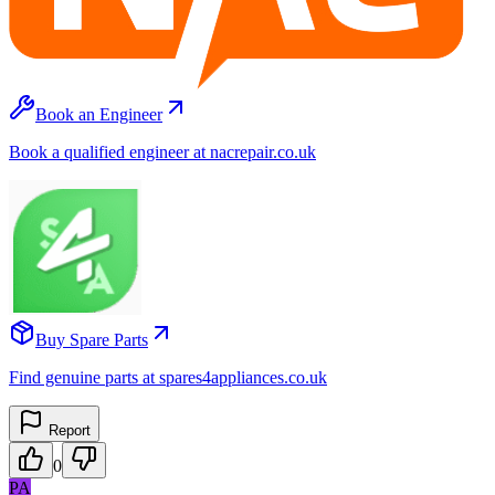
Book an Engineer
Book a qualified engineer at nacrepair.co.uk
Buy Spare Parts
Find genuine parts at spares4appliances.co.uk
Report
0
PA