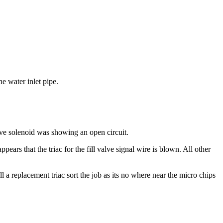
e water inlet pipe.
lve solenoid was showing an open circuit.
ears that the triac for the fill valve signal wire is blown. All other
l a replacement triac sort the job as its no where near the micro chips