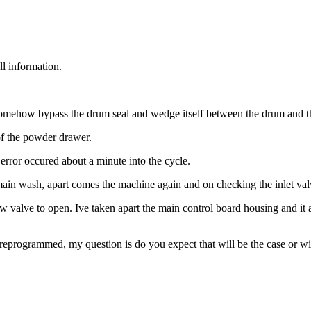
ll information.
somehow bypass the drum seal and wedge itself between the drum and th
of the powder drawer.
rror occured about a minute into the cycle.
 main wash, apart comes the machine again and on checking the inlet va
 valve to open. Ive taken apart the main control board housing and it app
e reprogrammed, my question is do you expect that will be the case or wil