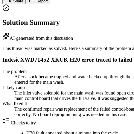
Share
Report
Solution Summary
AI-generated from this discussion
This thread was marked as solved. Here's a summary of the problem an
Indesit XWD71452 XKUK H20 error traced to failed fi
The problem
After a sock became trapped and water backed up through the 
entered for the main wash.
Likely cause
The inlet valve solenoid for the main wash was found open circuit
main control board that drives the fill valve. It was suggested t
What fixed it
The confirmed repair was replacement of the failed control-boar
correctly. No board reprogramming was needed in this case.
Checks to try
H20 fault appeared about a minute into the cycle