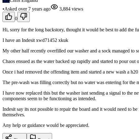
CH
Chris England
•
Asked
over 7 years
ago
3,884
views
0
Hi, sorry for the long backstory, thought it would be best to add the fu
I have an Indesit xwd71452 xkuk
My other half recently overfilled our washer and a sock managed to 
Chaos ensued as the water backed up rapidly and started to pour out 
Once i had removed the offending item and started a new wash a h20 e
The pre-wash was filling correctly but no water was entering for the
I have now replaced this but the washer isnt sending a signal to the new
components seem to be functioning as intended.
Indesit say its not possible to repair the board and it would need to b
themselves.
Any help or guidance would be appreciated.