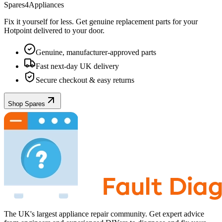
Spares4Appliances
Fix it yourself for less. Get genuine replacement parts for your
Hotpoint
delivered to your door.
Genuine, manufacturer-approved parts
Fast next-day UK delivery
Secure checkout & easy returns
Shop Spares
The UK's largest appliance repair community. Get expert advice