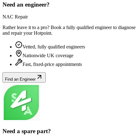
Need an engineer?
NAC Repair
Rather leave it to a pro? Book a fully qualified engineer to diagnose
and repair your
Hotpoint
.
Vetted, fully qualified engineers
Nationwide UK coverage
Fast, fixed-price appointments
Find an Engineer
Need a spare part?