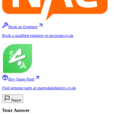
Book an Engineer
Book a qualified engineer at nacrepair.co.uk
Buy Spare Parts
Find genuine parts at spares4appliances.co.uk
Report
Your Answer