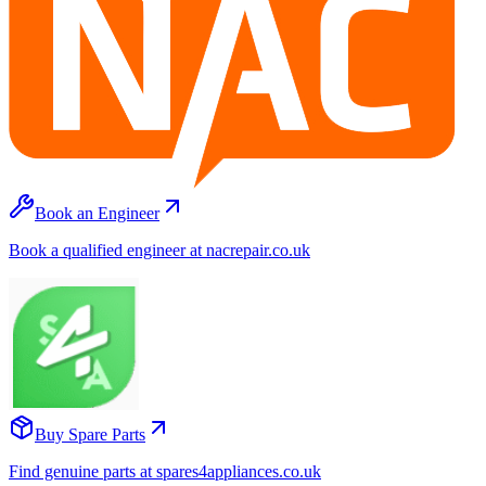
Book an Engineer
Book a qualified engineer at nacrepair.co.uk
Buy Spare Parts
Find genuine parts at spares4appliances.co.uk