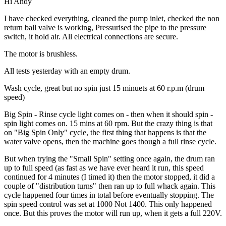
Hi Andy
I have checked everything, cleaned the pump inlet, checked the non
return ball valve is working, Pressurised the pipe to the pressure
switch, it hold air. All electrical connections are secure.
The motor is brushless.
All tests yesterday with an empty drum.
Wash cycle, great but no spin just 15 minuets at 60 r.p.m (drum
speed)
Big Spin - Rinse cycle light comes on - then when it should spin -
spin light comes on. 15 mins at 60 rpm. But the crazy thing is that
on "Big Spin Only" cycle, the first thing that happens is that the
water valve opens, then the machine goes though a full rinse cycle.
But when trying the "Small Spin" setting once again, the drum ran
up to full speed (as fast as we have ever heard it run, this speed
continued for 4 minutes (I timed it) then the motor stopped, it did a
couple of "distribution turns" then ran up to full whack again. This
cycle happened four times in total before eventually stopping. The
spin speed control was set at 1000 Not 1400. This only happened
once. But this proves the motor will run up, when it gets a full 220V.