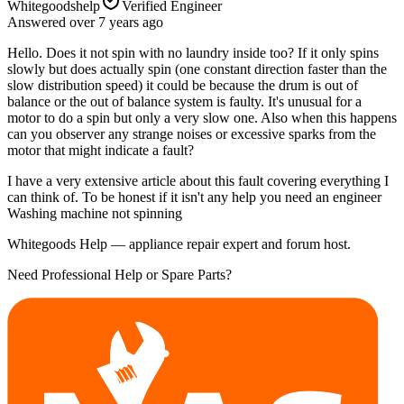
Whitegoodshelp
Verified Engineer
Answered
over 7 years
ago
Hello. Does it not spin with no laundry inside too? If it only spins
slowly but does actually spin (one constant direction faster than the
slow distribution speed) it could be because the drum is out of
balance or the out of balance system is faulty. It's unusual for a
motor to do a spin but only a very slow one. Also when this happens
can you observer any strange noises or excessive sparks from the
motor that might indicate a fault?
I have a very extensive article about this fault covering everything I
can think of. To be honest if it isn't any help you need an engineer
Washing machine not spinning
Whitegoods Help — appliance repair expert and forum host.
Need Professional Help or Spare Parts?