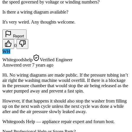
the speed governed by voltage or winding numbers?
Is there a wiring diagram available?
It's very weird. Any thoughts welcome.
Report
0
WH
Whitegoodshelp
Verified Engineer
Answered
over 7 years
ago
Hi. No wiring diagrams are made public. If the pressure tubing isn’t
air right the washing machine would overfill. If there is a blockage
in the pressure chamber that would stop the air being released as the
water pumped away and prevent a fast spin.
However, if that happens it should also stop the washer from filling
up on the next wash cycle unless the next cycle was done a while
after and the air pressure slowly leaked away.
Whitegoods Help — appliance repair expert and forum host.
Need Professional Help or Spare Parts?