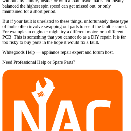
without any laundry inside, or with a load inside that is not ideally
balanced the highest spin speed can get missed out, or only
maintained for a short period.
But if your fault is unrelated to these things, unfortunately these type
of faults often involve swapping out parts to see if the fault is cured.
For example an engineer might try a different motor, or a different
PCB. This is something that you cannot do as a DIY repair. It is far
too risky to buy parts in the hope it would fix a fault.
Whitegoods Help — appliance repair expert and forum host.
Need Professional Help or Spare Parts?