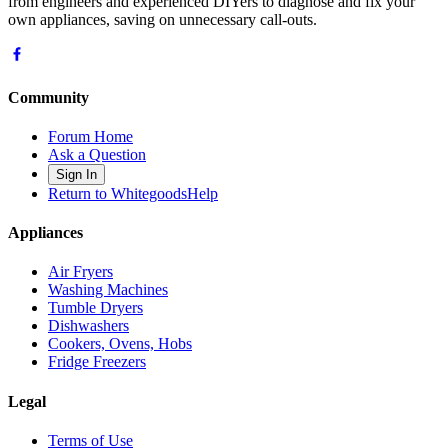
from engineers and experienced DIYers to diagnose and fix your
own appliances, saving on unnecessary call-outs.
Community
Forum Home
Ask a Question
Sign In
Return to WhitegoodsHelp
Appliances
Air Fryers
Washing Machines
Tumble Dryers
Dishwashers
Cookers, Ovens, Hobs
Fridge Freezers
Legal
Terms of Use