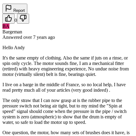
Report
0
BA
Bargeman
Answered
over 7 years
ago
Hello Andy
It's the same empty of clothing. Also the same if juts on a rinse, or
spin only cycle. The motor sounds fine, I am a mechanical fitter
(retired) with heavy engineering experience, No undue noise from
motor (virtually silent) belt is fine, bearings quiet.
I live on a barge in the middle of France, so no local help, I have
read pretty much all of your articles (very good indeed) .
The only straw that I can now grasp at is the rubber pipe to the
pressure switch not being air tight, but to my mind the "Spin at
speed" signal should come when the pressure in the pipe / switch
system is zero (atmospheric) to show that the drum is empty of
water, so safe to load the motor up to speed.
One question, the motor, how many sets of brushes does it have, is