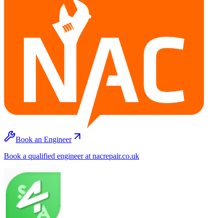
Book an Engineer
Book a qualified engineer at nacrepair.co.uk