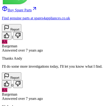
Buy Spare Parts
Find genuine parts at spares4appliances.co.uk
Report
1
BA
Bargeman
Answered
over 7 years
ago
Thanks Andy
I'll do some more investigations today, I'll let you know what I find.
Report
0
BA
Bargeman
Answered
over 7 years
ago