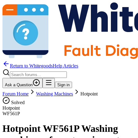
Return to WhitegoodsHelp Articles
Ask a Question
Sign in
Forum Home
Washing Machines
Hotpoint
Solved
Hotpoint
WF561P
Hotpoint WF561P Washing