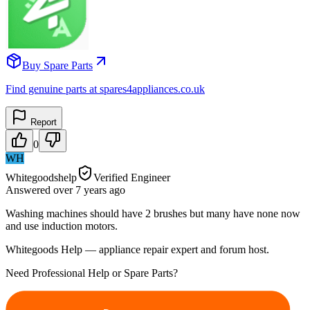
Buy Spare Parts
Find genuine parts at spares4appliances.co.uk
Report
0
WH
Whitegoodshelp
Verified Engineer
Answered
over 7 years
ago
Washing machines should have 2 brushes but many have none now
and use induction motors.
Whitegoods Help — appliance repair expert and forum host.
Need Professional Help or Spare Parts?