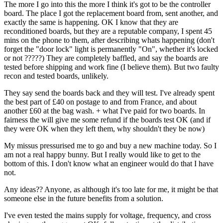
The more I go into this the more I think it's got to be the controller
board. The place I got the replacement board from, sent another, and
exactly the same is happening. OK I know that they are
reconditioned boards, but they are a reputable company, I spent 45
mins on the phone to them, after describing whats happening (don't
forget the "door lock" light is permanently "On", whether it's locked
or not ?????) They are completely baffled, and say the boards are
tested before shipping and work fine (I believe them). But two faulty
recon and tested boards, unlikely.
They say send the boards back and they will test. I've already spent
the best part of £40 on postage to and from France, and about
another £60 at the bag wash. + what I've paid for two boards. In
fairness the will give me some refund if the boards test OK (and if
they were OK when they left them, why shouldn't they be now)
My missus pressurised me to go and buy a new machine today. So I
am not a real happy bunny. But I really would like to get to the
bottom of this. I don't know what an engineer would do that I have
not.
Any ideas?? Anyone, as although it's too late for me, it might be that
someone else in the future benefits from a solution.
I've even tested the mains supply for voltage, frequency, and cross