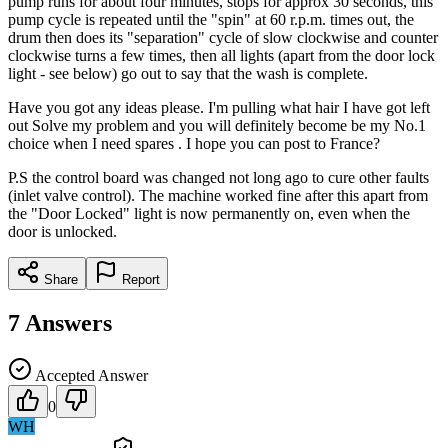
pump runs for about four minutes, stops for approx 30 seconds, this
pump cycle is repeated until the "spin" at 60 r.p.m. times out, the
drum then does its "separation" cycle of slow clockwise and counter
clockwise turns a few times, then all lights (apart from the door lock
light - see below) go out to say that the wash is complete.
Have you got any ideas please. I'm pulling what hair I have got left
out Solve my problem and you will definitely become be my No.1
choice when I need spares . I hope you can post to France?
P.S the control board was changed not long ago to cure other faults
(inlet valve control). The machine worked fine after this apart from
the "Door Locked" light is now permanently on, even when the
door is unlocked.
Share
Report
7
Answers
Accepted Answer
0
WH