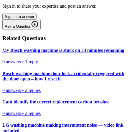
Sign in to share your expertise and post an answer.
Sign in to answer
Ask a Question
Related Questions
My Bosch washing machine is stuck on 33 minutes remaining
0
answers
•
1
reply
Bosch washing machine door lock accidentally triggered with
the door open – how I reset it
0
answers
•
2
replies
Cant identify the correct replacement carbon brushea
0
answers
•
2
replies
LG washing machine making intermittent noise — video link
included