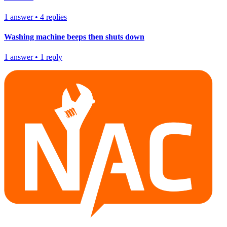
1
answer
•
4
replies
Washing machine beeps then shuts down
1
answer
•
1
reply