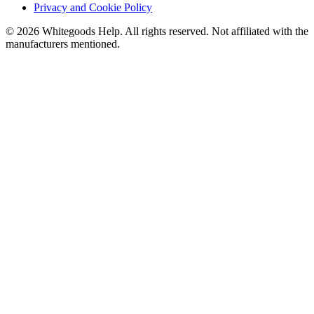
Privacy and Cookie Policy
©
2026
Whitegoods Help. All rights reserved. Not affiliated with the
manufacturers mentioned.