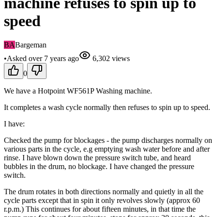
machine refuses to spin up to
speed
BA
Bargeman
•
Asked
over 7 years
ago
6,302
views
0
We have a Hotpoint WF561P Washing machine.
It completes a wash cycle normally then refuses to spin up to speed.
I have:
Checked the pump for blockages - the pump discharges normally on
various parts in the cycle, e.g emptying wash water before and after
rinse. I have blown down the pressure switch tube, and heard
bubbles in the drum, no blockage. I have changed the pressure
switch.
The drum rotates in both directions normally and quietly in all the
cycle parts except that in spin it only revolves slowly (approx 60
r.p.m.) This continues for about fifteen minutes, in that time the