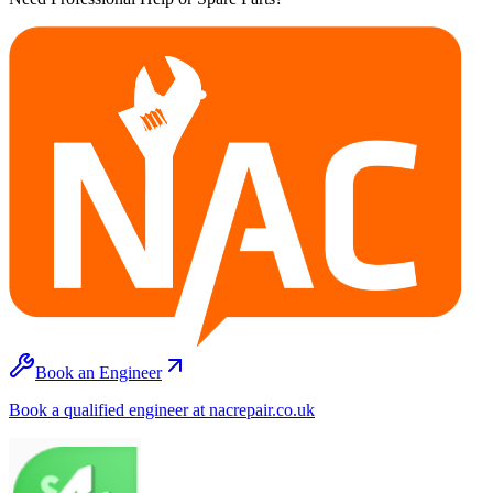
Book an Engineer
Book a qualified engineer at nacrepair.co.uk