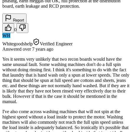
phasing, earth meggas out OK, full protection at the distribution
board, earth leakage and RCD protection.
Report
0
WH
Whitegoodshelp
Verified Engineer
Answered
over 7 years
ago
Yes it seems very unlikely that two recon boards would have the
same unusual fault. Some washing machines don't do a full spin
without doing rinsing first. I think it's something to do with the fact
that laundry that is hand wash only a spun at lower speeds. The only
thing that should be spun at full speed are cottons and sheets, jeans
etc. and these things are not normally hand washed. But if they are it
is likely that they have not been rinsed very effectively due to their
bulk. However if that is the case it should be mentioned in the
manual.
I've also come across washing machines that will not spin at the
highest speed without a load inside to protect the motor. Washing
machines will also commonly not reach the full spin speed unless
the load inside is adequately balanced. So ironically it's possible that