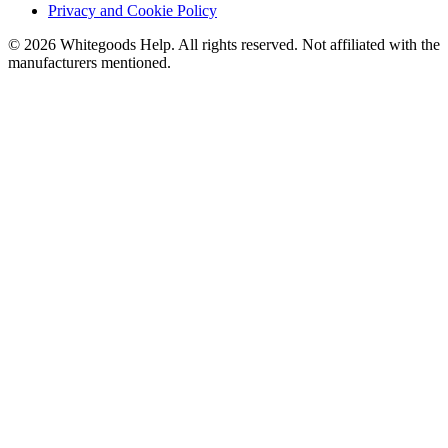
Privacy and Cookie Policy
©
2026
Whitegoods Help. All rights reserved. Not affiliated with the
manufacturers mentioned.