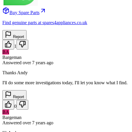
Buy Spare Parts
Find genuine parts at spares4appliances.co.uk
Report
1
BA
Bargeman
Answered
over 7 years
ago
Thanks Andy
I'll do some more investigations today, I'll let you know what I find.
Report
0
BA
Bargeman
Answered
over 7 years
ago