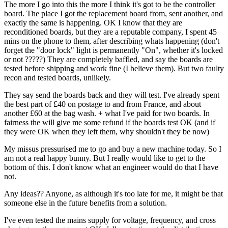
The more I go into this the more I think it's got to be the controller
board. The place I got the replacement board from, sent another, and
exactly the same is happening. OK I know that they are
reconditioned boards, but they are a reputable company, I spent 45
mins on the phone to them, after describing whats happening (don't
forget the "door lock" light is permanently "On", whether it's locked
or not ?????) They are completely baffled, and say the boards are
tested before shipping and work fine (I believe them). But two faulty
recon and tested boards, unlikely.
They say send the boards back and they will test. I've already spent
the best part of £40 on postage to and from France, and about
another £60 at the bag wash. + what I've paid for two boards. In
fairness the will give me some refund if the boards test OK (and if
they were OK when they left them, why shouldn't they be now)
My missus pressurised me to go and buy a new machine today. So I
am not a real happy bunny. But I really would like to get to the
bottom of this. I don't know what an engineer would do that I have
not.
Any ideas?? Anyone, as although it's too late for me, it might be that
someone else in the future benefits from a solution.
I've even tested the mains supply for voltage, frequency, and cross