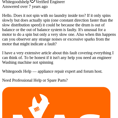
Whitegoodshelp
Verified Engineer
Answered
over 7 years
ago
Hello. Does it not spin with no laundry inside too? If it only spins
slowly but does actually spin (one constant direction faster than the
slow distribution speed) it could be because the drum is out of
balance or the out of balance system is faulty. It's unusual for a
motor to do a spin but only a very slow one. Also when this happens
can you observer any strange noises or excessive sparks from the
motor that might indicate a fault?
I have a very extensive article about this fault covering everything I
can think of. To be honest if it isn't any help you need an engineer
Washing machine not spinning
Whitegoods Help — appliance repair expert and forum host.
Need Professional Help or Spare Parts?