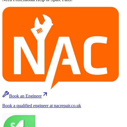
Book an Engineer
Book a qualified engineer at nacrepair.co.uk