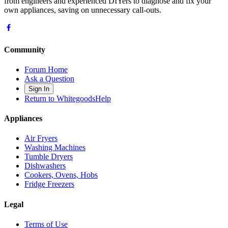
from engineers and experienced DIYers to diagnose and fix your
own appliances, saving on unnecessary call-outs.
Community
Forum Home
Ask a Question
Sign In
Return to WhitegoodsHelp
Appliances
Air Fryers
Washing Machines
Tumble Dryers
Dishwashers
Cookers, Ovens, Hobs
Fridge Freezers
Legal
Terms of Use