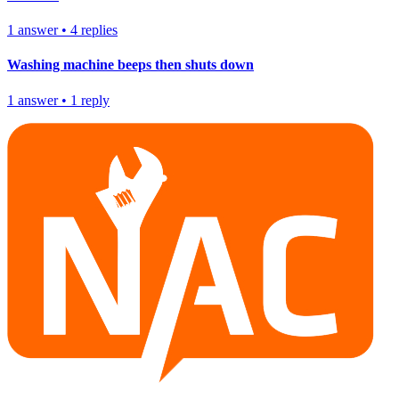
1
answer
•
4
replies
Washing machine beeps then shuts down
1
answer
•
1
reply