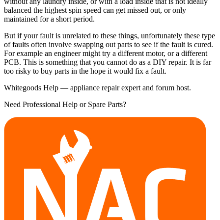
without any laundry inside, or with a load inside that is not ideally
balanced the highest spin speed can get missed out, or only
maintained for a short period.
But if your fault is unrelated to these things, unfortunately these type
of faults often involve swapping out parts to see if the fault is cured.
For example an engineer might try a different motor, or a different
PCB. This is something that you cannot do as a DIY repair. It is far
too risky to buy parts in the hope it would fix a fault.
Whitegoods Help — appliance repair expert and forum host.
Need Professional Help or Spare Parts?