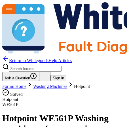
Return to WhitegoodsHelp Articles
Ask a Question
Sign in
Forum Home
Washing Machines
Hotpoint
Solved
Hotpoint
WF561P
Hotpoint WF561P Washing