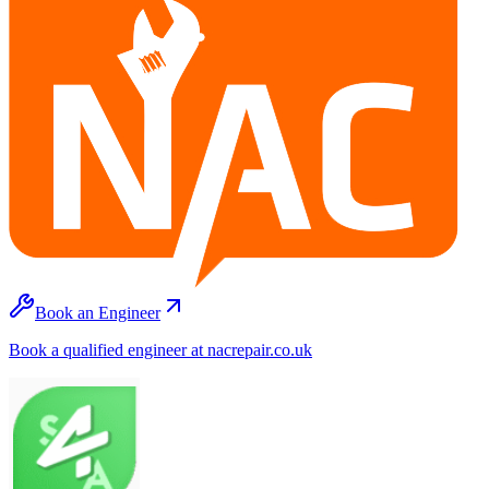
Book an Engineer
Book a qualified engineer at nacrepair.co.uk