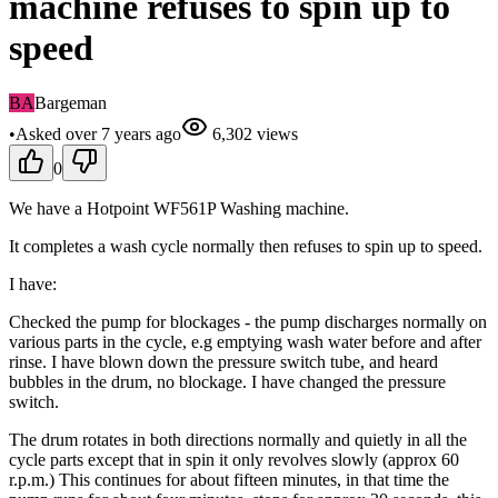
machine refuses to spin up to
speed
BA
Bargeman
•
Asked
over 7 years
ago
6,302
views
0
We have a Hotpoint WF561P Washing machine.
It completes a wash cycle normally then refuses to spin up to speed.
I have:
Checked the pump for blockages - the pump discharges normally on
various parts in the cycle, e.g emptying wash water before and after
rinse. I have blown down the pressure switch tube, and heard
bubbles in the drum, no blockage. I have changed the pressure
switch.
The drum rotates in both directions normally and quietly in all the
cycle parts except that in spin it only revolves slowly (approx 60
r.p.m.) This continues for about fifteen minutes, in that time the