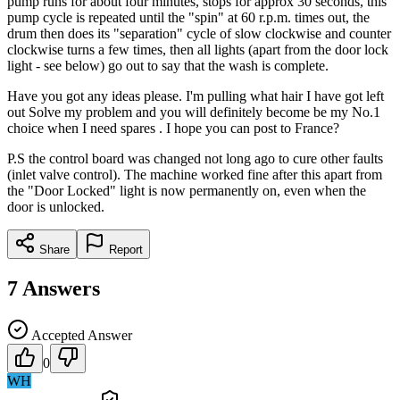
pump runs for about four minutes, stops for approx 30 seconds, this
pump cycle is repeated until the "spin" at 60 r.p.m. times out, the
drum then does its "separation" cycle of slow clockwise and counter
clockwise turns a few times, then all lights (apart from the door lock
light - see below) go out to say that the wash is complete.
Have you got any ideas please. I'm pulling what hair I have got left
out Solve my problem and you will definitely become be my No.1
choice when I need spares . I hope you can post to France?
P.S the control board was changed not long ago to cure other faults
(inlet valve control). The machine worked fine after this apart from
the "Door Locked" light is now permanently on, even when the
door is unlocked.
Share
Report
7
Answers
Accepted Answer
0
WH