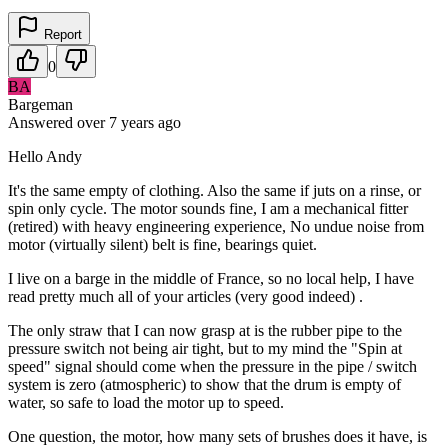
Report
0
BA
Bargeman
Answered
over 7 years
ago
Hello Andy
It's the same empty of clothing. Also the same if juts on a rinse, or
spin only cycle. The motor sounds fine, I am a mechanical fitter
(retired) with heavy engineering experience, No undue noise from
motor (virtually silent) belt is fine, bearings quiet.
I live on a barge in the middle of France, so no local help, I have
read pretty much all of your articles (very good indeed) .
The only straw that I can now grasp at is the rubber pipe to the
pressure switch not being air tight, but to my mind the "Spin at
speed" signal should come when the pressure in the pipe / switch
system is zero (atmospheric) to show that the drum is empty of
water, so safe to load the motor up to speed.
One question, the motor, how many sets of brushes does it have, is