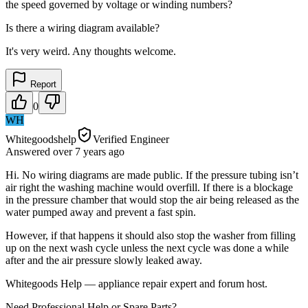
the speed governed by voltage or winding numbers?
Is there a wiring diagram available?
It's very weird. Any thoughts welcome.
Report
0
WH
Whitegoodshelp
Verified Engineer
Answered
over 7 years
ago
Hi. No wiring diagrams are made public. If the pressure tubing isn’t
air right the washing machine would overfill. If there is a blockage
in the pressure chamber that would stop the air being released as the
water pumped away and prevent a fast spin.
However, if that happens it should also stop the washer from filling
up on the next wash cycle unless the next cycle was done a while
after and the air pressure slowly leaked away.
Whitegoods Help — appliance repair expert and forum host.
Need Professional Help or Spare Parts?