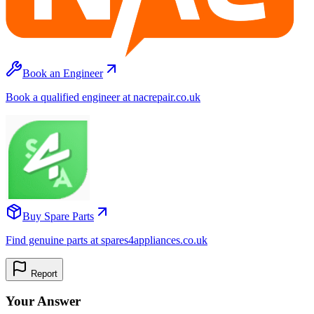
Book an Engineer
Book a qualified engineer at nacrepair.co.uk
Buy Spare Parts
Find genuine parts at spares4appliances.co.uk
Report
Your Answer