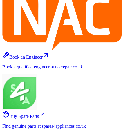
Book an Engineer
Book a qualified engineer at nacrepair.co.uk
Buy Spare Parts
Find genuine parts at spares4appliances.co.uk