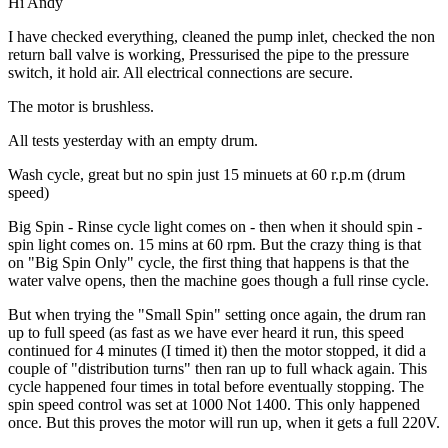
Hi Andy
I have checked everything, cleaned the pump inlet, checked the non
return ball valve is working, Pressurised the pipe to the pressure
switch, it hold air. All electrical connections are secure.
The motor is brushless.
All tests yesterday with an empty drum.
Wash cycle, great but no spin just 15 minuets at 60 r.p.m (drum
speed)
Big Spin - Rinse cycle light comes on - then when it should spin -
spin light comes on. 15 mins at 60 rpm. But the crazy thing is that
on "Big Spin Only" cycle, the first thing that happens is that the
water valve opens, then the machine goes though a full rinse cycle.
But when trying the "Small Spin" setting once again, the drum ran
up to full speed (as fast as we have ever heard it run, this speed
continued for 4 minutes (I timed it) then the motor stopped, it did a
couple of "distribution turns" then ran up to full whack again. This
cycle happened four times in total before eventually stopping. The
spin speed control was set at 1000 Not 1400. This only happened
once. But this proves the motor will run up, when it gets a full 220V.