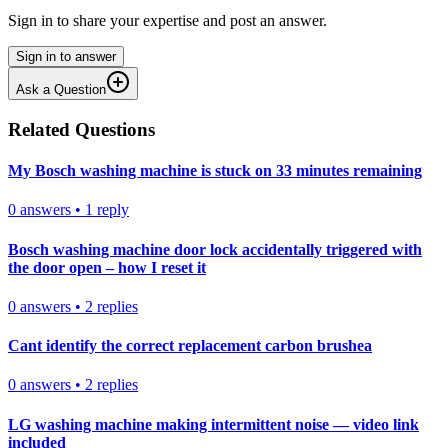
Sign in to share your expertise and post an answer.
Sign in to answer
Ask a Question
Related Questions
My Bosch washing machine is stuck on 33 minutes remaining
0
answers
•
1
reply
Bosch washing machine door lock accidentally triggered with
the door open – how I reset it
0
answers
•
2
replies
Cant identify the correct replacement carbon brushea
0
answers
•
2
replies
LG washing machine making intermittent noise — video link
included