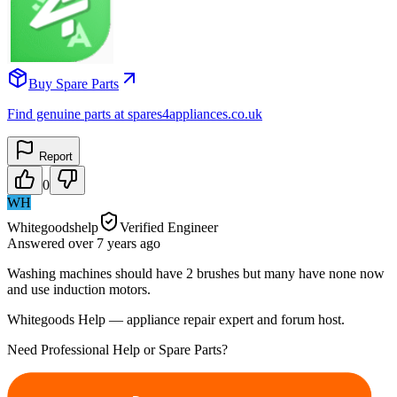
Buy Spare Parts
Find genuine parts at spares4appliances.co.uk
Report
0
WH
Whitegoodshelp
Verified Engineer
Answered
over 7 years
ago
Washing machines should have 2 brushes but many have none now
and use induction motors.
Whitegoods Help — appliance repair expert and forum host.
Need Professional Help or Spare Parts?