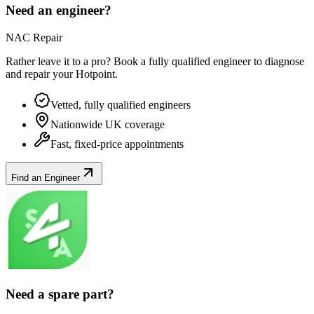
Need an engineer?
NAC Repair
Rather leave it to a pro? Book a fully qualified engineer to diagnose
and repair your
Hotpoint
.
Vetted, fully qualified engineers
Nationwide UK coverage
Fast, fixed-price appointments
Find an Engineer
Need a spare part?