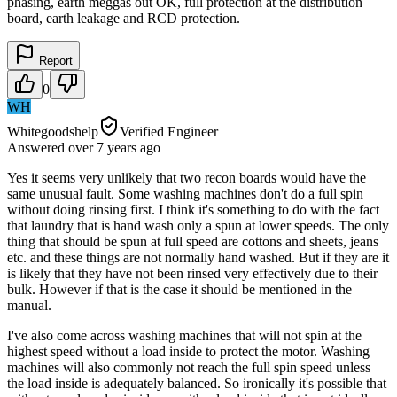
phasing, earth meggas out OK, full protection at the distribution
board, earth leakage and RCD protection.
Report
0
WH
Whitegoodshelp
Verified Engineer
Answered
over 7 years
ago
Yes it seems very unlikely that two recon boards would have the
same unusual fault. Some washing machines don't do a full spin
without doing rinsing first. I think it's something to do with the fact
that laundry that is hand wash only a spun at lower speeds. The only
thing that should be spun at full speed are cottons and sheets, jeans
etc. and these things are not normally hand washed. But if they are it
is likely that they have not been rinsed very effectively due to their
bulk. However if that is the case it should be mentioned in the
manual.
I've also come across washing machines that will not spin at the
highest speed without a load inside to protect the motor. Washing
machines will also commonly not reach the full spin speed unless
the load inside is adequately balanced. So ironically it's possible that