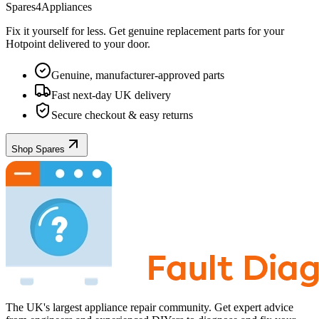
Spares4Appliances
Fix it yourself for less. Get genuine replacement parts for your
Hotpoint
delivered to your door.
Genuine, manufacturer-approved parts
Fast next-day UK delivery
Secure checkout & easy returns
Shop Spares
The UK's largest appliance repair community. Get expert advice