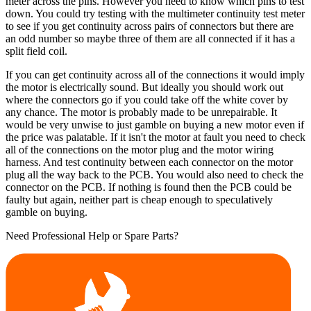
meter across the pins. However you need to know which pins to test
down. You could try testing with the multimeter continuity test meter
to see if you get continuity across pairs of connectors but there are
an odd number so maybe three of them are all connected if it has a
split field coil.
If you can get continuity across all of the connections it would imply
the motor is electrically sound. But ideally you should work out
where the connectors go if you could take off the white cover by
any chance. The motor is probably made to be unrepairable. It
would be very unwise to just gamble on buying a new motor even if
the price was palatable. If it isn't the motor at fault you need to check
all of the connections on the motor plug and the motor wiring
harness. And test continuity between each connector on the motor
plug all the way back to the PCB. You would also need to check the
connector on the PCB. If nothing is found then the PCB could be
faulty but again, neither part is cheap enough to speculatively
gamble on buying.
Need Professional Help or Spare Parts?