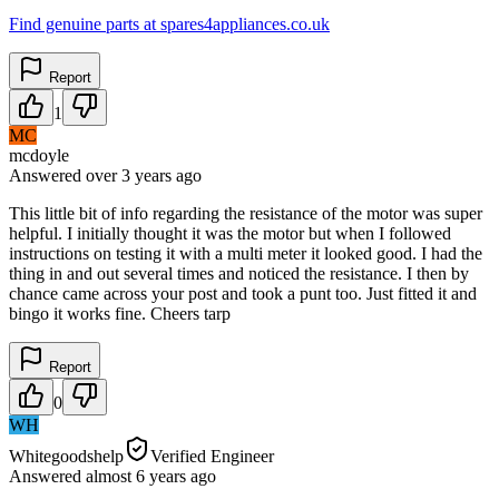
Find genuine parts at spares4appliances.co.uk
Report
1
MC
mcdoyle
Answered
over 3 years
ago
This little bit of info regarding the resistance of the motor was super
helpful. I initially thought it was the motor but when I followed
instructions on testing it with a multi meter it looked good. I had the
thing in and out several times and noticed the resistance. I then by
chance came across your post and took a punt too. Just fitted it and
bingo it works fine. Cheers tarp
Report
0
WH
Whitegoodshelp
Verified Engineer
Answered
almost 6 years
ago