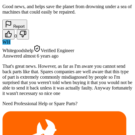
Good news, and helps save the planet from drowning under a sea of
machines that could easily be repaired.
Report
0
WH
Whitegoodshelp
Verified Engineer
Answered
almost 6 years
ago
That's great news. However, as far as I'm aware you cannot send
back parts like that. Spares companies are well aware that this type
of part is extremely commonly misdiagnosed by people so I'm
surprised that you weren't told when buying it that you would not be
able to send it back unless it was actually faulty. Anyway fortunately
it wasn't necessary so nice one
Need Professional Help or Spare Parts?