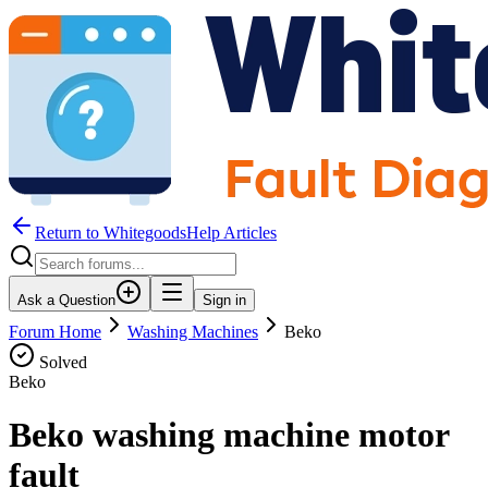
Return to WhitegoodsHelp Articles
Ask a Question
Sign in
Forum Home
Washing Machines
Beko
Solved
Beko
Beko washing machine motor
fault