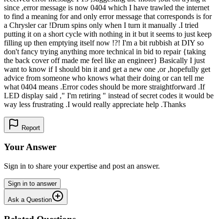
since ,error message is now 0404 which I have trawled the internet
to find a meaning for and only error message that corresponds is for
a Chrysler car !Drum spins only when I turn it manually .I tried
putting it on a short cycle with nothing in it but it seems to just keep
filling up then emptying itself now !?! I'm a bit rubbish at DIY so
don't fancy trying anything more technical in bid to repair {taking
the back cover off made me feel like an engineer} Basically I just
want to know if I should bin it and get a new one ,or ,hopefully get
advice from someone who knows what their doing or can tell me
what 0404 means .Error codes should be more straightforward .If
LED display said ," I'm retiring " instead of secret codes it would be
way less frustrating .I would really appreciate help .Thanks
Report
Your Answer
Sign in to share your expertise and post an answer.
Sign in to answer
Ask a Question