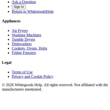
Ask a Question
Sign In
Return to WhitegoodsHelp
Appliances
Air Fryers
Washing Machines
Tumble Dryers
Dishwashers
Cookers, Ovens, Hobs
Fridge Freezers
Legal
Terms of Use
Privacy and Cookie Policy
©
2026
Whitegoods Help. All rights reserved. Not affiliated with the
manufacturers mentioned.