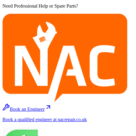
Need Professional Help or Spare Parts?
Book an Engineer
Book a qualified engineer at nacrepair.co.uk