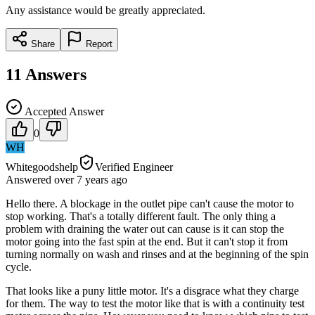
Any assistance would be greatly appreciated.
Share
Report
11
Answers
Accepted Answer
0
WH
Whitegoodshelp
Verified Engineer
Answered
over 7 years
ago
Hello there. A blockage in the outlet pipe can't cause the motor to
stop working. That's a totally different fault. The only thing a
problem with draining the water out can cause is it can stop the
motor going into the fast spin at the end. But it can't stop it from
turning normally on wash and rinses and at the beginning of the spin
cycle.
That looks like a puny little motor. It's a disgrace what they charge
for them. The way to test the motor like that is with a continuity test