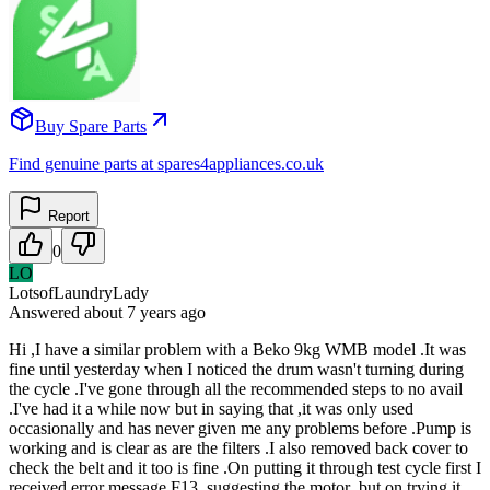
Buy Spare Parts
Find genuine parts at spares4appliances.co.uk
Report
0
LO
LotsofLaundryLady
Answered
about 7 years
ago
Hi ,I have a similar problem with a Beko 9kg WMB model .It was
fine until yesterday when I noticed the drum wasn't turning during
the cycle .I've gone through all the recommended steps to no avail
.I've had it a while now but in saying that ,it was only used
occasionally and has never given me any problems before .Pump is
working and is clear as are the filters .I also removed back cover to
check the belt and it too is fine .On putting it through test cycle first I
received error message F13 ,suggesting the motor ,but on trying it