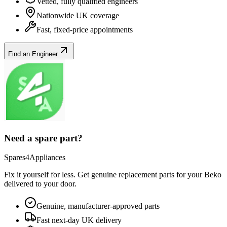
Vetted, fully qualified engineers
Nationwide UK coverage
Fast, fixed-price appointments
Find an Engineer
Need a spare part?
Spares4Appliances
Fix it yourself for less. Get genuine replacement parts for your
Beko
delivered to your door.
Genuine, manufacturer-approved parts
Fast next-day UK delivery