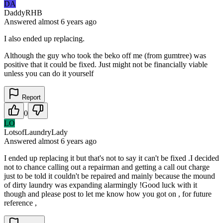
DA
DaddyRHB
Answered
almost 6 years
ago
I also ended up replacing.
Although the guy who took the beko off me (from gumtree) was
positive that it could be fixed. Just might not be financially viable
unless you can do it yourself
Report
0
LO
LotsofLaundryLady
Answered
almost 6 years
ago
I ended up replacing it but that's not to say it can't be fixed .I decided
not to chance calling out a repairman and getting a call out charge
just to be told it couldn't be repaired and mainly because the mound
of dirty laundry was expanding alarmingly !Good luck with it
though and please post to let me know how you got on , for future
reference ,