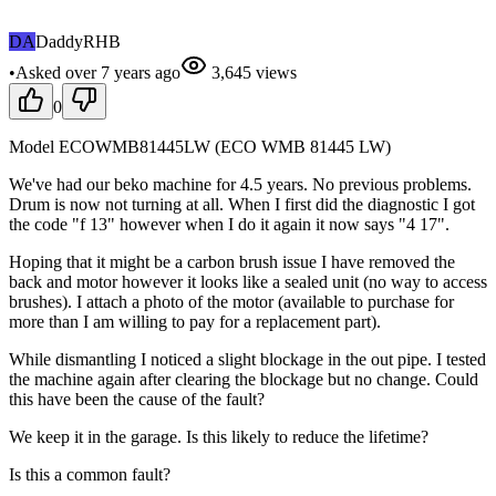
DA
DaddyRHB
•
Asked
over 7 years
ago
3,645
views
0
Model ECOWMB81445LW (ECO WMB 81445 LW)
We've had our beko machine for 4.5 years. No previous problems.
Drum is now not turning at all. When I first did the diagnostic I got
the code "f 13" however when I do it again it now says "4 17".
Hoping that it might be a carbon brush issue I have removed the
back and motor however it looks like a sealed unit (no way to access
brushes). I attach a photo of the motor (available to purchase for
more than I am willing to pay for a replacement part).
While dismantling I noticed a slight blockage in the out pipe. I tested
the machine again after clearing the blockage but no change. Could
this have been the cause of the fault?
We keep it in the garage. Is this likely to reduce the lifetime?
Is this a common fault?