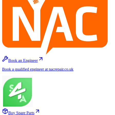
Book an Engineer
Book a qualified engineer at nacrepair.co.uk
Buy Spare Parts