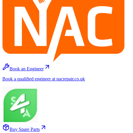
Book an Engineer
Book a qualified engineer at nacrepair.co.uk
Buy Spare Parts