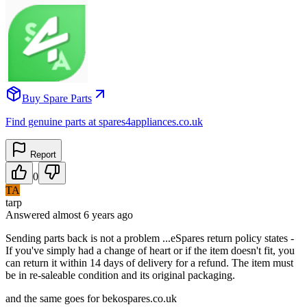
Buy Spare Parts
Find genuine parts at spares4appliances.co.uk
Report
0
TA
tarp
Answered
almost 6 years
ago
Sending parts back is not a problem ...eSpares return policy states -
If you've simply had a change of heart or if the item doesn't fit, you
can return it within 14 days of delivery for a refund. The item must
be in re-saleable condition and its original packaging.
and the same goes for bekospares.co.uk