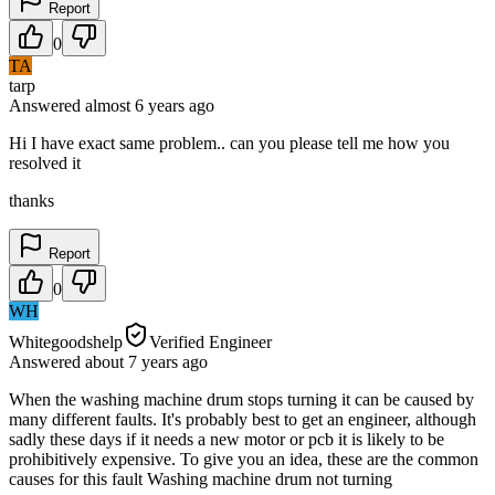
Report
0
TA
tarp
Answered
almost 6 years
ago
Hi I have exact same problem.. can you please tell me how you
resolved it
thanks
Report
0
WH
Whitegoodshelp
Verified Engineer
Answered
about 7 years
ago
When the washing machine drum stops turning it can be caused by
many different faults. It's probably best to get an engineer, although
sadly these days if it needs a new motor or pcb it is likely to be
prohibitively expensive. To give you an idea, these are the common
causes for this fault Washing machine drum not turning