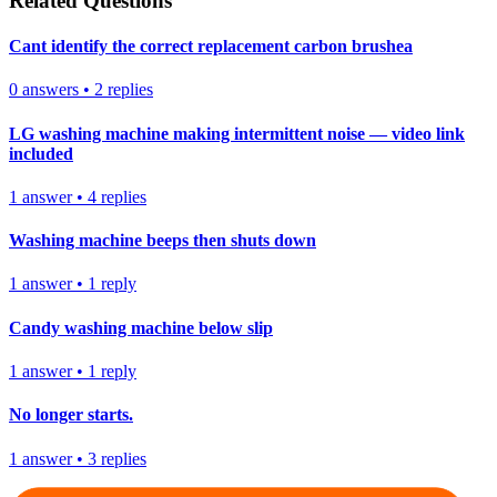
Related Questions
Cant identify the correct replacement carbon brushea
0
answers
•
2
replies
LG washing machine making intermittent noise — video link
included
1
answer
•
4
replies
Washing machine beeps then shuts down
1
answer
•
1
reply
Candy washing machine below slip
1
answer
•
1
reply
No longer starts.
1
answer
•
3
replies