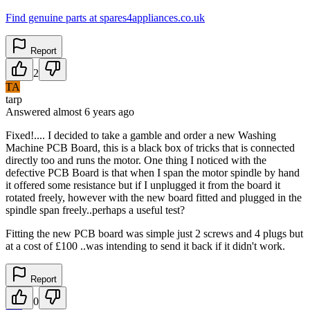
Find genuine parts at spares4appliances.co.uk
Report
2
TA
tarp
Answered
almost 6 years
ago
Fixed!.... I decided to take a gamble and order a new Washing
Machine PCB Board, this is a black box of tricks that is connected
directly too and runs the motor. One thing I noticed with the
defective PCB Board is that when I span the motor spindle by hand
it offered some resistance but if I unplugged it from the board it
rotated freely, however with the new board fitted and plugged in the
spindle span freely..perhaps a useful test?
Fitting the new PCB board was simple just 2 screws and 4 plugs but
at a cost of £100 ..was intending to send it back if it didn't work.
Report
0