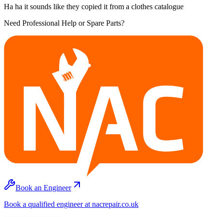
Ha ha it sounds like they copied it from a clothes catalogue
Need Professional Help or Spare Parts?
Book an Engineer
Book a qualified engineer at nacrepair.co.uk