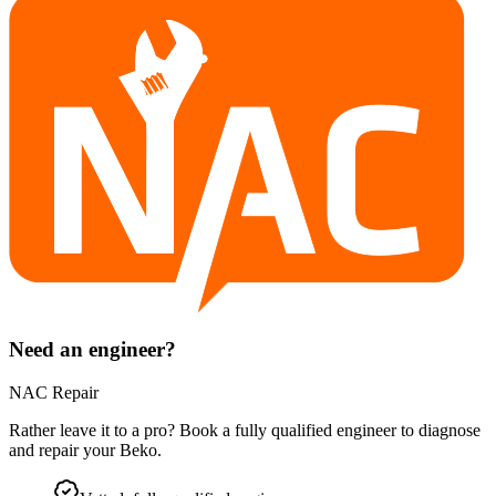
Need an engineer?
NAC Repair
Rather leave it to a pro? Book a fully qualified engineer to diagnose
and repair your
Beko
.