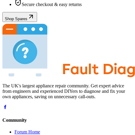
Secure checkout & easy returns
Shop Spares
The UK's largest appliance repair community. Get expert advice
from engineers and experienced DIYers to diagnose and fix your
own appliances, saving on unnecessary call-outs.
Community
Forum Home