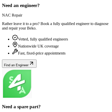
Need an engineer?
NAC Repair
Rather leave it to a pro? Book a fully qualified engineer to diagnose
and repair your
Beko
.
Vetted, fully qualified engineers
Nationwide UK coverage
Fast, fixed-price appointments
Find an Engineer
Need a spare part?