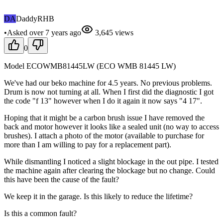
DA
DaddyRHB
•
Asked
over 7 years
ago
3,645
views
0
Model ECOWMB81445LW (ECO WMB 81445 LW)
We've had our beko machine for 4.5 years. No previous problems.
Drum is now not turning at all. When I first did the diagnostic I got
the code "f 13" however when I do it again it now says "4 17".
Hoping that it might be a carbon brush issue I have removed the
back and motor however it looks like a sealed unit (no way to access
brushes). I attach a photo of the motor (available to purchase for
more than I am willing to pay for a replacement part).
While dismantling I noticed a slight blockage in the out pipe. I tested
the machine again after clearing the blockage but no change. Could
this have been the cause of the fault?
We keep it in the garage. Is this likely to reduce the lifetime?
Is this a common fault?