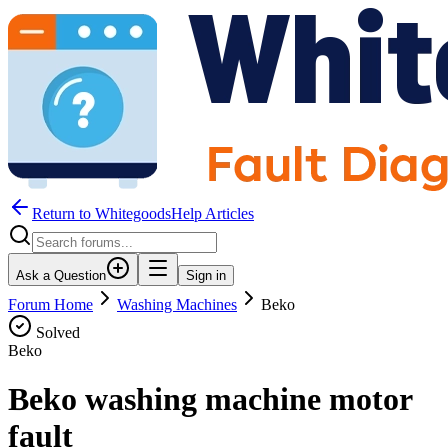
Return to WhitegoodsHelp Articles
Ask a Question
Sign in
Forum Home
Washing Machines
Beko
Solved
Beko
Beko washing machine motor
fault