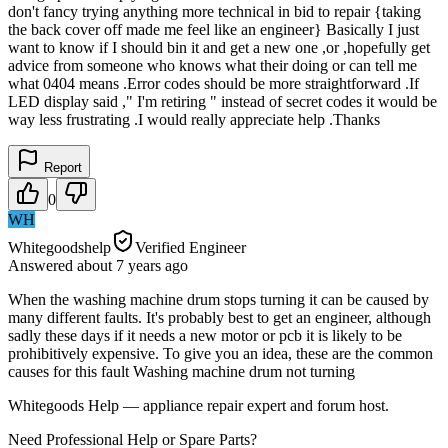
don't fancy trying anything more technical in bid to repair {taking
the back cover off made me feel like an engineer} Basically I just
want to know if I should bin it and get a new one ,or ,hopefully get
advice from someone who knows what their doing or can tell me
what 0404 means .Error codes should be more straightforward .If
LED display said ," I'm retiring " instead of secret codes it would be
way less frustrating .I would really appreciate help .Thanks
Report
0
WH
Whitegoodshelp
Verified Engineer
Answered
about 7 years
ago
When the washing machine drum stops turning it can be caused by
many different faults. It's probably best to get an engineer, although
sadly these days if it needs a new motor or pcb it is likely to be
prohibitively expensive. To give you an idea, these are the common
causes for this fault Washing machine drum not turning
Whitegoods Help — appliance repair expert and forum host.
Need Professional Help or Spare Parts?