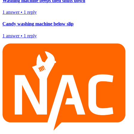
Washing machine beeps then shuts down
1
answer
•
1
reply
Candy washing machine below slip
1
answer
•
1
reply