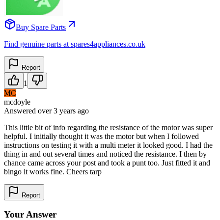
Buy Spare Parts
Find genuine parts at spares4appliances.co.uk
Report
1
MC
mcdoyle
Answered
over 3 years
ago
This little bit of info regarding the resistance of the motor was super
helpful. I initially thought it was the motor but when I followed
instructions on testing it with a multi meter it looked good. I had the
thing in and out several times and noticed the resistance. I then by
chance came across your post and took a punt too. Just fitted it and
bingo it works fine. Cheers tarp
Report
Your Answer