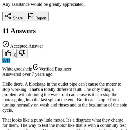
Any assistance would be greatly appreciated.
Share
Report
11
Answers
Accepted Answer
0
WH
Whitegoodshelp
Verified Engineer
Answered
over 7 years
ago
Hello there. A blockage in the outlet pipe can't cause the motor to
stop working. That's a totally different fault. The only thing a
problem with draining the water out can cause is it can stop the
motor going into the fast spin at the end. But it can't stop it from
turning normally on wash and rinses and at the beginning of the spin
cycle.
That looks like a puny little motor. It's a disgrace what they charge
for them. The way to test the motor like that is with a continuity test