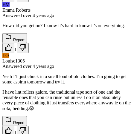
EM
Emma Roberts
Answered
over 4 years
ago
How did you get on? I know it’s hard to know it’s on everything.
Report
1
LO
Louise1305
Answered
over 4 years
ago
Yeah I’ll just chuck in a small load of old clothes. I’m going to get
some aspirin tomorrow and try it.
I have lint rollers galore, the traditional tape sort of one and the
reusable ones that you can rinse but unless I do it on absolutely
every piece of clothing it just transfers everywhere anyway ie on the
sofa, bedding.😩
Report
1