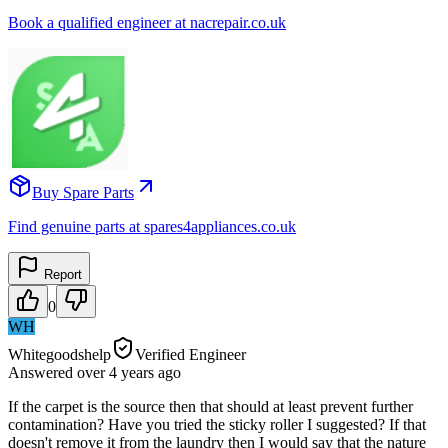
Book a qualified engineer at nacrepair.co.uk
Buy Spare Parts
Find genuine parts at spares4appliances.co.uk
Report
0
WH
Whitegoodshelp
Verified Engineer
Answered
over 4 years
ago
If the carpet is the source then that should at least prevent further
contamination? Have you tried the sticky roller I suggested? If that
doesn't remove it from the laundry then I would say that the nature