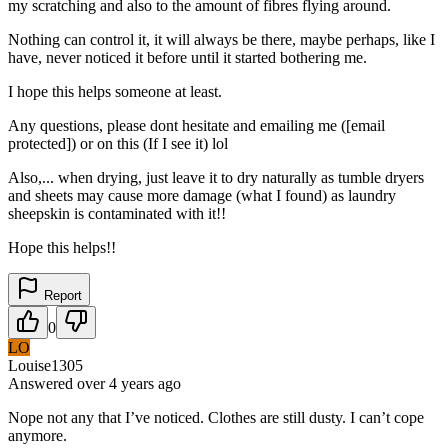
my scratching and also to the amount of fibres flying around.
Nothing can control it, it will always be there, maybe perhaps, like I
have, never noticed it before until it started bothering me.
I hope this helps someone at least.
Any questions, please dont hesitate and emailing me ([email
protected]) or on this (If I see it) lol
Also,... when drying, just leave it to dry naturally as tumble dryers
and sheets may cause more damage (what I found) as laundry
sheepskin is contaminated with it!!
Hope this helps!!
Report
0
LO
Louise1305
Answered
over 4 years
ago
Nope not any that I’ve noticed. Clothes are still dusty. I can’t cope
anymore.