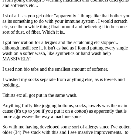
and softeners etc...
1st of all.. as you get older "apparently " things like that bother you
as its something to do with your immune system.. I would scratch
etc, see them white thing float around and believing it to be some
sort of dust, of fiber. Which it is..
I got medication for allergies and the scratching etc stopped..
although instill see it, it isn't as bad as I found putting every single
wash on a softer wash, like synthetics or hand wash help
MASSIVELY!
I used non bio tabs and the smallest amount of softener.
I washed my socks separate from anything else, as is towels and
bedding..
Tshirts etc all got put in the same wash.
Anything fluffy like jogging bottoms, socks, towels was the main
cause (it's up to you if you put it on a cotton) as apparently that is
more aggressive the way a machine spins.
So with me having developed some sort of allergy since I've gotten
older (34) I've stuck with this and I see massive improvements.. to