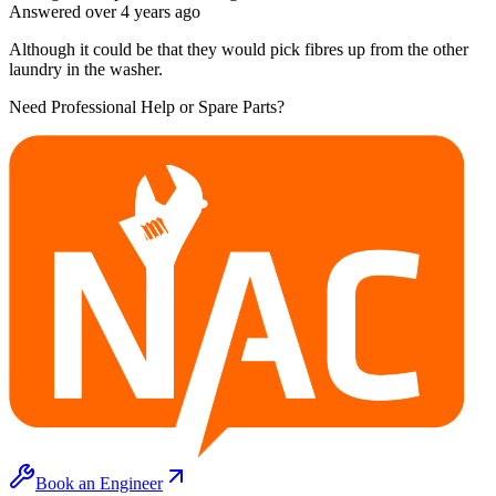
Answered
over 4 years
ago
Although it could be that they would pick fibres up from the other
laundry in the washer.
Need Professional Help or Spare Parts?
Book an Engineer