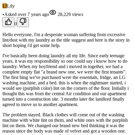
LI
Lily
•
Asked
over 7 years
ago
28,229
views
0
Hello everyone, I'm a desperate woman suffering from excessive
lint/dust with my laundry as the title suggest and here is the story in
short hoping i'd get some help.
I've basically been doing laundry all my life. Since early teenage
years, it was my responsibility so one could say i know how to do
laundry. When my boyfriend and i moved in together, we had a
complete empty flat "a brand new one, we were the first tenants".
The first hing we've purchased were the essentials, fridge, an LG
washing machine, and a bed. this is when the nightmare started, i
would see (purplish color) lint on the corners of the floor. Initially i
thought this was from the central Air condition and our apartment
turned into a construction site. 3 months later the landlord finally
agreed to move us to another apartment.
The problem stayed. Black clothes will come out of the washing
machine with white lint on them, and white ones with the purplish
lint on them. We changed our brand new bed thinking it was the
reason since the body was made of velvet and got a wooden one.