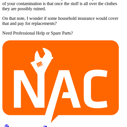
of your contamination is that once the stuff is all over the clothes
they are possibly ruined.
On that note, I wonder if some household insurance would cover
that and pay for replacements?
Need Professional Help or Spare Parts?