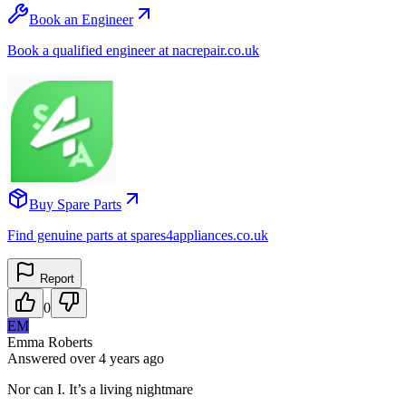
Book an Engineer
Book a qualified engineer at nacrepair.co.uk
Buy Spare Parts
Find genuine parts at spares4appliances.co.uk
Report
0
EM
Emma Roberts
Answered
over 4 years
ago
Nor can I. It’s a living nightmare