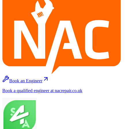
Book an Engineer
Book a qualified engineer at nacrepair.co.uk