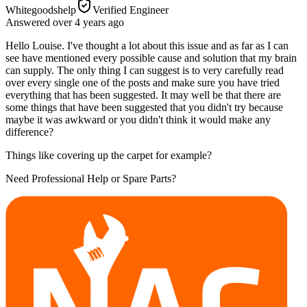
Whitegoodshelp
Verified Engineer
Answered
over 4 years
ago
Hello Louise. I've thought a lot about this issue and as far as I can
see have mentioned every possible cause and solution that my brain
can supply. The only thing I can suggest is to very carefully read
over every single one of the posts and make sure you have tried
everything that has been suggested. It may well be that there are
some things that have been suggested that you didn't try because
maybe it was awkward or you didn't think it would make any
difference?
Things like covering up the carpet for example?
Need Professional Help or Spare Parts?