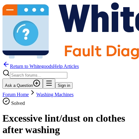
Return to WhitegoodsHelp Articles
Ask a Question
Sign in
Forum Home
Washing Machines
Solved
Excessive lint/dust on clothes
after washing