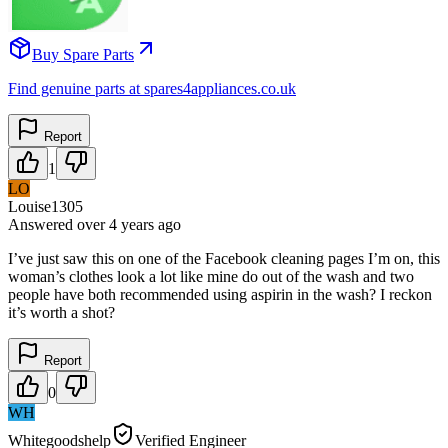
Buy Spare Parts
Find genuine parts at spares4appliances.co.uk
Report
1
LO
Louise1305
Answered
over 4 years
ago
I’ve just saw this on one of the Facebook cleaning pages I’m on, this
woman’s clothes look a lot like mine do out of the wash and two
people have both recommended using aspirin in the wash? I reckon
it’s worth a shot?
Report
0
WH
Whitegoodshelp
Verified Engineer