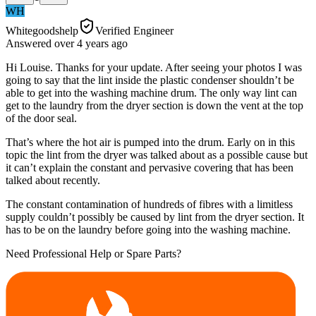
WH
Whitegoodshelp
Verified Engineer
Answered
over 4 years
ago
Hi Louise. Thanks for your update. After seeing your photos I was
going to say that the lint inside the plastic condenser shouldn’t be
able to get into the washing machine drum. The only way lint can
get to the laundry from the dryer section is down the vent at the top
of the door seal.
That’s where the hot air is pumped into the drum. Early on in this
topic the lint from the dryer was talked about as a possible cause but
it can’t explain the constant and pervasive covering that has been
talked about recently.
The constant contamination of hundreds of fibres with a limitless
supply couldn’t possibly be caused by lint from the dryer section. It
has to be on the laundry before going into the washing machine.
Need Professional Help or Spare Parts?