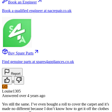
Book an Engineer
Book a qualified engineer at nacrepair.co.uk
Buy Spare Parts
Find genuine parts at spares4appliances.co.uk
Report
0
LO
Louise1305
Answered
over 4 years
ago
Yes still the same. I’ve even bought a roll to cover the carpet and it’s
made no different because I don’t know how to get it off the clothes