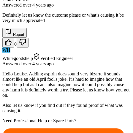
Answered
over 4 years
ago
Definitely let us know the outcome please or what’s causing it be
very much appreciated
Report
0
WH
Whitegoodshelp
Verified Engineer
Answered
over 4 years
ago
Hello Louise. Adding aspirin does sound very bizarre it sounds
almost like an old April fool's joke. It's hard to imagine how that
could help but as I can't also imagine how it could possibly cause
any harm it is definitely worth a try. Please let us know how you get
on.
Also let us know if you find out if they found proof of what was
causing it.
Need Professional Help or Spare Parts?