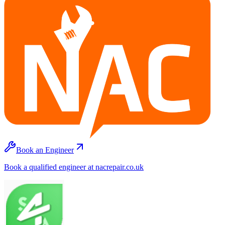
Book an Engineer
Book a qualified engineer at nacrepair.co.uk