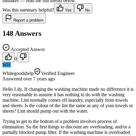
mistakes — read the full thread below.
Was this summary helpful?
Yes
No
Report a problem
148
Answers
Accepted Answer
0
WH
Whitegoodshelp
Verified Engineer
Answered
over 7 years
ago
Hello Lily. If changing the washing machine made no difference it is
very reasonable to assume it has nothing to do with the washing
machine. Lint normally comes off laundry, especially from towels
and sheets. Is the colour of the lint the same as any of your towels or
sheets? Lint should pump out with the water.
Trying to get to the bottom of a problem involves process of
elimination. So the first things to discount are overloading, and/or a
partially blocked pump filter. If the washing machine is overloaded