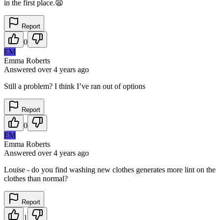
in the first place.😩
Report
0
EM
Emma Roberts
Answered
over 4 years
ago
Still a problem? I think I’ve ran out of options
Report
0
EM
Emma Roberts
Answered
over 4 years
ago
Louise - do you find washing new clothes generates more lint on the
clothes than normal?
Report
1