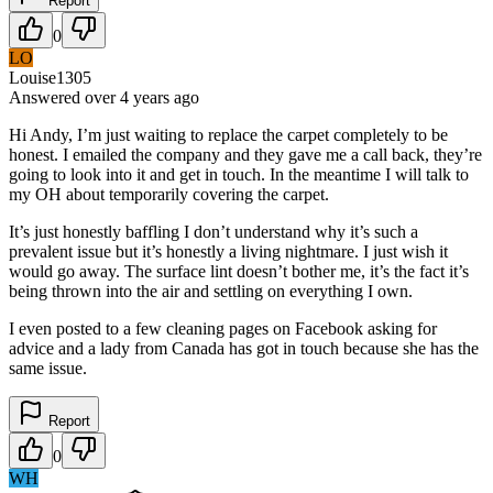
Report
0
LO
Louise1305
Answered
over 4 years
ago
Hi Andy, I’m just waiting to replace the carpet completely to be
honest. I emailed the company and they gave me a call back, they’re
going to look into it and get in touch. In the meantime I will talk to
my OH about temporarily covering the carpet.
It’s just honestly baffling I don’t understand why it’s such a
prevalent issue but it’s honestly a living nightmare. I just wish it
would go away. The surface lint doesn’t bother me, it’s the fact it’s
being thrown into the air and settling on everything I own.
I even posted to a few cleaning pages on Facebook asking for
advice and a lady from Canada has got in touch because she has the
same issue.
Report
0
WH