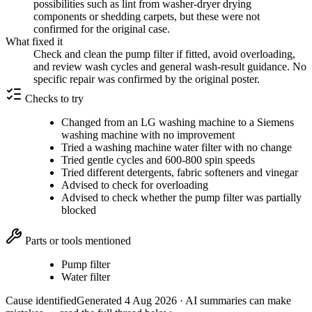
possibilities such as lint from washer-dryer drying
components or shedding carpets, but these were not
confirmed for the original case.
What fixed it
Check and clean the pump filter if fitted, avoid overloading,
and review wash cycles and general wash-result guidance. No
specific repair was confirmed by the original poster.
Checks to try
Changed from an LG washing machine to a Siemens
washing machine with no improvement
Tried a washing machine water filter with no change
Tried gentle cycles and 600-800 spin speeds
Tried different detergents, fabric softeners and vinegar
Advised to check for overloading
Advised to check whether the pump filter was partially
blocked
Parts or tools mentioned
Pump filter
Water filter
Cause identified
Generated
4 Aug 2026
· AI summaries can make