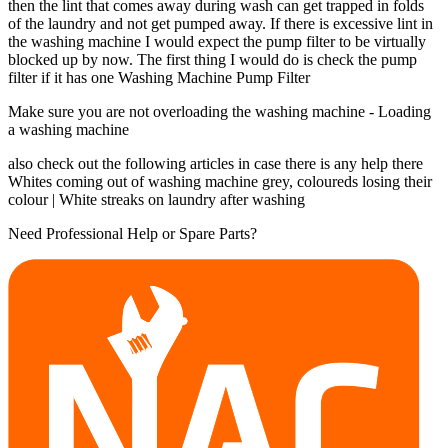
then the lint that comes away during wash can get trapped in folds
of the laundry and not get pumped away. If there is excessive lint in
the washing machine I would expect the pump filter to be virtually
blocked up by now. The first thing I would do is check the pump
filter if it has one Washing Machine Pump Filter
Make sure you are not overloading the washing machine - Loading
a washing machine
also check out the following articles in case there is any help there
Whites coming out of washing machine grey, coloureds losing their
colour | White streaks on laundry after washing
Need Professional Help or Spare Parts?