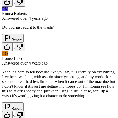
0
EM
Emma Roberts
Answered
over 4 years
ago
Do you just add it to the wash?
Report
0
LO
Louise1305
Answered
over 4 years
ago
Yeah it’s hard to tell because like you say it is literally on everything.
I’ve been washing with aspirin since yesterday, and my work skirt
seemed like it had less lint on it when it came out of the machine but
I don’t know if it’s just me getting my hopes up. I’m gonna see how
this stuff dries today and just keep using it just in case, for 10p a
wash it’s worth giving it a chance to do something.
Report
0