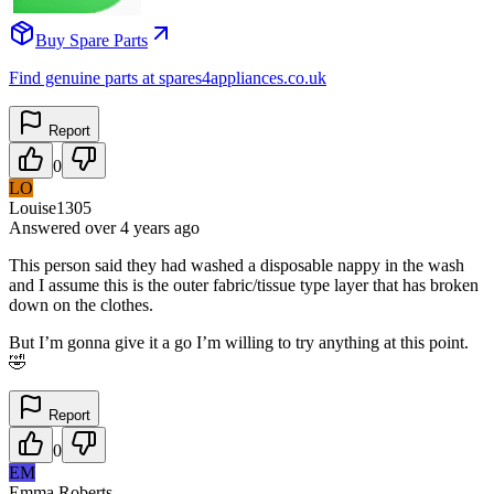
Buy Spare Parts
Find genuine parts at spares4appliances.co.uk
Report
0
LO
Louise1305
Answered
over 4 years
ago
This person said they had washed a disposable nappy in the wash
and I assume this is the outer fabric/tissue type layer that has broken
down on the clothes.
But I’m gonna give it a go I’m willing to try anything at this point.
🤣
Report
0
EM
Emma Roberts