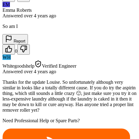
EM
Emma Roberts
Answered
over 4 years
ago
So am I
Report
0
WH
Whitegoodshelp
Verified Engineer
Answered
over 4 years
ago
Thanks for the update Louise. So unfortunately although very
similar in looks like a totally different cause. If you do try the aspirin
thing, which still sounds a little crazy 🙂, just make sure you try it on
less-expensive laundry although if the laundry is caked in it then it
may be down to kill or cure anyway. Has anyone tried a proper lint
remover roller yet?
Need Professional Help or Spare Parts?