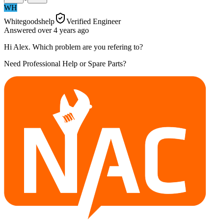
WH
Whitegoodshelp
Verified Engineer
Answered
over 4 years
ago
Hi Alex. Which problem are you refering to?
Need Professional Help or Spare Parts?