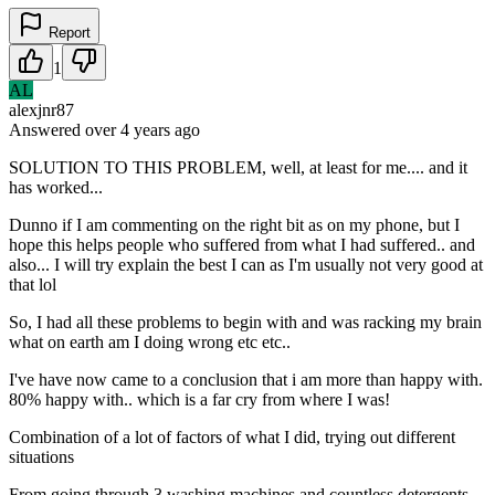
Report
1
AL
alexjnr87
Answered
over 4 years
ago
SOLUTION TO THIS PROBLEM, well, at least for me.... and it
has worked...
Dunno if I am commenting on the right bit as on my phone, but I
hope this helps people who suffered from what I had suffered.. and
also... I will try explain the best I can as I'm usually not very good at
that lol
So, I had all these problems to begin with and was racking my brain
what on earth am I doing wrong etc etc..
I've have now came to a conclusion that i am more than happy with.
80% happy with.. which is a far cry from where I was!
Combination of a lot of factors of what I did, trying out different
situations
From going through 3 washing machines and countless detergents