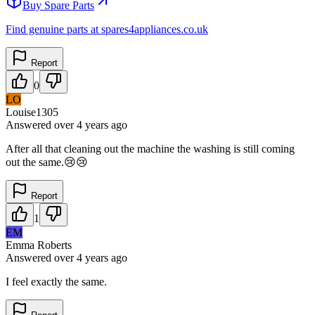
Buy Spare Parts
Find genuine parts at spares4appliances.co.uk
Report
0
LO
Louise1305
Answered
over 4 years
ago
After all that cleaning out the machine the washing is still coming
out the same.😢😢
Report
1
EM
Emma Roberts
Answered
over 4 years
ago
I feel exactly the same.