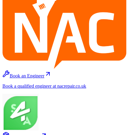
Book an Engineer
Book a qualified engineer at nacrepair.co.uk