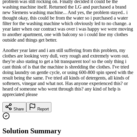
problem was still rocking on. Finally decided it could be the
washing machine itself. Returned the LG and purchased a brand
new Siemens washing machine... And yes, the problem stayed.. i
thought okay, this could be from the water so i purchased a water
filter for the washing machine which obviously led to no change. a
year later when our contract was over i was happy we were moving
to another apartment, one with balcony so i could line my clothes
outside and things get better.
Another year later and i am still suffering from this problem, my
clothes are looking very dull, very rough and extremely worn out.
they're also stating to get a bit transparent too! so the only thing i
cant think of is that the machine is shredding the clothes. I've tried
doing laundry on gentle cycle, or using 600-800 spin speed with the
result being the same. I've tried all kinds of detergents, all kinds of
softeners, vinegar and what not. Has anyone experienced this? or
heard of someone who went through this? any kind of help is
appreciated please
Share
Report
Solution Summary