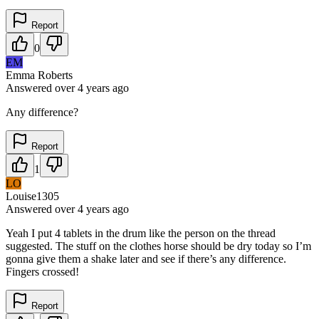
Report
0
EM
Emma Roberts
Answered
over 4 years
ago
Any difference?
Report
1
LO
Louise1305
Answered
over 4 years
ago
Yeah I put 4 tablets in the drum like the person on the thread
suggested. The stuff on the clothes horse should be dry today so I’m
gonna give them a shake later and see if there’s any difference.
Fingers crossed!
Report