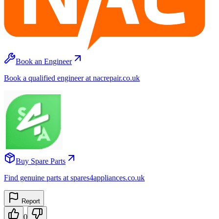
Book an Engineer
Book a qualified engineer at nacrepair.co.uk
Buy Spare Parts
Find genuine parts at spares4appliances.co.uk
Report
0