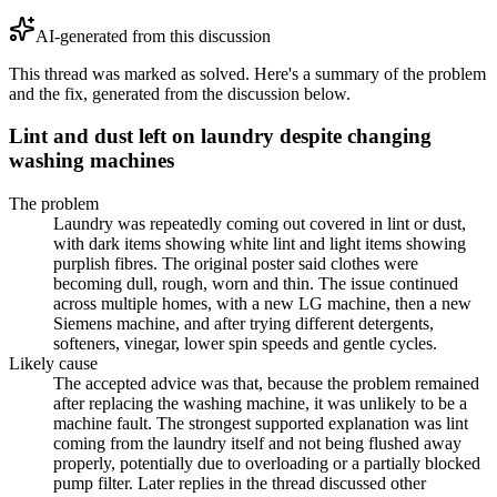
AI-generated from this discussion
This thread was marked as solved. Here's a summary of the problem
and the fix, generated from the discussion below.
Lint and dust left on laundry despite changing
washing machines
The problem
Laundry was repeatedly coming out covered in lint or dust,
with dark items showing white lint and light items showing
purplish fibres. The original poster said clothes were
becoming dull, rough, worn and thin. The issue continued
across multiple homes, with a new LG machine, then a new
Siemens machine, and after trying different detergents,
softeners, vinegar, lower spin speeds and gentle cycles.
Likely cause
The accepted advice was that, because the problem remained
after replacing the washing machine, it was unlikely to be a
machine fault. The strongest supported explanation was lint
coming from the laundry itself and not being flushed away
properly, potentially due to overloading or a partially blocked
pump filter. Later replies in the thread discussed other