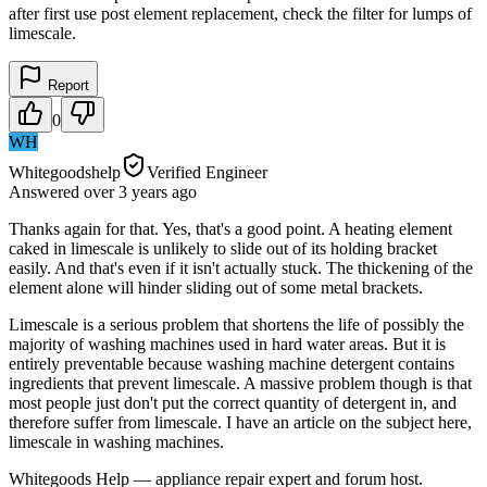
after first use post element replacement, check the filter for lumps of
limescale.
Report
0
WH
Whitegoodshelp
Verified Engineer
Answered
over 3 years
ago
Thanks again for that. Yes, that's a good point. A heating element
caked in limescale is unlikely to slide out of its holding bracket
easily. And that's even if it isn't actually stuck. The thickening of the
element alone will hinder sliding out of some metal brackets.
Limescale is a serious problem that shortens the life of possibly the
majority of washing machines used in hard water areas. But it is
entirely preventable because washing machine detergent contains
ingredients that prevent limescale. A massive problem though is that
most people just don't put the correct quantity of detergent in, and
therefore suffer from limescale. I have an article on the subject here,
limescale in washing machines.
Whitegoods Help — appliance repair expert and forum host.