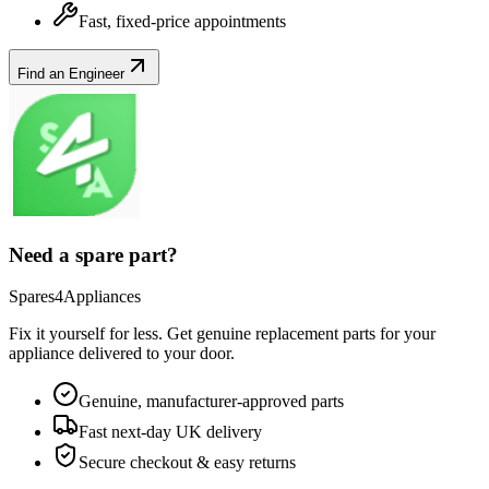
Fast, fixed-price appointments
Find an Engineer
Need a spare part?
Spares4Appliances
Fix it yourself for less. Get genuine replacement parts for your
appliance
delivered to your door.
Genuine, manufacturer-approved parts
Fast next-day UK delivery
Secure checkout & easy returns