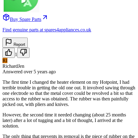
Buy Spare Parts
Find genuine parts at spares4appliances.co.uk
Report
1
RI
RichardJen
Answered
over 5 years
ago
The first time I changed the heater element on my Hotpoint, I had
terrible trouble in getting the old one out. It involved sawing through
one electrode so that the metal cover could be revolved a bit so that
access to the rubber was obtained. The rubber was then painfully
picked out, with pliers and knives.
However, the second time it needed changing (about 25 months
later) after a lot of tugging and a bit of thought, I arrived at the
solution.
The only thing that prevents its removal is the piece of rubber on the