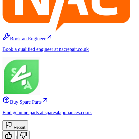
Book an Engineer
Book a qualified engineer at nacrepair.co.uk
Buy Spare Parts
Find genuine parts at spares4appliances.co.uk
Report
1