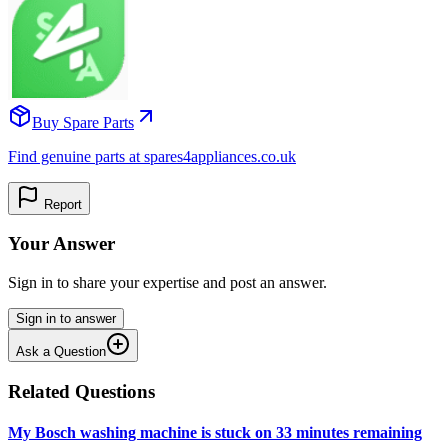
Buy Spare Parts
Find genuine parts at spares4appliances.co.uk
Report
Your Answer
Sign in to share your expertise and post an answer.
Sign in to answer
Ask a Question
Related Questions
My Bosch washing machine is stuck on 33 minutes remaining