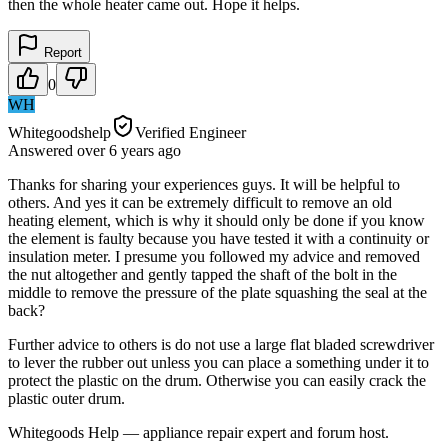
then the whole heater came out. Hope it helps.
Report
0
WH
Whitegoodshelp
Verified Engineer
Answered
over 6 years
ago
Thanks for sharing your experiences guys. It will be helpful to
others. And yes it can be extremely difficult to remove an old
heating element, which is why it should only be done if you know
the element is faulty because you have tested it with a continuity or
insulation meter. I presume you followed my advice and removed
the nut altogether and gently tapped the shaft of the bolt in the
middle to remove the pressure of the plate squashing the seal at the
back?
Further advice to others is do not use a large flat bladed screwdriver
to lever the rubber out unless you can place a something under it to
protect the plastic on the drum. Otherwise you can easily crack the
plastic outer drum.
Whitegoods Help — appliance repair expert and forum host.