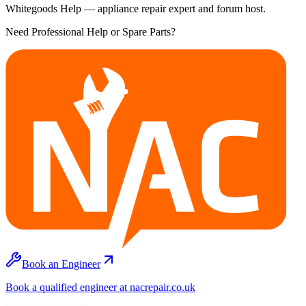
Whitegoods Help — appliance repair expert and forum host.
Need Professional Help or Spare Parts?
Book an Engineer
Book a qualified engineer at nacrepair.co.uk