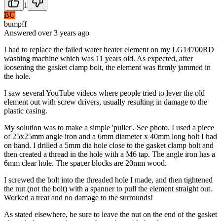
1
BU
bumpff
Answered
over 3 years
ago
I had to replace the failed water heater element on my LG14700RD
washing machine which was 11 years old. As expected, after
loosening the gasket clamp bolt, the element was firmly jammed in
the hole.
I saw several YouTube videos where people tried to lever the old
element out with screw drivers, usually resulting in damage to the
plastic casing.
My solution was to make a simple 'puller'. See photo. I used a piece
of 25x25mm angle iron and a 6mm diameter x 40mm long bolt I had
on hand. I drilled a 5mm dia hole close to the gasket clamp bolt and
then created a thread in the hole with a M6 tap. The angle iron has a
6mm clear hole. The spacer blocks are 20mm wood.
I screwed the bolt into the threaded hole I made, and then tightened
the nut (not the bolt) with a spanner to pull the element straight out.
Worked a treat and no damage to the surrounds!
As stated elsewhere, be sure to leave the nut on the end of the gasket