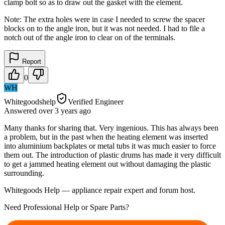
clamp bolt so as to draw out the gasket with the element.
Note: The extra holes were in case I needed to screw the spacer
blocks on to the angle iron, but it was not needed. I had to file a
notch out of the angle iron to clear on of the terminals.
Report
0
WH
Whitegoodshelp
Verified Engineer
Answered
over 3 years
ago
Many thanks for sharing that. Very ingenious. This has always been
a problem, but in the past when the heating element was inserted
into aluminium backplates or metal tubs it was much easier to force
them out. The introduction of plastic drums has made it very difficult
to get a jammed heating element out without damaging the plastic
surrounding.
Whitegoods Help — appliance repair expert and forum host.
Need Professional Help or Spare Parts?