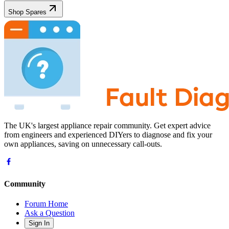
Shop Spares
The UK's largest appliance repair community. Get expert advice
from engineers and experienced DIYers to diagnose and fix your
own appliances, saving on unnecessary call-outs.
Community
Forum Home
Ask a Question
Sign In