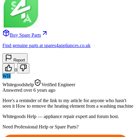
Buy Spare Parts
Find genuine parts at spares4appliances.co.uk
Report
0
WH
Whitegoodshelp
Verified Engineer
Answered
over 6 years
ago
Here's a reminder of the link to my article for anyone who hasn't
seen it How to remove the heating element from a washing machine
Whitegoods Help — appliance repair expert and forum host.
Need Professional Help or Spare Parts?