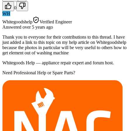
0
WH
Whitegoodshelp
Verified Engineer
Answered
over 5 years
ago
Thank you to everyone for their contributions to this thread. I have
just added a link to this topic on my help article on Whitegoodshelp
because the photos in particular will be very useful to others how to
get element out of washing machine
Whitegoods Help — appliance repair expert and forum host.
Need Professional Help or Spare Parts?