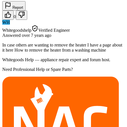
Report
0
WH
Whitegoodshelp
Verified Engineer
Answered
over 7 years
ago
In case others are wanting to remove the heater I have a page about
it here How to remove the heater from a washing machine
Whitegoods Help — appliance repair expert and forum host.
Need Professional Help or Spare Parts?