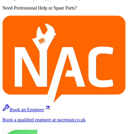
Need Professional Help or Spare Parts?
Book an Engineer
Book a qualified engineer at nacrepair.co.uk