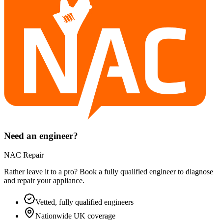
Need an engineer?
NAC Repair
Rather leave it to a pro? Book a fully qualified engineer to diagnose
and repair your
appliance
.
Vetted, fully qualified engineers
Nationwide UK coverage