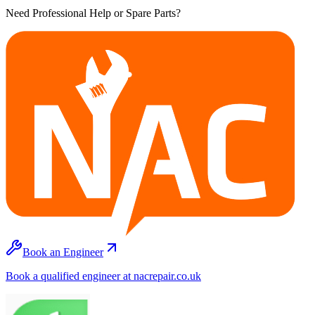
Need Professional Help or Spare Parts?
Book an Engineer
Book a qualified engineer at nacrepair.co.uk