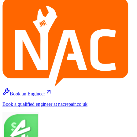
Book an Engineer
Book a qualified engineer at nacrepair.co.uk