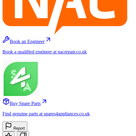
Book an Engineer
Book a qualified engineer at nacrepair.co.uk
Buy Spare Parts
Find genuine parts at spares4appliances.co.uk
Report