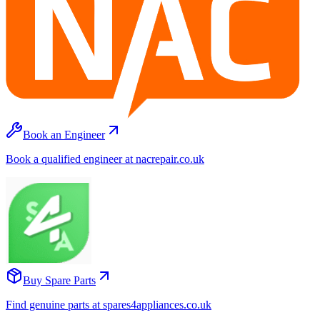
Book an Engineer
Book a qualified engineer at nacrepair.co.uk
Buy Spare Parts
Find genuine parts at spares4appliances.co.uk