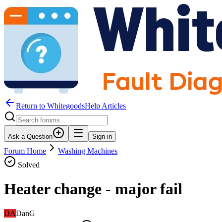
Return to WhitegoodsHelp Articles
Ask a Question
Sign in
Forum Home
Washing Machines
Solved
Heater change - major fail
DA
DanG