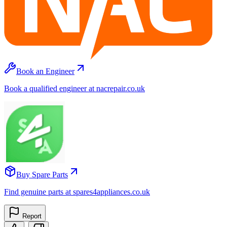
Book an Engineer
Book a qualified engineer at nacrepair.co.uk
Buy Spare Parts
Find genuine parts at spares4appliances.co.uk
Report