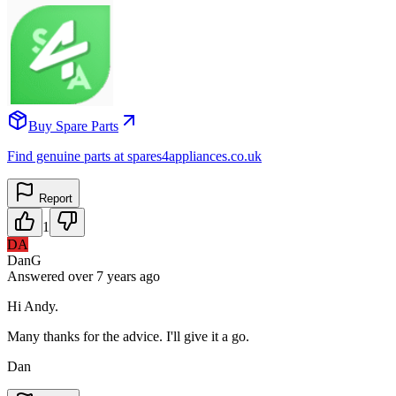
Buy Spare Parts
Find genuine parts at spares4appliances.co.uk
Report
1
DA
DanG
Answered
over 7 years
ago
Hi Andy.
Many thanks for the advice. I'll give it a go.
Dan