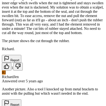
inner edge which swells when the nut is tightened and stays swollen
even when the nut is slackened. My solution was to obtain a scalpel,
insert it at the top and the bottom of the seal, and cut through the
swollen bit. To ease access, remove the nut and pull the element
forward (out) as far as it'll go - about an inch - don't push the rubber
through. This was all very easy, and I had the element removed in
under a minute! The cut bits of rubber stayed attached. No need to
cut all the way round, just most of the top and bottom.
The picture shows the cut through the rubber.
Richard.
Report
1
RI
RichardJen
Answered
over 5 years
ago
Another picture. Also a tool I knocked up from metal brackets to
assist with the pulling but which wasn't needed in the end.
Report