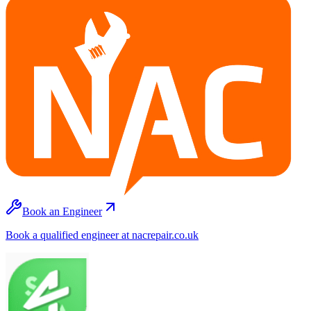
Book an Engineer
Book a qualified engineer at nacrepair.co.uk