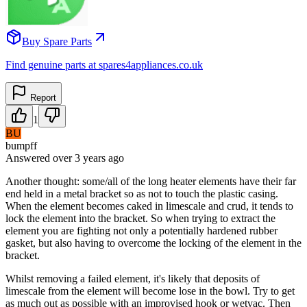
Buy Spare Parts
Find genuine parts at spares4appliances.co.uk
Report
1
BU
bumpff
Answered
over 3 years
ago
Another thought: some/all of the long heater elements have their far
end held in a metal bracket so as not to touch the plastic casing.
When the element becomes caked in limescale and crud, it tends to
lock the element into the bracket. So when trying to extract the
element you are fighting not only a potentially hardened rubber
gasket, but also having to overcome the locking of the element in the
bracket.
Whilst removing a failed element, it's likely that deposits of
limescale from the element will become lose in the bowl. Try to get
as much out as possible with an improvised hook or wetvac. Then