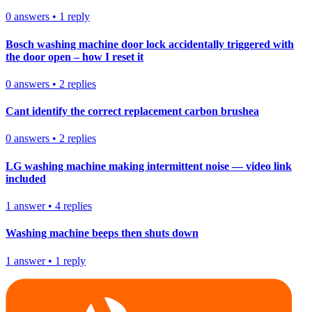
0
answers
•
1
reply
Bosch washing machine door lock accidentally triggered with
the door open – how I reset it
0
answers
•
2
replies
Cant identify the correct replacement carbon brushea
0
answers
•
2
replies
LG washing machine making intermittent noise — video link
included
1
answer
•
4
replies
Washing machine beeps then shuts down
1
answer
•
1
reply