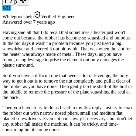
0
WH
Whitegoodshelp
Verified Engineer
Answered
over 7 years
ago
Having said all that I do recall that sometimes a heater just won't
come out because the rubber has become so squashed and bulbous.
In the old days it wasn't a problem because you just used a big
screwdriver and levered it out bit by bit. That was when the slot for
the heater was always made of metal. These days, as you have
found, using leverage to prise the element out only damages the
plastic surround.
So if you have a difficult one that needs a lot of leverage, the only
way to get it out is to remove the nut completely and pull it clear of
the rubber as you have done. Then gently tap the shaft of the bolt in
the middle to remove the pressure of the plate squashing the seal at
the back.
Then you have to try to do as I said in my first reply. Just try to coax
the rubber out with narrow nosed pliers, small and medium flat
bladed screwdrivers. Even cut parts away if necessary - but don't let
any rubber fall inside the machine. It can be tricky, and time-
consuming but it can be done.