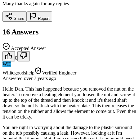
Many thanks again for any replies.
Share
Report
16
Answers
Accepted Answer
0
WH
Whitegoodshelp
Verified Engineer
Answered
over 7 years
ago
Hello Dan. This has happened because you removed the nut on the
heater. To remove a heating element you loosen the nut and screw it
up to the top of the thread and then knock it and it's thread shaft
down so the nut is flush with the heater plate. This then releases the
tension on the rubber and allows the element to come out. Even then
it can be tricky.
You are right in worrying about the damage to the plastic surround
on the tub possibly causing a leak. However, looking at it I'm
hopeful that it won't. But if you successfully sort it you would need