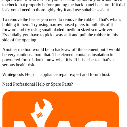
to check that properly before putting the back panel back on. If it did
leak you'd need to thoroughly dry it and use suitable sealant.
To remove the heater you need to remove the rubber. That's what's
holding it there. Try using narrow nosed pliers to pull bits of it
forward and try using small bladed medium sized screwdriver.
Essentially you have to pick away at it and pull the rubber to this
side of the opening.
Another method would be to hacksaw off the element but I would
be very cautions about that. The element contains insulation in
powdered form. I don't know what it is. If it is asbestos that's a
serious health risk.
Whitegoods Help — appliance repair expert and forum host.
Need Professional Help or Spare Parts?