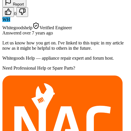
Report
0
WH
Whitegoodshelp
Verified Engineer
Answered
over 7 years
ago
Let us know how you get on. I've linked to this topic in my article
now as it might be helpful to others in the future.
Whitegoods Help — appliance repair expert and forum host.
Need Professional Help or Spare Parts?