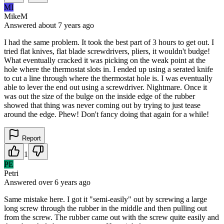
MI
MikeM
Answered
about 7 years
ago
I had the same problem. It took the best part of 3 hours to get out. I
tried flat knives, flat blade screwdrivers, pliers, it wouldn't budge!
What eventually cracked it was picking on the weak point at the
hole where the thermostat slots in. I ended up using a serated knife
to cut a line through where the thermostat hole is. I was eventually
able to lever the end out using a screwdriver. Nightmare. Once it
was out the size of the bulge on the inside edge of the rubber
showed that thing was never coming out by trying to just tease
around the edge. Phew! Don't fancy doing that again for a while!
Report
1
PE
Petri
Answered
over 6 years
ago
Same mistake here. I got it "semi-easily" out by screwing a large
long screw through the rubber in the middle and then pulling out
from the screw. The rubber came out with the screw quite easily and