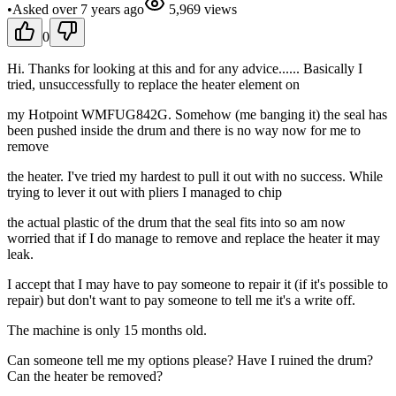
•
Asked
over 7 years
ago
5,969
views
0
Hi. Thanks for looking at this and for any advice...... Basically I
tried, unsuccessfully to replace the heater element on
my Hotpoint WMFUG842G. Somehow (me banging it) the seal has
been pushed inside the drum and there is no way now for me to
remove
the heater. I've tried my hardest to pull it out with no success. While
trying to lever it out with pliers I managed to chip
the actual plastic of the drum that the seal fits into so am now
worried that if I do manage to remove and replace the heater it may
leak.
I accept that I may have to pay someone to repair it (if it's possible to
repair) but don't want to pay someone to tell me it's a write off.
The machine is only 15 months old.
Can someone tell me my options please? Have I ruined the drum?
Can the heater be removed?