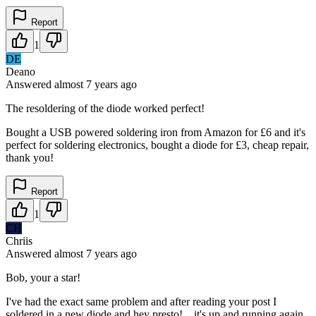
Report
1
DE
Deano
Answered
almost 7 years
ago
The resoldering of the diode worked perfect!
Bought a USB powered soldering iron from Amazon for £6 and it's
perfect for soldering electronics, bought a diode for £3, cheap repair,
thank you!
Report
1
CH
Chriis
Answered
almost 7 years
ago
Bob, your a star!
I've had the exact same problem and after reading your post I
soldered in a new diode and hey presto!....it's up and running again.