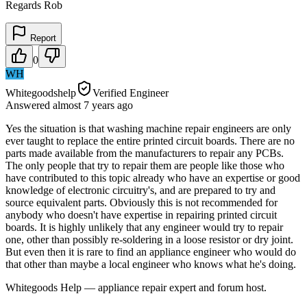
Regards Rob
Report
0
WH
Whitegoodshelp
Verified Engineer
Answered
almost 7 years
ago
Yes the situation is that washing machine repair engineers are only
ever taught to replace the entire printed circuit boards. There are no
parts made available from the manufacturers to repair any PCBs.
The only people that try to repair them are people like those who
have contributed to this topic already who have an expertise or good
knowledge of electronic circuitry's, and are prepared to try and
source equivalent parts. Obviously this is not recommended for
anybody who doesn't have expertise in repairing printed circuit
boards. It is highly unlikely that any engineer would try to repair
one, other than possibly re-soldering in a loose resistor or dry joint.
But even then it is rare to find an appliance engineer who would do
that other than maybe a local engineer who knows what he's doing.
Whitegoods Help — appliance repair expert and forum host.