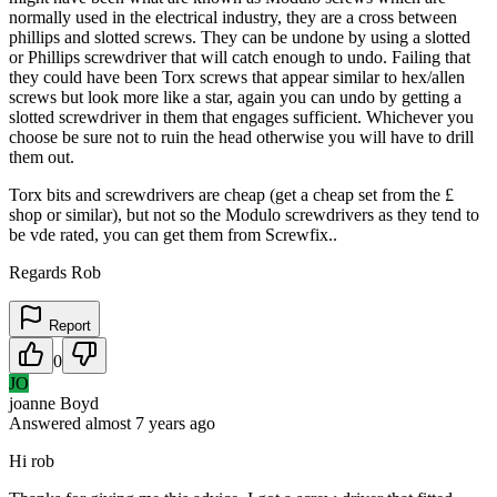
normally used in the electrical industry, they are a cross between
phillips and slotted screws. They can be undone by using a slotted
or Phillips screwdriver that will catch enough to undo. Failing that
they could have been Torx screws that appear similar to hex/allen
screws but look more like a star, again you can undo by getting a
slotted screwdriver in them that engages sufficient. Whichever you
choose be sure not to ruin the head otherwise you will have to drill
them out.
Torx bits and screwdrivers are cheap (get a cheap set from the £
shop or similar), but not so the Modulo screwdrivers as they tend to
be vde rated, you can get them from Screwfix..
Regards Rob
Report
0
JO
joanne Boyd
Answered
almost 7 years
ago
Hi rob