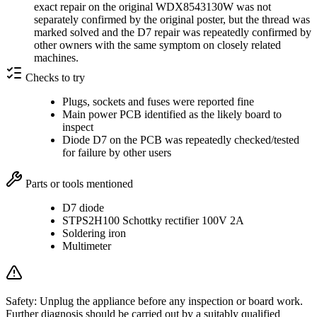
exact repair on the original WDX8543130W was not
separately confirmed by the original poster, but the thread was
marked solved and the D7 repair was repeatedly confirmed by
other owners with the same symptom on closely related
machines.
Checks to try
Plugs, sockets and fuses were reported fine
Main power PCB identified as the likely board to
inspect
Diode D7 on the PCB was repeatedly checked/tested
for failure by other users
Parts or tools mentioned
D7 diode
STPS2H100 Schottky rectifier 100V 2A
Soldering iron
Multimeter
Safety:
Unplug the appliance before any inspection or board work.
Further diagnosis should be carried out by a suitably qualified