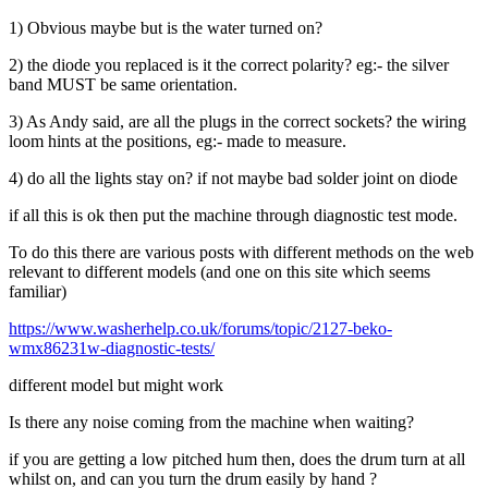
1) Obvious maybe but is the water turned on?
2) the diode you replaced is it the correct polarity? eg:- the silver
band MUST be same orientation.
3) As Andy said, are all the plugs in the correct sockets? the wiring
loom hints at the positions, eg:- made to measure.
4) do all the lights stay on? if not maybe bad solder joint on diode
if all this is ok then put the machine through diagnostic test mode.
To do this there are various posts with different methods on the web
relevant to different models (and one on this site which seems
familiar)
https://www.washerhelp.co.uk/forums/topic/2127-beko-
wmx86231w-diagnostic-tests/
different model but might work
Is there any noise coming from the machine when waiting?
if you are getting a low pitched hum then, does the drum turn at all
whilst on, and can you turn the drum easily by hand ?