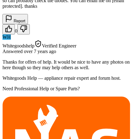
so can probably check the diodes. You can email me on [email
protected]. thanks
Report
0
WH
Whitegoodshelp
Verified Engineer
Answered
over 7 years
ago
Thanks for offers of help. It would be nice to have any photos on
here though so they may help others as well.
Whitegoods Help — appliance repair expert and forum host.
Need Professional Help or Spare Parts?