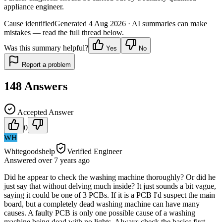
appliance engineer.
Cause identified
Generated
4 Aug 2026
· AI summaries can make
mistakes — read the full thread below.
Was this summary helpful?
Yes
No
Report a problem
148
Answers
Accepted Answer
0
WH
Whitegoodshelp
Verified Engineer
Answered
over 7 years
ago
Did he appear to check the washing machine thoroughly? Or did he
just say that without delving much inside? It just sounds a bit vague,
saying it could be one of 3 PCBs. If it is a PCB I'd suspect the main
board, but a completely dead washing machine can have many
causes. A faulty PCB is only one possible cause of a washing
machine being dead with no lights. Always check the basics first -