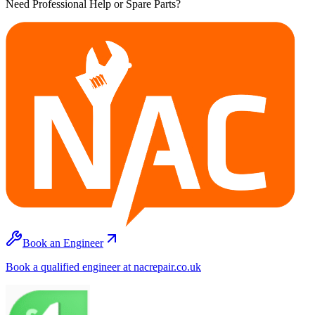
Need Professional Help or Spare Parts?
Book an Engineer
Book a qualified engineer at nacrepair.co.uk