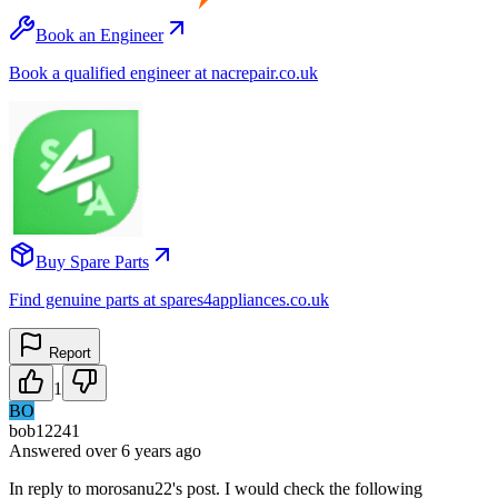
Book an Engineer
Book a qualified engineer at nacrepair.co.uk
Buy Spare Parts
Find genuine parts at spares4appliances.co.uk
Report
1
BO
bob12241
Answered
over 6 years
ago
In reply to morosanu22's post. I would check the following