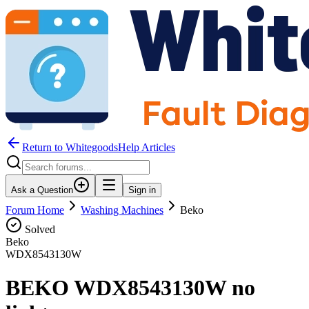
Return to WhitegoodsHelp Articles
Ask a Question
Sign in
Forum Home
Washing Machines
Beko
Solved
Beko
WDX8543130W
BEKO WDX8543130W no