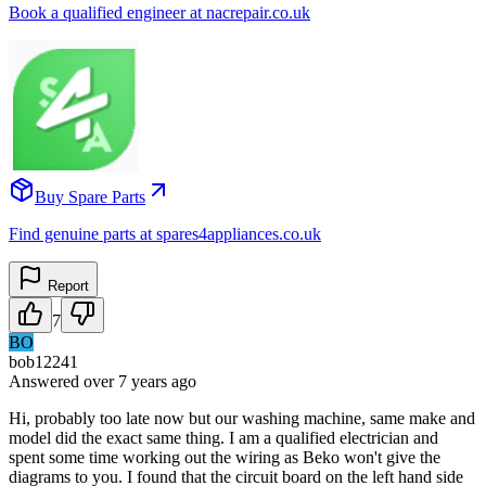
Book a qualified engineer at nacrepair.co.uk
Buy Spare Parts
Find genuine parts at spares4appliances.co.uk
Report
7
BO
bob12241
Answered
over 7 years
ago
Hi, probably too late now but our washing machine, same make and
model did the exact same thing. I am a qualified electrician and
spent some time working out the wiring as Beko won't give the
diagrams to you. I found that the circuit board on the left hand side