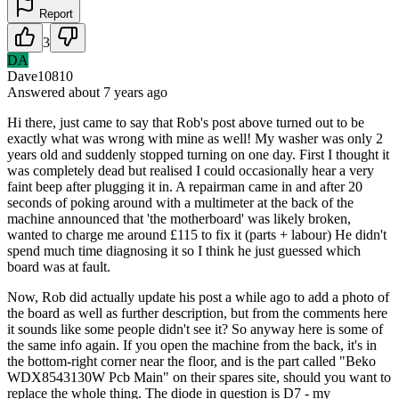
Report
3
DA
Dave10810
Answered
about 7 years
ago
Hi there, just came to say that Rob's post above turned out to be
exactly what was wrong with mine as well! My washer was only 2
years old and suddenly stopped turning on one day. First I thought it
was completely dead but realised I could occasionally hear a very
faint beep after plugging it in. A repairman came in and after 20
seconds of poking around with a multimeter at the back of the
machine announced that 'the motherboard' was likely broken,
wanted to charge me around £115 to fix it (parts + labour) He didn't
spend much time diagnosing it so I think he just guessed which
board was at fault.
Now, Rob did actually update his post a while ago to add a photo of
the board as well as further description, but from the comments here
it sounds like some people didn't see it? So anyway here is some of
the same info again. If you open the machine from the back, it's in
the bottom-right corner near the floor, and is the part called "Beko
WDX8543130W Pcb Main" on their spares site, should you want to
replace the whole thing. The diode in question is D7 - my