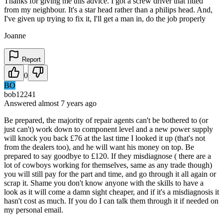
Thanks for giving me this advice. I got a screw driver that fitted
from my neighbour. It's a star head rather than a philips head. And,
I've given up trying to fix it, I'll get a man in, do the job properly
Joanne
Report
0
BO
bob12241
Answered
almost 7 years
ago
Be prepared, the majority of repair agents can't be bothered to (or
just can't) work down to component level and a new power supply
will knock you back £76 at the last time I looked it up (that's not
from the dealers too), and he will want his money on top. Be
prepared to say goodbye to £120. If they misdiagnose ( there are a
lot of cowboys working for themselves, same as any trade though)
you will still pay for the part and time, and go through it all again or
scrap it. Shame you don't know anyone with the skills to have a
look as it will come a damn sight cheaper, and if it's a misdiagnosis it
hasn't cost as much. If you do I can talk them through it if needed on
my personal email.