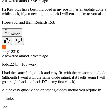
Answered
almost 7 years
ago
Hi Kev pics have been included in my posting as an update done a
while back, if you need, get in touch I will email them to you also.
Hope you find them Regards Rob
Report
1
JO
Joey12310
Answered
almost 7 years
ago
bob12241 - Top work!
I had the same fault, quick and easy fix with the replacement diode
(although I went with the same diode rating; if it faults again I will
go straight back to check D7 as my first check).
A nice easy quick video on testing diodes should you require it:
Thanks
Joe