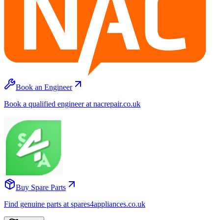
Book an Engineer
Book a qualified engineer at nacrepair.co.uk
Buy Spare Parts
Find genuine parts at spares4appliances.co.uk