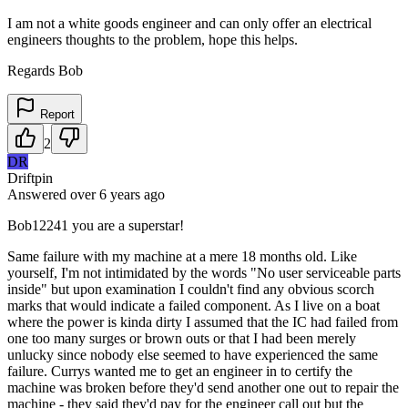
I am not a white goods engineer and can only offer an electrical
engineers thoughts to the problem, hope this helps.
Regards Bob
Report
2
DR
Driftpin
Answered
over 6 years
ago
Bob12241 you are a superstar!
Same failure with my machine at a mere 18 months old. Like
yourself, I'm not intimidated by the words "No user serviceable parts
inside" but upon examination I couldn't find any obvious scorch
marks that would indicate a failed component. As I live on a boat
where the power is kinda dirty I assumed that the IC had failed from
one too many surges or brown outs or that I had been merely
unlucky since nobody else seemed to have experienced the same
failure. Currys wanted me to get an engineer in to certify the
machine was broken before they'd send another one out to repair the
machine - they said they'd pay for the engineer call out but the