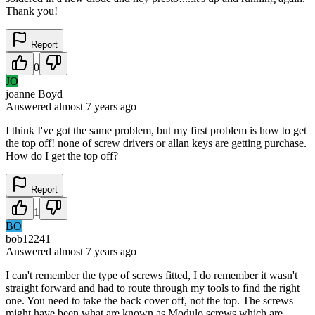
Thank you!
Report
0
JO
joanne Boyd
Answered
almost 7 years
ago
I think I've got the same problem, but my first problem is how to get
the top off! none of screw drivers or allan keys are getting purchase.
How do I get the top off?
Report
1
BO
bob12241
Answered
almost 7 years
ago
I can't remember the type of screws fitted, I do remember it wasn't
straight forward and had to route through my tools to find the right
one. You need to take the back cover off, not the top. The screws
might have been what are known as Modulo screws which are