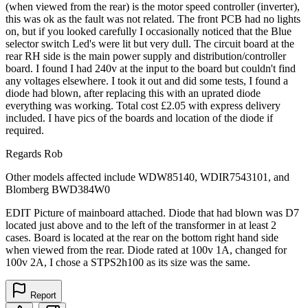
(when viewed from the rear) is the motor speed controller (inverter),
this was ok as the fault was not related. The front PCB had no lights
on, but if you looked carefully I occasionally noticed that the Blue
selector switch Led's were lit but very dull. The circuit board at the
rear RH side is the main power supply and distribution/controller
board. I found I had 240v at the input to the board but couldn't find
any voltages elsewhere. I took it out and did some tests, I found a
diode had blown, after replacing this with an uprated diode
everything was working. Total cost £2.05 with express delivery
included. I have pics of the boards and location of the diode if
required.
Regards Rob
Other models affected include WDW85140, WDIR7543101, and
Blomberg BWD384W0
EDIT Picture of mainboard attached. Diode that had blown was D7
located just above and to the left of the transformer in at least 2
cases. Board is located at the rear on the bottom right hand side
when viewed from the rear. Diode rated at 100v 1A, changed for
100v 2A, I chose a STPS2h100 as its size was the same.
Report