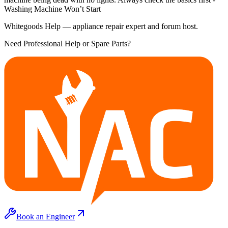
Washing Machine Won’t Start
Whitegoods Help — appliance repair expert and forum host.
Need Professional Help or Spare Parts?
Book an Engineer