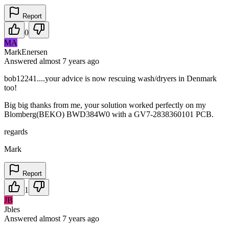
Report
0
MA
MarkEnersen
Answered
almost 7 years
ago
bob12241....your advice is now rescuing wash/dryers in Denmark
too!
Big big thanks from me, your solution worked perfectly on my
Blomberg(BEKO) BWD384W0 with a GV7-2838360101 PCB.
regards
Mark
Report
1
JB
Jbles
Answered
almost 7 years
ago