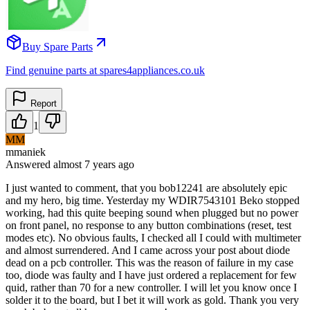
Buy Spare Parts
Find genuine parts at spares4appliances.co.uk
Report
1
MM
mmaniek
Answered
almost 7 years
ago
I just wanted to comment, that you bob12241 are absolutely epic
and my hero, big time. Yesterday my WDIR7543101 Beko stopped
working, had this quite beeping sound when plugged but no power
on front panel, no response to any button combinations (reset, test
modes etc). No obvious faults, I checked all I could with multimeter
and almost surrendered. And I came across your post about diode
dead on a pcb controller. This was the reason of failure in my case
too, diode was faulty and I have just ordered a replacement for few
quid, rather than 70 for a new controller. I will let you know once I
solder it to the board, but I bet it will work as gold. Thank you very