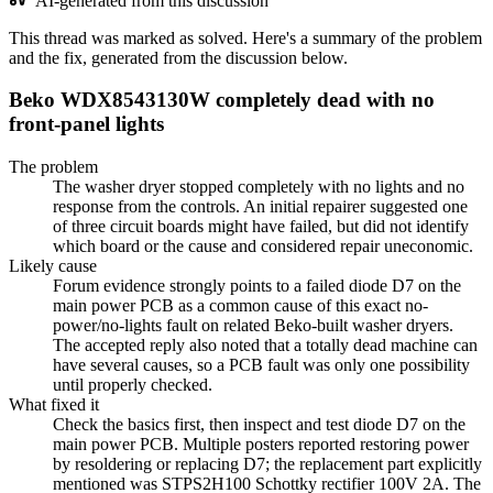
AI-generated from this discussion
This thread was marked as solved. Here's a summary of the problem
and the fix, generated from the discussion below.
Beko WDX8543130W completely dead with no
front-panel lights
The problem
The washer dryer stopped completely with no lights and no
response from the controls. An initial repairer suggested one
of three circuit boards might have failed, but did not identify
which board or the cause and considered repair uneconomic.
Likely cause
Forum evidence strongly points to a failed diode D7 on the
main power PCB as a common cause of this exact no-
power/no-lights fault on related Beko-built washer dryers.
The accepted reply also noted that a totally dead machine can
have several causes, so a PCB fault was only one possibility
until properly checked.
What fixed it
Check the basics first, then inspect and test diode D7 on the
main power PCB. Multiple posters reported restoring power
by resoldering or replacing D7; the replacement part explicitly
mentioned was STPS2H100 Schottky rectifier 100V 2A. The