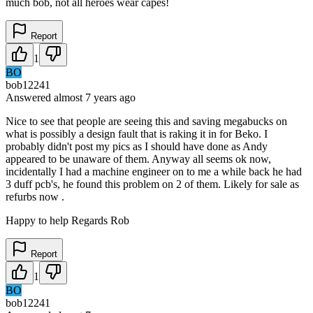
much bob, not all heroes wear capes!
Report
1
BO
bob12241
Answered
almost 7 years
ago
Nice to see that people are seeing this and saving megabucks on
what is possibly a design fault that is raking it in for Beko. I
probably didn't post my pics as I should have done as Andy
appeared to be unaware of them. Anyway all seems ok now,
incidentally I had a machine engineer on to me a while back he had
3 duff pcb's, he found this problem on 2 of them. Likely for sale as
refurbs now .
Happy to help Regards Rob
Report
1
BO
bob12241