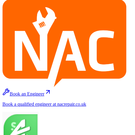
Book an Engineer
Book a qualified engineer at nacrepair.co.uk