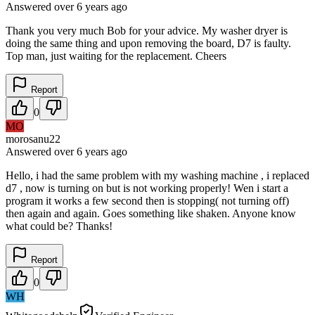
Answered
over 6 years
ago
Thank you very much Bob for your advice. My washer dryer is
doing the same thing and upon removing the board, D7 is faulty.
Top man, just waiting for the replacement. Cheers
Report
0
MO
morosanu22
Answered
over 6 years
ago
Hello, i had the same problem with my washing machine , i replaced
d7 , now is turning on but is not working properly! Wen i start a
program it works a few second then is stopping( not turning off)
then again and again. Goes something like shaken. Anyone know
what could be? Thanks!
Report
0
WH