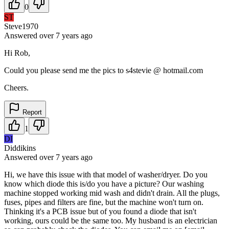
0
ST
Steve1970
Answered
over 7 years
ago
Hi Rob,
Could you please send me the pics to s4stevie @ hotmail.com
Cheers.
Report
1
DI
Diddikins
Answered
over 7 years
ago
Hi, we have this issue with that model of washer/dryer. Do you
know which diode this is/do you have a picture? Our washing
machine stopped working mid wash and didn't drain. All the plugs,
fuses, pipes and filters are fine, but the machine won't turn on.
Thinking it's a PCB issue but of you found a diode that isn't
working, ours could be the same too. My husband is an electrician