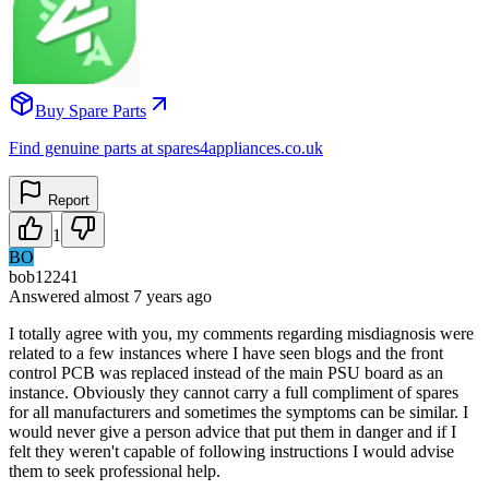
Buy Spare Parts
Find genuine parts at spares4appliances.co.uk
Report
1
BO
bob12241
Answered
almost 7 years
ago
I totally agree with you, my comments regarding misdiagnosis were
related to a few instances where I have seen blogs and the front
control PCB was replaced instead of the main PSU board as an
instance. Obviously they cannot carry a full compliment of spares
for all manufacturers and sometimes the symptoms can be similar. I
would never give a person advice that put them in danger and if I
felt they weren't capable of following instructions I would advise
them to seek professional help.