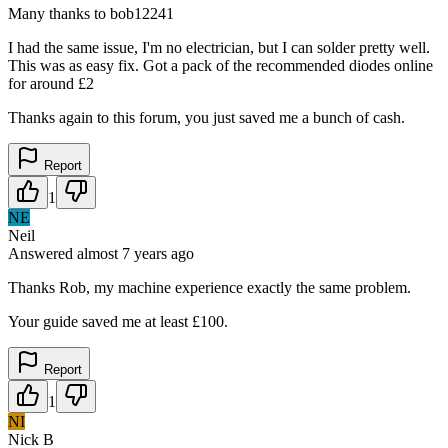
Many thanks to bob12241
I had the same issue, I'm no electrician, but I can solder pretty well.
This was as easy fix. Got a pack of the recommended diodes online
for around £2
Thanks again to this forum, you just saved me a bunch of cash.
Report
1
NE
Neil
Answered
almost 7 years
ago
Thanks Rob, my machine experience exactly the same problem.
Your guide saved me at least £100.
Report
1
NI
Nick B