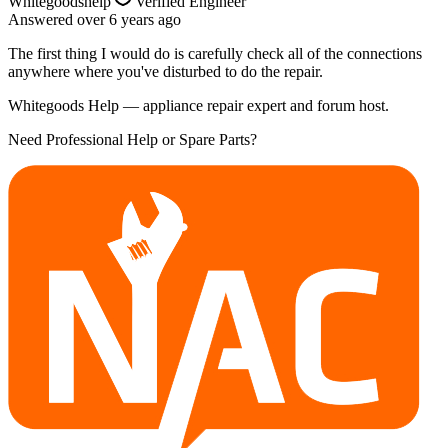
Whitegoodshelp
Verified Engineer
Answered
over 6 years
ago
The first thing I would do is carefully check all of the connections
anywhere where you've disturbed to do the repair.
Whitegoods Help — appliance repair expert and forum host.
Need Professional Help or Spare Parts?