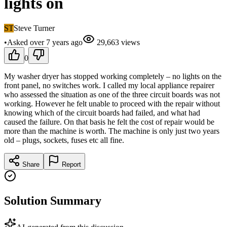
lights on
ST
Steve Turner
•
Asked
over 7 years
ago
29,663
views
0
My washer dryer has stopped working completely – no lights on the
front panel, no switches work. I called my local appliance repairer
who assessed the situation as one of the three circuit boards was not
working. However he felt unable to proceed with the repair without
knowing which of the circuit boards had failed, and what had
caused the failure. On that basis he felt the cost of repair would be
more than the machine is worth. The machine is only just two years
old – plugs, sockets, fuses etc all fine.
Share
Report
Solution Summary