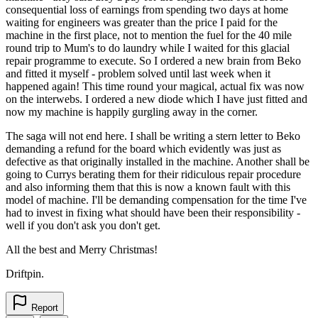
consequential loss of earnings from spending two days at home
waiting for engineers was greater than the price I paid for the
machine in the first place, not to mention the fuel for the 40 mile
round trip to Mum's to do laundry while I waited for this glacial
repair programme to execute. So I ordered a new brain from Beko
and fitted it myself - problem solved until last week when it
happened again! This time round your magical, actual fix was now
on the interwebs. I ordered a new diode which I have just fitted and
now my machine is happily gurgling away in the corner.
The saga will not end here. I shall be writing a stern letter to Beko
demanding a refund for the board which evidently was just as
defective as that originally installed in the machine. Another shall be
going to Currys berating them for their ridiculous repair procedure
and also informing them that this is now a known fault with this
model of machine. I'll be demanding compensation for the time I've
had to invest in fixing what should have been their responsibility -
well if you don't ask you don't get.
All the best and Merry Christmas!
Driftpin.
Report