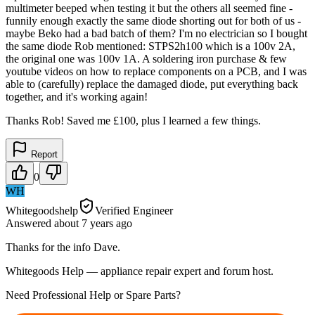
multimeter beeped when testing it but the others all seemed fine -
funnily enough exactly the same diode shorting out for both of us -
maybe Beko had a bad batch of them? I'm no electrician so I bought
the same diode Rob mentioned: STPS2h100 which is a 100v 2A,
the original one was 100v 1A. A soldering iron purchase & few
youtube videos on how to replace components on a PCB, and I was
able to (carefully) replace the damaged diode, put everything back
together, and it's working again!
Thanks Rob! Saved me £100, plus I learned a few things.
Report
0
WH
Whitegoodshelp
Verified Engineer
Answered
about 7 years
ago
Thanks for the info Dave.
Whitegoods Help — appliance repair expert and forum host.
Need Professional Help or Spare Parts?