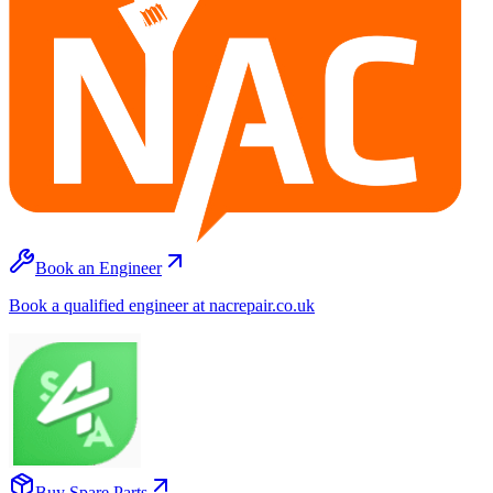
Book an Engineer
Book a qualified engineer at nacrepair.co.uk
Buy Spare Parts