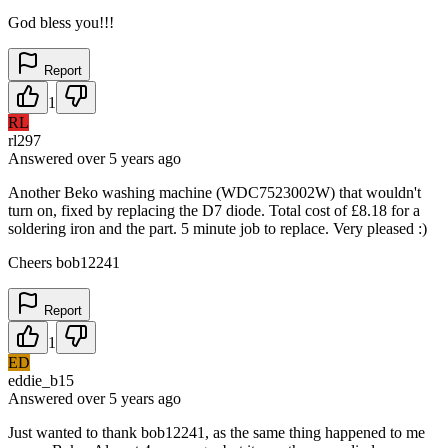
God bless you!!!
Report
1
RL
rl297
Answered
over 5 years
ago
Another Beko washing machine (WDC7523002W) that wouldn't
turn on, fixed by replacing the D7 diode. Total cost of £8.18 for a
soldering iron and the part. 5 minute job to replace. Very pleased :)
Cheers bob12241
Report
1
ED
eddie_b15
Answered
over 5 years
ago
Just wanted to thank bob12241, as the same thing happened to me