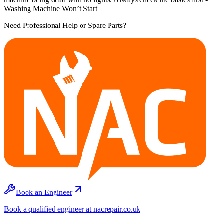
Washing Machine Won’t Start
Need Professional Help or Spare Parts?
Book an Engineer
Book a qualified engineer at nacrepair.co.uk