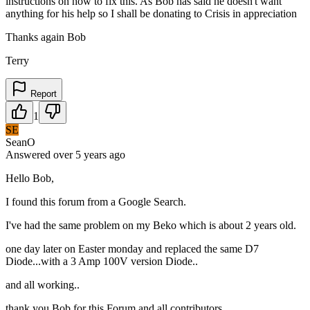
instructions on how to fix this. As Bob has said he doesn't want
anything for his help so I shall be donating to Crisis in appreciation
Thanks again Bob
Terry
Report
1
SE
SeanO
Answered
over 5 years
ago
Hello Bob,
I found this forum from a Google Search.
I've had the same problem on my Beko which is about 2 years old.
one day later on Easter monday and replaced the same D7
Diode...with a 3 Amp 100V version Diode..
and all working..
thank you Bob for this Forum and all contributors.