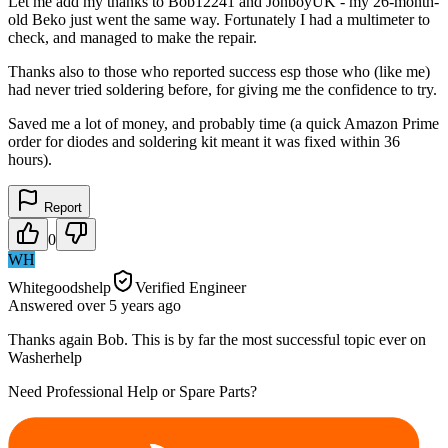
Let me add my thanks to Bob12241 and JonboyUK - my 26-month-
old Beko just went the same way. Fortunately I had a multimeter to
check, and managed to make the repair.
Thanks also to those who reported success esp those who (like me)
had never tried soldering before, for giving me the confidence to try.
Saved me a lot of money, and probably time (a quick Amazon Prime
order for diodes and soldering kit meant it was fixed within 36
hours).
Report
0
WH
Whitegoodshelp
Verified Engineer
Answered
over 5 years
ago
Thanks again Bob. This is by far the most successful topic ever on
Washerhelp
Need Professional Help or Spare Parts?