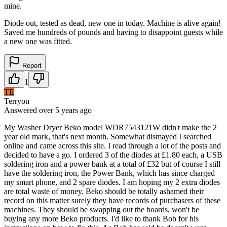
mine.
Diode out, tested as dead, new one in today. Machine is alive again!
Saved me hundreds of pounds and having to disappoint guests while
a new one was fitted.
Report
1
TE
Terryon
Answered
over 5 years
ago
My Washer Dryer Beko model WDR7543121W didn't make the 2
year old mark, that's next month. Somewhat dismayed I searched
online and came across this site. I read through a lot of the posts and
decided to have a go. I ordered 3 of the diodes at £1.80 each, a USB
soldering iron and a power bank at a total of £32 but of course I still
have the soldering iron, the Power Bank, which has since charged
my smart phone, and 2 spare diodes. I am hoping my 2 extra diodes
are total waste of money. Beko should be totally ashamed their
record on this matter surely they have records of purchasers of these
machines. They should be swapping out the boards, won't be
buying any more Beko products. I'd like to thank Bob for his