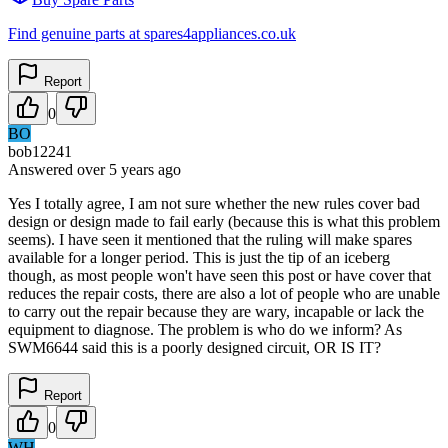
Find genuine parts at spares4appliances.co.uk
Report
0
BO
bob12241
Answered
over 5 years
ago
Yes I totally agree, I am not sure whether the new rules cover bad
design or design made to fail early (because this is what this problem
seems). I have seen it mentioned that the ruling will make spares
available for a longer period. This is just the tip of an iceberg
though, as most people won't have seen this post or have cover that
reduces the repair costs, there are also a lot of people who are unable
to carry out the repair because they are wary, incapable or lack the
equipment to diagnose. The problem is who do we inform? As
SWM6644 said this is a poorly designed circuit, OR IS IT?
Report
0
WH