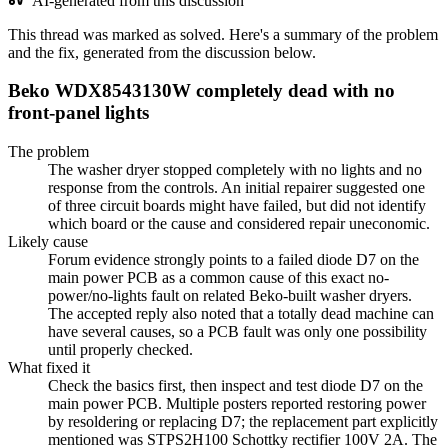
AI-generated from this discussion
This thread was marked as solved. Here's a summary of the problem
and the fix, generated from the discussion below.
Beko WDX8543130W completely dead with no
front-panel lights
The problem
The washer dryer stopped completely with no lights and no
response from the controls. An initial repairer suggested one
of three circuit boards might have failed, but did not identify
which board or the cause and considered repair uneconomic.
Likely cause
Forum evidence strongly points to a failed diode D7 on the
main power PCB as a common cause of this exact no-
power/no-lights fault on related Beko-built washer dryers.
The accepted reply also noted that a totally dead machine can
have several causes, so a PCB fault was only one possibility
until properly checked.
What fixed it
Check the basics first, then inspect and test diode D7 on the
main power PCB. Multiple posters reported restoring power
by resoldering or replacing D7; the replacement part explicitly
mentioned was STPS2H100 Schottky rectifier 100V 2A. The