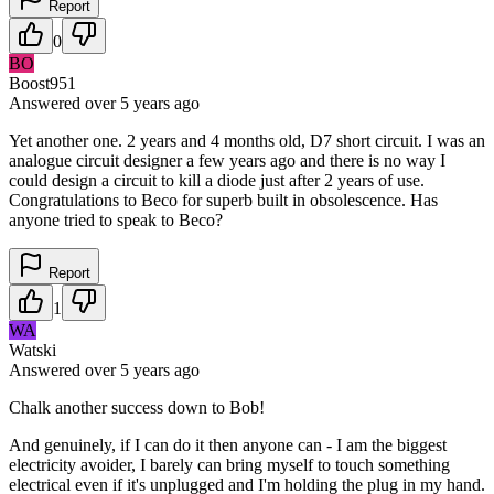
Report
0
BO
Boost951
Answered
over 5 years
ago
Yet another one. 2 years and 4 months old, D7 short circuit. I was an
analogue circuit designer a few years ago and there is no way I
could design a circuit to kill a diode just after 2 years of use.
Congratulations to Beco for superb built in obsolescence. Has
anyone tried to speak to Beco?
Report
1
WA
Watski
Answered
over 5 years
ago
Chalk another success down to Bob!
And genuinely, if I can do it then anyone can - I am the biggest
electricity avoider, I barely can bring myself to touch something
electrical even if it's unplugged and I'm holding the plug in my hand.