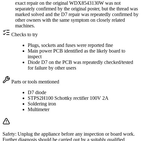
exact repair on the original WDX8543130W was not
separately confirmed by the original poster, but the thread was
marked solved and the D7 repair was repeatedly confirmed by
other owners with the same symptom on closely related
machines.
Checks to try
Plugs, sockets and fuses were reported fine
Main power PCB identified as the likely board to
inspect
Diode D7 on the PCB was repeatedly checked/tested
for failure by other users
Parts or tools mentioned
D7 diode
STPS2H100 Schottky rectifier 100V 2A
Soldering iron
Multimeter
Safety:
Unplug the appliance before any inspection or board work.
Further diagnosis should be carried out by a suitably qualified