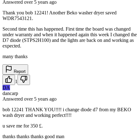
Answered
over 5 years
ago
Thank you bob 12241! Another Beko washer dryer saved
WDR7543121.
Second time this has happened. First time the board was changed
under warranty and when it happened again this week I changed the
D7 diode (STPS2H100) and the lights are back on and working as
expected.
many thanks
Report
1
DA
dancarp
Answered
over 5 years
ago
bob 12241 THANK YOU!!!! i change diode d7 from my BEKO
wash dryer and working perfect!!!!
u save me for 350 £.
thanks thanks thanks good man