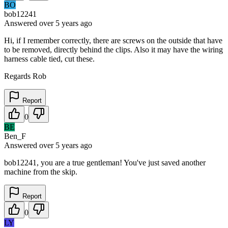
BO
bob12241
Answered
over 5 years
ago
Hi, if I remember correctly, there are screws on the outside that have
to be removed, directly behind the clips. Also it may have the wiring
harness cable tied, cut these.
Regards Rob
Report
0
BE
Ben_F
Answered
over 5 years
ago
bob12241, you are a true gentleman! You've just saved another
machine from the skip.
Report
0
LY