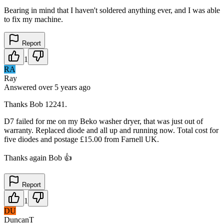
Bearing in mind that I haven't soldered anything ever, and I was able
to fix my machine.
Report
1
RA
Ray
Answered
over 5 years
ago
Thanks Bob 12241.
D7 failed for me on my Beko washer dryer, that was just out of
warranty. Replaced diode and all up and running now. Total cost for
five diodes and postage £15.00 from Farnell UK.
Thanks again Bob 👍
Report
1
DU
DuncanT