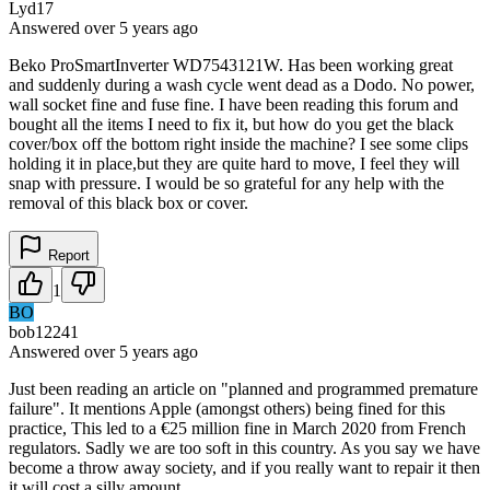
Lyd17
Answered
over 5 years
ago
Beko ProSmartInverter WD7543121W. Has been working great
and suddenly during a wash cycle went dead as a Dodo. No power,
wall socket fine and fuse fine. I have been reading this forum and
bought all the items I need to fix it, but how do you get the black
cover/box off the bottom right inside the machine? I see some clips
holding it in place,but they are quite hard to move, I feel they will
snap with pressure. I would be so grateful for any help with the
removal of this black box or cover.
Report
1
BO
bob12241
Answered
over 5 years
ago
Just been reading an article on "planned and programmed premature
failure". It mentions Apple (amongst others) being fined for this
practice, This led to a €25 million fine in March 2020 from French
regulators. Sadly we are too soft in this country. As you say we have
become a throw away society, and if you really want to repair it then
it will cost a silly amount.