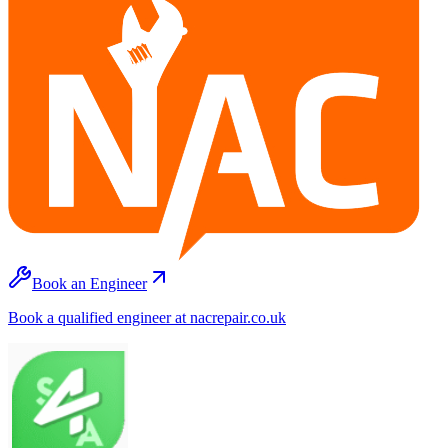
Book an Engineer
Book a qualified engineer at nacrepair.co.uk