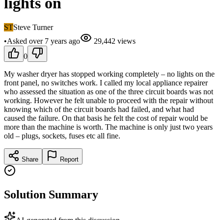
lights on
ST
Steve Turner
•
Asked
over 7 years
ago
29,442
views
0
My washer dryer has stopped working completely – no lights on the
front panel, no switches work. I called my local appliance repairer
who assessed the situation as one of the three circuit boards was not
working. However he felt unable to proceed with the repair without
knowing which of the circuit boards had failed, and what had
caused the failure. On that basis he felt the cost of repair would be
more than the machine is worth. The machine is only just two years
old – plugs, sockets, fuses etc all fine.
Share
Report
Solution Summary