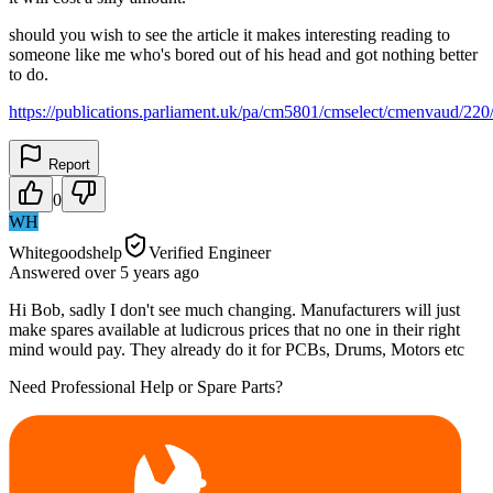
should you wish to see the article it makes interesting reading to
someone like me who's bored out of his head and got nothing better
to do.
https://publications.parliament.uk/pa/cm5801/cmselect/cmenvaud/22
Report
0
WH
Whitegoodshelp
Verified Engineer
Answered
over 5 years
ago
Hi Bob, sadly I don't see much changing. Manufacturers will just
make spares available at ludicrous prices that no one in their right
mind would pay. They already do it for PCBs, Drums, Motors etc
Need Professional Help or Spare Parts?