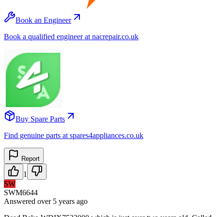
Book an Engineer
Book a qualified engineer at nacrepair.co.uk
Buy Spare Parts
Find genuine parts at spares4appliances.co.uk
Report
1
SW
SWM6644
Answered
over 5 years
ago