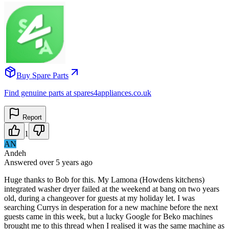
Buy Spare Parts
Find genuine parts at spares4appliances.co.uk
Report
1
AN
Andeh
Answered
over 5 years
ago
Huge thanks to Bob for this. My Lamona (Howdens kitchens)
integrated washer dryer failed at the weekend at bang on two years
old, during a changeover for guests at my holiday let. I was
searching Currys in desperation for a new machine before the next
guests came in this week, but a lucky Google for Beko machines
brought me to this thread when I realised it was the same machine as