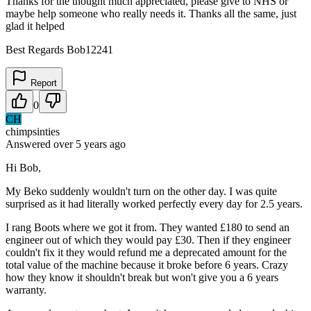
Thanks for the thought much appreciated, please give to NHS or
maybe help someone who really needs it. Thanks all the same, just
glad it helped
Best Regards Bob12241
Report
0
CH
chimpsinties
Answered
over 5 years
ago
Hi Bob,
My Beko suddenly wouldn't turn on the other day. I was quite
surprised as it had literally worked perfectly every day for 2.5 years.
I rang Boots where we got it from. They wanted £180 to send an
engineer out of which they would pay £30. Then if they engineer
couldn't fix it they would refund me a deprecated amount for the
total value of the machine because it broke before 6 years. Crazy
how they know it shouldn't break but won't give you a 6 years
warranty.