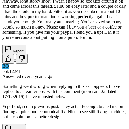
Anyway, long storey short. I wasn't happy so googled around a bit
and came across this thread. £1.80 on ebay later and a couple of day
I had the diode in my hand. Fitted it as you described in about 10
mins and hey presto, machine is working perfectly again. I can't
thank you enough. You really are amazing. You've saved so many
people so much money. Please can I buy you a beer or a coffee or
something. If you give me your paypal I send you a tip! DM it if
you're nervous about putting it on a public forum.
Report
0
BO
bob12241
Answered
over 5 years
ago
Something went wrong when replying to this as it appears I have
replied to an earlier post with this comment (morosanu22 dated
17/12/2019) I have reposted below.
Yep, I did, see in previous post. They actually congratulated me on
finding a quick and economical fix. Nice to see still fixing machines,
but the solution is a better design.