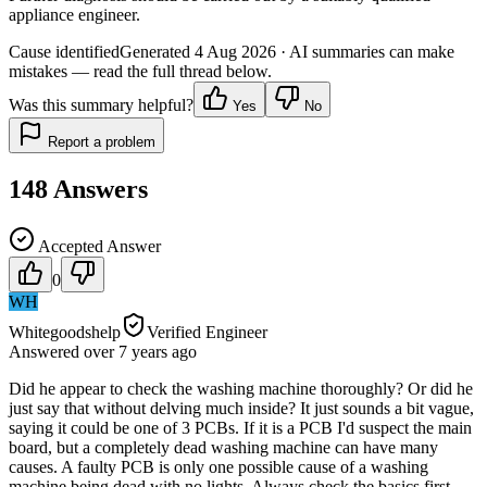
appliance engineer.
Cause identified
Generated
4 Aug 2026
· AI summaries can make
mistakes — read the full thread below.
Was this summary helpful?
Yes
No
Report a problem
148
Answers
Accepted Answer
0
WH
Whitegoodshelp
Verified Engineer
Answered
over 7 years
ago
Did he appear to check the washing machine thoroughly? Or did he
just say that without delving much inside? It just sounds a bit vague,
saying it could be one of 3 PCBs. If it is a PCB I'd suspect the main
board, but a completely dead washing machine can have many
causes. A faulty PCB is only one possible cause of a washing
machine being dead with no lights. Always check the basics first -