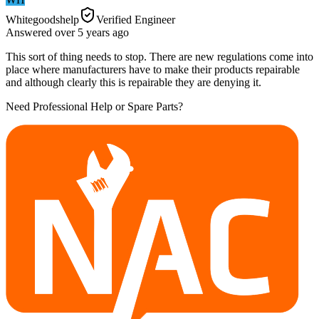
Whitegoodshelp
Verified Engineer
Answered
over 5 years
ago
This sort of thing needs to stop. There are new regulations come into
place where manufacturers have to make their products repairable
and although clearly this is repairable they are denying it.
Need Professional Help or Spare Parts?