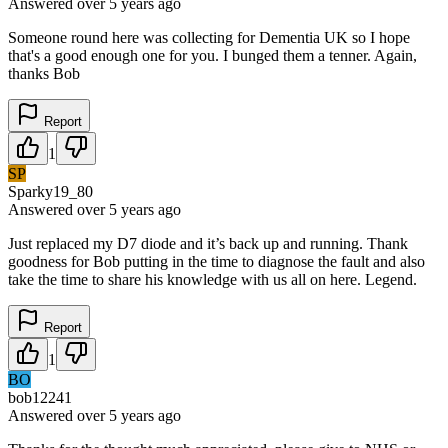
Answered
over 5 years
ago
Someone round here was collecting for Dementia UK so I hope
that's a good enough one for you. I bunged them a tenner. Again,
thanks Bob
Report
1
SP
Sparky19_80
Answered
over 5 years
ago
Just replaced my D7 diode and it’s back up and running. Thank
goodness for Bob putting in the time to diagnose the fault and also
take the time to share his knowledge with us all on here. Legend.
Report
1
BO
bob12241
Answered
over 5 years
ago