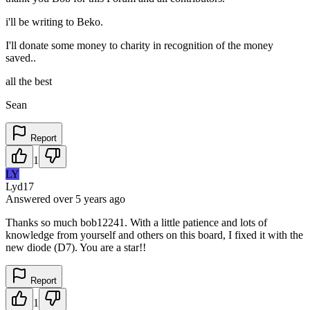
i'll be writing to Beko.
I'll donate some money to charity in recognition of the money
saved..
all the best
Sean
Report
1
LY
Lyd17
Answered
over 5 years
ago
Thanks so much bob12241. With a little patience and lots of
knowledge from yourself and others on this board, I fixed it with the
new diode (D7). You are a star!!
Report
1