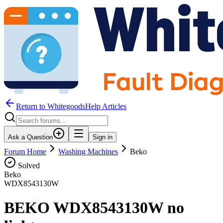
Return to WhitegoodsHelp Articles
Ask a Question
Sign in
Forum Home
Washing Machines
Beko
Solved
Beko
WDX8543130W
BEKO WDX8543130W no