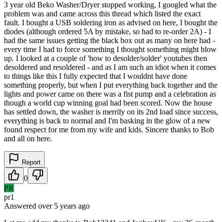
3 year old Beko Washer/Dryer stopped working, I googled what the
problem was and came across this thread which listed the exact
fault. I bought a USB soldering iron as advised on here, I bought the
diodes (although ordered 5A by mistake, so had to re-order 2A) - I
had the same issues getting the black box out as many on here had -
every time I had to force something I thought something might blow
up. I looked at a couple of 'how to desolder/solder' youtubes then
desoldered and resoldered - and as I am such an idiot when it comes
to things like this I fully expected that I wouldnt have done
something properly, but when I put everything back together and the
lights and power came on there was a fist pump and a celebration as
though a world cup winning goal had been scored. Now the house
has settled down, the washer is merrily on its 2nd load since success,
everything is back to normal and I'm basking in the glow of a new
found respect for me from my wife and kids. Sincere thanks to Bob
and all on here.
Report
0
PR
pr1
Answered
over 5 years
ago