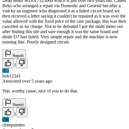
Dead Beko WDIX7523000 which is just over two years old. Called
Beko who arranged a repair via Domestic and General but after a
visit by an engineer who diagnosed it as a failed circuit board we
then recieved a letter saying it couldn't be repaired as it was over the
value allowed with the fixed price of the care package, this was then
canceled so no charge. Not to be defeated I got the multi meter out
after finding this site and sure enough it was the same board and
diode D7 had failed. Very simple repair and the machine is now
running fine. Poorly designed circuit.
Report
1
BO
bob12241
Answered
over 5 years
ago
Yep, worthy cause, nice of you to do that.
Report
1
CH
chimpsinties