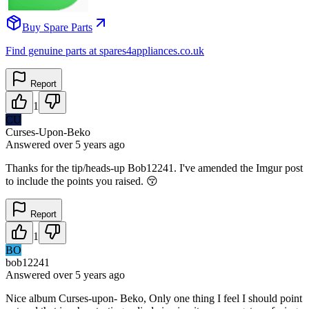
Buy Spare Parts
Find genuine parts at spares4appliances.co.uk
Report
1
CU
Curses-Upon-Beko
Answered
over 5 years
ago
Thanks for the tip/heads-up Bob12241. I've amended the Imgur post
to include the points you raised. 😚
Report
1
BO
bob12241
Answered
over 5 years
ago
Nice album Curses-upon- Beko, Only one thing I feel I should point