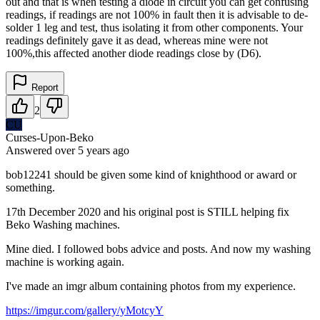
out and that is when testing a diode in circuit you can get confusing
readings, if readings are not 100% in fault then it is advisable to de-
solder 1 leg and test, thus isolating it from other components. Your
readings definitely gave it as dead, whereas mine were not
100%,this affected another diode readings close by (D6).
Report
2
CU
Curses-Upon-Beko
Answered
over 5 years
ago
bob12241 should be given some kind of knighthood or award or
something.
17th December 2020 and his original post is STILL helping fix
Beko Washing machines.
Mine died. I followed bobs advice and posts. And now my washing
machine is working again.
I've made an imgr album containing photos from my experience.
https://imgur.com/gallery/yMotcyY