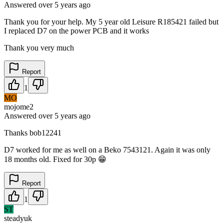
Answered
over 5 years
ago
Thank you for your help. My 5 year old Leisure R185421 failed but
I replaced D7 on the power PCB and it works
Thank you very much
Report
1
MO
mojome2
Answered
over 5 years
ago
Thanks bob12241
D7 worked for me as well on a Beko 7543121. Again it was only
18 months old. Fixed for 30p 😁
Report
1
ST
steadyuk