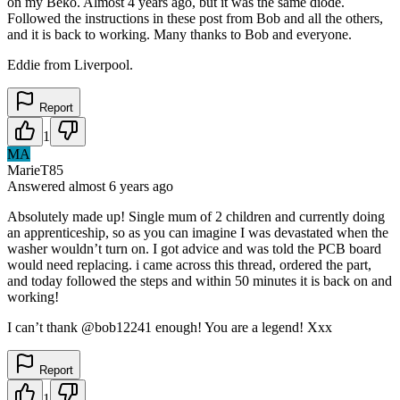
on my Beko. Almost 4 years ago, but it was the same diode.
Followed the instructions in these post from Bob and all the others,
and it is back to working. Many thanks to Bob and everyone.
Eddie from Liverpool.
Report
1
MA
MarieT85
Answered
almost 6 years
ago
Absolutely made up! Single mum of 2 children and currently doing
an apprenticeship, so as you can imagine I was devastated when the
washer wouldn’t turn on. I got advice and was told the PCB board
would need replacing. i came across this thread, ordered the part,
and today followed the steps and within 50 minutes it is back on and
working!
I can’t thank @bob12241 enough! You are a legend! Xxx
Report
1