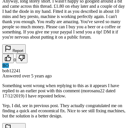
Anyway, long storey short. I wasn't happy so googled around a bit
and came across this thread. £1.80 on ebay later and a couple of day
I had the diode in my hand. Fitted it as you described in about 10
mins and hey presto, machine is working perfectly again. I can't
thank you enough. You really are amazing. You've saved so many
people so much money. Please can I buy you a beer or a coffee or
something. If you give me your paypal I send you a tip! DM it if
you're nervous about putting it on a public forum.
Report
0
BO
bob12241
Answered
over 5 years
ago
Something went wrong when replying to this as it appears I have
replied to an earlier post with this comment (morosanu22 dated
17/12/2019) I have reposted below.
Yep, I did, see in previous post. They actually congratulated me on
finding a quick and economical fix. Nice to see still fixing machines,
but the solution is a better design.