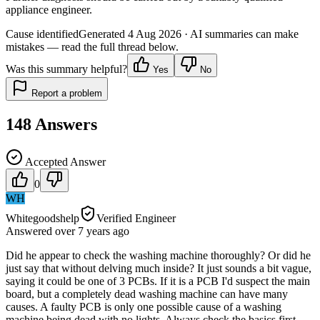
appliance engineer.
Cause identified
Generated
4 Aug 2026
· AI summaries can make
mistakes — read the full thread below.
Was this summary helpful?
Yes
No
Report a problem
148
Answers
Accepted Answer
0
WH
Whitegoodshelp
Verified Engineer
Answered
over 7 years
ago
Did he appear to check the washing machine thoroughly? Or did he
just say that without delving much inside? It just sounds a bit vague,
saying it could be one of 3 PCBs. If it is a PCB I'd suspect the main
board, but a completely dead washing machine can have many
causes. A faulty PCB is only one possible cause of a washing
machine being dead with no lights. Always check the basics first -