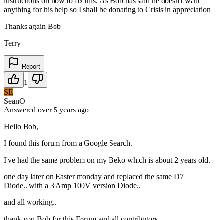
instructions on how to fix this. As Bob has said he doesn't want
anything for his help so I shall be donating to Crisis in appreciation
Thanks again Bob
Terry
Report
1
SE
SeanO
Answered
over 5 years
ago
Hello Bob,
I found this forum from a Google Search.
I've had the same problem on my Beko which is about 2 years old.
one day later on Easter monday and replaced the same D7
Diode...with a 3 Amp 100V version Diode..
and all working..
thank you Bob for this Forum and all contributors.