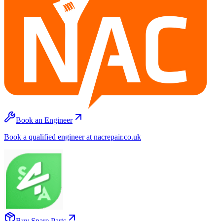
Book an Engineer
Book a qualified engineer at nacrepair.co.uk
Buy Spare Parts