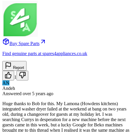
Buy Spare Parts
Find genuine parts at spares4appliances.co.uk
Report
1
AN
Andeh
Answered
over 5 years
ago
Huge thanks to Bob for this. My Lamona (Howdens kitchens)
integrated washer dryer failed at the weekend at bang on two years
old, during a changeover for guests at my holiday let. I was
searching Currys in desperation for a new machine before the next
guests came in this week, but a lucky Google for Beko machines
brought me to this thread when I realised it was the same machine as