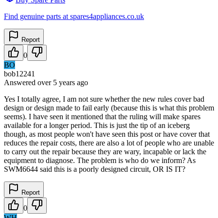
Find genuine parts at spares4appliances.co.uk
Report
0
BO
bob12241
Answered
over 5 years
ago
Yes I totally agree, I am not sure whether the new rules cover bad
design or design made to fail early (because this is what this problem
seems). I have seen it mentioned that the ruling will make spares
available for a longer period. This is just the tip of an iceberg
though, as most people won't have seen this post or have cover that
reduces the repair costs, there are also a lot of people who are unable
to carry out the repair because they are wary, incapable or lack the
equipment to diagnose. The problem is who do we inform? As
SWM6644 said this is a poorly designed circuit, OR IS IT?
Report
0
WH