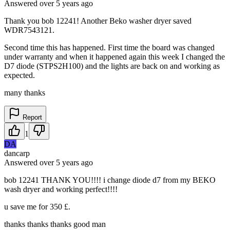
Answered
over 5 years
ago
Thank you bob 12241! Another Beko washer dryer saved
WDR7543121.
Second time this has happened. First time the board was changed
under warranty and when it happened again this week I changed the
D7 diode (STPS2H100) and the lights are back on and working as
expected.
many thanks
Report
1
DA
dancarp
Answered
over 5 years
ago
bob 12241 THANK YOU!!!! i change diode d7 from my BEKO
wash dryer and working perfect!!!!
u save me for 350 £.
thanks thanks thanks good man