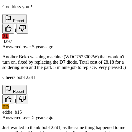
God bless you!!!
Report
1
RL
rl297
Answered
over 5 years
ago
Another Beko washing machine (WDC7523002W) that wouldn't
turn on, fixed by replacing the D7 diode. Total cost of £8.18 for a
soldering iron and the part. 5 minute job to replace. Very pleased :)
Cheers bob12241
Report
1
ED
eddie_b15
Answered
over 5 years
ago
Just wanted to thank bob12241, as the same thing happened to me