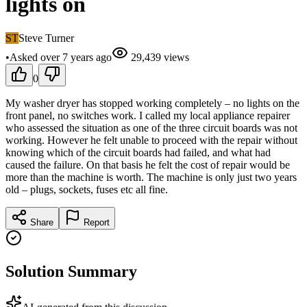
lights on
ST
Steve Turner
•
Asked
over 7 years
ago
29,439
views
0
My washer dryer has stopped working completely – no lights on the
front panel, no switches work. I called my local appliance repairer
who assessed the situation as one of the three circuit boards was not
working. However he felt unable to proceed with the repair without
knowing which of the circuit boards had failed, and what had
caused the failure. On that basis he felt the cost of repair would be
more than the machine is worth. The machine is only just two years
old – plugs, sockets, fuses etc all fine.
Share
Report
Solution Summary