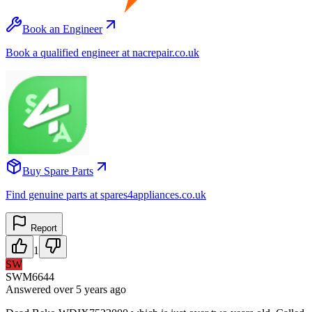
Book an Engineer
Book a qualified engineer at nacrepair.co.uk
Buy Spare Parts
Find genuine parts at spares4appliances.co.uk
Report
1
SW
SWM6644
Answered
over 5 years
ago