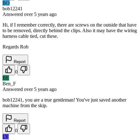
BO
bob12241
Answered
over 5 years
ago
Hi, if I remember correctly, there are screws on the outside that have
to be removed, directly behind the clips. Also it may have the wiring
harness cable tied, cut these.
Regards Rob
Report
0
BE
Ben_F
Answered
over 5 years
ago
bob12241, you are a true gentleman! You've just saved another
machine from the skip.
Report
0
LY