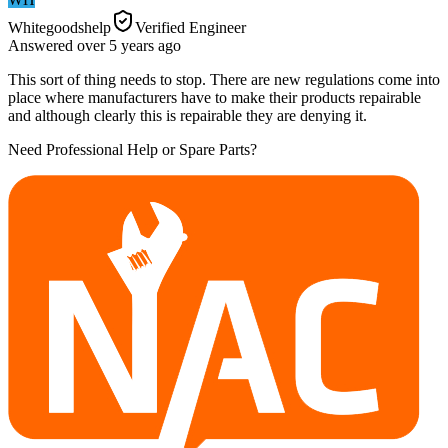
Whitegoodshelp
Verified Engineer
Answered
over 5 years
ago
This sort of thing needs to stop. There are new regulations come into
place where manufacturers have to make their products repairable
and although clearly this is repairable they are denying it.
Need Professional Help or Spare Parts?