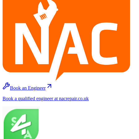
Book an Engineer
Book a qualified engineer at nacrepair.co.uk