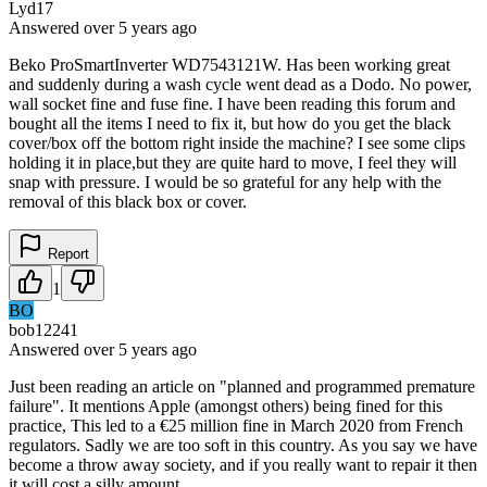
Lyd17
Answered
over 5 years
ago
Beko ProSmartInverter WD7543121W. Has been working great
and suddenly during a wash cycle went dead as a Dodo. No power,
wall socket fine and fuse fine. I have been reading this forum and
bought all the items I need to fix it, but how do you get the black
cover/box off the bottom right inside the machine? I see some clips
holding it in place,but they are quite hard to move, I feel they will
snap with pressure. I would be so grateful for any help with the
removal of this black box or cover.
Report
1
BO
bob12241
Answered
over 5 years
ago
Just been reading an article on "planned and programmed premature
failure". It mentions Apple (amongst others) being fined for this
practice, This led to a €25 million fine in March 2020 from French
regulators. Sadly we are too soft in this country. As you say we have
become a throw away society, and if you really want to repair it then
it will cost a silly amount.