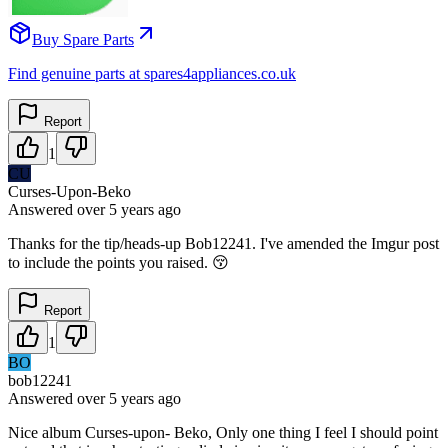
Buy Spare Parts
Find genuine parts at spares4appliances.co.uk
Report
1
CU
Curses-Upon-Beko
Answered
over 5 years
ago
Thanks for the tip/heads-up Bob12241. I've amended the Imgur post
to include the points you raised. 😚
Report
1
BO
bob12241
Answered
over 5 years
ago
Nice album Curses-upon- Beko, Only one thing I feel I should point