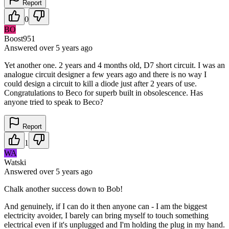
Report
0
BO
Boost951
Answered
over 5 years
ago
Yet another one. 2 years and 4 months old, D7 short circuit. I was an
analogue circuit designer a few years ago and there is no way I
could design a circuit to kill a diode just after 2 years of use.
Congratulations to Beco for superb built in obsolescence. Has
anyone tried to speak to Beco?
Report
1
WA
Watski
Answered
over 5 years
ago
Chalk another success down to Bob!
And genuinely, if I can do it then anyone can - I am the biggest
electricity avoider, I barely can bring myself to touch something
electrical even if it's unplugged and I'm holding the plug in my hand.