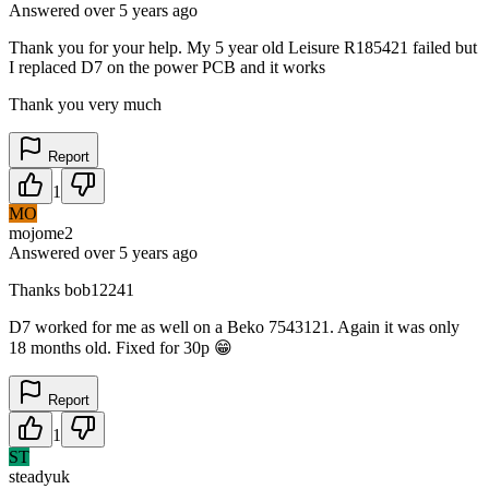
Answered
over 5 years
ago
Thank you for your help. My 5 year old Leisure R185421 failed but
I replaced D7 on the power PCB and it works
Thank you very much
Report
1
MO
mojome2
Answered
over 5 years
ago
Thanks bob12241
D7 worked for me as well on a Beko 7543121. Again it was only
18 months old. Fixed for 30p 😁
Report
1
ST
steadyuk