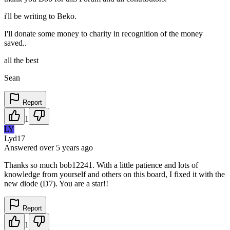
i'll be writing to Beko.
I'll donate some money to charity in recognition of the money
saved..
all the best
Sean
Report
1
LY
Lyd17
Answered
over 5 years
ago
Thanks so much bob12241. With a little patience and lots of
knowledge from yourself and others on this board, I fixed it with the
new diode (D7). You are a star!!
Report
1