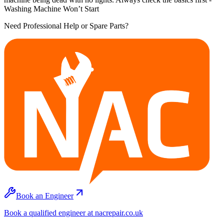
Washing Machine Won’t Start
Need Professional Help or Spare Parts?
Book an Engineer
Book a qualified engineer at nacrepair.co.uk