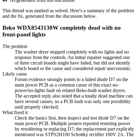
AI-generated from this discussion
This thread was marked as solved. Here's a summary of the problem
and the fix, generated from the discussion below.
Beko WDX8543130W completely dead with no
front-panel lights
The problem
The washer dryer stopped completely with no lights and no
response from the controls. An initial repairer suggested one
of three circuit boards might have failed, but did not identify
which board or the cause and considered repair uneconomic.
Likely cause
Forum evidence strongly points to a failed diode D7 on the
main power PCB as a common cause of this exact no-
power/no-lights fault on related Beko-built washer dryers.
The accepted reply also noted that a totally dead machine can
have several causes, so a PCB fault was only one possibility
until properly checked.
What fixed it
Check the basics first, then inspect and test diode D7 on the
main power PCB. Multiple posters reported restoring power
by resoldering or replacing D7; the replacement part explicitly
mentioned was STPS2H100 Schottky rectifier 100V 2A. The