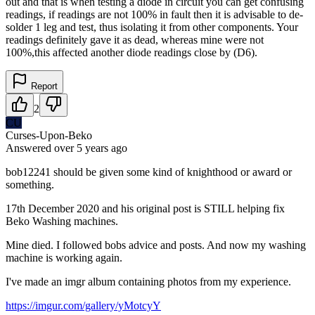
out and that is when testing a diode in circuit you can get confusing
readings, if readings are not 100% in fault then it is advisable to de-
solder 1 leg and test, thus isolating it from other components. Your
readings definitely gave it as dead, whereas mine were not
100%,this affected another diode readings close by (D6).
Report
2
CU
Curses-Upon-Beko
Answered
over 5 years
ago
bob12241 should be given some kind of knighthood or award or
something.
17th December 2020 and his original post is STILL helping fix
Beko Washing machines.
Mine died. I followed bobs advice and posts. And now my washing
machine is working again.
I've made an imgr album containing photos from my experience.
https://imgur.com/gallery/yMotcyY