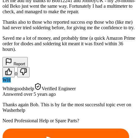
Let me add my thanks to Bob12241 and JonboyUK - my 26-month-
old Beko just went the same way. Fortunately I had a multimeter to
check, and managed to make the repair.
Thanks also to those who reported success esp those who (like me)
had never tried soldering before, for giving me the confidence to try.
Saved me a lot of money, and probably time (a quick Amazon Prime
order for diodes and soldering kit meant it was fixed within 36
hours).
Report
0
WH
Whitegoodshelp
Verified Engineer
Answered
over 5 years
ago
Thanks again Bob. This is by far the most successful topic ever on
Washerhelp
Need Professional Help or Spare Parts?