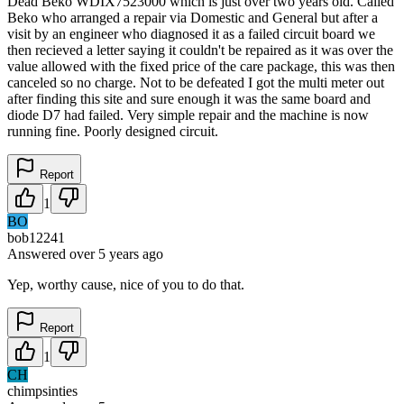
Dead Beko WDIX7523000 which is just over two years old. Called
Beko who arranged a repair via Domestic and General but after a
visit by an engineer who diagnosed it as a failed circuit board we
then recieved a letter saying it couldn't be repaired as it was over the
value allowed with the fixed price of the care package, this was then
canceled so no charge. Not to be defeated I got the multi meter out
after finding this site and sure enough it was the same board and
diode D7 had failed. Very simple repair and the machine is now
running fine. Poorly designed circuit.
Report
1
BO
bob12241
Answered
over 5 years
ago
Yep, worthy cause, nice of you to do that.
Report
1
CH
chimpsinties