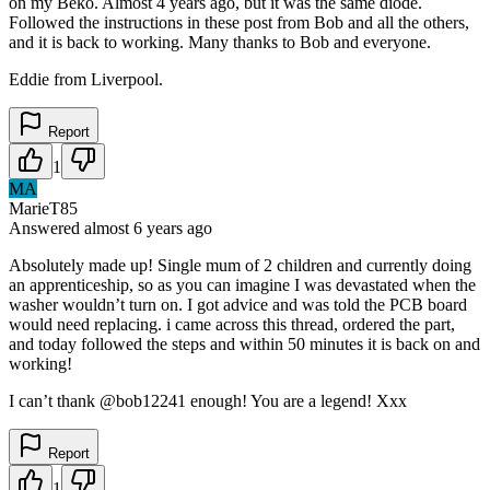
on my Beko. Almost 4 years ago, but it was the same diode.
Followed the instructions in these post from Bob and all the others,
and it is back to working. Many thanks to Bob and everyone.
Eddie from Liverpool.
Report
1
MA
MarieT85
Answered
almost 6 years
ago
Absolutely made up! Single mum of 2 children and currently doing
an apprenticeship, so as you can imagine I was devastated when the
washer wouldn’t turn on. I got advice and was told the PCB board
would need replacing. i came across this thread, ordered the part,
and today followed the steps and within 50 minutes it is back on and
working!
I can’t thank @bob12241 enough! You are a legend! Xxx
Report
1