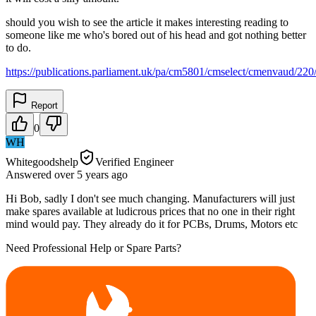
should you wish to see the article it makes interesting reading to
someone like me who's bored out of his head and got nothing better
to do.
https://publications.parliament.uk/pa/cm5801/cmselect/cmenvaud/22
Report
0
WH
Whitegoodshelp
Verified Engineer
Answered
over 5 years
ago
Hi Bob, sadly I don't see much changing. Manufacturers will just
make spares available at ludicrous prices that no one in their right
mind would pay. They already do it for PCBs, Drums, Motors etc
Need Professional Help or Spare Parts?