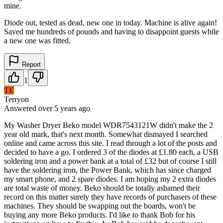
mine.
Diode out, tested as dead, new one in today. Machine is alive again!
Saved me hundreds of pounds and having to disappoint guests while
a new one was fitted.
Report
1
TE
Terryon
Answered
over 5 years
ago
My Washer Dryer Beko model WDR7543121W didn't make the 2
year old mark, that's next month. Somewhat dismayed I searched
online and came across this site. I read through a lot of the posts and
decided to have a go. I ordered 3 of the diodes at £1.80 each, a USB
soldering iron and a power bank at a total of £32 but of course I still
have the soldering iron, the Power Bank, which has since charged
my smart phone, and 2 spare diodes. I am hoping my 2 extra diodes
are total waste of money. Beko should be totally ashamed their
record on this matter surely they have records of purchasers of these
machines. They should be swapping out the boards, won't be
buying any more Beko products. I'd like to thank Bob for his