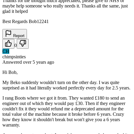
Thanks for the thought much appreciated, please give to NHS or
maybe help someone who really needs it. Thanks all the same, just
glad it helped
Best Regards Bob12241
Report
0
CH
chimpsinties
Answered
over 5 years
ago
Hi Bob,
My Beko suddenly wouldn't turn on the other day. I was quite
surprised as it had literally worked perfectly every day for 2.5 years.
I rang Boots where we got it from. They wanted £180 to send an
engineer out of which they would pay £30. Then if they engineer
couldn't fix it they would refund me a deprecated amount for the
total value of the machine because it broke before 6 years. Crazy
how they know it shouldn't break but won't give you a 6 years
warranty.