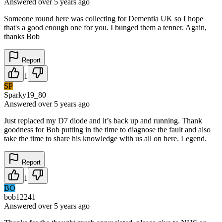
Answered
over 5 years
ago
Someone round here was collecting for Dementia UK so I hope
that's a good enough one for you. I bunged them a tenner. Again,
thanks Bob
Report
1
SP
Sparky19_80
Answered
over 5 years
ago
Just replaced my D7 diode and it’s back up and running. Thank
goodness for Bob putting in the time to diagnose the fault and also
take the time to share his knowledge with us all on here. Legend.
Report
1
BO
bob12241
Answered
over 5 years
ago