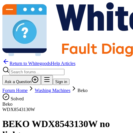
Return to WhitegoodsHelp Articles
Ask a Question
Sign in
Forum Home
Washing Machines
Beko
Solved
Beko
WDX8543130W
BEKO WDX8543130W no