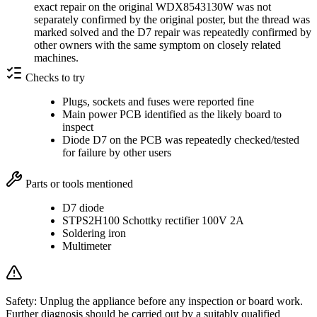
exact repair on the original WDX8543130W was not
separately confirmed by the original poster, but the thread was
marked solved and the D7 repair was repeatedly confirmed by
other owners with the same symptom on closely related
machines.
Checks to try
Plugs, sockets and fuses were reported fine
Main power PCB identified as the likely board to
inspect
Diode D7 on the PCB was repeatedly checked/tested
for failure by other users
Parts or tools mentioned
D7 diode
STPS2H100 Schottky rectifier 100V 2A
Soldering iron
Multimeter
Safety:
Unplug the appliance before any inspection or board work.
Further diagnosis should be carried out by a suitably qualified