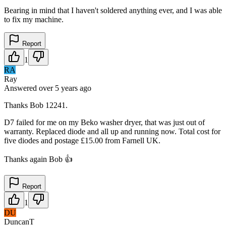
Bearing in mind that I haven't soldered anything ever, and I was able
to fix my machine.
Report
1
RA
Ray
Answered
over 5 years
ago
Thanks Bob 12241.
D7 failed for me on my Beko washer dryer, that was just out of
warranty. Replaced diode and all up and running now. Total cost for
five diodes and postage £15.00 from Farnell UK.
Thanks again Bob 👍
Report
1
DU
DuncanT