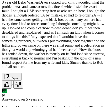
3 year old Beko Washer/Dryer stopped working, I googled what the
problem was and came across this thread which listed the exact
fault. I bought a USB soldering iron as advised on here, I bought the
diodes (although ordered 5A by mistake, so had to re-order 2A) - I
had the same issues getting the black box out as many on here had -
every time I had to force something I thought something might blow
up. I looked at a couple of 'how to desolder/solder' youtubes then
desoldered and resoldered - and as I am such an idiot when it comes
to things like this I fully expected that I wouldnt have done
something properly, but when I put everything back together and the
lights and power came on there was a fist pump and a celebration as
though a world cup winning goal had been scored. Now the house
has settled down, the washer is merrily on its 2nd load since success,
everything is back to normal and I'm basking in the glow of a new
found respect for me from my wife and kids. Sincere thanks to Bob
and all on here.
Report
0
PR
pr1
Answered
over 5 years
ago