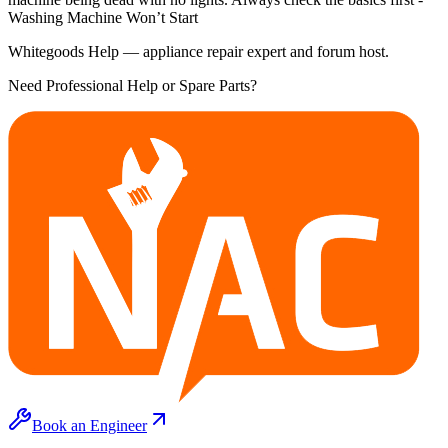
Washing Machine Won’t Start
Whitegoods Help — appliance repair expert and forum host.
Need Professional Help or Spare Parts?
Book an Engineer