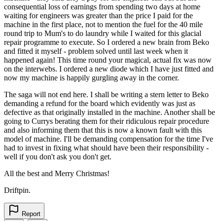
consequential loss of earnings from spending two days at home
waiting for engineers was greater than the price I paid for the
machine in the first place, not to mention the fuel for the 40 mile
round trip to Mum's to do laundry while I waited for this glacial
repair programme to execute. So I ordered a new brain from Beko
and fitted it myself - problem solved until last week when it
happened again! This time round your magical, actual fix was now
on the interwebs. I ordered a new diode which I have just fitted and
now my machine is happily gurgling away in the corner.
The saga will not end here. I shall be writing a stern letter to Beko
demanding a refund for the board which evidently was just as
defective as that originally installed in the machine. Another shall be
going to Currys berating them for their ridiculous repair procedure
and also informing them that this is now a known fault with this
model of machine. I'll be demanding compensation for the time I've
had to invest in fixing what should have been their responsibility -
well if you don't ask you don't get.
All the best and Merry Christmas!
Driftpin.
Report