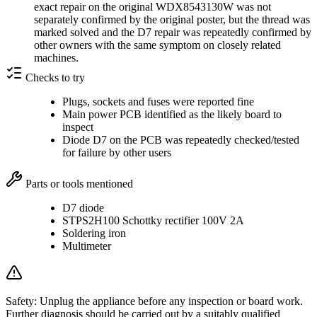
exact repair on the original WDX8543130W was not
separately confirmed by the original poster, but the thread was
marked solved and the D7 repair was repeatedly confirmed by
other owners with the same symptom on closely related
machines.
Checks to try
Plugs, sockets and fuses were reported fine
Main power PCB identified as the likely board to
inspect
Diode D7 on the PCB was repeatedly checked/tested
for failure by other users
Parts or tools mentioned
D7 diode
STPS2H100 Schottky rectifier 100V 2A
Soldering iron
Multimeter
Safety:
Unplug the appliance before any inspection or board work.
Further diagnosis should be carried out by a suitably qualified