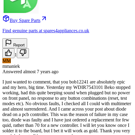
Buy Spare Parts
Find genuine parts at spares4appliances.co.uk
Report
1
MM
mmaniek
Answered
almost 7 years
ago
I just wanted to comment, that you bob12241 are absolutely epic
and my hero, big time. Yesterday my WDIR7543101 Beko stopped
working, had this quite beeping sound when plugged but no power
on front panel, no response to any button combinations (reset, test
modes etc). No obvious faults, I checked all I could with multimeter
and almost surrendered. And I came across your post about diode
dead on a pcb controller. This was the reason of failure in my case
too, diode was faulty and I have just ordered a replacement for few
quid, rather than 70 for a new controller. I will let you know once I
solder it to the board, but I bet it will work as gold. Thank you very