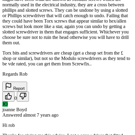
normally used in the electrical industry, they are a cross between
phillips and slotted screws. They can be undone by using a slotted
or Phillips screwdriver that will catch enough to undo. Failing that
they could have been Torx screws that appear similar to hex/allen
screws but look more like a star, again you can undo by getting a
slotted screwdriver in them that engages sufficient. Whichever you
choose be sure not to ruin the head otherwise you will have to drill
them out.
Torx bits and screwdrivers are cheap (get a cheap set from the £
shop or similar), but not so the Modulo screwdrivers as they tend to
be vde rated, you can get them from Screwfix..
Regards Rob
Report
0
JO
joanne Boyd
Answered
almost 7 years
ago
Hi rob