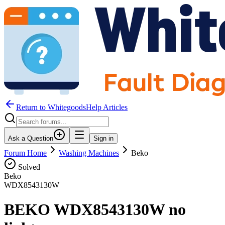
Return to WhitegoodsHelp Articles
Ask a Question
Sign in
Forum Home
Washing Machines
Beko
Solved
Beko
WDX8543130W
BEKO WDX8543130W no