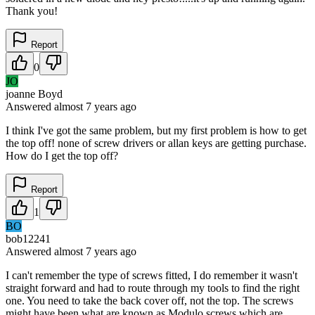
Thank you!
Report
0
JO
joanne Boyd
Answered
almost 7 years
ago
I think I've got the same problem, but my first problem is how to get
the top off! none of screw drivers or allan keys are getting purchase.
How do I get the top off?
Report
1
BO
bob12241
Answered
almost 7 years
ago
I can't remember the type of screws fitted, I do remember it wasn't
straight forward and had to route through my tools to find the right
one. You need to take the back cover off, not the top. The screws
might have been what are known as Modulo screws which are