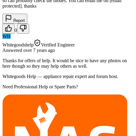
so can probably check the diodes. You can email me on [email
protected]. thanks
Report
0
WH
Whitegoodshelp
Verified Engineer
Answered
over 7 years
ago
Thanks for offers of help. It would be nice to have any photos on
here though so they may help others as well.
Whitegoods Help — appliance repair expert and forum host.
Need Professional Help or Spare Parts?