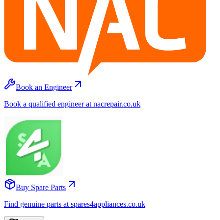
Book an Engineer
Book a qualified engineer at nacrepair.co.uk
Buy Spare Parts
Find genuine parts at spares4appliances.co.uk