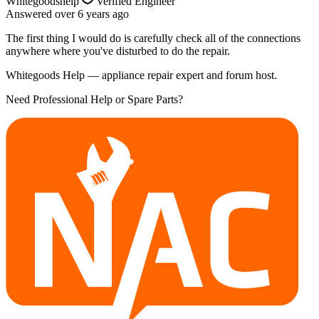
Whitegoodshelp
Verified Engineer
Answered
over 6 years
ago
The first thing I would do is carefully check all of the connections
anywhere where you've disturbed to do the repair.
Whitegoods Help — appliance repair expert and forum host.
Need Professional Help or Spare Parts?