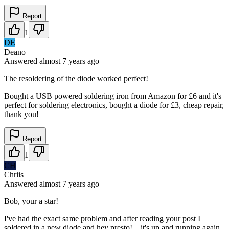
Report
1
DE
Deano
Answered
almost 7 years
ago
The resoldering of the diode worked perfect!
Bought a USB powered soldering iron from Amazon for £6 and it's
perfect for soldering electronics, bought a diode for £3, cheap repair,
thank you!
Report
1
CH
Chriis
Answered
almost 7 years
ago
Bob, your a star!
I've had the exact same problem and after reading your post I
soldered in a new diode and hey presto!....it's up and running again.