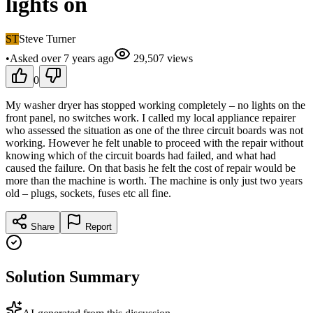
lights on
ST
Steve Turner
•
Asked
over 7 years
ago
29,507
views
0
My washer dryer has stopped working completely – no lights on the
front panel, no switches work. I called my local appliance repairer
who assessed the situation as one of the three circuit boards was not
working. However he felt unable to proceed with the repair without
knowing which of the circuit boards had failed, and what had
caused the failure. On that basis he felt the cost of repair would be
more than the machine is worth. The machine is only just two years
old – plugs, sockets, fuses etc all fine.
Share
Report
Solution Summary