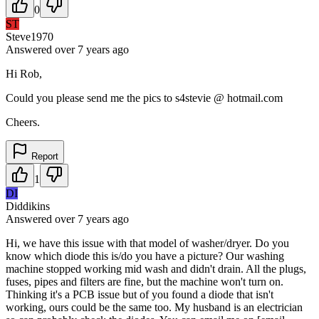
0
ST
Steve1970
Answered
over 7 years
ago
Hi Rob,
Could you please send me the pics to s4stevie @ hotmail.com
Cheers.
Report
1
DI
Diddikins
Answered
over 7 years
ago
Hi, we have this issue with that model of washer/dryer. Do you
know which diode this is/do you have a picture? Our washing
machine stopped working mid wash and didn't drain. All the plugs,
fuses, pipes and filters are fine, but the machine won't turn on.
Thinking it's a PCB issue but of you found a diode that isn't
working, ours could be the same too. My husband is an electrician