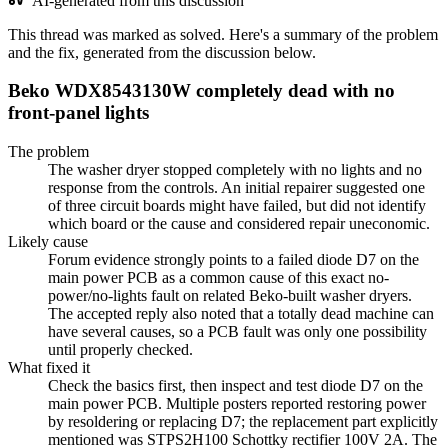
AI-generated from this discussion
This thread was marked as solved. Here's a summary of the problem
and the fix, generated from the discussion below.
Beko WDX8543130W completely dead with no
front-panel lights
The problem
The washer dryer stopped completely with no lights and no
response from the controls. An initial repairer suggested one
of three circuit boards might have failed, but did not identify
which board or the cause and considered repair uneconomic.
Likely cause
Forum evidence strongly points to a failed diode D7 on the
main power PCB as a common cause of this exact no-
power/no-lights fault on related Beko-built washer dryers.
The accepted reply also noted that a totally dead machine can
have several causes, so a PCB fault was only one possibility
until properly checked.
What fixed it
Check the basics first, then inspect and test diode D7 on the
main power PCB. Multiple posters reported restoring power
by resoldering or replacing D7; the replacement part explicitly
mentioned was STPS2H100 Schottky rectifier 100V 2A. The