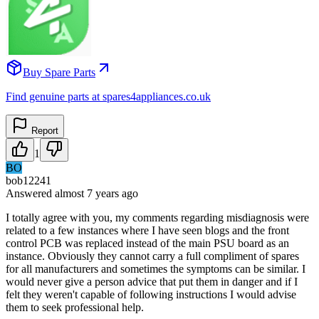
Buy Spare Parts
Find genuine parts at spares4appliances.co.uk
Report
1
BO
bob12241
Answered
almost 7 years
ago
I totally agree with you, my comments regarding misdiagnosis were
related to a few instances where I have seen blogs and the front
control PCB was replaced instead of the main PSU board as an
instance. Obviously they cannot carry a full compliment of spares
for all manufacturers and sometimes the symptoms can be similar. I
would never give a person advice that put them in danger and if I
felt they weren't capable of following instructions I would advise
them to seek professional help.