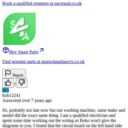
Book a qualified engineer at nacrepair.co.uk
Buy Spare Parts
Find genuine parts at spares4appliances.co.uk
Report
7
BO
bob12241
Answered
over 7 years
ago
Hi, probably too late now but our washing machine, same make and
model did the exact same thing. I am a qualified electrician and
spent some time working out the wiring as Beko won't give the
diagrams to you. I found that the circuit board on the left hand side