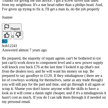
Thanks for giving me this advice. I got a screw driver that fitted
from my neighbour. It's a star head rather than a philips head. And,
I've given up trying to fix it, I'll get a man in, do the job properly
Joanne
Report
0
BO
bob12241
Answered
almost 7 years
ago
Be prepared, the majority of repair agents can't be bothered to (or
just can't) work down to component level and a new power supply
will knock you back £76 at the last time I looked it up (that's not
from the dealers too), and he will want his money on top. Be
prepared to say goodbye to £120. If they misdiagnose ( there are a
lot of cowboys working for themselves, same as any trade though)
you will still pay for the part and time, and go through it all again or
scrap it. Shame you don't know anyone with the skills to have a
look as it will come a damn sight cheaper, and if it's a misdiagnosis it
hasn't cost as much. If you do I can talk them through it if needed on
my personal email.