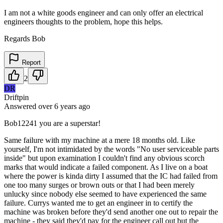
I am not a white goods engineer and can only offer an electrical
engineers thoughts to the problem, hope this helps.
Regards Bob
Report
2
DR
Driftpin
Answered
over 6 years
ago
Bob12241 you are a superstar!
Same failure with my machine at a mere 18 months old. Like
yourself, I'm not intimidated by the words "No user serviceable parts
inside" but upon examination I couldn't find any obvious scorch
marks that would indicate a failed component. As I live on a boat
where the power is kinda dirty I assumed that the IC had failed from
one too many surges or brown outs or that I had been merely
unlucky since nobody else seemed to have experienced the same
failure. Currys wanted me to get an engineer in to certify the
machine was broken before they'd send another one out to repair the
machine - they said they'd pay for the engineer call out but the