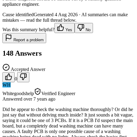
appliance engineer.
Cause identified
Generated
4 Aug 2026
· AI summaries can make
mistakes — read the full thread below.
Was this summary helpful?
Yes
No
Report a problem
148
Answers
Accepted Answer
0
WH
Whitegoodshelp
Verified Engineer
Answered
over 7 years
ago
Did he appear to check the washing machine thoroughly? Or did he
just say that without delving much inside? It just sounds a bit vague,
saying it could be one of 3 PCBs. If it is a PCB I'd suspect the main
board, but a completely dead washing machine can have many
causes. A faulty PCB is only one possible cause of a washing
machine being dead with no lights. Always check the basics first -