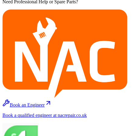
Need Professional Help or Spare Parts?
Book an Engineer
Book a qualified engineer at nacrepair.co.uk