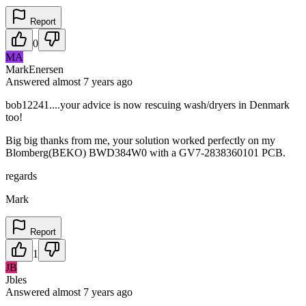
Report
0
MA
MarkEnersen
Answered
almost 7 years
ago
bob12241....your advice is now rescuing wash/dryers in Denmark
too!
Big big thanks from me, your solution worked perfectly on my
Blomberg(BEKO) BWD384W0 with a GV7-2838360101 PCB.
regards
Mark
Report
1
JB
Jbles
Answered
almost 7 years
ago