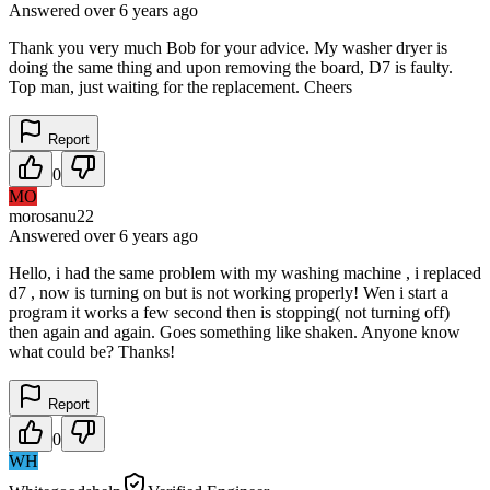
Answered
over 6 years
ago
Thank you very much Bob for your advice. My washer dryer is
doing the same thing and upon removing the board, D7 is faulty.
Top man, just waiting for the replacement. Cheers
Report
0
MO
morosanu22
Answered
over 6 years
ago
Hello, i had the same problem with my washing machine , i replaced
d7 , now is turning on but is not working properly! Wen i start a
program it works a few second then is stopping( not turning off)
then again and again. Goes something like shaken. Anyone know
what could be? Thanks!
Report
0
WH