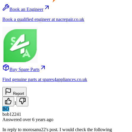
Book an Engineer
Book a qualified engineer at nacrepair.co.uk
Buy Spare Parts
Find genuine parts at spares4appliances.co.uk
Report
1
BO
bob12241
Answered
over 6 years
ago
In reply to morosanu22's post. I would check the following