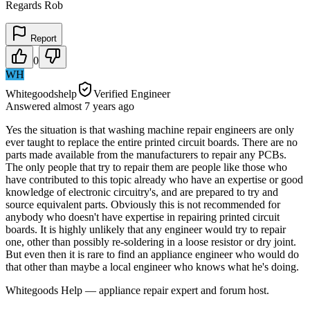
Regards Rob
Report
0
WH
Whitegoodshelp
Verified Engineer
Answered
almost 7 years
ago
Yes the situation is that washing machine repair engineers are only
ever taught to replace the entire printed circuit boards. There are no
parts made available from the manufacturers to repair any PCBs.
The only people that try to repair them are people like those who
have contributed to this topic already who have an expertise or good
knowledge of electronic circuitry's, and are prepared to try and
source equivalent parts. Obviously this is not recommended for
anybody who doesn't have expertise in repairing printed circuit
boards. It is highly unlikely that any engineer would try to repair
one, other than possibly re-soldering in a loose resistor or dry joint.
But even then it is rare to find an appliance engineer who would do
that other than maybe a local engineer who knows what he's doing.
Whitegoods Help — appliance repair expert and forum host.