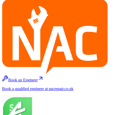
Book an Engineer
Book a qualified engineer at nacrepair.co.uk