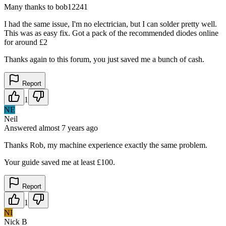
Many thanks to bob12241
I had the same issue, I'm no electrician, but I can solder pretty well.
This was as easy fix. Got a pack of the recommended diodes online
for around £2
Thanks again to this forum, you just saved me a bunch of cash.
Report
1
NE
Neil
Answered
almost 7 years
ago
Thanks Rob, my machine experience exactly the same problem.
Your guide saved me at least £100.
Report
1
NI
Nick B