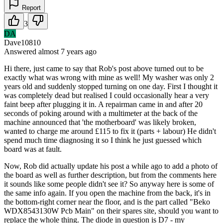
Report
3
DA
Dave10810
Answered
almost 7 years
ago
Hi there, just came to say that Rob's post above turned out to be
exactly what was wrong with mine as well! My washer was only 2
years old and suddenly stopped turning on one day. First I thought it
was completely dead but realised I could occasionally hear a very
faint beep after plugging it in. A repairman came in and after 20
seconds of poking around with a multimeter at the back of the
machine announced that 'the motherboard' was likely broken,
wanted to charge me around £115 to fix it (parts + labour) He didn't
spend much time diagnosing it so I think he just guessed which
board was at fault.
Now, Rob did actually update his post a while ago to add a photo of
the board as well as further description, but from the comments here
it sounds like some people didn't see it? So anyway here is some of
the same info again. If you open the machine from the back, it's in
the bottom-right corner near the floor, and is the part called "Beko
WDX8543130W Pcb Main" on their spares site, should you want to
replace the whole thing. The diode in question is D7 - my