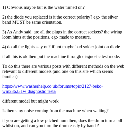
1) Obvious maybe but is the water turned on?
2) the diode you replaced is it the correct polarity? eg:- the silver
band MUST be same orientation.
3) As Andy said, are all the plugs in the correct sockets? the wiring
loom hints at the positions, eg:- made to measure.
4) do all the lights stay on? if not maybe bad solder joint on diode
if all this is ok then put the machine through diagnostic test mode.
To do this there are various posts with different methods on the web
relevant to different models (and one on this site which seems
familiar)
https://www.washerhelp.co.uk/forums/topic/2127-beko-
wmx86231w-diagnostic-tests/
different model but might work
Is there any noise coming from the machine when waiting?
if you are getting a low pitched hum then, does the drum turn at all
whilst on, and can you turn the drum easily by hand ?