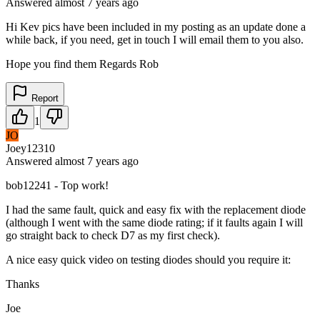
Answered
almost 7 years
ago
Hi Kev pics have been included in my posting as an update done a
while back, if you need, get in touch I will email them to you also.
Hope you find them Regards Rob
Report
1
JO
Joey12310
Answered
almost 7 years
ago
bob12241 - Top work!
I had the same fault, quick and easy fix with the replacement diode
(although I went with the same diode rating; if it faults again I will
go straight back to check D7 as my first check).
A nice easy quick video on testing diodes should you require it:
Thanks
Joe