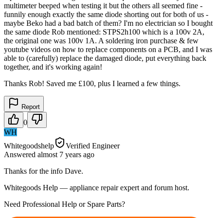
multimeter beeped when testing it but the others all seemed fine -
funnily enough exactly the same diode shorting out for both of us -
maybe Beko had a bad batch of them? I'm no electrician so I bought
the same diode Rob mentioned: STPS2h100 which is a 100v 2A,
the original one was 100v 1A. A soldering iron purchase & few
youtube videos on how to replace components on a PCB, and I was
able to (carefully) replace the damaged diode, put everything back
together, and it's working again!
Thanks Rob! Saved me £100, plus I learned a few things.
Report
0
WH
Whitegoodshelp
Verified Engineer
Answered
almost 7 years
ago
Thanks for the info Dave.
Whitegoods Help — appliance repair expert and forum host.
Need Professional Help or Spare Parts?