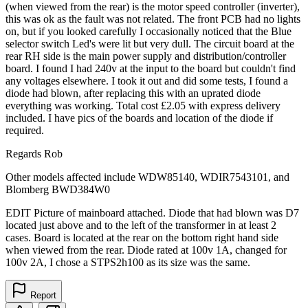
(when viewed from the rear) is the motor speed controller (inverter),
this was ok as the fault was not related. The front PCB had no lights
on, but if you looked carefully I occasionally noticed that the Blue
selector switch Led's were lit but very dull. The circuit board at the
rear RH side is the main power supply and distribution/controller
board. I found I had 240v at the input to the board but couldn't find
any voltages elsewhere. I took it out and did some tests, I found a
diode had blown, after replacing this with an uprated diode
everything was working. Total cost £2.05 with express delivery
included. I have pics of the boards and location of the diode if
required.
Regards Rob
Other models affected include WDW85140, WDIR7543101, and
Blomberg BWD384W0
EDIT Picture of mainboard attached. Diode that had blown was D7
located just above and to the left of the transformer in at least 2
cases. Board is located at the rear on the bottom right hand side
when viewed from the rear. Diode rated at 100v 1A, changed for
100v 2A, I chose a STPS2h100 as its size was the same.
Report