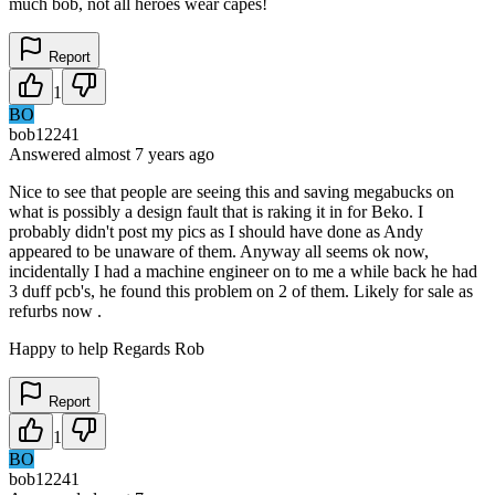
much bob, not all heroes wear capes!
Report
1
BO
bob12241
Answered
almost 7 years
ago
Nice to see that people are seeing this and saving megabucks on
what is possibly a design fault that is raking it in for Beko. I
probably didn't post my pics as I should have done as Andy
appeared to be unaware of them. Anyway all seems ok now,
incidentally I had a machine engineer on to me a while back he had
3 duff pcb's, he found this problem on 2 of them. Likely for sale as
refurbs now .
Happy to help Regards Rob
Report
1
BO
bob12241