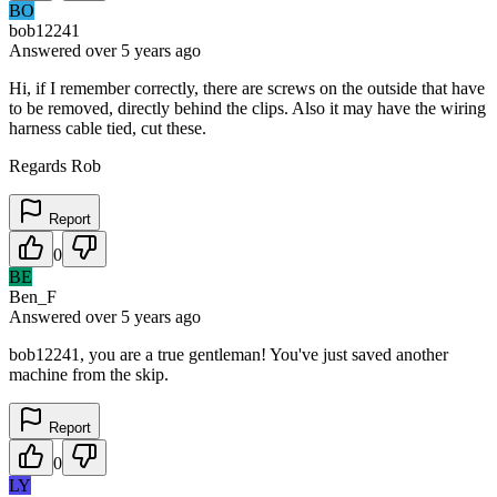
BO
bob12241
Answered
over 5 years
ago
Hi, if I remember correctly, there are screws on the outside that have
to be removed, directly behind the clips. Also it may have the wiring
harness cable tied, cut these.
Regards Rob
Report
0
BE
Ben_F
Answered
over 5 years
ago
bob12241, you are a true gentleman! You've just saved another
machine from the skip.
Report
0
LY