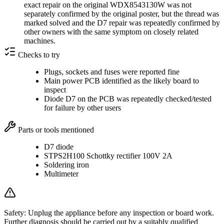
exact repair on the original WDX8543130W was not
separately confirmed by the original poster, but the thread was
marked solved and the D7 repair was repeatedly confirmed by
other owners with the same symptom on closely related
machines.
Checks to try
Plugs, sockets and fuses were reported fine
Main power PCB identified as the likely board to
inspect
Diode D7 on the PCB was repeatedly checked/tested
for failure by other users
Parts or tools mentioned
D7 diode
STPS2H100 Schottky rectifier 100V 2A
Soldering iron
Multimeter
Safety:
Unplug the appliance before any inspection or board work.
Further diagnosis should be carried out by a suitably qualified