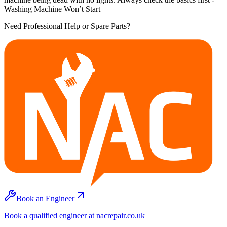
Washing Machine Won’t Start
Need Professional Help or Spare Parts?
Book an Engineer
Book a qualified engineer at nacrepair.co.uk