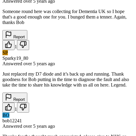
Answered
over 5 years
ago
Someone round here was collecting for Dementia UK so I hope
that's a good enough one for you. I bunged them a tenner. Again,
thanks Bob
Report
1
SP
Sparky19_80
Answered
over 5 years
ago
Just replaced my D7 diode and it’s back up and running. Thank
goodness for Bob putting in the time to diagnose the fault and also
take the time to share his knowledge with us all on here. Legend.
Report
1
BO
bob12241
Answered
over 5 years
ago