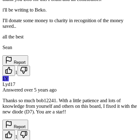
i'll be writing to Beko.
I'll donate some money to charity in recognition of the money
saved..
all the best
Sean
Report
1
LY
Lyd17
Answered
over 5 years
ago
Thanks so much bob12241. With a little patience and lots of
knowledge from yourself and others on this board, I fixed it with the
new diode (D7). You are a star!!
Report
1