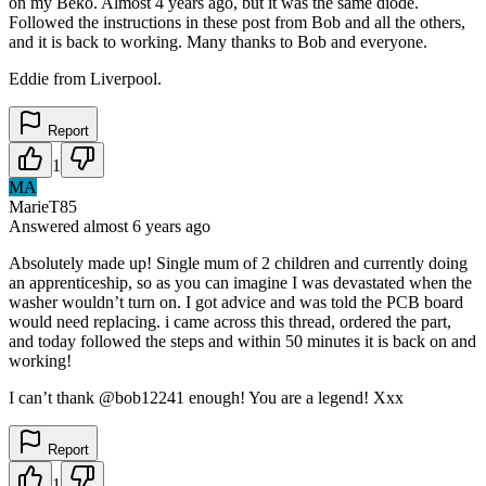
on my Beko. Almost 4 years ago, but it was the same diode.
Followed the instructions in these post from Bob and all the others,
and it is back to working. Many thanks to Bob and everyone.
Eddie from Liverpool.
Report
1
MA
MarieT85
Answered
almost 6 years
ago
Absolutely made up! Single mum of 2 children and currently doing
an apprenticeship, so as you can imagine I was devastated when the
washer wouldn’t turn on. I got advice and was told the PCB board
would need replacing. i came across this thread, ordered the part,
and today followed the steps and within 50 minutes it is back on and
working!
I can’t thank @bob12241 enough! You are a legend! Xxx
Report
1