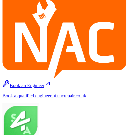
Book an Engineer
Book a qualified engineer at nacrepair.co.uk