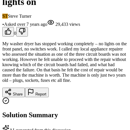
lights on
ST
Steve Turner
•
Asked
over 7 years
ago
29,433
views
0
My washer dryer has stopped working completely – no lights on the
front panel, no switches work. I called my local appliance repairer
who assessed the situation as one of the three circuit boards was not
working. However he felt unable to proceed with the repair without
knowing which of the circuit boards had failed, and what had
caused the failure. On that basis he felt the cost of repair would be
more than the machine is worth. The machine is only just two years
old – plugs, sockets, fuses etc all fine.
Share
Report
Solution Summary