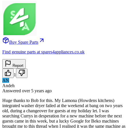
Buy Spare Parts
Find genuine parts at spares4appliances.co.uk
Report
1
AN
Andeh
Answered
over 5 years
ago
Huge thanks to Bob for this. My Lamona (Howdens kitchens)
integrated washer dryer failed at the weekend at bang on two years
old, during a changeover for guests at my holiday let. I was
searching Currys in desperation for a new machine before the next
guests came in this week, but a lucky Google for Beko machines
brought me to this thread when I realised it was the same machine as