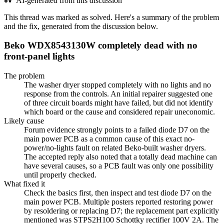
AI-generated from this discussion
This thread was marked as solved. Here's a summary of the problem
and the fix, generated from the discussion below.
Beko WDX8543130W completely dead with no
front-panel lights
The problem
The washer dryer stopped completely with no lights and no
response from the controls. An initial repairer suggested one
of three circuit boards might have failed, but did not identify
which board or the cause and considered repair uneconomic.
Likely cause
Forum evidence strongly points to a failed diode D7 on the
main power PCB as a common cause of this exact no-
power/no-lights fault on related Beko-built washer dryers.
The accepted reply also noted that a totally dead machine can
have several causes, so a PCB fault was only one possibility
until properly checked.
What fixed it
Check the basics first, then inspect and test diode D7 on the
main power PCB. Multiple posters reported restoring power
by resoldering or replacing D7; the replacement part explicitly
mentioned was STPS2H100 Schottky rectifier 100V 2A. The