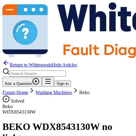
Return to WhitegoodsHelp Articles
Ask a Question
Sign in
Forum Home
Washing Machines
Beko
Solved
Beko
WDX8543130W
BEKO WDX8543130W no