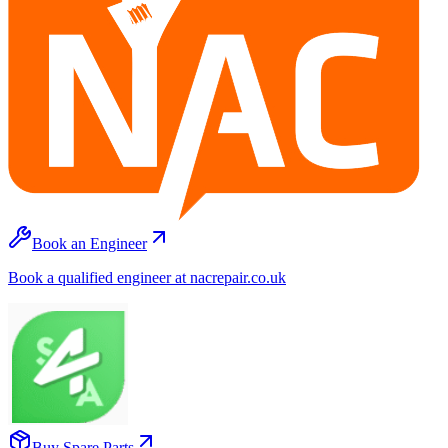
Book an Engineer
Book a qualified engineer at nacrepair.co.uk
Buy Spare Parts