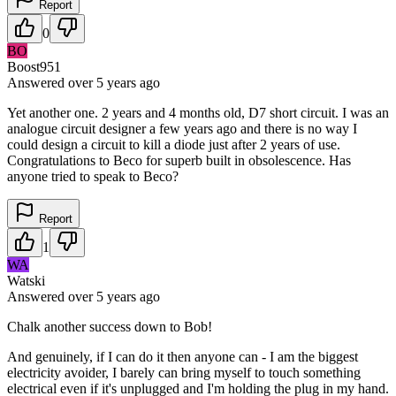
Report
0
BO
Boost951
Answered
over 5 years
ago
Yet another one. 2 years and 4 months old, D7 short circuit. I was an
analogue circuit designer a few years ago and there is no way I
could design a circuit to kill a diode just after 2 years of use.
Congratulations to Beco for superb built in obsolescence. Has
anyone tried to speak to Beco?
Report
1
WA
Watski
Answered
over 5 years
ago
Chalk another success down to Bob!
And genuinely, if I can do it then anyone can - I am the biggest
electricity avoider, I barely can bring myself to touch something
electrical even if it's unplugged and I'm holding the plug in my hand.