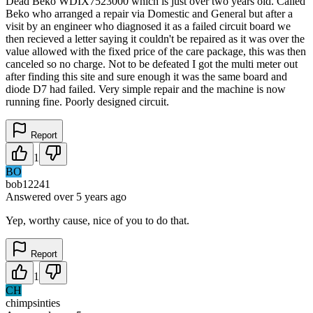
Dead Beko WDIX7523000 which is just over two years old. Called
Beko who arranged a repair via Domestic and General but after a
visit by an engineer who diagnosed it as a failed circuit board we
then recieved a letter saying it couldn't be repaired as it was over the
value allowed with the fixed price of the care package, this was then
canceled so no charge. Not to be defeated I got the multi meter out
after finding this site and sure enough it was the same board and
diode D7 had failed. Very simple repair and the machine is now
running fine. Poorly designed circuit.
Report
1
BO
bob12241
Answered
over 5 years
ago
Yep, worthy cause, nice of you to do that.
Report
1
CH
chimpsinties