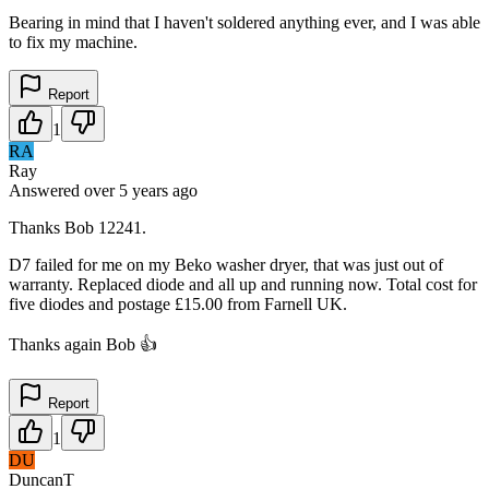
Bearing in mind that I haven't soldered anything ever, and I was able
to fix my machine.
Report
1
RA
Ray
Answered
over 5 years
ago
Thanks Bob 12241.
D7 failed for me on my Beko washer dryer, that was just out of
warranty. Replaced diode and all up and running now. Total cost for
five diodes and postage £15.00 from Farnell UK.
Thanks again Bob 👍
Report
1
DU
DuncanT