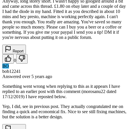
Anyway, long storey short. I wasn't happy so googled around a bit
and came across this thread. £1.80 on ebay later and a couple of day
I had the diode in my hand. Fitted it as you described in about 10
mins and hey presto, machine is working perfectly again. I can't
thank you enough. You really are amazing. You've saved so many
people so much money. Please can I buy you a beer or a coffee or
something. If you give me your paypal I send you a tip! DM it if
you're nervous about putting it on a public forum.
Report
0
BO
bob12241
Answered
over 5 years
ago
Something went wrong when replying to this as it appears I have
replied to an earlier post with this comment (morosanu22 dated
17/12/2019) I have reposted below.
Yep, I did, see in previous post. They actually congratulated me on
finding a quick and economical fix. Nice to see still fixing machines,
but the solution is a better design.