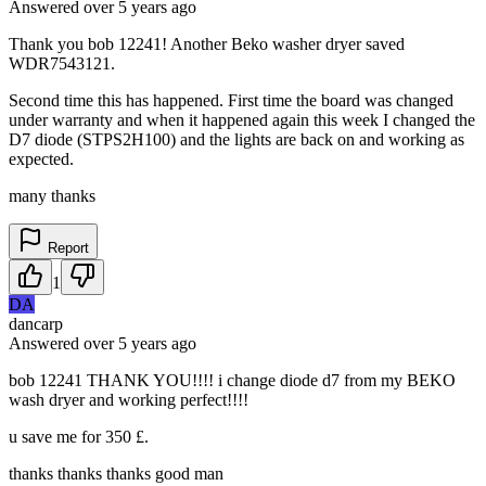
Answered
over 5 years
ago
Thank you bob 12241! Another Beko washer dryer saved
WDR7543121.
Second time this has happened. First time the board was changed
under warranty and when it happened again this week I changed the
D7 diode (STPS2H100) and the lights are back on and working as
expected.
many thanks
Report
1
DA
dancarp
Answered
over 5 years
ago
bob 12241 THANK YOU!!!! i change diode d7 from my BEKO
wash dryer and working perfect!!!!
u save me for 350 £.
thanks thanks thanks good man