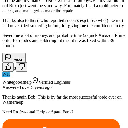
Let me add my thanks to Bob12241 and JonboyUK - my 26-month-
old Beko just went the same way. Fortunately I had a multimeter to
check, and managed to make the repair.
Thanks also to those who reported success esp those who (like me)
had never tried soldering before, for giving me the confidence to try.
Saved me a lot of money, and probably time (a quick Amazon Prime
order for diodes and soldering kit meant it was fixed within 36
hours).
Report
0
WH
Whitegoodshelp
Verified Engineer
Answered
over 5 years
ago
Thanks again Bob. This is by far the most successful topic ever on
Washerhelp
Need Professional Help or Spare Parts?