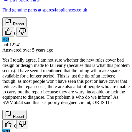
Find genuine parts at spares4appliances.co.uk
Report
0
BO
bob12241
Answered
over 5 years
ago
Yes I totally agree, I am not sure whether the new rules cover bad
design or design made to fail early (because this is what this problem
seems). I have seen it mentioned that the ruling will make spares
available for a longer period. This is just the tip of an iceberg
though, as most people won't have seen this post or have cover that
reduces the repair costs, there are also a lot of people who are unable
to carry out the repair because they are wary, incapable or lack the
equipment to diagnose. The problem is who do we inform? As
SWM6644 said this is a poorly designed circuit, OR IS IT?
Report
0
WH