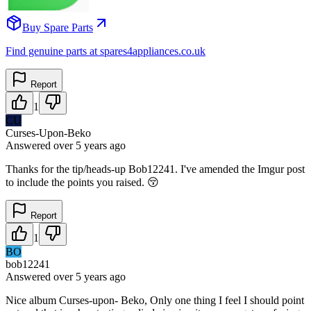
Buy Spare Parts
Find genuine parts at spares4appliances.co.uk
Report
1
CU
Curses-Upon-Beko
Answered
over 5 years
ago
Thanks for the tip/heads-up Bob12241. I've amended the Imgur post
to include the points you raised. 😚
Report
1
BO
bob12241
Answered
over 5 years
ago
Nice album Curses-upon- Beko, Only one thing I feel I should point