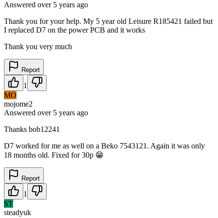
Answered
over 5 years
ago
Thank you for your help. My 5 year old Leisure R185421 failed but
I replaced D7 on the power PCB and it works
Thank you very much
Report
1
MO
mojome2
Answered
over 5 years
ago
Thanks bob12241
D7 worked for me as well on a Beko 7543121. Again it was only
18 months old. Fixed for 30p 😁
Report
1
ST
steadyuk