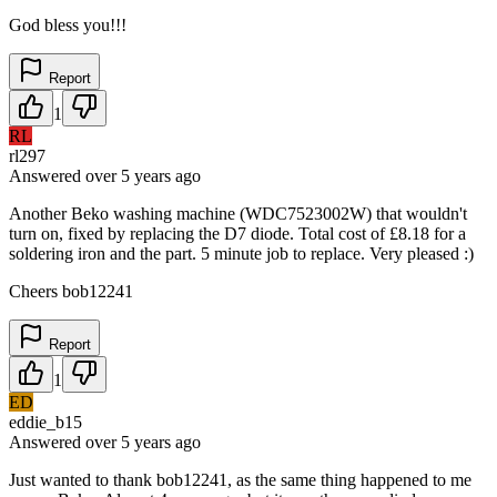
God bless you!!!
Report
1
RL
rl297
Answered
over 5 years
ago
Another Beko washing machine (WDC7523002W) that wouldn't
turn on, fixed by replacing the D7 diode. Total cost of £8.18 for a
soldering iron and the part. 5 minute job to replace. Very pleased :)
Cheers bob12241
Report
1
ED
eddie_b15
Answered
over 5 years
ago
Just wanted to thank bob12241, as the same thing happened to me