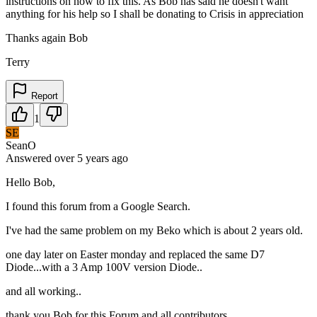
instructions on how to fix this. As Bob has said he doesn't want
anything for his help so I shall be donating to Crisis in appreciation
Thanks again Bob
Terry
Report
1
SE
SeanO
Answered
over 5 years
ago
Hello Bob,
I found this forum from a Google Search.
I've had the same problem on my Beko which is about 2 years old.
one day later on Easter monday and replaced the same D7
Diode...with a 3 Amp 100V version Diode..
and all working..
thank you Bob for this Forum and all contributors.