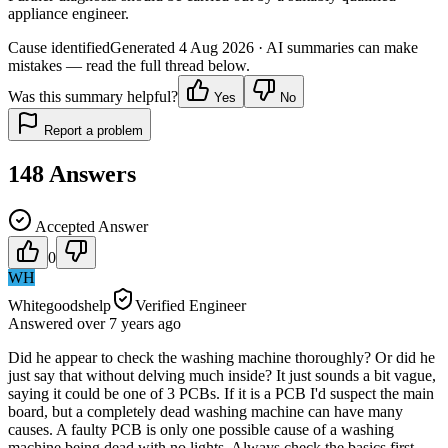
appliance engineer.
Cause identified
Generated
4 Aug 2026
· AI summaries can make
mistakes — read the full thread below.
Was this summary helpful?
Yes
No
Report a problem
148
Answers
Accepted Answer
0
WH
Whitegoodshelp
Verified Engineer
Answered
over 7 years
ago
Did he appear to check the washing machine thoroughly? Or did he
just say that without delving much inside? It just sounds a bit vague,
saying it could be one of 3 PCBs. If it is a PCB I'd suspect the main
board, but a completely dead washing machine can have many
causes. A faulty PCB is only one possible cause of a washing
machine being dead with no lights. Always check the basics first -