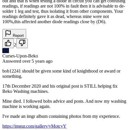
out and that is when testing a diode in circuit you can get confusing
readings, if readings are not 100% in fault then it is advisable to de-
solder 1 leg and test, thus isolating it from other components. Your
readings definitely gave it as dead, whereas mine were not
100%,this affected another diode readings close by (D6).
Report
2
CU
Curses-Upon-Beko
Answered
over 5 years
ago
bob12241 should be given some kind of knighthood or award or
something.
17th December 2020 and his original post is STILL helping fix
Beko Washing machines.
Mine died. I followed bobs advice and posts. And now my washing
machine is working again.
I've made an imgr album containing photos from my experience.
https://imgur.com/gallery/yMotcyY