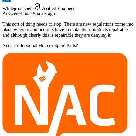
Whitegoodshelp
Verified Engineer
Answered
over 5 years
ago
This sort of thing needs to stop. There are new regulations come into
place where manufacturers have to make their products repairable
and although clearly this is repairable they are denying it.
Need Professional Help or Spare Parts?