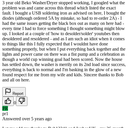
3 year old Beko Washer/Dryer stopped working, I googled what the
problem was and came across this thread which listed the exact
fault. I bought a USB soldering iron as advised on here, I bought the
diodes (although ordered 5A by mistake, so had to re-order 2A) - I
had the same issues getting the black box out as many on here had -
every time I had to force something I thought something might blow
up. I looked at a couple of 'how to desolder/solder' youtubes then
desoldered and resoldered - and as I am such an idiot when it comes
to things like this I fully expected that I wouldnt have done
something properly, but when I put everything back together and the
lights and power came on there was a fist pump and a celebration as
though a world cup winning goal had been scored. Now the house
has settled down, the washer is merrily on its 2nd load since success,
everything is back to normal and I'm basking in the glow of a new
found respect for me from my wife and kids. Sincere thanks to Bob
and all on here.
Report
0
PR
pr1
Answered
over 5 years
ago