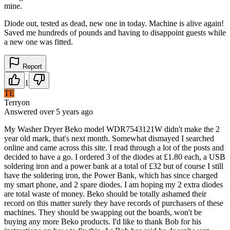
mine.
Diode out, tested as dead, new one in today. Machine is alive again!
Saved me hundreds of pounds and having to disappoint guests while
a new one was fitted.
Report
1
TE
Terryon
Answered
over 5 years
ago
My Washer Dryer Beko model WDR7543121W didn't make the 2
year old mark, that's next month. Somewhat dismayed I searched
online and came across this site. I read through a lot of the posts and
decided to have a go. I ordered 3 of the diodes at £1.80 each, a USB
soldering iron and a power bank at a total of £32 but of course I still
have the soldering iron, the Power Bank, which has since charged
my smart phone, and 2 spare diodes. I am hoping my 2 extra diodes
are total waste of money. Beko should be totally ashamed their
record on this matter surely they have records of purchasers of these
machines. They should be swapping out the boards, won't be
buying any more Beko products. I'd like to thank Bob for his