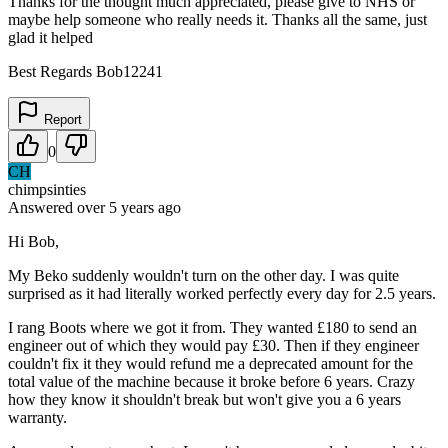
Thanks for the thought much appreciated, please give to NHS or
maybe help someone who really needs it. Thanks all the same, just
glad it helped
Best Regards Bob12241
Report
0
CH
chimpsinties
Answered
over 5 years
ago
Hi Bob,
My Beko suddenly wouldn't turn on the other day. I was quite
surprised as it had literally worked perfectly every day for 2.5 years.
I rang Boots where we got it from. They wanted £180 to send an
engineer out of which they would pay £30. Then if they engineer
couldn't fix it they would refund me a deprecated amount for the
total value of the machine because it broke before 6 years. Crazy
how they know it shouldn't break but won't give you a 6 years
warranty.