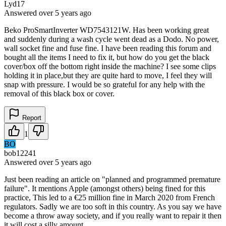
Lyd17
Answered
over 5 years
ago
Beko ProSmartInverter WD7543121W. Has been working great
and suddenly during a wash cycle went dead as a Dodo. No power,
wall socket fine and fuse fine. I have been reading this forum and
bought all the items I need to fix it, but how do you get the black
cover/box off the bottom right inside the machine? I see some clips
holding it in place,but they are quite hard to move, I feel they will
snap with pressure. I would be so grateful for any help with the
removal of this black box or cover.
Report
1
BO
bob12241
Answered
over 5 years
ago
Just been reading an article on "planned and programmed premature
failure". It mentions Apple (amongst others) being fined for this
practice, This led to a €25 million fine in March 2020 from French
regulators. Sadly we are too soft in this country. As you say we have
become a throw away society, and if you really want to repair it then
it will cost a silly amount.