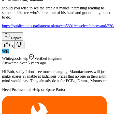
should you wish to see the article it makes interesting reading to
someone like me who's bored out of his head and got nothing better
to do.
https://publications.parliament.uk/pa/cm5801/cmselect/cmenvaud/22
Report
0
WH
Whitegoodshelp
Verified Engineer
Answered
over 5 years
ago
Hi Bob, sadly I don't see much changing. Manufacturers will just
make spares available at ludicrous prices that no one in their right
mind would pay. They already do it for PCBs, Drums, Motors etc
Need Professional Help or Spare Parts?