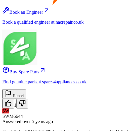
Book an Engineer
Book a qualified engineer at nacrepair.co.uk
Buy Spare Parts
Find genuine parts at spares4appliances.co.uk
Report
1
SW
SWM6644
Answered
over 5 years
ago