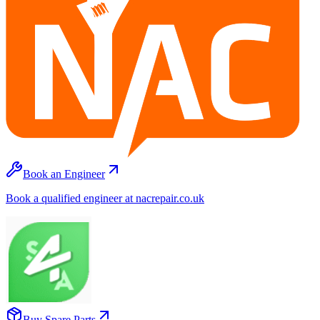
Book an Engineer
Book a qualified engineer at nacrepair.co.uk
Buy Spare Parts