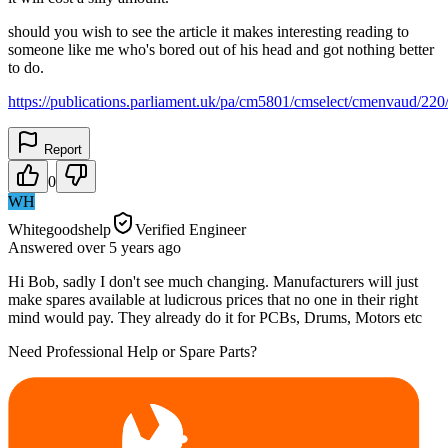
should you wish to see the article it makes interesting reading to
someone like me who's bored out of his head and got nothing better
to do.
https://publications.parliament.uk/pa/cm5801/cmselect/cmenvaud/22
Report
0
WH
Whitegoodshelp
Verified Engineer
Answered
over 5 years
ago
Hi Bob, sadly I don't see much changing. Manufacturers will just
make spares available at ludicrous prices that no one in their right
mind would pay. They already do it for PCBs, Drums, Motors etc
Need Professional Help or Spare Parts?