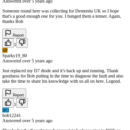
Answered
over 5 years
ago
Someone round here was collecting for Dementia UK so I hope
that's a good enough one for you. I bunged them a tenner. Again,
thanks Bob
Report
1
SP
Sparky19_80
Answered
over 5 years
ago
Just replaced my D7 diode and it’s back up and running. Thank
goodness for Bob putting in the time to diagnose the fault and also
take the time to share his knowledge with us all on here. Legend.
Report
1
BO
bob12241
Answered
over 5 years
ago