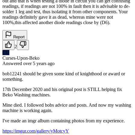
out and that is when testing a diode in circuit you can get confusing
readings, if readings are not 100% in fault then it is advisable to de-
solder 1 leg and test, thus isolating it from other components. Your
readings definitely gave it as dead, whereas mine were not
100%,this affected another diode readings close by (D6).
Report
2
CU
Curses-Upon-Beko
Answered
over 5 years
ago
bob12241 should be given some kind of knighthood or award or
something.
17th December 2020 and his original post is STILL helping fix
Beko Washing machines.
Mine died. I followed bobs advice and posts. And now my washing
machine is working again.
I've made an imgr album containing photos from my experience.
https://imgur.com/gallery/yMotcyY