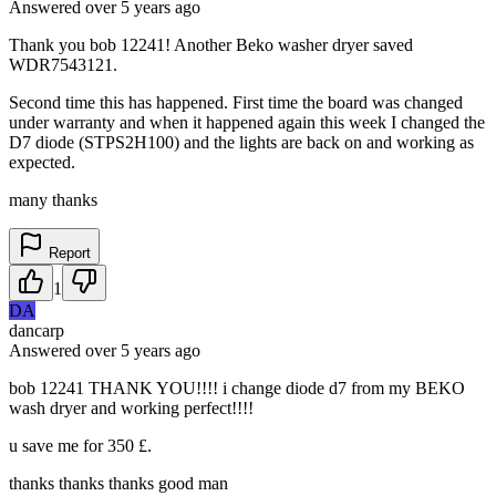
Answered
over 5 years
ago
Thank you bob 12241! Another Beko washer dryer saved
WDR7543121.
Second time this has happened. First time the board was changed
under warranty and when it happened again this week I changed the
D7 diode (STPS2H100) and the lights are back on and working as
expected.
many thanks
Report
1
DA
dancarp
Answered
over 5 years
ago
bob 12241 THANK YOU!!!! i change diode d7 from my BEKO
wash dryer and working perfect!!!!
u save me for 350 £.
thanks thanks thanks good man