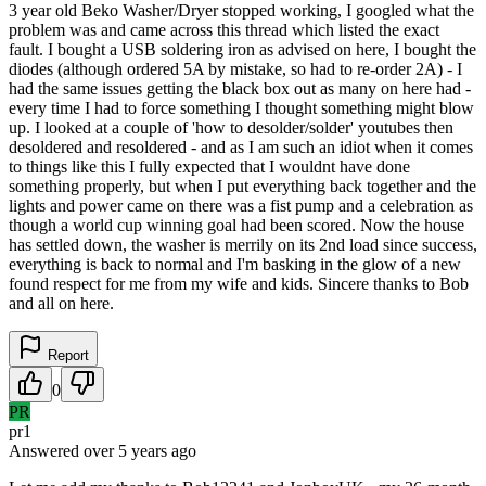
3 year old Beko Washer/Dryer stopped working, I googled what the
problem was and came across this thread which listed the exact
fault. I bought a USB soldering iron as advised on here, I bought the
diodes (although ordered 5A by mistake, so had to re-order 2A) - I
had the same issues getting the black box out as many on here had -
every time I had to force something I thought something might blow
up. I looked at a couple of 'how to desolder/solder' youtubes then
desoldered and resoldered - and as I am such an idiot when it comes
to things like this I fully expected that I wouldnt have done
something properly, but when I put everything back together and the
lights and power came on there was a fist pump and a celebration as
though a world cup winning goal had been scored. Now the house
has settled down, the washer is merrily on its 2nd load since success,
everything is back to normal and I'm basking in the glow of a new
found respect for me from my wife and kids. Sincere thanks to Bob
and all on here.
Report
0
PR
pr1
Answered
over 5 years
ago