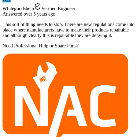
Whitegoodshelp
Verified Engineer
Answered
over 5 years
ago
This sort of thing needs to stop. There are new regulations come into
place where manufacturers have to make their products repairable
and although clearly this is repairable they are denying it.
Need Professional Help or Spare Parts?