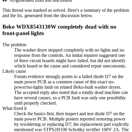
AI-generated from this discussion
This thread was marked as solved. Here's a summary of the problem
and the fix, generated from the discussion below.
Beko WDX8543130W completely dead with no
front-panel lights
The problem
The washer dryer stopped completely with no lights and no
response from the controls. An initial repairer suggested one
of three circuit boards might have failed, but did not identify
which board or the cause and considered repair uneconomic.
Likely cause
Forum evidence strongly points to a failed diode D7 on the
main power PCB as a common cause of this exact no-
power/no-lights fault on related Beko-built washer dryers.
The accepted reply also noted that a totally dead machine can
have several causes, so a PCB fault was only one possibility
until properly checked.
What fixed it
Check the basics first, then inspect and test diode D7 on the
main power PCB. Multiple posters reported restoring power
by resoldering or replacing D7; the replacement part explicitly
mentioned was STPS2H100 Schottky rectifier 100V 2A. The