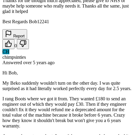
Thanks for the thought much appreciated, please give to NHS or
maybe help someone who really needs it. Thanks all the same, just
glad it helped
Best Regards Bob12241
Report
0
CH
chimpsinties
Answered
over 5 years
ago
Hi Bob,
My Beko suddenly wouldn't turn on the other day. I was quite
surprised as it had literally worked perfectly every day for 2.5 years.
I rang Boots where we got it from. They wanted £180 to send an
engineer out of which they would pay £30. Then if they engineer
couldn't fix it they would refund me a deprecated amount for the
total value of the machine because it broke before 6 years. Crazy
how they know it shouldn't break but won't give you a 6 years
warranty.