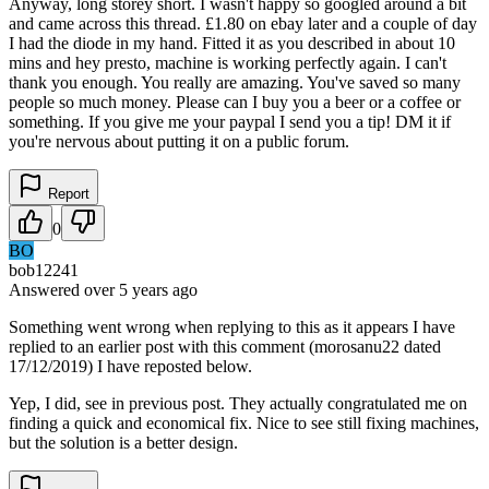
Anyway, long storey short. I wasn't happy so googled around a bit
and came across this thread. £1.80 on ebay later and a couple of day
I had the diode in my hand. Fitted it as you described in about 10
mins and hey presto, machine is working perfectly again. I can't
thank you enough. You really are amazing. You've saved so many
people so much money. Please can I buy you a beer or a coffee or
something. If you give me your paypal I send you a tip! DM it if
you're nervous about putting it on a public forum.
Report
0
BO
bob12241
Answered
over 5 years
ago
Something went wrong when replying to this as it appears I have
replied to an earlier post with this comment (morosanu22 dated
17/12/2019) I have reposted below.
Yep, I did, see in previous post. They actually congratulated me on
finding a quick and economical fix. Nice to see still fixing machines,
but the solution is a better design.