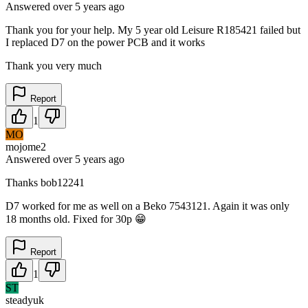
Answered
over 5 years
ago
Thank you for your help. My 5 year old Leisure R185421 failed but
I replaced D7 on the power PCB and it works
Thank you very much
Report
1
MO
mojome2
Answered
over 5 years
ago
Thanks bob12241
D7 worked for me as well on a Beko 7543121. Again it was only
18 months old. Fixed for 30p 😁
Report
1
ST
steadyuk