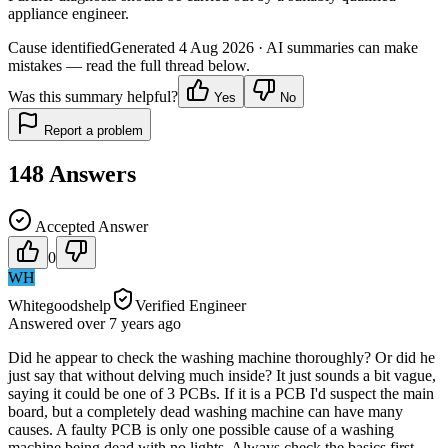
appliance engineer.
Cause identified
Generated
4 Aug 2026
· AI summaries can make
mistakes — read the full thread below.
Was this summary helpful?
Yes
No
Report a problem
148
Answers
Accepted Answer
0
WH
Whitegoodshelp
Verified Engineer
Answered
over 7 years
ago
Did he appear to check the washing machine thoroughly? Or did he
just say that without delving much inside? It just sounds a bit vague,
saying it could be one of 3 PCBs. If it is a PCB I'd suspect the main
board, but a completely dead washing machine can have many
causes. A faulty PCB is only one possible cause of a washing
machine being dead with no lights. Always check the basics first -