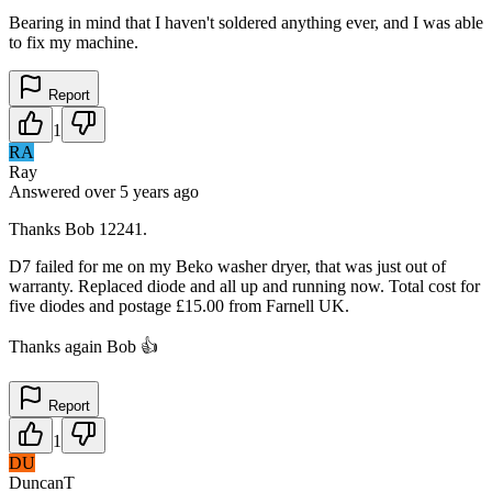
Bearing in mind that I haven't soldered anything ever, and I was able
to fix my machine.
Report
1
RA
Ray
Answered
over 5 years
ago
Thanks Bob 12241.
D7 failed for me on my Beko washer dryer, that was just out of
warranty. Replaced diode and all up and running now. Total cost for
five diodes and postage £15.00 from Farnell UK.
Thanks again Bob 👍
Report
1
DU
DuncanT