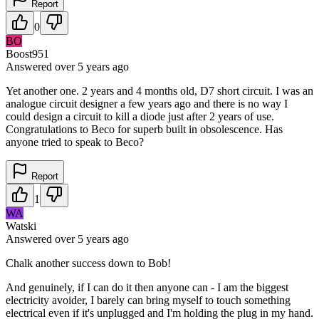
Report
0
BO
Boost951
Answered
over 5 years
ago
Yet another one. 2 years and 4 months old, D7 short circuit. I was an
analogue circuit designer a few years ago and there is no way I
could design a circuit to kill a diode just after 2 years of use.
Congratulations to Beco for superb built in obsolescence. Has
anyone tried to speak to Beco?
Report
1
WA
Watski
Answered
over 5 years
ago
Chalk another success down to Bob!
And genuinely, if I can do it then anyone can - I am the biggest
electricity avoider, I barely can bring myself to touch something
electrical even if it's unplugged and I'm holding the plug in my hand.