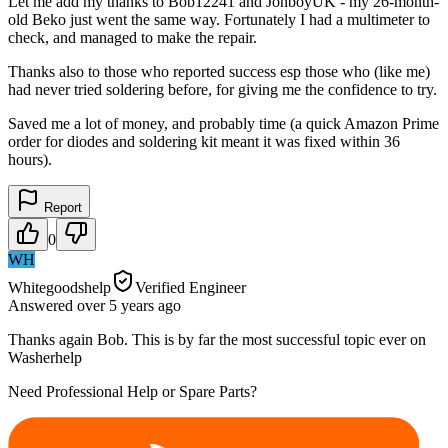
Let me add my thanks to Bob12241 and JonboyUK - my 26-month-
old Beko just went the same way. Fortunately I had a multimeter to
check, and managed to make the repair.
Thanks also to those who reported success esp those who (like me)
had never tried soldering before, for giving me the confidence to try.
Saved me a lot of money, and probably time (a quick Amazon Prime
order for diodes and soldering kit meant it was fixed within 36
hours).
Report
0
WH
Whitegoodshelp
Verified Engineer
Answered
over 5 years
ago
Thanks again Bob. This is by far the most successful topic ever on
Washerhelp
Need Professional Help or Spare Parts?