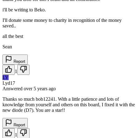
i'll be writing to Beko.
I'll donate some money to charity in recognition of the money
saved..
all the best
Sean
Report
1
LY
Lyd17
Answered
over 5 years
ago
Thanks so much bob12241. With a little patience and lots of
knowledge from yourself and others on this board, I fixed it with the
new diode (D7). You are a star!!
Report
1