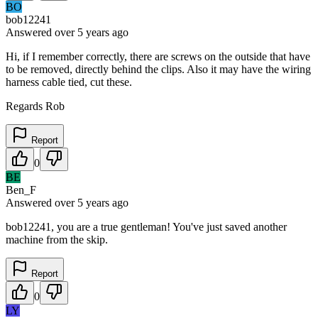
BO
bob12241
Answered
over 5 years
ago
Hi, if I remember correctly, there are screws on the outside that have
to be removed, directly behind the clips. Also it may have the wiring
harness cable tied, cut these.
Regards Rob
Report
0
BE
Ben_F
Answered
over 5 years
ago
bob12241, you are a true gentleman! You've just saved another
machine from the skip.
Report
0
LY