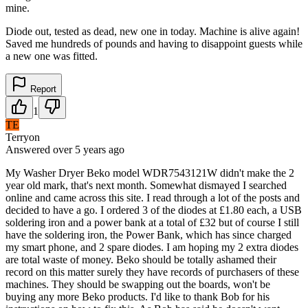
mine.
Diode out, tested as dead, new one in today. Machine is alive again!
Saved me hundreds of pounds and having to disappoint guests while
a new one was fitted.
Report
1
TE
Terryon
Answered
over 5 years
ago
My Washer Dryer Beko model WDR7543121W didn't make the 2
year old mark, that's next month. Somewhat dismayed I searched
online and came across this site. I read through a lot of the posts and
decided to have a go. I ordered 3 of the diodes at £1.80 each, a USB
soldering iron and a power bank at a total of £32 but of course I still
have the soldering iron, the Power Bank, which has since charged
my smart phone, and 2 spare diodes. I am hoping my 2 extra diodes
are total waste of money. Beko should be totally ashamed their
record on this matter surely they have records of purchasers of these
machines. They should be swapping out the boards, won't be
buying any more Beko products. I'd like to thank Bob for his