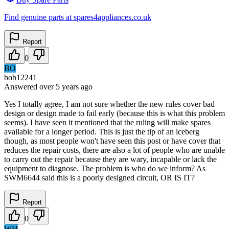
Find genuine parts at spares4appliances.co.uk
Report
0
BO
bob12241
Answered
over 5 years
ago
Yes I totally agree, I am not sure whether the new rules cover bad
design or design made to fail early (because this is what this problem
seems). I have seen it mentioned that the ruling will make spares
available for a longer period. This is just the tip of an iceberg
though, as most people won't have seen this post or have cover that
reduces the repair costs, there are also a lot of people who are unable
to carry out the repair because they are wary, incapable or lack the
equipment to diagnose. The problem is who do we inform? As
SWM6644 said this is a poorly designed circuit, OR IS IT?
Report
0
WH