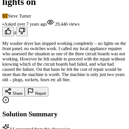
lights on
ST
Steve Turner
•
Asked
over 7 years
ago
29,446
views
0
My washer dryer has stopped working completely – no lights on the
front panel, no switches work. I called my local appliance repairer
who assessed the situation as one of the three circuit boards was not
working. However he felt unable to proceed with the repair without
knowing which of the circuit boards had failed, and what had
caused the failure. On that basis he felt the cost of repair would be
more than the machine is worth. The machine is only just two years
old – plugs, sockets, fuses etc all fine.
Share
Report
Solution Summary