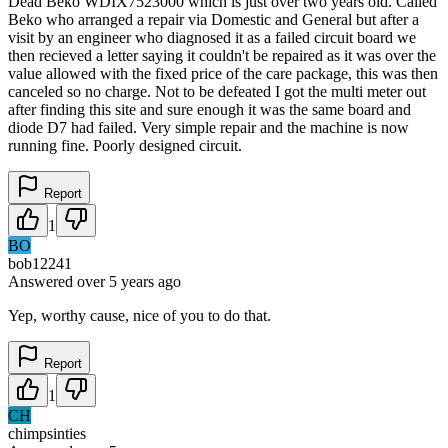
Dead Beko WDIX7523000 which is just over two years old. Called
Beko who arranged a repair via Domestic and General but after a
visit by an engineer who diagnosed it as a failed circuit board we
then recieved a letter saying it couldn't be repaired as it was over the
value allowed with the fixed price of the care package, this was then
canceled so no charge. Not to be defeated I got the multi meter out
after finding this site and sure enough it was the same board and
diode D7 had failed. Very simple repair and the machine is now
running fine. Poorly designed circuit.
Report
1
BO
bob12241
Answered
over 5 years
ago
Yep, worthy cause, nice of you to do that.
Report
1
CH
chimpsinties