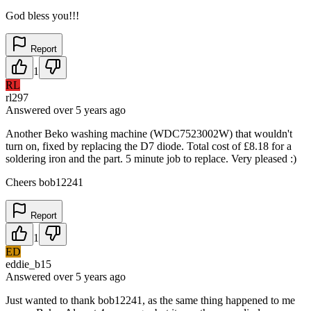
God bless you!!!
Report
1
RL
rl297
Answered
over 5 years
ago
Another Beko washing machine (WDC7523002W) that wouldn't
turn on, fixed by replacing the D7 diode. Total cost of £8.18 for a
soldering iron and the part. 5 minute job to replace. Very pleased :)
Cheers bob12241
Report
1
ED
eddie_b15
Answered
over 5 years
ago
Just wanted to thank bob12241, as the same thing happened to me