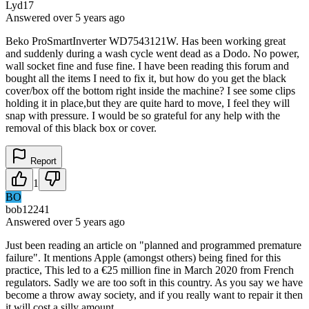
Lyd17
Answered
over 5 years
ago
Beko ProSmartInverter WD7543121W. Has been working great
and suddenly during a wash cycle went dead as a Dodo. No power,
wall socket fine and fuse fine. I have been reading this forum and
bought all the items I need to fix it, but how do you get the black
cover/box off the bottom right inside the machine? I see some clips
holding it in place,but they are quite hard to move, I feel they will
snap with pressure. I would be so grateful for any help with the
removal of this black box or cover.
Report
1
BO
bob12241
Answered
over 5 years
ago
Just been reading an article on "planned and programmed premature
failure". It mentions Apple (amongst others) being fined for this
practice, This led to a €25 million fine in March 2020 from French
regulators. Sadly we are too soft in this country. As you say we have
become a throw away society, and if you really want to repair it then
it will cost a silly amount.