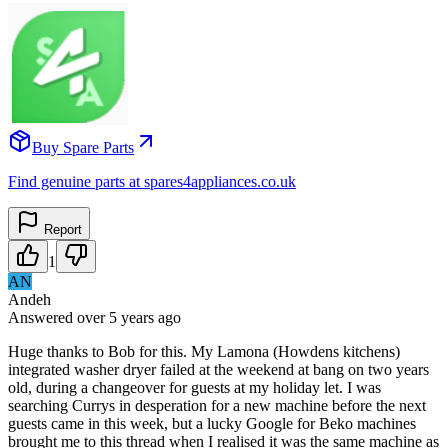
Buy Spare Parts
Find genuine parts at spares4appliances.co.uk
Report
1
AN
Andeh
Answered
over 5 years
ago
Huge thanks to Bob for this. My Lamona (Howdens kitchens)
integrated washer dryer failed at the weekend at bang on two years
old, during a changeover for guests at my holiday let. I was
searching Currys in desperation for a new machine before the next
guests came in this week, but a lucky Google for Beko machines
brought me to this thread when I realised it was the same machine as