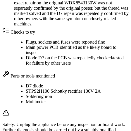
exact repair on the original WDX8543130W was not
separately confirmed by the original poster, but the thread was
marked solved and the D7 repair was repeatedly confirmed by
other owners with the same symptom on closely related
machines.
Checks to try
Plugs, sockets and fuses were reported fine
Main power PCB identified as the likely board to
inspect
Diode D7 on the PCB was repeatedly checked/tested
for failure by other users
Parts or tools mentioned
D7 diode
STPS2H100 Schottky rectifier 100V 2A
Soldering iron
Multimeter
Safety:
Unplug the appliance before any inspection or board work.
Further diagnosis should be carried out by a suitably qualified