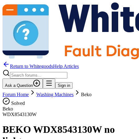
Return to WhitegoodsHelp Articles
Ask a Question
Sign in
Forum Home
Washing Machines
Beko
Solved
Beko
WDX8543130W
BEKO WDX8543130W no