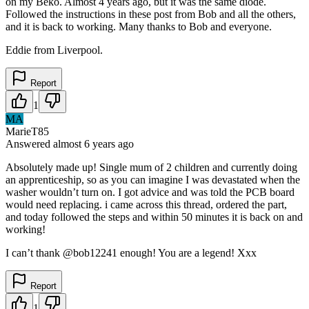
on my Beko. Almost 4 years ago, but it was the same diode.
Followed the instructions in these post from Bob and all the others,
and it is back to working. Many thanks to Bob and everyone.
Eddie from Liverpool.
Report
1
MA
MarieT85
Answered
almost 6 years
ago
Absolutely made up! Single mum of 2 children and currently doing
an apprenticeship, so as you can imagine I was devastated when the
washer wouldn’t turn on. I got advice and was told the PCB board
would need replacing. i came across this thread, ordered the part,
and today followed the steps and within 50 minutes it is back on and
working!
I can’t thank @bob12241 enough! You are a legend! Xxx
Report
1