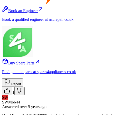
Book an Engineer
Book a qualified engineer at nacrepair.co.uk
Buy Spare Parts
Find genuine parts at spares4appliances.co.uk
Report
1
SW
SWM6644
Answered
over 5 years
ago