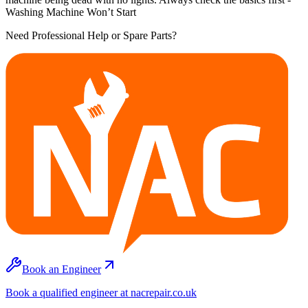
Washing Machine Won’t Start
Need Professional Help or Spare Parts?
Book an Engineer
Book a qualified engineer at nacrepair.co.uk