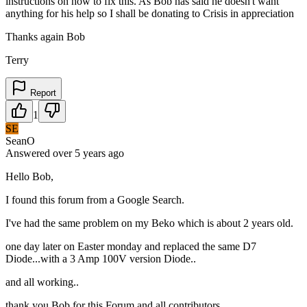
instructions on how to fix this. As Bob has said he doesn't want
anything for his help so I shall be donating to Crisis in appreciation
Thanks again Bob
Terry
Report
1
SE
SeanO
Answered
over 5 years
ago
Hello Bob,
I found this forum from a Google Search.
I've had the same problem on my Beko which is about 2 years old.
one day later on Easter monday and replaced the same D7
Diode...with a 3 Amp 100V version Diode..
and all working..
thank you Bob for this Forum and all contributors.