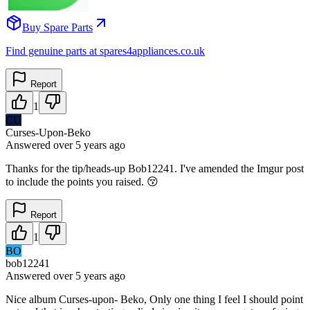
Buy Spare Parts
Find genuine parts at spares4appliances.co.uk
Report
1
CU
Curses-Upon-Beko
Answered
over 5 years
ago
Thanks for the tip/heads-up Bob12241. I've amended the Imgur post
to include the points you raised. 😚
Report
1
BO
bob12241
Answered
over 5 years
ago
Nice album Curses-upon- Beko, Only one thing I feel I should point