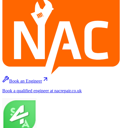
Book an Engineer
Book a qualified engineer at nacrepair.co.uk