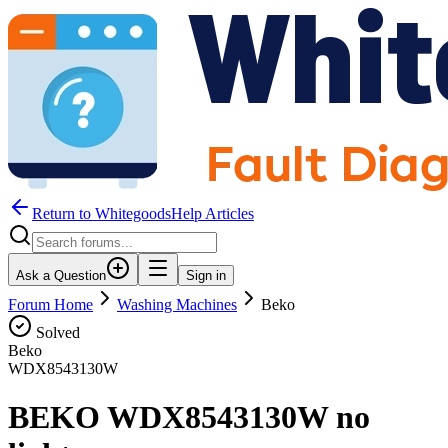
Return to WhitegoodsHelp Articles
Ask a Question
Sign in
Forum Home
Washing Machines
Beko
Solved
Beko
WDX8543130W
BEKO WDX8543130W no