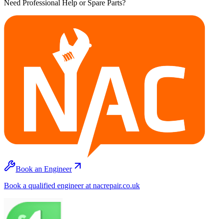
Need Professional Help or Spare Parts?
Book an Engineer
Book a qualified engineer at nacrepair.co.uk