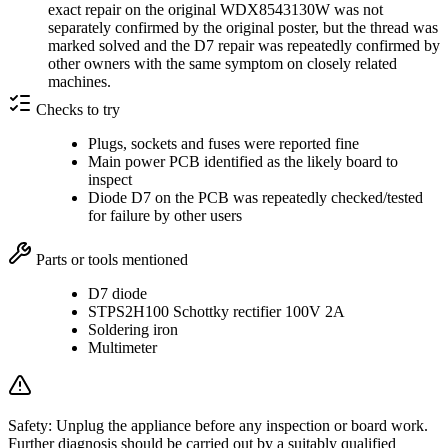
exact repair on the original WDX8543130W was not
separately confirmed by the original poster, but the thread was
marked solved and the D7 repair was repeatedly confirmed by
other owners with the same symptom on closely related
machines.
Checks to try
Plugs, sockets and fuses were reported fine
Main power PCB identified as the likely board to
inspect
Diode D7 on the PCB was repeatedly checked/tested
for failure by other users
Parts or tools mentioned
D7 diode
STPS2H100 Schottky rectifier 100V 2A
Soldering iron
Multimeter
Safety:
Unplug the appliance before any inspection or board work.
Further diagnosis should be carried out by a suitably qualified