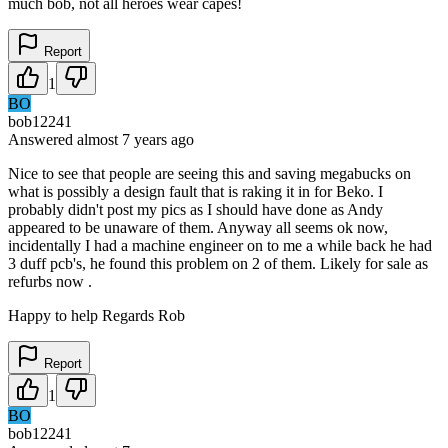
much bob, not all heroes wear capes!
Report
1
BO
bob12241
Answered
almost 7 years
ago
Nice to see that people are seeing this and saving megabucks on
what is possibly a design fault that is raking it in for Beko. I
probably didn't post my pics as I should have done as Andy
appeared to be unaware of them. Anyway all seems ok now,
incidentally I had a machine engineer on to me a while back he had
3 duff pcb's, he found this problem on 2 of them. Likely for sale as
refurbs now .
Happy to help Regards Rob
Report
1
BO
bob12241