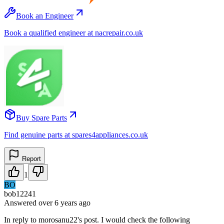
Book an Engineer
Book a qualified engineer at nacrepair.co.uk
Buy Spare Parts
Find genuine parts at spares4appliances.co.uk
Report
1
BO
bob12241
Answered
over 6 years
ago
In reply to morosanu22's post. I would check the following