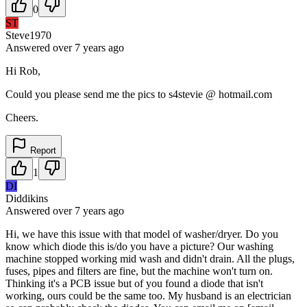
0
ST
Steve1970
Answered
over 7 years
ago
Hi Rob,
Could you please send me the pics to s4stevie @ hotmail.com
Cheers.
Report
1
DI
Diddikins
Answered
over 7 years
ago
Hi, we have this issue with that model of washer/dryer. Do you
know which diode this is/do you have a picture? Our washing
machine stopped working mid wash and didn't drain. All the plugs,
fuses, pipes and filters are fine, but the machine won't turn on.
Thinking it's a PCB issue but of you found a diode that isn't
working, ours could be the same too. My husband is an electrician