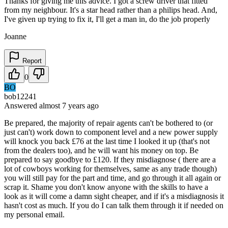
Thanks for giving me this advice. I got a screw driver that fitted
from my neighbour. It's a star head rather than a philips head. And,
I've given up trying to fix it, I'll get a man in, do the job properly
Joanne
Report
0
BO
bob12241
Answered
almost 7 years
ago
Be prepared, the majority of repair agents can't be bothered to (or
just can't) work down to component level and a new power supply
will knock you back £76 at the last time I looked it up (that's not
from the dealers too), and he will want his money on top. Be
prepared to say goodbye to £120. If they misdiagnose ( there are a
lot of cowboys working for themselves, same as any trade though)
you will still pay for the part and time, and go through it all again or
scrap it. Shame you don't know anyone with the skills to have a
look as it will come a damn sight cheaper, and if it's a misdiagnosis it
hasn't cost as much. If you do I can talk them through it if needed on
my personal email.