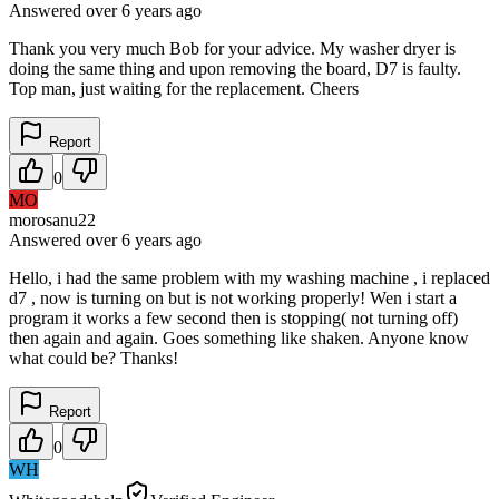
Answered
over 6 years
ago
Thank you very much Bob for your advice. My washer dryer is
doing the same thing and upon removing the board, D7 is faulty.
Top man, just waiting for the replacement. Cheers
Report
0
MO
morosanu22
Answered
over 6 years
ago
Hello, i had the same problem with my washing machine , i replaced
d7 , now is turning on but is not working properly! Wen i start a
program it works a few second then is stopping( not turning off)
then again and again. Goes something like shaken. Anyone know
what could be? Thanks!
Report
0
WH