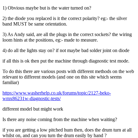
1) Obvious maybe but is the water turned on?
2) the diode you replaced is it the correct polarity? eg:- the silver
band MUST be same orientation.
3) As Andy said, are all the plugs in the correct sockets? the wiring
loom hints at the positions, eg:- made to measure.
4) do all the lights stay on? if not maybe bad solder joint on diode
if all this is ok then put the machine through diagnostic test mode.
To do this there are various posts with different methods on the web
relevant to different models (and one on this site which seems
familiar)
https://www.washerhelp.co.uk/forums/topic/2127-beko-
wmx86231w-diagnostic-tests/
different model but might work
Is there any noise coming from the machine when waiting?
if you are getting a low pitched hum then, does the drum turn at all
whilst on, and can you turn the drum easily by hand ?