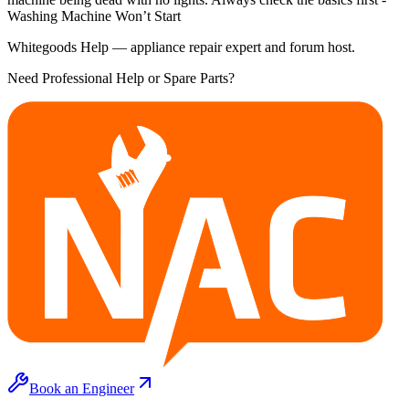
Washing Machine Won’t Start
Whitegoods Help — appliance repair expert and forum host.
Need Professional Help or Spare Parts?
Book an Engineer