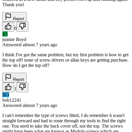
Thank you!
Report
0
JO
joanne Boyd
Answered
almost 7 years
ago
I think I've got the same problem, but my first problem is how to get
the top off! none of screw drivers or allan keys are getting purchase.
How do I get the top off?
Report
1
BO
bob12241
Answered
almost 7 years
ago
I can't remember the type of screws fitted, I do remember it wasn't
straight forward and had to route through my tools to find the right
one. You need to take the back cover off, not the top. The screws
might have been what are known as Modulo screws which are