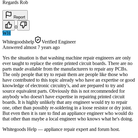
Regards Rob
Report
0
WH
Whitegoodshelp
Verified Engineer
Answered
almost 7 years
ago
Yes the situation is that washing machine repair engineers are only
ever taught to replace the entire printed circuit boards. There are no
parts made available from the manufacturers to repair any PCBs.
The only people that try to repair them are people like those who
have contributed to this topic already who have an expertise or good
knowledge of electronic circuitry's, and are prepared to try and
source equivalent parts. Obviously this is not recommended for
anybody who doesn't have expertise in repairing printed circuit
boards. It is highly unlikely that any engineer would try to repair
one, other than possibly re-soldering in a loose resistor or dry joint.
But even then it is rare to find an appliance engineer who would do
that other than maybe a local engineer who knows what he's doing.
Whitegoods Help — appliance repair expert and forum host.