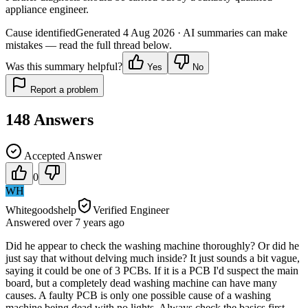
appliance engineer.
Cause identified
Generated
4 Aug 2026
· AI summaries can make
mistakes — read the full thread below.
Was this summary helpful?
Yes
No
Report a problem
148
Answers
Accepted Answer
0
WH
Whitegoodshelp
Verified Engineer
Answered
over 7 years
ago
Did he appear to check the washing machine thoroughly? Or did he
just say that without delving much inside? It just sounds a bit vague,
saying it could be one of 3 PCBs. If it is a PCB I'd suspect the main
board, but a completely dead washing machine can have many
causes. A faulty PCB is only one possible cause of a washing
machine being dead with no lights. Always check the basics first -