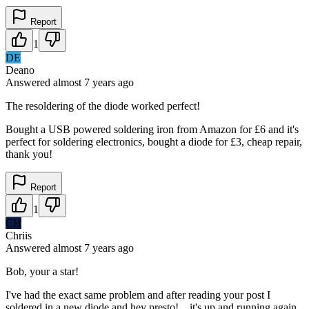
Report
1
DE
Deano
Answered
almost 7 years
ago
The resoldering of the diode worked perfect!
Bought a USB powered soldering iron from Amazon for £6 and it's
perfect for soldering electronics, bought a diode for £3, cheap repair,
thank you!
Report
1
CH
Chriis
Answered
almost 7 years
ago
Bob, your a star!
I've had the exact same problem and after reading your post I
soldered in a new diode and hey presto!....it's up and running again.