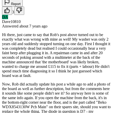
Report
3
DA
Dave10810
Answered
about 7 years
ago
Hi there, just came to say that Rob's post above turned out to be
exactly what was wrong with mine as well! My washer was only 2
years old and suddenly stopped turning on one day. First I thought it
was completely dead but realised I could occasionally hear a very
faint beep after plugging it in. A repairman came in and after 20
seconds of poking around with a multimeter at the back of the
machine announced that 'the motherboard' was likely broken,
wanted to charge me around £115 to fix it (parts + labour) He didn't
spend much time diagnosing it so I think he just guessed which
board was at fault.
Now, Rob did actually update his post a while ago to add a photo of
the board as well as further description, but from the comments here
it sounds like some people didn't see it? So anyway here is some of
the same info again. If you open the machine from the back, it's in
the bottom-right corner near the floor, and is the part called "Beko
WDX8543130W Pcb Main" on their spares site, should you want to
replace the whole thing. The diode in question is D7 - my