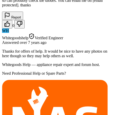
so can probably check the diodes. You can email me on [email
protected]. thanks
Report
0
WH
Whitegoodshelp
Verified Engineer
Answered
over 7 years
ago
Thanks for offers of help. It would be nice to have any photos on
here though so they may help others as well.
Whitegoods Help — appliance repair expert and forum host.
Need Professional Help or Spare Parts?