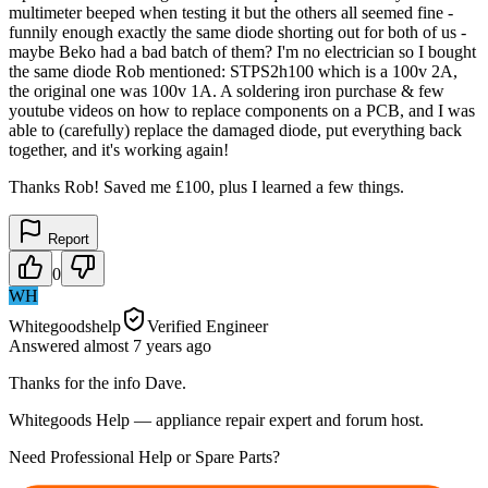
multimeter beeped when testing it but the others all seemed fine -
funnily enough exactly the same diode shorting out for both of us -
maybe Beko had a bad batch of them? I'm no electrician so I bought
the same diode Rob mentioned: STPS2h100 which is a 100v 2A,
the original one was 100v 1A. A soldering iron purchase & few
youtube videos on how to replace components on a PCB, and I was
able to (carefully) replace the damaged diode, put everything back
together, and it's working again!
Thanks Rob! Saved me £100, plus I learned a few things.
Report
0
WH
Whitegoodshelp
Verified Engineer
Answered
almost 7 years
ago
Thanks for the info Dave.
Whitegoods Help — appliance repair expert and forum host.
Need Professional Help or Spare Parts?