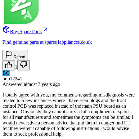
Buy Spare Parts
Find genuine parts at spares4appliances.co.uk
Report
1
BO
bob12241
Answered
almost 7 years
ago
I totally agree with you, my comments regarding misdiagnosis were
related to a few instances where I have seen blogs and the front
control PCB was replaced instead of the main PSU board as an
instance. Obviously they cannot carry a full compliment of spares
for all manufacturers and sometimes the symptoms can be similar. I
would never give a person advice that put them in danger and if I
felt they weren't capable of following instructions I would advise
them to seek professional help.