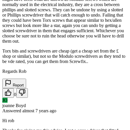
normally used in the electrical industry, they are a cross between
phillips and slotted screws. They can be undone by using a slotted
or Phillips screwdriver that will catch enough to undo. Failing that
they could have been Torx screws that appear similar to hex/allen
screws but look more like a star, again you can undo by getting a
slotted screwdriver in them that engages sufficient. Whichever you
choose be sure not to ruin the head otherwise you will have to drill
them out.
Torx bits and screwdrivers are cheap (get a cheap set from the £
shop or similar), but not so the Modulo screwdrivers as they tend to
be vde rated, you can get them from Screwfix..
Regards Rob
Report
0
JO
joanne Boyd
Answered
almost 7 years
ago
Hi rob