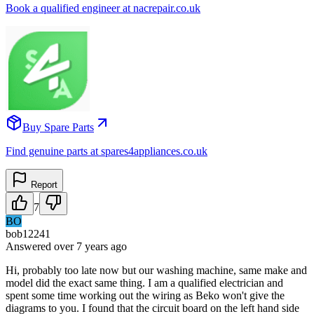
Book a qualified engineer at nacrepair.co.uk
Buy Spare Parts
Find genuine parts at spares4appliances.co.uk
Report
7
BO
bob12241
Answered
over 7 years
ago
Hi, probably too late now but our washing machine, same make and
model did the exact same thing. I am a qualified electrician and
spent some time working out the wiring as Beko won't give the
diagrams to you. I found that the circuit board on the left hand side