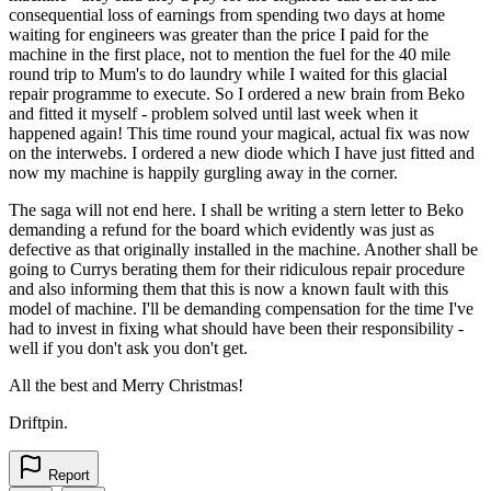
consequential loss of earnings from spending two days at home
waiting for engineers was greater than the price I paid for the
machine in the first place, not to mention the fuel for the 40 mile
round trip to Mum's to do laundry while I waited for this glacial
repair programme to execute. So I ordered a new brain from Beko
and fitted it myself - problem solved until last week when it
happened again! This time round your magical, actual fix was now
on the interwebs. I ordered a new diode which I have just fitted and
now my machine is happily gurgling away in the corner.
The saga will not end here. I shall be writing a stern letter to Beko
demanding a refund for the board which evidently was just as
defective as that originally installed in the machine. Another shall be
going to Currys berating them for their ridiculous repair procedure
and also informing them that this is now a known fault with this
model of machine. I'll be demanding compensation for the time I've
had to invest in fixing what should have been their responsibility -
well if you don't ask you don't get.
All the best and Merry Christmas!
Driftpin.
Report