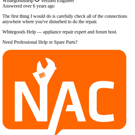
Whitegoodshelp
Verified Engineer
Answered
over 6 years
ago
The first thing I would do is carefully check all of the connections
anywhere where you've disturbed to do the repair.
Whitegoods Help — appliance repair expert and forum host.
Need Professional Help or Spare Parts?