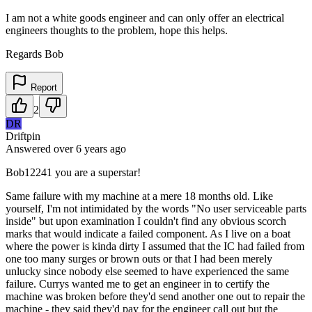
I am not a white goods engineer and can only offer an electrical
engineers thoughts to the problem, hope this helps.
Regards Bob
Report
2
DR
Driftpin
Answered
over 6 years
ago
Bob12241 you are a superstar!
Same failure with my machine at a mere 18 months old. Like
yourself, I'm not intimidated by the words "No user serviceable parts
inside" but upon examination I couldn't find any obvious scorch
marks that would indicate a failed component. As I live on a boat
where the power is kinda dirty I assumed that the IC had failed from
one too many surges or brown outs or that I had been merely
unlucky since nobody else seemed to have experienced the same
failure. Currys wanted me to get an engineer in to certify the
machine was broken before they'd send another one out to repair the
machine - they said they'd pay for the engineer call out but the