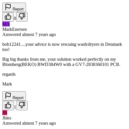
Report
0
MA
MarkEnersen
Answered
almost 7 years
ago
bob12241....your advice is now rescuing wash/dryers in Denmark
too!
Big big thanks from me, your solution worked perfectly on my
Blomberg(BEKO) BWD384W0 with a GV7-2838360101 PCB.
regards
Mark
Report
1
JB
Jbles
Answered
almost 7 years
ago