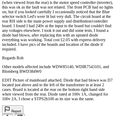
(when viewed from the rear) is the motor speed controller (inverter),
this was ok as the fault was not related. The front PCB had no lights
on, but if you looked carefully I occasionally noticed that the Blue
selector switch Led's were lit but very dull. The circuit board at the
rear RH side is the main power supply and distribution/controller
board. I found I had 240v at the input to the board but couldn't find
any voltages elsewhere. I took it out and did some tests, I found a
diode had blown, after replacing this with an uprated diode
everything was working. Total cost £2.05 with express delivery
included. I have pics of the boards and location of the diode if
required.
Regards Rob
Other models affected include WDW85140, WDIR7543101, and
Blomberg BWD384W0
EDIT Picture of mainboard attached. Diode that had blown was D7
located just above and to the left of the transformer in at least 2
cases. Board is located at the rear on the bottom right hand side
when viewed from the rear. Diode rated at 100v 1A, changed for
100v 2A, I chose a STPS2h100 as its size was the same.
Report