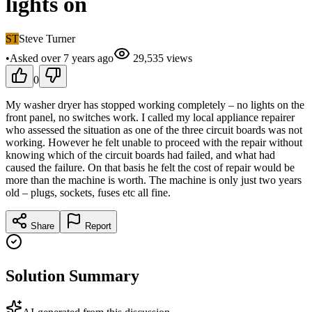
lights on
ST
Steve Turner
•
Asked
over 7 years
ago
29,535
views
0
My washer dryer has stopped working completely – no lights on the
front panel, no switches work. I called my local appliance repairer
who assessed the situation as one of the three circuit boards was not
working. However he felt unable to proceed with the repair without
knowing which of the circuit boards had failed, and what had
caused the failure. On that basis he felt the cost of repair would be
more than the machine is worth. The machine is only just two years
old – plugs, sockets, fuses etc all fine.
Share
Report
Solution Summary