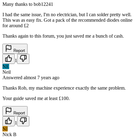
Many thanks to bob12241
I had the same issue, I'm no electrician, but I can solder pretty well.
This was as easy fix. Got a pack of the recommended diodes online
for around £2
Thanks again to this forum, you just saved me a bunch of cash.
Report
1
NE
Neil
Answered
almost 7 years
ago
Thanks Rob, my machine experience exactly the same problem.
Your guide saved me at least £100.
Report
1
NI
Nick B