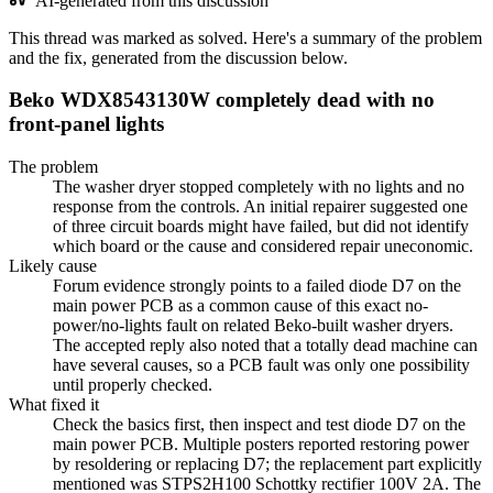
AI-generated from this discussion
This thread was marked as solved. Here's a summary of the problem
and the fix, generated from the discussion below.
Beko WDX8543130W completely dead with no
front-panel lights
The problem
The washer dryer stopped completely with no lights and no
response from the controls. An initial repairer suggested one
of three circuit boards might have failed, but did not identify
which board or the cause and considered repair uneconomic.
Likely cause
Forum evidence strongly points to a failed diode D7 on the
main power PCB as a common cause of this exact no-
power/no-lights fault on related Beko-built washer dryers.
The accepted reply also noted that a totally dead machine can
have several causes, so a PCB fault was only one possibility
until properly checked.
What fixed it
Check the basics first, then inspect and test diode D7 on the
main power PCB. Multiple posters reported restoring power
by resoldering or replacing D7; the replacement part explicitly
mentioned was STPS2H100 Schottky rectifier 100V 2A. The