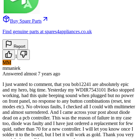
Buy Spare Parts
Find genuine parts at spares4appliances.co.uk
Report
1
MM
mmaniek
Answered
almost 7 years
ago
I just wanted to comment, that you bob12241 are absolutely epic
and my hero, big time. Yesterday my WDIR7543101 Beko stopped
working, had this quite beeping sound when plugged but no power
on front panel, no response to any button combinations (reset, test
modes etc). No obvious faults, I checked all I could with multimeter
and almost surrendered. And I came across your post about diode
dead on a pcb controller. This was the reason of failure in my case
too, diode was faulty and I have just ordered a replacement for few
quid, rather than 70 for a new controller. I will let you know once I
solder it to the board, but I bet it will work as gold. Thank you very