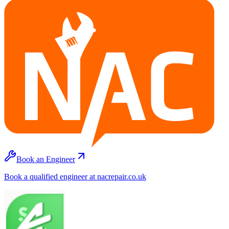
Book an Engineer
Book a qualified engineer at nacrepair.co.uk