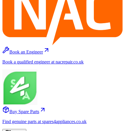
Book an Engineer
Book a qualified engineer at nacrepair.co.uk
Buy Spare Parts
Find genuine parts at spares4appliances.co.uk