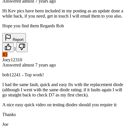
Answered
almost 7 years
ago
Hi Kev pics have been included in my posting as an update done a
while back, if you need, get in touch I will email them to you also.
Hope you find them Regards Rob
Report
1
JO
Joey12310
Answered
almost 7 years
ago
bob12241 - Top work!
I had the same fault, quick and easy fix with the replacement diode
(although I went with the same diode rating; if it faults again I will
go straight back to check D7 as my first check).
A nice easy quick video on testing diodes should you require it:
Thanks
Joe