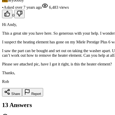
HE
heybobby
•
Asked
over 7 years
ago
6,483
views
0
Hi Andy,
This a great site you have here. So generous with your help. I wonder 
I suspect the heating element has gone on my Miele Prestige Plus 6 wash
I saw the part can be bought and set out on taking the washer apart. 
can’t work out how to remove the heater element. Can you help at all
Please see attached pic, have I got it right, is this the heater element?
Thanks,
Rob
Share
Report
13
Answers