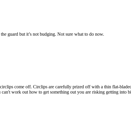
n the guard but it’s not budging. Not sure what to do now.
und circlips come off. Circlips are carefully prized off with a thin flat-b
ou can't work out how to get something out you are risking getting into 