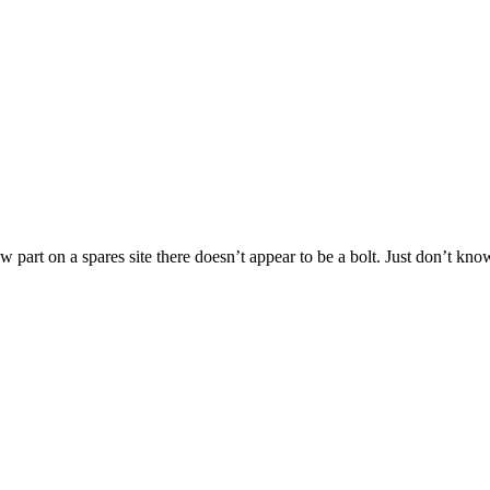
ew part on a spares site there doesn’t appear to be a bolt. Just don’t kn