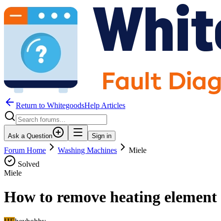
Return to WhitegoodsHelp Articles
Ask a Question
Sign in
Forum Home
Washing Machines
Miele
Solved
Miele
How to remove heating element