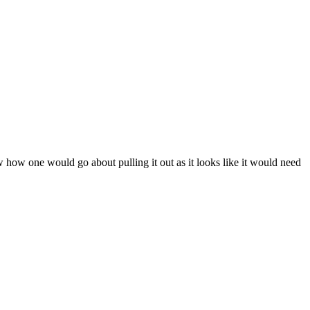
ow how one would go about pulling it out as it looks like it would need