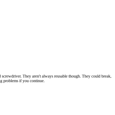
laded screwdriver. They aren't always reusable though. They could break,
big problems if you continue.