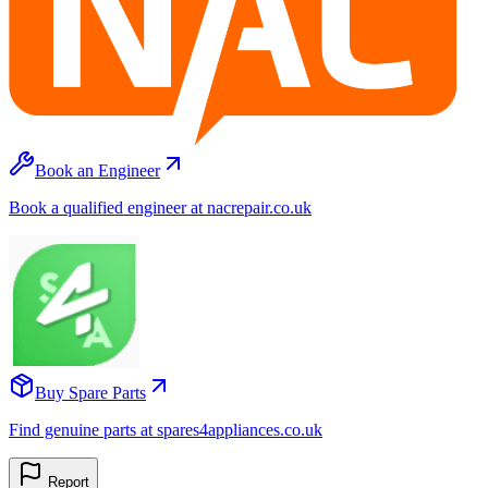
Book an Engineer
Book a qualified engineer at nacrepair.co.uk
Buy Spare Parts
Find genuine parts at spares4appliances.co.uk
Report