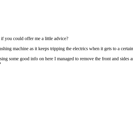
if you could offer me a little advice?
ing machine as it keeps tripping the electrics when it gets to a certain 
Using some good info on here I managed to remove the front and sides a
?