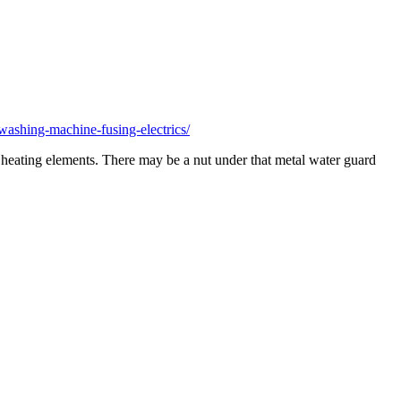
ashing-machine-fusing-electrics/
er heating elements. There may be a nut under that metal water guard