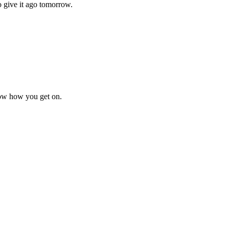
 give it ago tomorrow.
know how you get on.