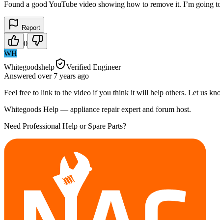
Found a good YouTube video showing how to remove it. I’m going to
Report
0
WH
Whitegoodshelp
Verified Engineer
Answered
over 7 years
ago
Feel free to link to the video if you think it will help others. Let us 
Whitegoods Help — appliance repair expert and forum host.
Need Professional Help or Spare Parts?