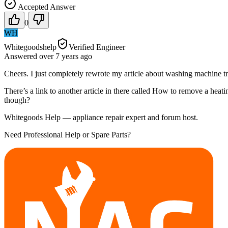
Accepted Answer
0
WH
Whitegoodshelp
Verified Engineer
Answered
over 7 years
ago
Cheers. I just completely rewrote my article about washing machine tr
There’s a link to another article in there called How to remove a heat
though?
Whitegoods Help — appliance repair expert and forum host.
Need Professional Help or Spare Parts?