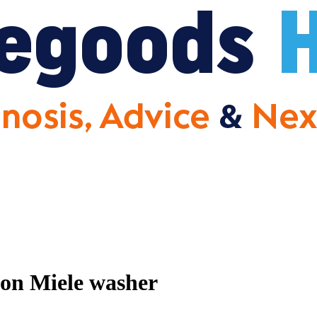
 on Miele washer