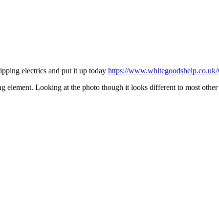
ipping electrics and put it up today
https://www.whitegoodshelp.co.uk/w
ing element. Looking at the photo though it looks different to most oth