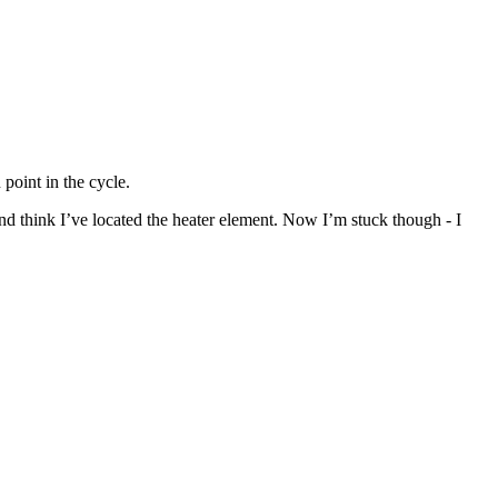
point in the cycle.
nd think I’ve located the heater element. Now I’m stuck though - I