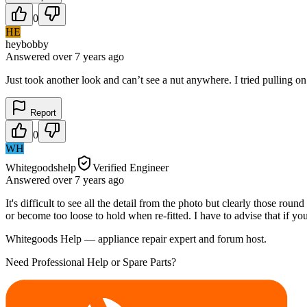
0
HE
heybobby
Answered
over 7 years
ago
Just took another look and can’t see a nut anywhere. I tried pulling o
Report
0
WH
Whitegoodshelp
Verified Engineer
Answered
over 7 years
ago
It's difficult to see all the detail from the photo but clearly those ro
or become too loose to hold when re-fitted. I have to advise that if y
Whitegoods Help — appliance repair expert and forum host.
Need Professional Help or Spare Parts?