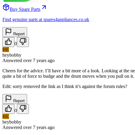
Buy Spare Parts
Find genuine parts at spares4appliances.co.uk
Report
0
HE
heybobby
Answered
over 7 years
ago
Cheers for the advice. I’ll have a bit more of a look. Looking at the n
quite a bit of force to budge and the drum moves when you pull on it.
Edit: sorry removed the link as I think it’s against the forum rules?
Report
0
HE
heybobby
Answered
over 7 years
ago