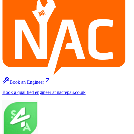
Book an Engineer
Book a qualified engineer at nacrepair.co.uk