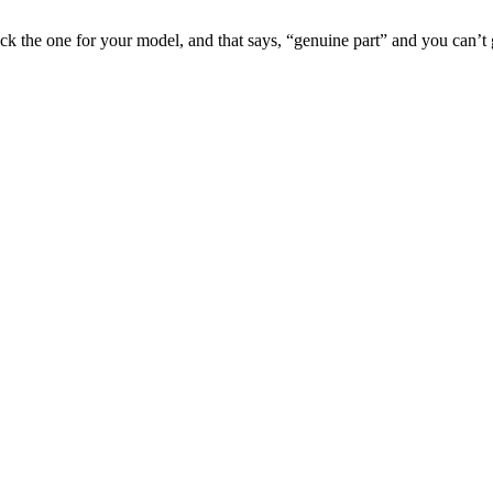
pick the one for your model, and that says, “genuine part” and you can’