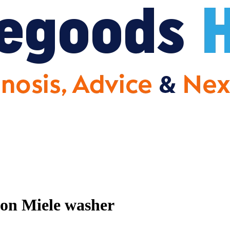
 on Miele washer