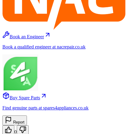
Book an Engineer
Book a qualified engineer at nacrepair.co.uk
Buy Spare Parts
Find genuine parts at spares4appliances.co.uk
Report
0