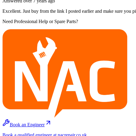
Answered
over 7 years
ago
Excellent. Just buy from the link I posted earlier and make sure you 
Need Professional Help or Spare Parts?
Book an Engineer
Book a qualified engineer at nacrepair.co.uk