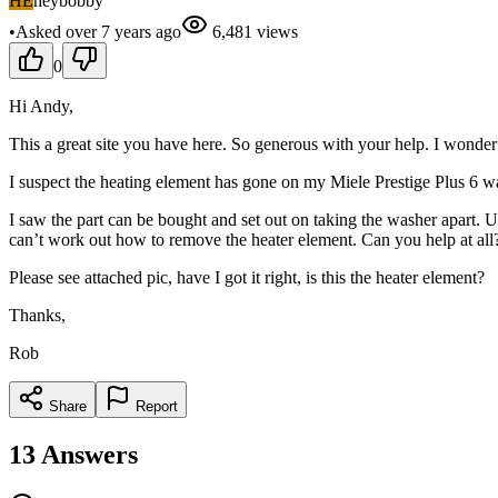
HE
heybobby
•
Asked
over 7 years
ago
6,481
views
0
Hi Andy,
This a great site you have here. So generous with your help. I wonder 
I suspect the heating element has gone on my Miele Prestige Plus 6 wash
I saw the part can be bought and set out on taking the washer apart. 
can’t work out how to remove the heater element. Can you help at all
Please see attached pic, have I got it right, is this the heater element?
Thanks,
Rob
Share
Report
13
Answers