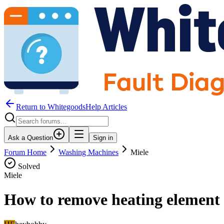
Return to WhitegoodsHelp Articles
Ask a Question
Sign in
Forum Home
Washing Machines
Miele
Solved
Miele
How to remove heating element