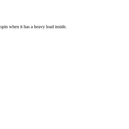
 spin when it has a heavy load inside.