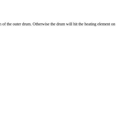
tom of the outer drum. Otherwise the drum will hit the heating element on