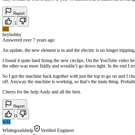
Report
1
HE
heybobby
Answered
over 7 years
ago
An update, the new element is in and the electric is no longer tripping
I found it quite hard fixing the new circlips. On the YouTube video h
the other was more fiddly and wouldn’t go down tight. In the end I re
So I got the machine back together with just the top to go on and I cl
off. Anyway the machine is working, so that’s the main thing. Probably
Cheers for the help Andy and all the best.
Report
0
WH
Whitegoodshelp
Verified Engineer