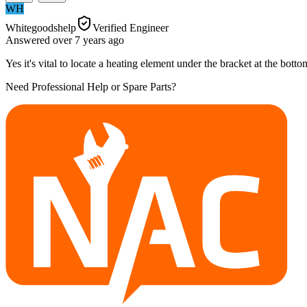
WH
Whitegoodshelp
Verified Engineer
Answered
over 7 years
ago
Yes it's vital to locate a heating element under the bracket at the bot
Need Professional Help or Spare Parts?