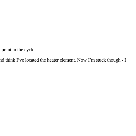
point in the cycle.
nd think I’ve located the heater element. Now I’m stuck though - I