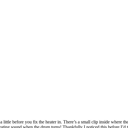
a little before you fix the heater in. There’s a small clip inside where t
rating sound when the drum turns! Thankfully I noticed this before I’d ti