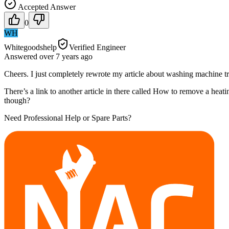
Accepted Answer
0
WH
Whitegoodshelp
Verified Engineer
Answered
over 7 years
ago
Cheers. I just completely rewrote my article about washing machine tr
There’s a link to another article in there called How to remove a heat
though?
Need Professional Help or Spare Parts?