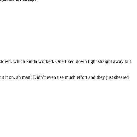
hem down, which kinda worked. One fixed down tight straight away but
put it on, ah man! Didn’t even use much effort and they just sheared