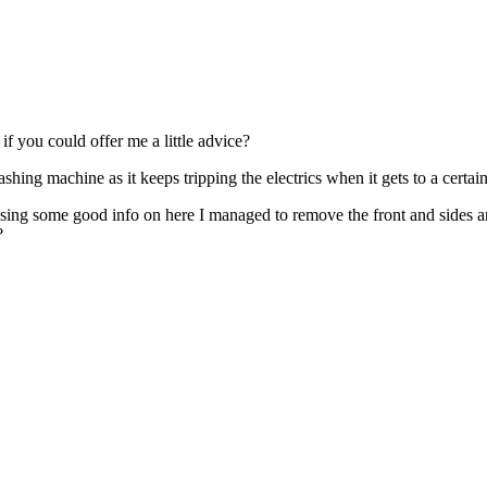
if you could offer me a little advice?
ing machine as it keeps tripping the electrics when it gets to a certain 
Using some good info on here I managed to remove the front and sides a
?