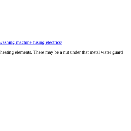
ashing-machine-fusing-electrics/
er heating elements. There may be a nut under that metal water guard