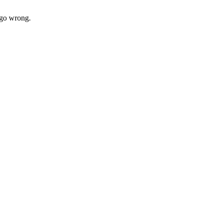
t go wrong.