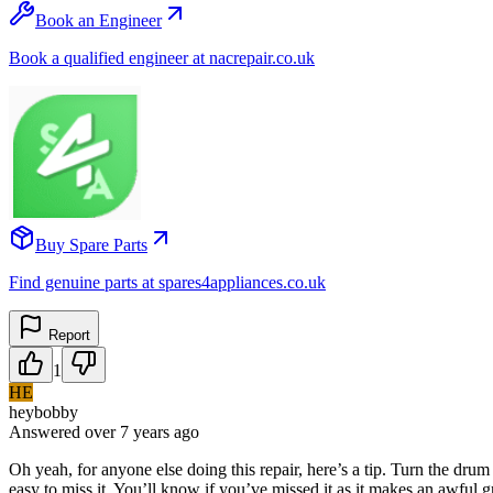
Book an Engineer
Book a qualified engineer at nacrepair.co.uk
Buy Spare Parts
Find genuine parts at spares4appliances.co.uk
Report
1
HE
heybobby
Answered
over 7 years
ago
Oh yeah, for anyone else doing this repair, here’s a tip. Turn the drum 
easy to miss it. You’ll know if you’ve missed it as it makes an awful g