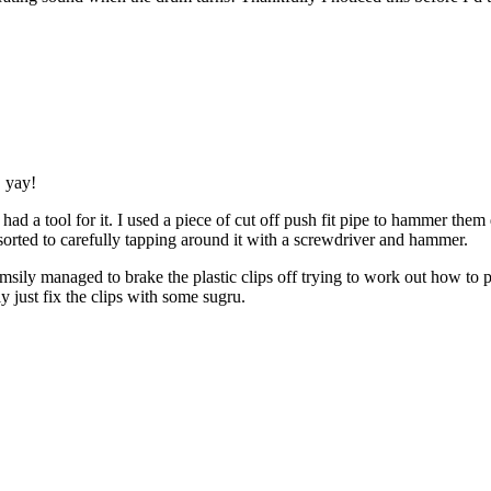
, yay!
e had a tool for it. I used a piece of cut off push fit pipe to hammer t
sorted to carefully tapping around it with a screwdriver and hammer.
umsily managed to brake the plastic clips off trying to work out how to 
 just fix the clips with some sugru.