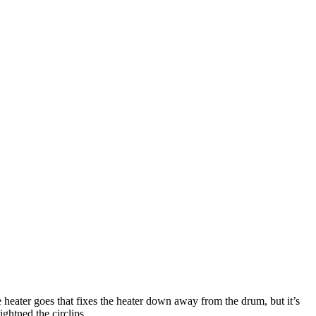
he heater goes that fixes the heater down away from the drum, but it’s
ghtned the circlips.