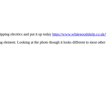
ipping electrics and put it up today
https://www.whitegoodshelp.co.uk/w
ing element. Looking at the photo though it looks different to most oth