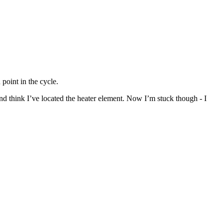
point in the cycle.
nd think I’ve located the heater element. Now I’m stuck though - I