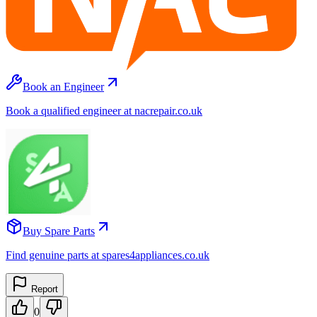
Book an Engineer
Book a qualified engineer at nacrepair.co.uk
Buy Spare Parts
Find genuine parts at spares4appliances.co.uk
Report
0