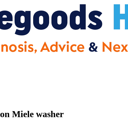
 on Miele washer