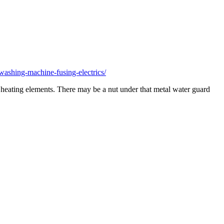
ashing-machine-fusing-electrics/
er heating elements. There may be a nut under that metal water guard