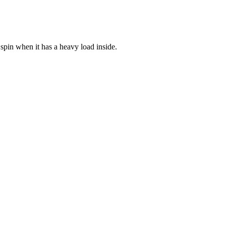
 spin when it has a heavy load inside.