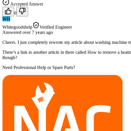
Accepted Answer
0
WH
Whitegoodshelp
Verified Engineer
Answered
over 7 years
ago
Cheers. I just completely rewrote my article about washing machine tr
There’s a link to another article in there called How to remove a heat
though?
Need Professional Help or Spare Parts?