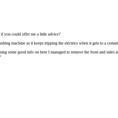
if you could offer me a little advice?
ing machine as it keeps tripping the electrics when it gets to a certain 
Using some good info on here I managed to remove the front and sides a
?