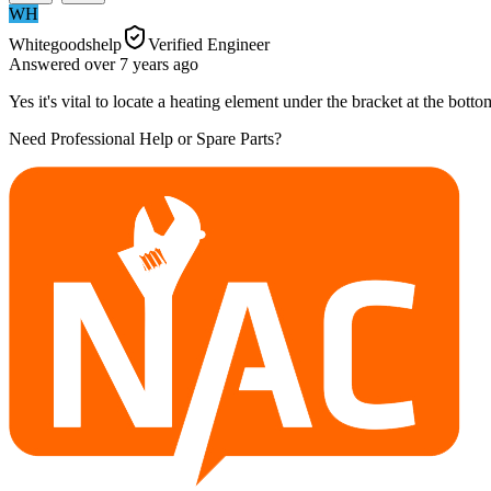
WH
Whitegoodshelp
Verified Engineer
Answered
over 7 years
ago
Yes it's vital to locate a heating element under the bracket at the bot
Need Professional Help or Spare Parts?