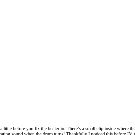
a little before you fix the heater in. There’s a small clip inside where t
rating sound when the drum turns! Thankfully I noticed this before I’d ti