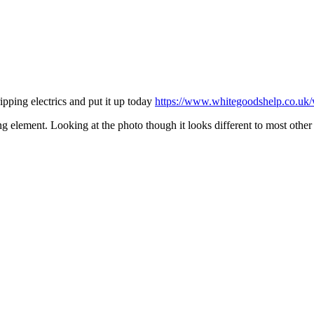
ipping electrics and put it up today
https://www.whitegoodshelp.co.uk/w
ing element. Looking at the photo though it looks different to most oth