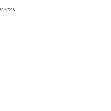
t go wrong.