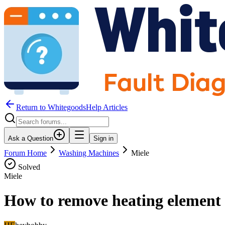
Return to WhitegoodsHelp Articles
Ask a Question
Sign in
Forum Home
Washing Machines
Miele
Solved
Miele
How to remove heating element