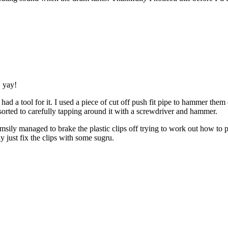
, yay!
e had a tool for it. I used a piece of cut off push fit pipe to hammer t
sorted to carefully tapping around it with a screwdriver and hammer.
umsily managed to brake the plastic clips off trying to work out how to 
 just fix the clips with some sugru.