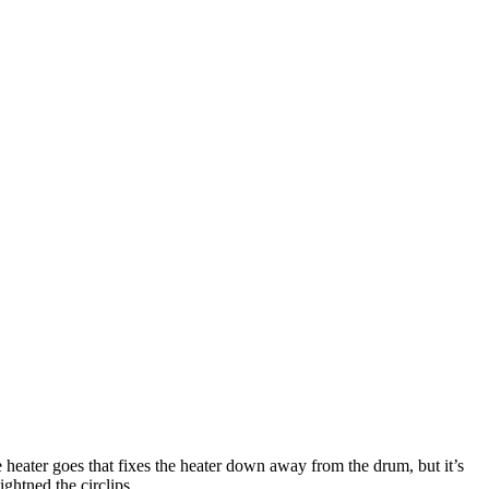
he heater goes that fixes the heater down away from the drum, but it’s
ghtned the circlips.