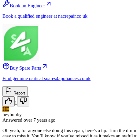
Book an Engineer
Book a qualified engineer at nacrepair.co.uk
Buy Spare Parts
Find genuine parts at spares4appliances.co.uk
Report
1
HE
heybobby
Answered
over 7 years
ago
Oh yeah, for anyone else doing this repair, here’s a tip. Turn the drum 
easy to miss it. You’ll know if you’ve missed it as it makes an awful g