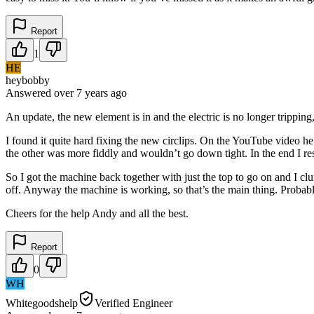
Report
1
HE
heybobby
Answered
over 7 years
ago
An update, the new element is in and the electric is no longer tripping
I found it quite hard fixing the new circlips. On the YouTube video h
the other was more fiddly and wouldn’t go down tight. In the end I re
So I got the machine back together with just the top to go on and I cl
off. Anyway the machine is working, so that’s the main thing. Probably
Cheers for the help Andy and all the best.
Report
0
WH
Whitegoodshelp
Verified Engineer