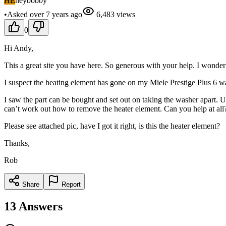
HE
heybobby
•
Asked
over 7 years
ago
6,483
views
0
Hi Andy,
This a great site you have here. So generous with your help. I wonder 
I suspect the heating element has gone on my Miele Prestige Plus 6 wash
I saw the part can be bought and set out on taking the washer apart. 
can’t work out how to remove the heater element. Can you help at all
Please see attached pic, have I got it right, is this the heater element?
Thanks,
Rob
Share
Report
13
Answers