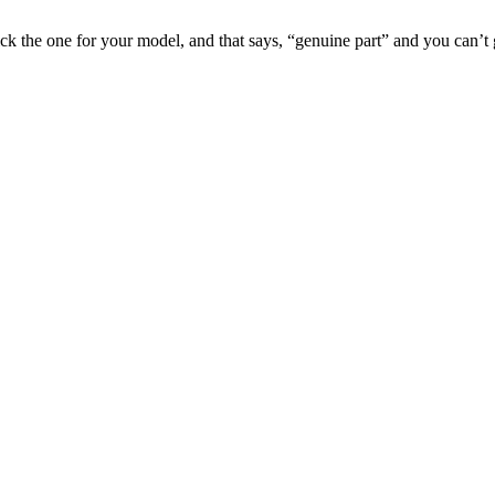
pick the one for your model, and that says, “genuine part” and you can’