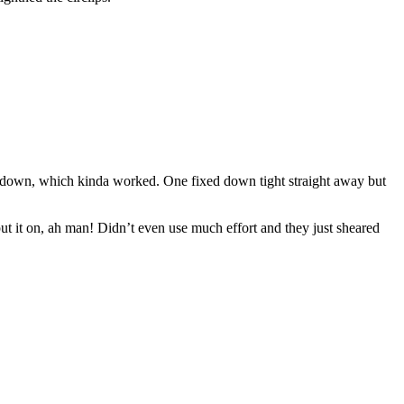
hem down, which kinda worked. One fixed down tight straight away but
put it on, ah man! Didn’t even use much effort and they just sheared