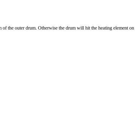
tom of the outer drum. Otherwise the drum will hit the heating element on