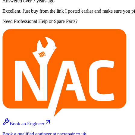
Answered
over 7 years
ago
Excellent. Just buy from the link I posted earlier and make sure you 
Need Professional Help or Spare Parts?
Book an Engineer
Book a qualified engineer at nacrepair.co.uk