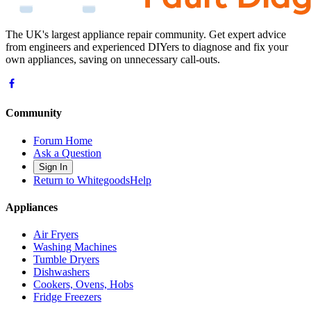
The UK's largest appliance repair community. Get expert advice
from engineers and experienced DIYers to diagnose and fix your
own appliances, saving on unnecessary call-outs.
Community
Forum Home
Ask a Question
Sign In
Return to WhitegoodsHelp
Appliances
Air Fryers
Washing Machines
Tumble Dryers
Dishwashers
Cookers, Ovens, Hobs
Fridge Freezers