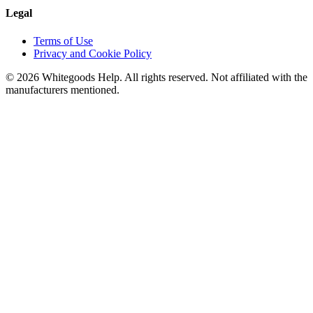
Legal
Terms of Use
Privacy and Cookie Policy
©
2026
Whitegoods Help. All rights reserved. Not affiliated with the
manufacturers mentioned.