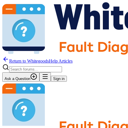
Return to WhitegoodsHelp Articles
Ask a Question
Sign in