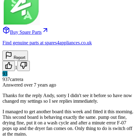
Buy Spare Parts
Find genuine parts at spares4appliances.co.uk
Report
1
93
937carrera
Answered
over 7 years
ago
Thanks for the reply Andy, sorry I didn't see it before so have now
changed my settings so I see replies immediately.
I managed to get another board this week and fitted it this morning.
This second board is behaving exactly the same. pump out fine,
drying fine, put it on a wash cycle and after a minute error F-07
pops up and the dryer fan comes on. Only thing to do is switch off
at the mains.