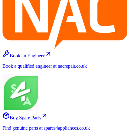
Book an Engineer
Book a qualified engineer at nacrepair.co.uk
Buy Spare Parts
Find genuine parts at spares4appliances.co.uk