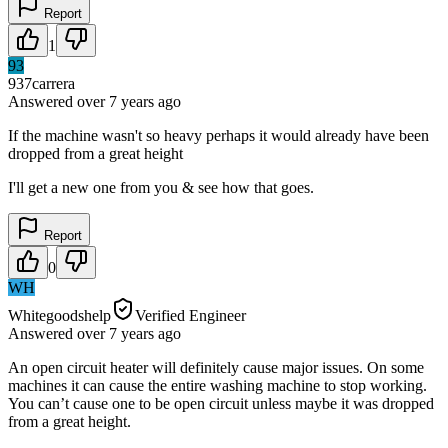
Report
1
93
937carrera
Answered
over 7 years
ago
If the machine wasn't so heavy perhaps it would already have been
dropped from a great height
I'll get a new one from you & see how that goes.
Report
0
WH
Whitegoodshelp
Verified Engineer
Answered
over 7 years
ago
An open circuit heater will definitely cause major issues. On some
machines it can cause the entire washing machine to stop working.
You can’t cause one to be open circuit unless maybe it was dropped
from a great height.