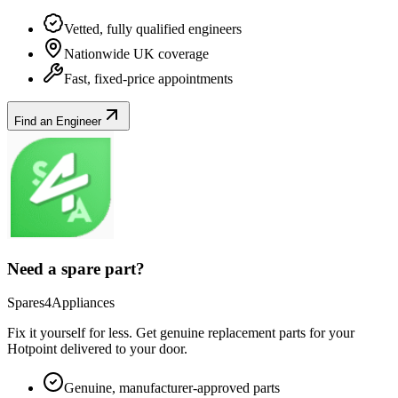
Vetted, fully qualified engineers
Nationwide UK coverage
Fast, fixed-price appointments
Find an Engineer
Need a spare part?
Spares4Appliances
Fix it yourself for less. Get genuine replacement parts for your
Hotpoint
delivered to your door.
Genuine, manufacturer-approved parts