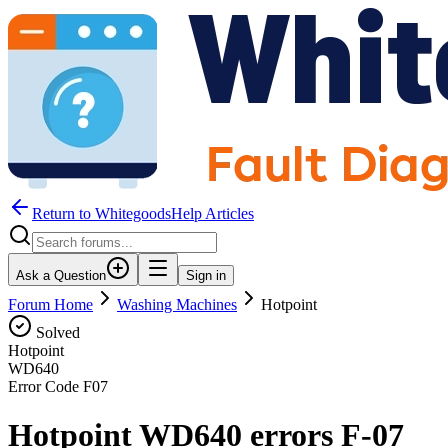
Return to WhitegoodsHelp Articles
Ask a Question
Sign in
Forum Home
Washing Machines
Hotpoint
Solved
Hotpoint
WD640
Error Code
F07
Hotpoint WD640 errors F-07