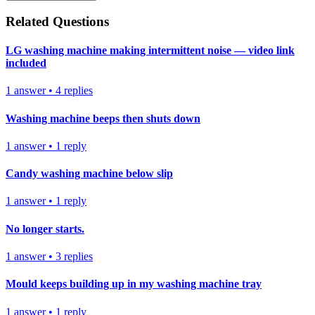
Related Questions
LG washing machine making intermittent noise — video link
included
1
answer
•
4
replies
Washing machine beeps then shuts down
1
answer
•
1
reply
Candy washing machine below slip
1
answer
•
1
reply
No longer starts.
1
answer
•
3
replies
Mould keeps building up in my washing machine tray
1
answer
•
1
reply