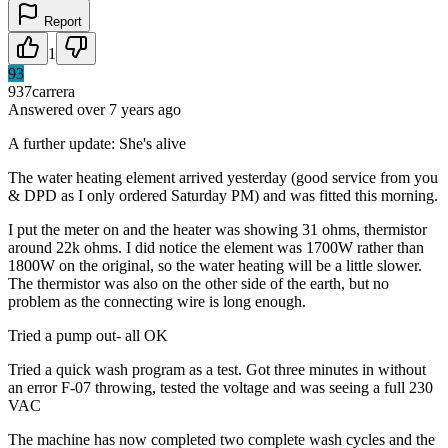
Report
1
93
937carrera
Answered
over 7 years
ago
A further update: She's alive
The water heating element arrived yesterday (good service from you
& DPD as I only ordered Saturday PM) and was fitted this morning.
I put the meter on and the heater was showing 31 ohms, thermistor
around 22k ohms. I did notice the element was 1700W rather than
1800W on the original, so the water heating will be a little slower.
The thermistor was also on the other side of the earth, but no
problem as the connecting wire is long enough.
Tried a pump out- all OK
Tried a quick wash program as a test. Got three minutes in without
an error F-07 throwing, tested the voltage and was seeing a full 230
VAC
The machine has now completed two complete wash cycles and the