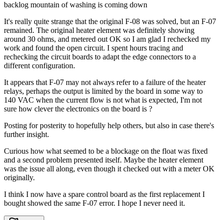
backlog mountain of washing is coming down
It's really quite strange that the original F-08 was solved, but an F-07
remained. The original heater element was definitely showing
around 30 ohms, and metered out OK so I am glad I rechecked my
work and found the open circuit. I spent hours tracing and
rechecking the circuit boards to adapt the edge connectors to a
different configuration.
It appears that F-07 may not always refer to a failure of the heater
relays, perhaps the output is limited by the board in some way to
140 VAC when the current flow is not what is expected, I'm not
sure how clever the electronics on the board is ?
Posting for posterity to hopefully help others, but also in case there's
further insight.
Curious how what seemed to be a blockage on the float was fixed
and a second problem presented itself. Maybe the heater element
was the issue all along, even though it checked out with a meter OK
originally.
I think I now have a spare control board as the first replacement I
bought showed the same F-07 error. I hope I never need it.