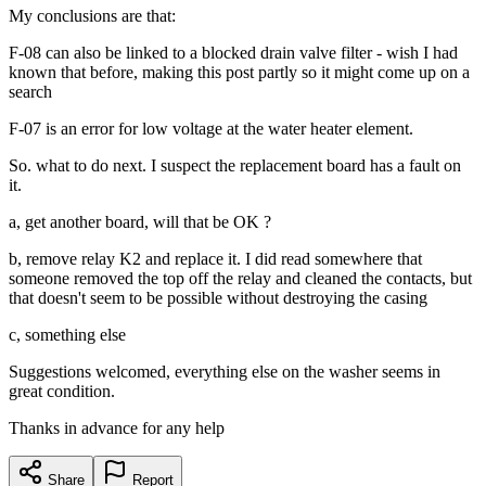
My conclusions are that:
F-08 can also be linked to a blocked drain valve filter - wish I had
known that before, making this post partly so it might come up on a
search
F-07 is an error for low voltage at the water heater element.
So. what to do next. I suspect the replacement board has a fault on
it.
a, get another board, will that be OK ?
b, remove relay K2 and replace it. I did read somewhere that
someone removed the top off the relay and cleaned the contacts, but
that doesn't seem to be possible without destroying the casing
c, something else
Suggestions welcomed, everything else on the washer seems in
great condition.
Thanks in advance for any help
Share
Report