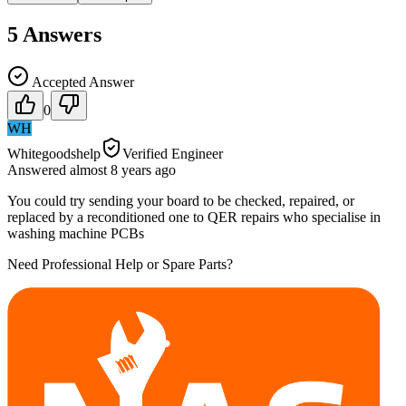
5
Answers
Accepted Answer
0
WH
Whitegoodshelp
Verified Engineer
Answered
almost 8 years
ago
You could try sending your board to be checked, repaired, or
replaced by a reconditioned one to QER repairs who specialise in
washing machine PCBs
Need Professional Help or Spare Parts?