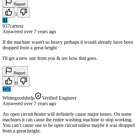
Report
1
93
937carrera
Answered
over 7 years
ago
If the machine wasn't so heavy perhaps it would already have been
dropped from a great height
I'll get a new one from you & see how that goes.
Report
0
WH
Whitegoodshelp
Verified Engineer
Answered
over 7 years
ago
An open circuit heater will definitely cause major issues. On some
machines it can cause the entire washing machine to stop working.
You can’t cause one to be open circuit unless maybe it was dropped
from a great height.