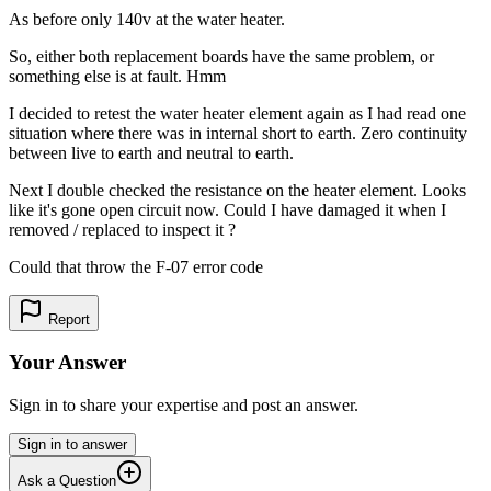
As before only 140v at the water heater.
So, either both replacement boards have the same problem, or
something else is at fault. Hmm
I decided to retest the water heater element again as I had read one
situation where there was in internal short to earth. Zero continuity
between live to earth and neutral to earth.
Next I double checked the resistance on the heater element. Looks
like it's gone open circuit now. Could I have damaged it when I
removed / replaced to inspect it ?
Could that throw the F-07 error code
Report
Your Answer
Sign in to share your expertise and post an answer.
Sign in to answer
Ask a Question