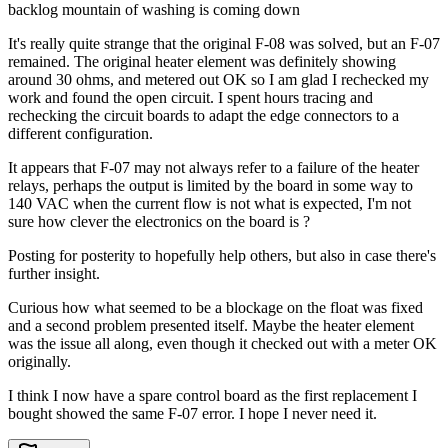
backlog mountain of washing is coming down
It's really quite strange that the original F-08 was solved, but an F-07
remained. The original heater element was definitely showing
around 30 ohms, and metered out OK so I am glad I rechecked my
work and found the open circuit. I spent hours tracing and
rechecking the circuit boards to adapt the edge connectors to a
different configuration.
It appears that F-07 may not always refer to a failure of the heater
relays, perhaps the output is limited by the board in some way to
140 VAC when the current flow is not what is expected, I'm not
sure how clever the electronics on the board is ?
Posting for posterity to hopefully help others, but also in case there's
further insight.
Curious how what seemed to be a blockage on the float was fixed
and a second problem presented itself. Maybe the heater element
was the issue all along, even though it checked out with a meter OK
originally.
I think I now have a spare control board as the first replacement I
bought showed the same F-07 error. I hope I never need it.