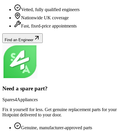
Vetted, fully qualified engineers
Nationwide UK coverage
Fast, fixed-price appointments
Find an Engineer
Need a spare part?
Spares4Appliances
Fix it yourself for less. Get genuine replacement parts for your
Hotpoint
delivered to your door.
Genuine, manufacturer-approved parts