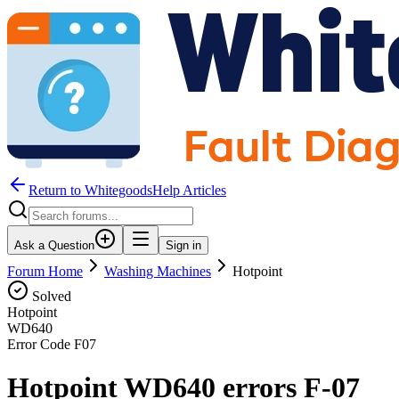
Return to WhitegoodsHelp Articles
Ask a Question
Sign in
Forum Home
Washing Machines
Hotpoint
Solved
Hotpoint
WD640
Error Code
F07
Hotpoint WD640 errors F-07