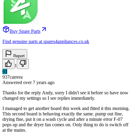
Buy Spare Parts
Find genuine parts at spares4appliances.co.uk
Report
1
93
937carrera
Answered
over 7 years
ago
Thanks for the reply Andy, sorry I didn't see it before so have now
changed my settings so I see replies immediately.
I managed to get another board this week and fitted it this morning.
This second board is behaving exactly the same. pump out fine,
drying fine, put it on a wash cycle and after a minute error F-07
pops up and the dryer fan comes on. Only thing to do is switch off
at the mains.