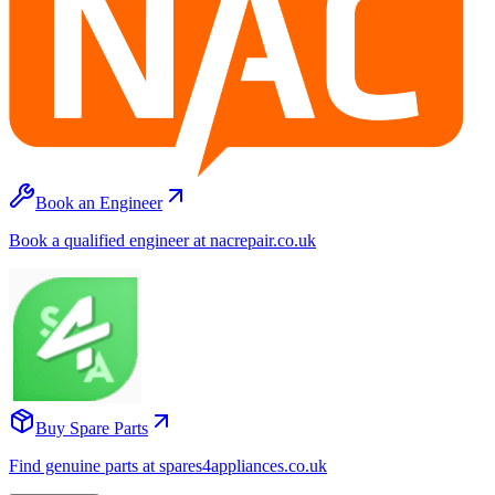
Book an Engineer
Book a qualified engineer at nacrepair.co.uk
Buy Spare Parts
Find genuine parts at spares4appliances.co.uk