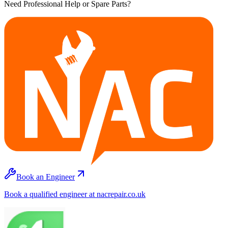
Need Professional Help or Spare Parts?
Book an Engineer
Book a qualified engineer at nacrepair.co.uk