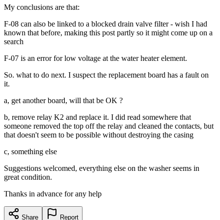
My conclusions are that:
F-08 can also be linked to a blocked drain valve filter - wish I had
known that before, making this post partly so it might come up on a
search
F-07 is an error for low voltage at the water heater element.
So. what to do next. I suspect the replacement board has a fault on
it.
a, get another board, will that be OK ?
b, remove relay K2 and replace it. I did read somewhere that
someone removed the top off the relay and cleaned the contacts, but
that doesn't seem to be possible without destroying the casing
c, something else
Suggestions welcomed, everything else on the washer seems in
great condition.
Thanks in advance for any help
Share
Report