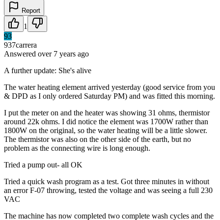
Report
1
93
937carrera
Answered
over 7 years
ago
A further update: She's alive
The water heating element arrived yesterday (good service from you
& DPD as I only ordered Saturday PM) and was fitted this morning.
I put the meter on and the heater was showing 31 ohms, thermistor
around 22k ohms. I did notice the element was 1700W rather than
1800W on the original, so the water heating will be a little slower.
The thermistor was also on the other side of the earth, but no
problem as the connecting wire is long enough.
Tried a pump out- all OK
Tried a quick wash program as a test. Got three minutes in without
an error F-07 throwing, tested the voltage and was seeing a full 230
VAC
The machine has now completed two complete wash cycles and the