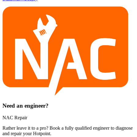
Need an engineer?
NAC Repair
Rather leave it to a pro? Book a fully qualified engineer to diagnose
and repair your
Hotpoint
.