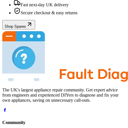
Fast next-day UK delivery
Secure checkout & easy returns
Shop Spares
The UK's largest appliance repair community. Get expert advice
from engineers and experienced DIYers to diagnose and fix your
own appliances, saving on unnecessary call-outs.
Community