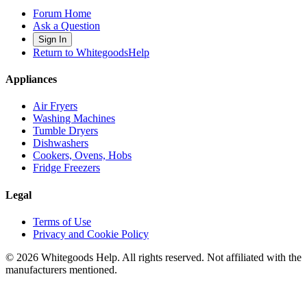
Forum Home
Ask a Question
Sign In
Return to WhitegoodsHelp
Appliances
Air Fryers
Washing Machines
Tumble Dryers
Dishwashers
Cookers, Ovens, Hobs
Fridge Freezers
Legal
Terms of Use
Privacy and Cookie Policy
©
2026
Whitegoods Help. All rights reserved. Not affiliated with the
manufacturers mentioned.