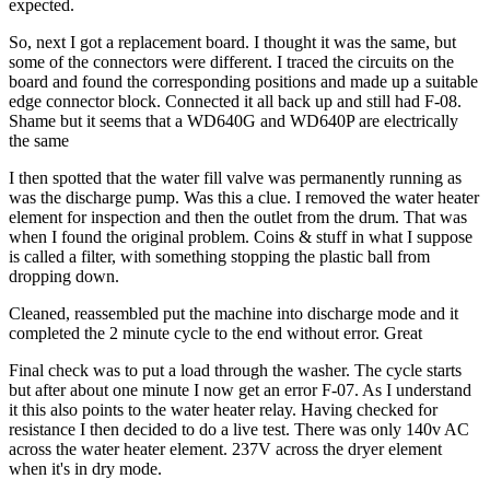
expected.
So, next I got a replacement board. I thought it was the same, but
some of the connectors were different. I traced the circuits on the
board and found the corresponding positions and made up a suitable
edge connector block. Connected it all back up and still had F-08.
Shame but it seems that a WD640G and WD640P are electrically
the same
I then spotted that the water fill valve was permanently running as
was the discharge pump. Was this a clue. I removed the water heater
element for inspection and then the outlet from the drum. That was
when I found the original problem. Coins & stuff in what I suppose
is called a filter, with something stopping the plastic ball from
dropping down.
Cleaned, reassembled put the machine into discharge mode and it
completed the 2 minute cycle to the end without error. Great
Final check was to put a load through the washer. The cycle starts
but after about one minute I now get an error F-07. As I understand
it this also points to the water heater relay. Having checked for
resistance I then decided to do a live test. There was only 140v AC
across the water heater element. 237V across the dryer element
when it's in dry mode.