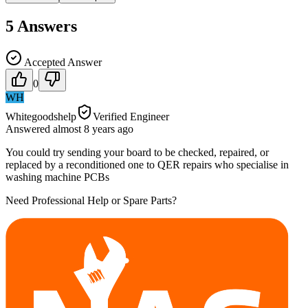
5
Answers
Accepted Answer
0
WH
Whitegoodshelp
Verified Engineer
Answered
almost 8 years
ago
You could try sending your board to be checked, repaired, or
replaced by a reconditioned one to QER repairs who specialise in
washing machine PCBs
Need Professional Help or Spare Parts?