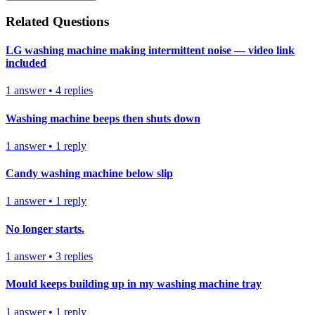
Related Questions
LG washing machine making intermittent noise — video link
included
1
answer
•
4
replies
Washing machine beeps then shuts down
1
answer
•
1
reply
Candy washing machine below slip
1
answer
•
1
reply
No longer starts.
1
answer
•
3
replies
Mould keeps building up in my washing machine tray
1
answer
•
1
reply