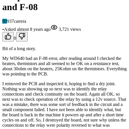
and F-08
93
937carrera
•
Asked
almost 8 years
ago
3,721
views
0
Bit of a long story.
My WD640 had an F-08 error, after reading around I checked the
heaters, thermistors and all seemed to be OK on a resistance test,
about 30ohm on the heaters, 25Kohm on the thermistors. Everything
was pointing to the PCB.
I removed the PCB and inspected it, hoping to find a dry joint.
Nothing was showing up so next was to identify the relay
connections and check continuity on the board. Again all OK, so
next was to check operation of the relay by using a 12v source. That
was a mistake, there was some sort of feedback in the circuit and a
small component failed. I have not been able to identify what, but
the board is back in the machine it powers up and after a short time
cycles on and off. So, I destroyed the board, not sure why unless the
connections to the relay were polarity reversed to what was