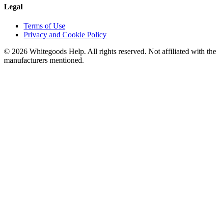
Legal
Terms of Use
Privacy and Cookie Policy
©
2026
Whitegoods Help. All rights reserved. Not affiliated with the
manufacturers mentioned.