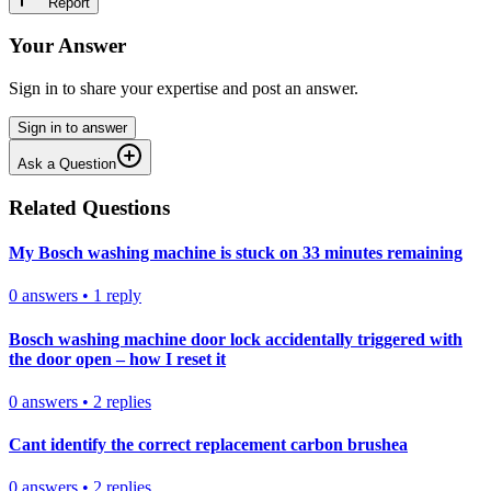
Report
Your Answer
Sign in to share your expertise and post an answer.
Sign in to answer
Ask a Question
Related Questions
My Bosch washing machine is stuck on 33 minutes remaining
0
answers
•
1
reply
Bosch washing machine door lock accidentally triggered with
the door open – how I reset it
0
answers
•
2
replies
Cant identify the correct replacement carbon brushea
0
answers
•
2
replies