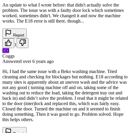
An update to what I wrote before: that didn't actually solve the
problem. The issue was with a faulty door lock which sometimes
worked, sometimes didn't. We changed it and now the machine
works. The E18 error is still there, though...
Report
1
CO
Coggs
Answered
over 6 years
ago
Hi, I had the same issue with a Beko washing machine. Tried
cleaning and checking for blockages but nothing. E18 according to
many sites is apparently about an uneven wash and the advice was
not any good ( turning machine off and on, taking some of the
washing out to reduce the load, taking the detergent tray out and
back in) and didn’t solve the problem. I read that it might be related
to the door (inter)lock and replaced this, which was fairly easy.
Closed the door. Turned the machine on and it seemed to finish
doing something. Then it was good to go. Problem solved. Hope
this helps others.