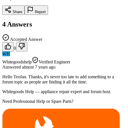
Share
Report
4
Answers
Accepted Answer
0
WH
Whitegoodshelp
Verified Engineer
Answered
almost 7 years
ago
Hello Teofan. Thanks, it's never too late to add something to a
forum topic as people are finding it all the time.
Whitegoods Help — appliance repair expert and forum host.
Need Professional Help or Spare Parts?