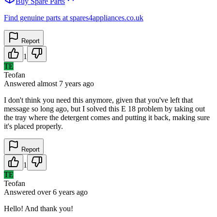
Buy Spare Parts
Find genuine parts at spares4appliances.co.uk
Report
1
TE
Teofan
Answered
almost 7 years
ago
I don't think you need this anymore, given that you've left that
message so long ago, but I solved this E 18 problem by taking out
the tray where the detergent comes and putting it back, making sure
it's placed properly.
Report
1
TE
Teofan
Answered
over 6 years
ago
Hello! And thank you!