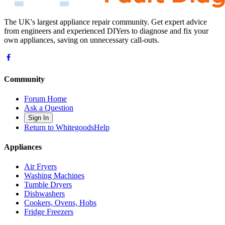
The UK's largest appliance repair community. Get expert advice
from engineers and experienced DIYers to diagnose and fix your
own appliances, saving on unnecessary call-outs.
Community
Forum Home
Ask a Question
Sign In
Return to WhitegoodsHelp
Appliances
Air Fryers
Washing Machines
Tumble Dryers
Dishwashers
Cookers, Ovens, Hobs
Fridge Freezers