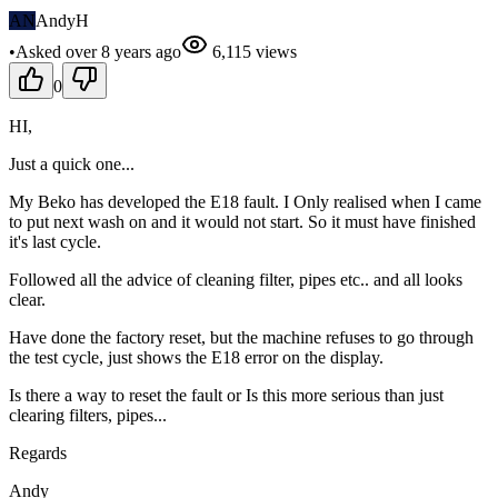
AN
AndyH
•
Asked
over 8 years
ago
6,115
views
0
HI,
Just a quick one...
My Beko has developed the E18 fault. I Only realised when I came
to put next wash on and it would not start. So it must have finished
it's last cycle.
Followed all the advice of cleaning filter, pipes etc.. and all looks
clear.
Have done the factory reset, but the machine refuses to go through
the test cycle, just shows the E18 error on the display.
Is there a way to reset the fault or Is this more serious than just
clearing filters, pipes...
Regards
Andy