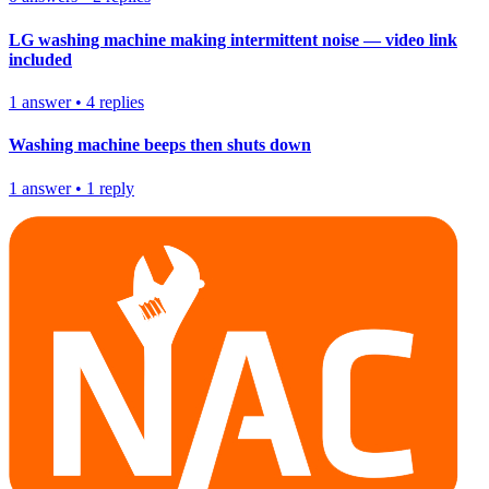
LG washing machine making intermittent noise — video link
included
1
answer
•
4
replies
Washing machine beeps then shuts down
1
answer
•
1
reply