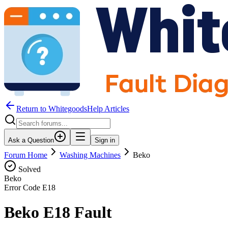
Return to WhitegoodsHelp Articles
Ask a Question
Sign in
Forum Home
Washing Machines
Beko
Solved
Beko
Error Code
E18
Beko E18 Fault