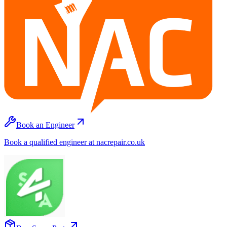
Book an Engineer
Book a qualified engineer at nacrepair.co.uk