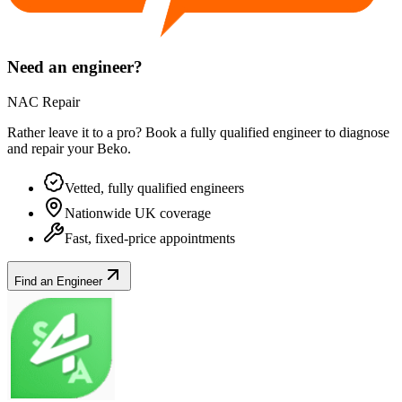
Need an engineer?
NAC Repair
Rather leave it to a pro? Book a fully qualified engineer to diagnose
and repair your
Beko
.
Vetted, fully qualified engineers
Nationwide UK coverage
Fast, fixed-price appointments
Find an Engineer