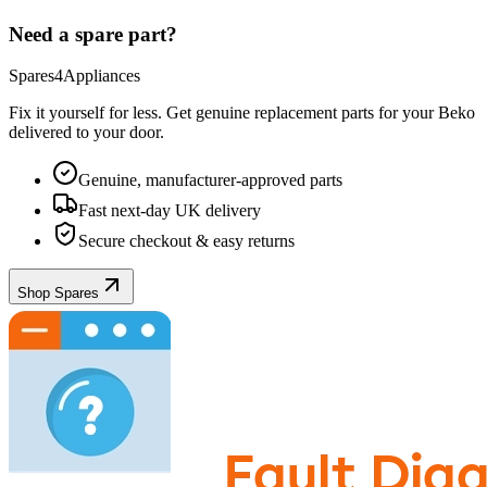
Need a spare part?
Spares4Appliances
Fix it yourself for less. Get genuine replacement parts for your
Beko
delivered to your door.
Genuine, manufacturer-approved parts
Fast next-day UK delivery
Secure checkout & easy returns
Shop Spares