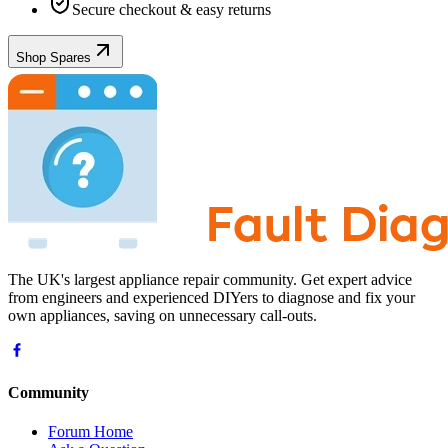
Secure checkout & easy returns
Shop Spares
The UK's largest appliance repair community. Get expert advice
from engineers and experienced DIYers to diagnose and fix your
own appliances, saving on unnecessary call-outs.
Community
Forum Home