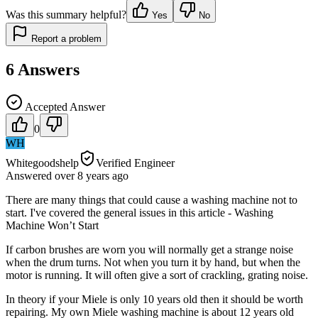
Was this summary helpful?
Yes
No
Report a problem
6
Answers
Accepted Answer
0
WH
Whitegoodshelp
Verified Engineer
Answered
over 8 years
ago
There are many things that could cause a washing machine not to
start. I've covered the general issues in this article - Washing
Machine Won’t Start
If carbon brushes are worn you will normally get a strange noise
when the drum turns. Not when you turn it by hand, but when the
motor is running. It will often give a sort of crackling, grating noise.
In theory if your Miele is only 10 years old then it should be worth
repairing. My own Miele washing machine is about 12 years old