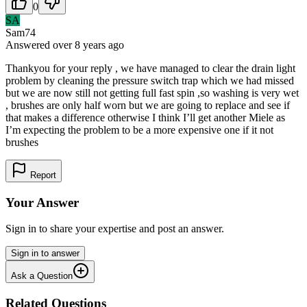
0
SA
Sam74
Answered
over 8 years
ago
Thankyou for your reply , we have managed to clear the drain light
problem by cleaning the pressure switch trap which we had missed
but we are now still not getting full fast spin ,so washing is very wet
, brushes are only half worn but we are going to replace and see if
that makes a difference otherwise I think I’ll get another Miele as
I’m expecting the problem to be a more expensive one if it not
brushes
Report
Your Answer
Sign in to share your expertise and post an answer.
Sign in to answer
Ask a Question
Related Questions