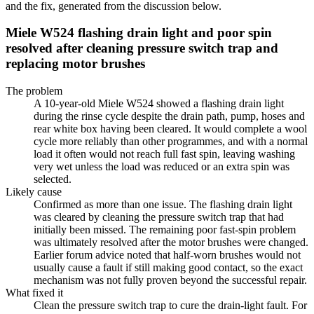
and the fix, generated from the discussion below.
Miele W524 flashing drain light and poor spin
resolved after cleaning pressure switch trap and
replacing motor brushes
The problem
A 10-year-old Miele W524 showed a flashing drain light
during the rinse cycle despite the drain path, pump, hoses and
rear white box having been cleared. It would complete a wool
cycle more reliably than other programmes, and with a normal
load it often would not reach full fast spin, leaving washing
very wet unless the load was reduced or an extra spin was
selected.
Likely cause
Confirmed as more than one issue. The flashing drain light
was cleared by cleaning the pressure switch trap that had
initially been missed. The remaining poor fast-spin problem
was ultimately resolved after the motor brushes were changed.
Earlier forum advice noted that half-worn brushes would not
usually cause a fault if still making good contact, so the exact
mechanism was not fully proven beyond the successful repair.
What fixed it
Clean the pressure switch trap to cure the drain-light fault. For