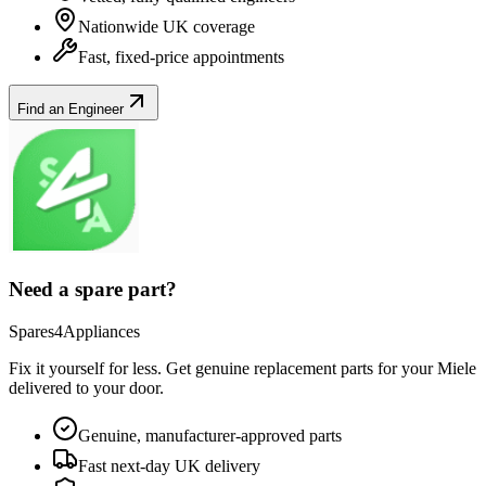
Nationwide UK coverage
Fast, fixed-price appointments
Find an Engineer
Need a spare part?
Spares4Appliances
Fix it yourself for less. Get genuine replacement parts for your
Miele
delivered to your door.
Genuine, manufacturer-approved parts
Fast next-day UK delivery