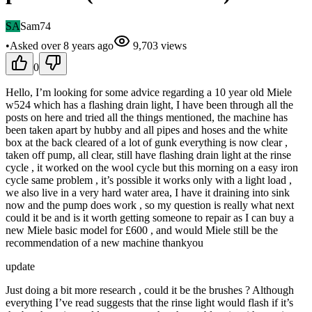
SA
Sam74
•
Asked
over 8 years
ago
9,703
views
0
Hello, I’m looking for some advice regarding a 10 year old Miele
w524 which has a flashing drain light, I have been through all the
posts on here and tried all the things mentioned, the machine has
been taken apart by hubby and all pipes and hoses and the white
box at the back cleared of a lot of gunk everything is now clear ,
taken off pump, all clear, still have flashing drain light at the rinse
cycle , it worked on the wool cycle but this morning on a easy iron
cycle same problem , it’s possible it works only with a light load ,
we also live in a very hard water area, I have it draining into sink
now and the pump does work , so my question is really what next
could it be and is it worth getting someone to repair as I can buy a
new Miele basic model for £600 , and would Miele still be the
recommendation of a new machine thankyou
update
Just doing a bit more research , could it be the brushes ? Although
everything I’ve read suggests that the rinse light would flash if it’s