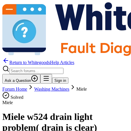
Return to WhitegoodsHelp Articles
Ask a Question
Sign in
Forum Home
Washing Machines
Miele
Solved
Miele
Miele w524 drain light
problem( drain is clear)