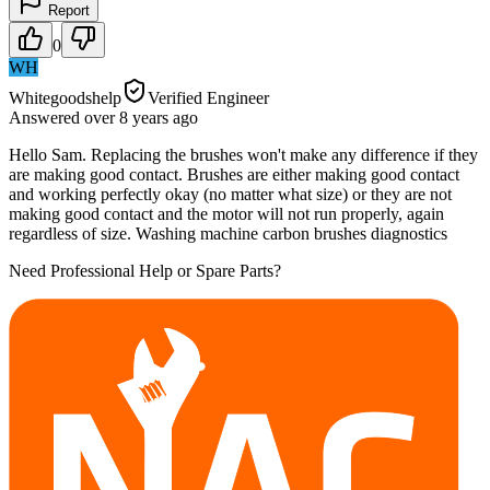
Report
0
WH
Whitegoodshelp
Verified Engineer
Answered
over 8 years
ago
Hello Sam. Replacing the brushes won't make any difference if they
are making good contact. Brushes are either making good contact
and working perfectly okay (no matter what size) or they are not
making good contact and the motor will not run properly, again
regardless of size. Washing machine carbon brushes diagnostics
Need Professional Help or Spare Parts?