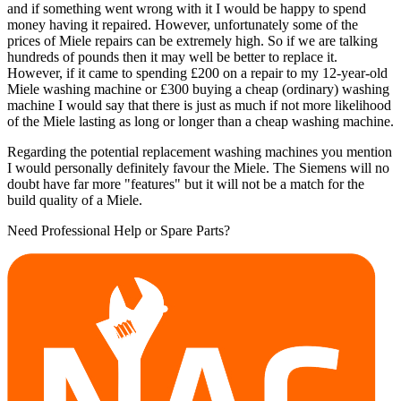
and if something went wrong with it I would be happy to spend
money having it repaired. However, unfortunately some of the
prices of Miele repairs can be extremely high. So if we are talking
hundreds of pounds then it may well be better to replace it.
However, if it came to spending £200 on a repair to my 12-year-old
Miele washing machine or £300 buying a cheap (ordinary) washing
machine I would say that there is just as much if not more likelihood
of the Miele lasting as long or longer than a cheap washing machine.
Regarding the potential replacement washing machines you mention
I would personally definitely favour the Miele. The Siemens will no
doubt have far more "features" but it will not be a match for the
build quality of a Miele.
Need Professional Help or Spare Parts?