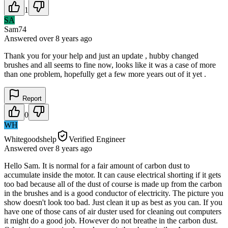
1
SA
Sam74
Answered
over 8 years
ago
Thank you for your help and just an update , hubby changed
brushes and all seems to fine now, looks like it was a case of more
than one problem, hopefully get a few more years out of it yet .
Report
0
WH
Whitegoodshelp
Verified Engineer
Answered
over 8 years
ago
Hello Sam. It is normal for a fair amount of carbon dust to
accumulate inside the motor. It can cause electrical shorting if it gets
too bad because all of the dust of course is made up from the carbon
in the brushes and is a good conductor of electricity. The picture you
show doesn't look too bad. Just clean it up as best as you can. If you
have one of those cans of air duster used for cleaning out computers
it might do a good job. However do not breathe in the carbon dust.