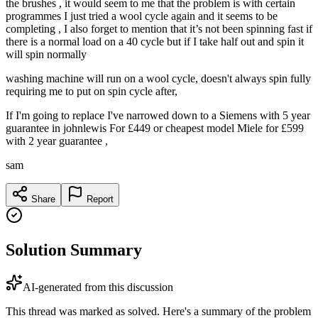
the brushes , it would seem to me that the problem is with certain
programmes I just tried a wool cycle again and it seems to be
completing , I also forget to mention that it’s not been spinning fast if
there is a normal load on a 40 cycle but if I take half out and spin it
will spin normally
washing machine will run on a wool cycle, doesn't always spin fully
requiring me to put on spin cycle after,
If I'm going to replace I've narrowed down to a Siemens with 5 year
guarantee in johnlewis For £449 or cheapest model Miele for £599
with 2 year guarantee ,
sam
Share
Report
Solution Summary
AI-generated from this discussion
This thread was marked as solved. Here's a summary of the problem