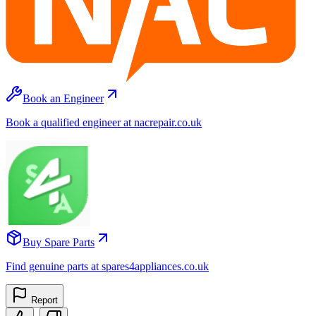
Book an Engineer
Book a qualified engineer at nacrepair.co.uk
Buy Spare Parts
Find genuine parts at spares4appliances.co.uk
Report