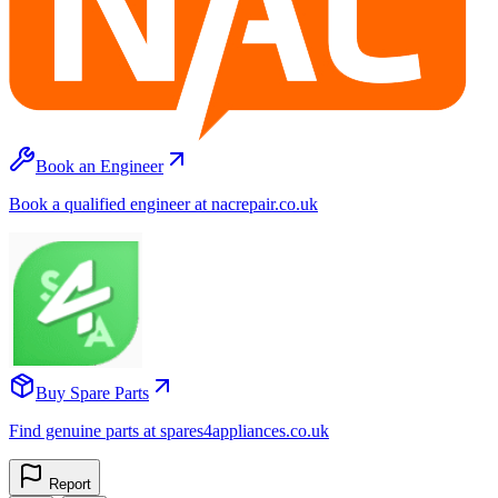
Book an Engineer
Book a qualified engineer at nacrepair.co.uk
Buy Spare Parts
Find genuine parts at spares4appliances.co.uk
Report