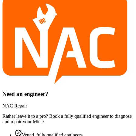
Need an engineer?
NAC Repair
Rather leave it to a pro? Book a fully qualified engineer to diagnose
and repair your
Miele
.
Vetted, fully qualified engineers