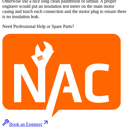
Otherwise use a nice long clean paintbrush or similar. A proper
engineer would put an insulation test meter on the main motor
casing and touch each connection and the motor plug to ensure there
is no insulation leak.
Need Professional Help or Spare Parts?
Book an Engineer