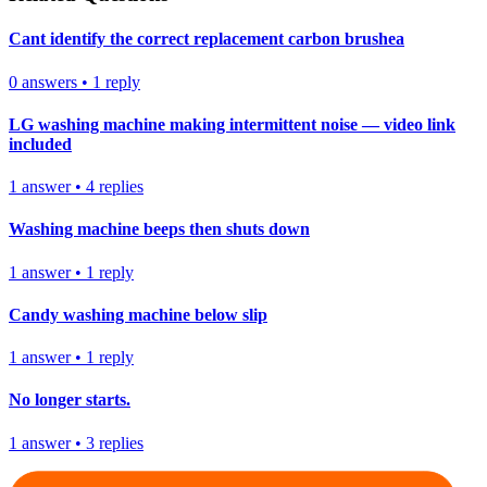
Cant identify the correct replacement carbon brushea
0
answers
•
1
reply
LG washing machine making intermittent noise — video link
included
1
answer
•
4
replies
Washing machine beeps then shuts down
1
answer
•
1
reply
Candy washing machine below slip
1
answer
•
1
reply
No longer starts.
1
answer
•
3
replies