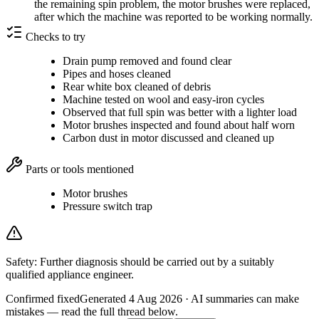
the remaining spin problem, the motor brushes were replaced,
after which the machine was reported to be working normally.
Checks to try
Drain pump removed and found clear
Pipes and hoses cleaned
Rear white box cleaned of debris
Machine tested on wool and easy-iron cycles
Observed that full spin was better with a lighter load
Motor brushes inspected and found about half worn
Carbon dust in motor discussed and cleaned up
Parts or tools mentioned
Motor brushes
Pressure switch trap
Safety:
Further diagnosis should be carried out by a suitably
qualified appliance engineer.
Confirmed fixed
Generated
4 Aug 2026
· AI summaries can make
mistakes — read the full thread below.