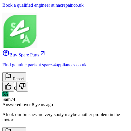
Book a qualified engineer at nacrepair.co.uk
Buy Spare Parts
Find genuine parts at spares4appliances.co.uk
Report
0
SA
Sam74
Answered
over 8 years
ago
Ah ok our brushes are very sooty maybe another problem in the
motor