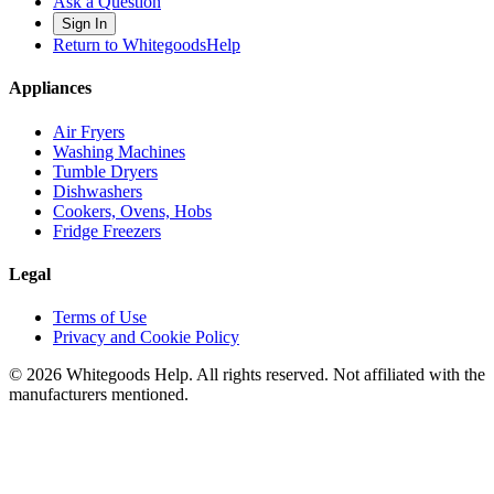
Ask a Question
Sign In
Return to WhitegoodsHelp
Appliances
Air Fryers
Washing Machines
Tumble Dryers
Dishwashers
Cookers, Ovens, Hobs
Fridge Freezers
Legal
Terms of Use
Privacy and Cookie Policy
©
2026
Whitegoods Help. All rights reserved. Not affiliated with the
manufacturers mentioned.