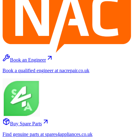
Book an Engineer
Book a qualified engineer at nacrepair.co.uk
Buy Spare Parts
Find genuine parts at spares4appliances.co.uk