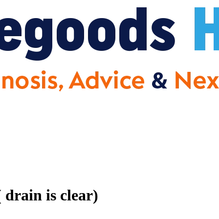
drain is clear)