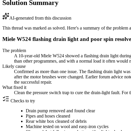
Solution Summary
AI-generated from this discussion
This thread was marked as solved. Here's a summary of the problem an
Miele W524 flashing drain light and poor spin resolve
The problem
A 10-year-old Miele W524 showed a flashing drain light during 
than other programmes, and with a normal load it often would no
Likely cause
Confirmed as more than one issue. The flashing drain light was 
after the motor brushes were changed. Earlier forum advice not
the successful repair.
What fixed it
Clean the pressure switch trap to cure the drain-light fault. F
Checks to try
Drain pump removed and found clear
Pipes and hoses cleaned
Rear white box cleaned of debris
Machine tested on wool and easy-iron cycles