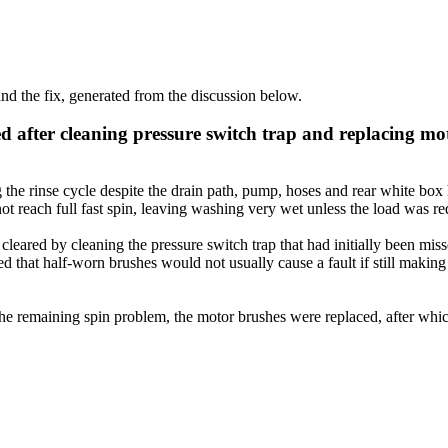
d the fix, generated from the discussion below.
d after cleaning pressure switch trap and replacing mo
the rinse cycle despite the drain path, pump, hoses and rear white box
t reach full fast spin, leaving washing very wet unless the load was re
cleared by cleaning the pressure switch trap that had initially been mi
ed that half-worn brushes would not usually cause a fault if still maki
or the remaining spin problem, the motor brushes were replaced, after w