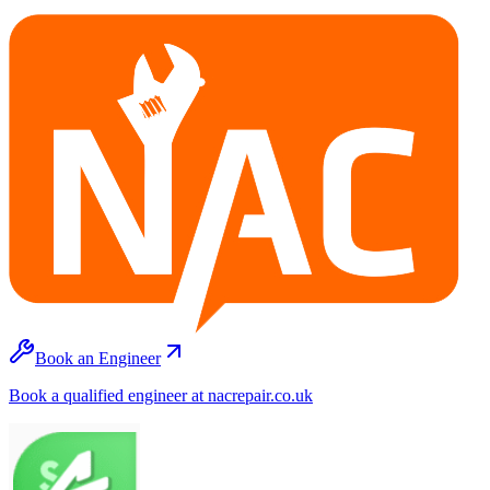
Book an Engineer
Book a qualified engineer at nacrepair.co.uk