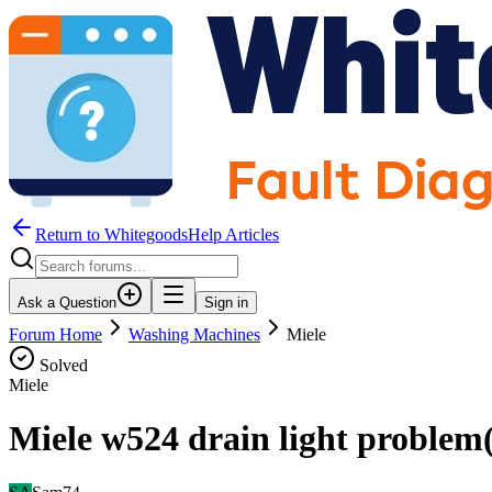
Return to WhitegoodsHelp Articles
Ask a Question
Sign in
Forum Home
Washing Machines
Miele
Solved
Miele
Miele w524 drain light problem( 