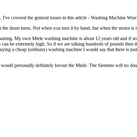
 I've covered the general issues in this article - Washing Machine Won’
the drum turns. Not when you turn it by hand, but when the motor is runn
h repairing. My own Miele washing machine is about 12 years old and if
s can be extremely high. So if we are talking hundreds of pounds then it
ng a cheap (ordinary) washing machine I would say that there is just a
uld personally definitely favour the Miele. The Siemens will no doubt 