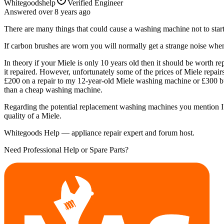
Whitegoodshelp
Verified Engineer
Answered
over 8 years
ago
There are many things that could cause a washing machine not to start.
If carbon brushes are worn you will normally get a strange noise when 
In theory if your Miele is only 10 years old then it should be wort
it repaired. However, unfortunately some of the prices of Miele repair
£200 on a repair to my 12-year-old Miele washing machine or £300 buyi
than a cheap washing machine.
Regarding the potential replacement washing machines you mention I wo
quality of a Miele.
Whitegoods Help — appliance repair expert and forum host.
Need Professional Help or Spare Parts?