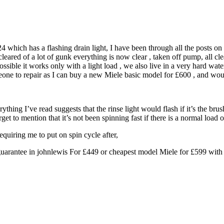
 which has a flashing drain light, I have been through all the posts on 
ared of a lot of gunk everything is now clear , taken off pump, all clear,
ssible it works only with a light load , we also live in a very hard wat
someone to repair as I can buy a new Miele basic model for £600 , and 
rything I’ve read suggests that the rinse light would flash if it’s the b
rget to mention that it’s not been spinning fast if there is a normal load o
quiring me to put on spin cycle after,
guarantee in johnlewis For £449 or cheapest model Miele for £599 with 