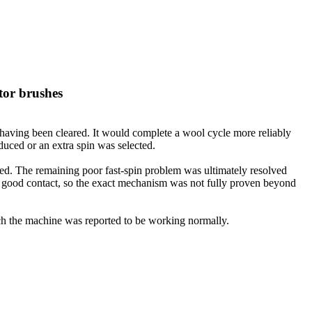
tor brushes
 having been cleared. It would complete a wool cycle more reliably
duced or an extra spin was selected.
ssed. The remaining poor fast-spin problem was ultimately resolved
ng good contact, so the exact mechanism was not fully proven beyond
hich the machine was reported to be working normally.