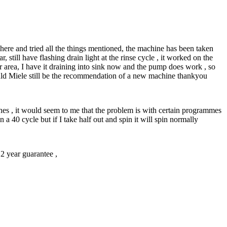
here and tried all the things mentioned, the machine has been taken
 still have flashing drain light at the rinse cycle , it worked on the
er area, I have it draining into sink now and the pump does work , so
would Miele still be the recommendation of a new machine thankyou
rushes , it would seem to me that the problem is with certain programmes
n a 40 cycle but if I take half out and spin it will spin normally
2 year guarantee ,