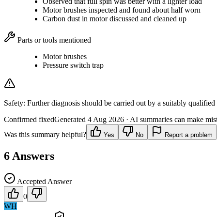
Observed that full spin was better with a lighter load
Motor brushes inspected and found about half worn
Carbon dust in motor discussed and cleaned up
Parts or tools mentioned
Motor brushes
Pressure switch trap
Safety:
Further diagnosis should be carried out by a suitably qualified
Confirmed fixed
Generated
4 Aug 2026
· AI summaries can make mista
Was this summary helpful?
Yes
No
Report a problem
6
Answers
Accepted Answer
0
WH