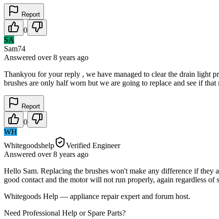
Report
0
SA
Sam74
Answered
over 8 years
ago
Thankyou for your reply , we have managed to clear the drain light pro
brushes are only half worn but we are going to replace and see if that
Report
0
WH
Whitegoodshelp
Verified Engineer
Answered
over 8 years
ago
Hello Sam. Replacing the brushes won't make any difference if they a
good contact and the motor will not run properly, again regardless of
Whitegoods Help — appliance repair expert and forum host.
Need Professional Help or Spare Parts?