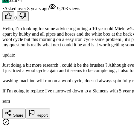
SA
Sam74
•
Asked
over 8 years
ago
9,703
views
0
Hello, I’m looking for some advice regarding a 10 year old Miele w524
apart by hubby and all pipes and hoses and the white box at the back cle
wool cycle but this morning on a easy iron cycle same problem , it’s po
my question is really what next could it be and is it worth getting 
update
Just doing a bit more research , could it be the brushes ? Although eve
I just tried a wool cycle again and it seems to be completing , I also fo
washing machine will run on a wool cycle, doesn't always spin fully re
If I'm going to replace I've narrowed down to a Siemens with 5 year 
sam
Share
Report