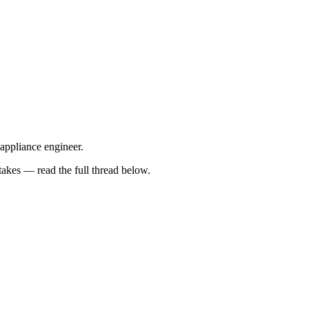
 appliance engineer.
kes — read the full thread below.