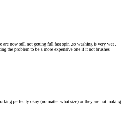
e now still not getting full fast spin ,so washing is very wet ,
ting the problem to be a more expensive one if it not brushes
rking perfectly okay (no matter what size) or they are not making