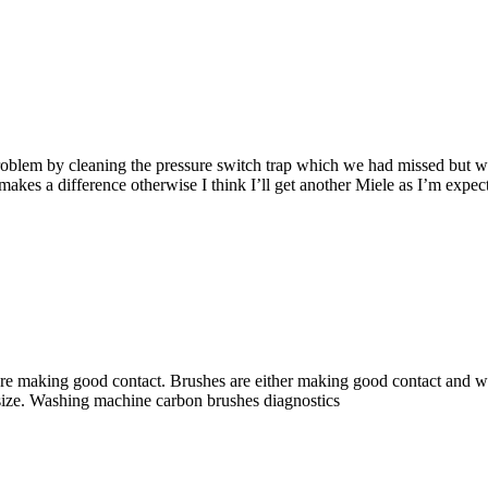
blem by cleaning the pressure switch trap which we had missed but we ar
 makes a difference otherwise I think I’ll get another Miele as I’m expec
re making good contact. Brushes are either making good contact and wo
 size. Washing machine carbon brushes diagnostics