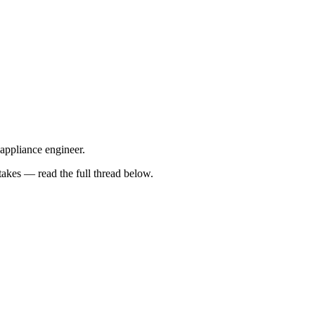
 appliance engineer.
kes — read the full thread below.