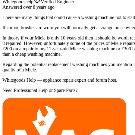
Whitegoodshelp
Verified Engineer
Answered
over 8 years
ago
There are many things that could cause a washing machine not to start.
If carbon brushes are worn you will normally get a strange noise when 
In theory if your Miele is only 10 years old then it should be wort
it repaired. However, unfortunately some of the prices of Miele repair
£200 on a repair to my 12-year-old Miele washing machine or £300 buyi
than a cheap washing machine.
Regarding the potential replacement washing machines you mention I wo
quality of a Miele.
Whitegoods Help — appliance repair expert and forum host.
Need Professional Help or Spare Parts?