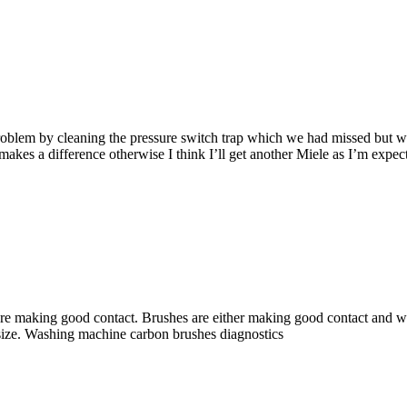
blem by cleaning the pressure switch trap which we had missed but we ar
 makes a difference otherwise I think I’ll get another Miele as I’m expec
re making good contact. Brushes are either making good contact and wo
 size. Washing machine carbon brushes diagnostics