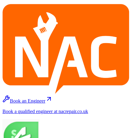
Book an Engineer
Book a qualified engineer at nacrepair.co.uk