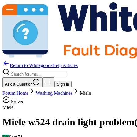
Return to WhitegoodsHelp Articles
Ask a Question
Sign in
Forum Home
Washing Machines
Miele
Solved
Miele
Miele w524 drain light problem( 