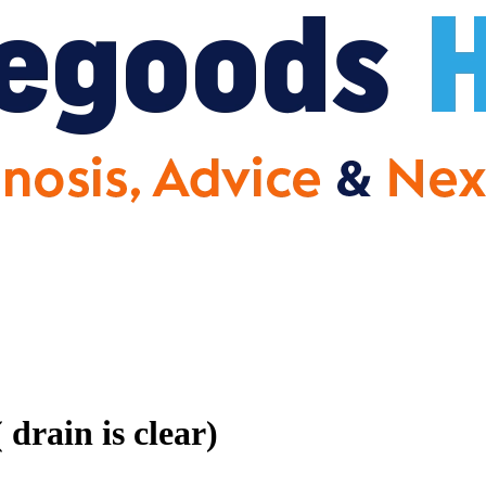
drain is clear)