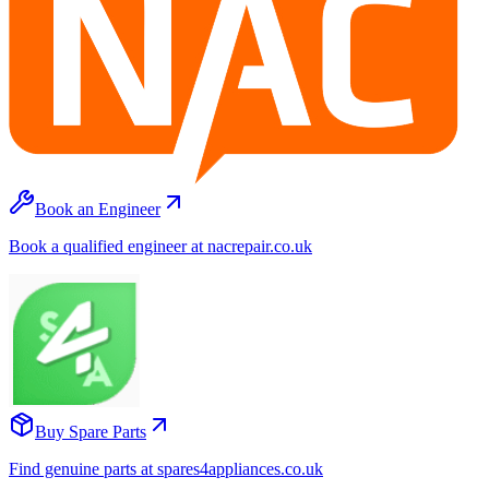
Book an Engineer
Book a qualified engineer at nacrepair.co.uk
Buy Spare Parts
Find genuine parts at spares4appliances.co.uk