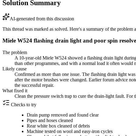
Solution Summary
AI-generated from this discussion
This thread was marked as solved. Here's a summary of the problem an
Miele W524 flashing drain light and poor spin resolve
The problem
A 10-year-old Miele W524 showed a flashing drain light during 
than other programmes, and with a normal load it often would no
Likely cause
Confirmed as more than one issue. The flashing drain light was 
after the motor brushes were changed. Earlier forum advice not
the successful repair.
What fixed it
Clean the pressure switch trap to cure the drain-light fault. F
Checks to try
Drain pump removed and found clear
Pipes and hoses cleaned
Rear white box cleaned of debris
Machine tested on wool and easy-iron cycles