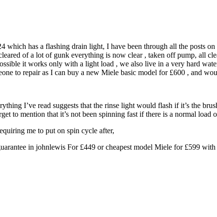
 which has a flashing drain light, I have been through all the posts on 
ared of a lot of gunk everything is now clear , taken off pump, all clear,
ssible it works only with a light load , we also live in a very hard wat
someone to repair as I can buy a new Miele basic model for £600 , and 
rything I’ve read suggests that the rinse light would flash if it’s the b
rget to mention that it’s not been spinning fast if there is a normal load o
quiring me to put on spin cycle after,
guarantee in johnlewis For £449 or cheapest model Miele for £599 with 