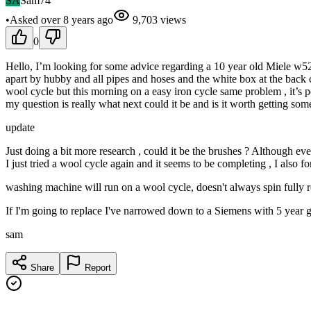
SA
Sam74
•
Asked
over 8 years
ago
9,703
views
0
Hello, I’m looking for some advice regarding a 10 year old Miele w524
apart by hubby and all pipes and hoses and the white box at the back cle
wool cycle but this morning on a easy iron cycle same problem , it’s po
my question is really what next could it be and is it worth getting 
update
Just doing a bit more research , could it be the brushes ? Although eve
I just tried a wool cycle again and it seems to be completing , I also fo
washing machine will run on a wool cycle, doesn't always spin fully re
If I'm going to replace I've narrowed down to a Siemens with 5 year 
sam
Share
Report