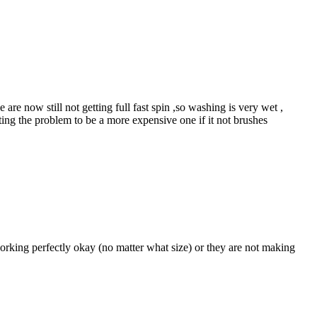
e now still not getting full fast spin ,so washing is very wet ,
ting the problem to be a more expensive one if it not brushes
rking perfectly okay (no matter what size) or they are not making