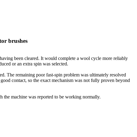
tor brushes
 having been cleared. It would complete a wool cycle more reliably
duced or an extra spin was selected.
ssed. The remaining poor fast-spin problem was ultimately resolved
ng good contact, so the exact mechanism was not fully proven beyond
hich the machine was reported to be working normally.