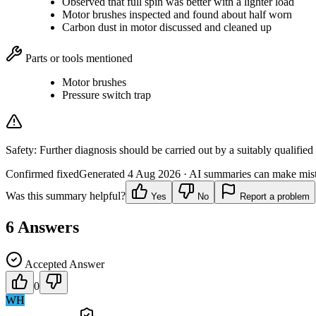
Observed that full spin was better with a lighter load
Motor brushes inspected and found about half worn
Carbon dust in motor discussed and cleaned up
Parts or tools mentioned
Motor brushes
Pressure switch trap
Safety:
Further diagnosis should be carried out by a suitably qualified
Confirmed fixed
Generated
4 Aug 2026
· AI summaries can make mista
Was this summary helpful?
Yes
No
Report a problem
6
Answers
Accepted Answer
0
WH