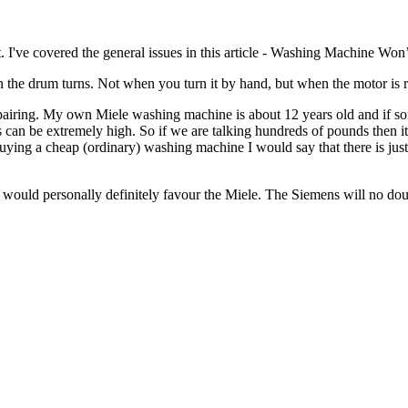
 I've covered the general issues in this article - Washing Machine Won’
the drum turns. Not when you turn it by hand, but when the motor is runn
h repairing. My own Miele washing machine is about 12 years old and if
s can be extremely high. So if we are talking hundreds of pounds then it
ng a cheap (ordinary) washing machine I would say that there is just a
uld personally definitely favour the Miele. The Siemens will no doubt 