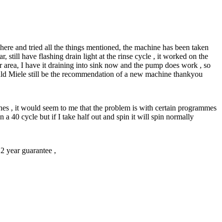
here and tried all the things mentioned, the machine has been taken
 still have flashing drain light at the rinse cycle , it worked on the
er area, I have it draining into sink now and the pump does work , so
would Miele still be the recommendation of a new machine thankyou
rushes , it would seem to me that the problem is with certain programmes
n a 40 cycle but if I take half out and spin it will spin normally
2 year guarantee ,