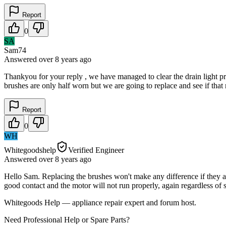
Report
0
SA
Sam74
Answered
over 8 years
ago
Thankyou for your reply , we have managed to clear the drain light pro
brushes are only half worn but we are going to replace and see if that
Report
0
WH
Whitegoodshelp
Verified Engineer
Answered
over 8 years
ago
Hello Sam. Replacing the brushes won't make any difference if they a
good contact and the motor will not run properly, again regardless of
Whitegoods Help — appliance repair expert and forum host.
Need Professional Help or Spare Parts?