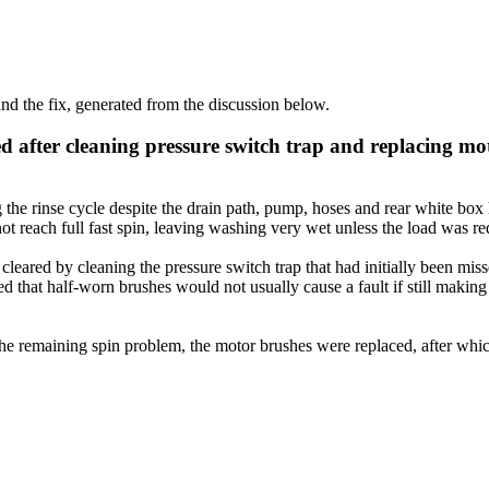
d the fix, generated from the discussion below.
d after cleaning pressure switch trap and replacing mo
the rinse cycle despite the drain path, pump, hoses and rear white box
t reach full fast spin, leaving washing very wet unless the load was re
cleared by cleaning the pressure switch trap that had initially been mi
ed that half-worn brushes would not usually cause a fault if still maki
or the remaining spin problem, the motor brushes were replaced, after w