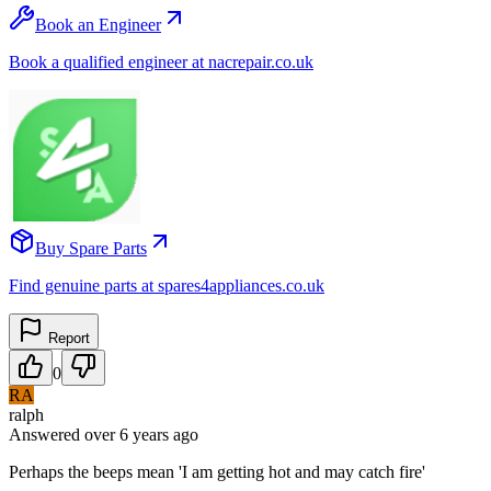
Book an Engineer
Book a qualified engineer at nacrepair.co.uk
Buy Spare Parts
Find genuine parts at spares4appliances.co.uk
Report
0
RA
ralph
Answered
over 6 years
ago
Perhaps the beeps mean 'I am getting hot and may catch fire'