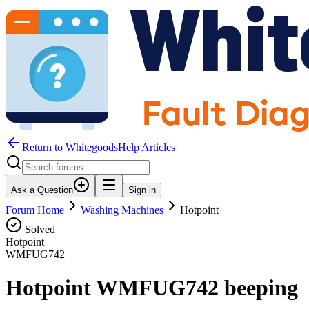
Return to WhitegoodsHelp Articles
Ask a Question
Sign in
Forum Home
Washing Machines
Hotpoint
Solved
Hotpoint
WMFUG742
Hotpoint WMFUG742 beeping