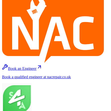
Book an Engineer
Book a qualified engineer at nacrepair.co.uk