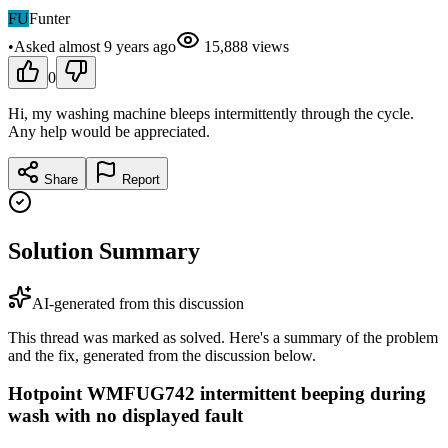
FU
Funter
•
Asked
almost 9 years
ago
15,888
views
0
Hi, my washing machine bleeps intermittently through the cycle.
Any help would be appreciated.
Share
Report
Solution Summary
AI-generated from this discussion
This thread was marked as solved. Here's a summary of the problem
and the fix, generated from the discussion below.
Hotpoint WMFUG742 intermittent beeping during
wash with no displayed fault