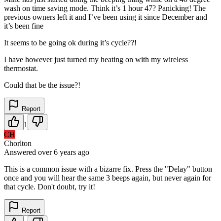
wash on time saving mode. Think it’s 1 hour 47? Panicking! The
previous owners left it and I’ve been using it since December and
it’s been fine
It seems to be going ok during it’s cycle??!
I have however just turned my heating on with my wireless
thermostat.
Could that be the issue?!
Report
1
CH
Chorlton
Answered
over 6 years
ago
This is a common issue with a bizarre fix. Press the "Delay" button
once and you will hear the same 3 beeps again, but never again for
that cycle. Don't doubt, try it!
Report