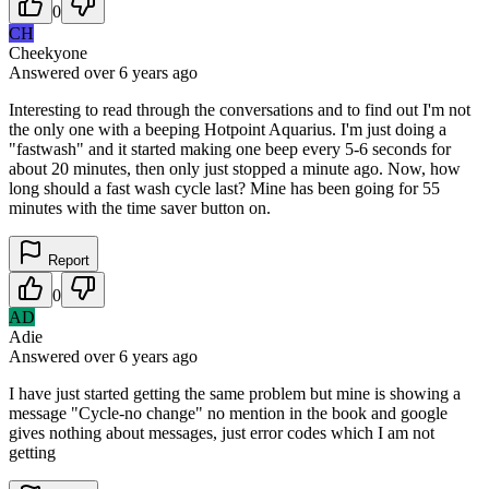
0
CH
Cheekyone
Answered
over 6 years
ago
Interesting to read through the conversations and to find out I'm not
the only one with a beeping Hotpoint Aquarius. I'm just doing a
"fastwash" and it started making one beep every 5-6 seconds for
about 20 minutes, then only just stopped a minute ago. Now, how
long should a fast wash cycle last? Mine has been going for 55
minutes with the time saver button on.
Report
0
AD
Adie
Answered
over 6 years
ago
I have just started getting the same problem but mine is showing a
message "Cycle-no change" no mention in the book and google
gives nothing about messages, just error codes which I am not
getting