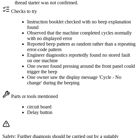
thread starter was not confirmed.
Checks to try
Instruction booklet checked with no beep explanation
found
Observed that the machine completed cycles normally
with no displayed error
Reported beep pattern as random rather than a repeating
error-code pattern
Engineer diagnostics reportedly found no stored fault
on one machine
One owner found pressing around the front panel could
trigger the beep
One owner saw the display message 'Cycle - No
change' during the beeping
Parts or tools mentioned
circuit board
Delay button
Safety:
Further diagnosis should be carried out by a suitably