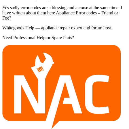
Yes sadly error codes are a blessing and a curse at the same time. I
have written about them here Appliance Error codes – Friend or
Foe?
Whitegoods Help — appliance repair expert and forum host.
Need Professional Help or Spare Parts?