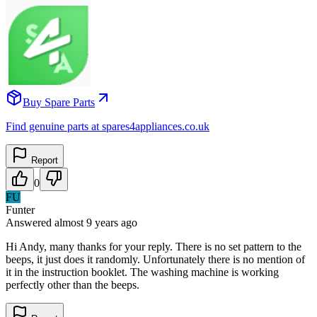
Buy Spare Parts
Find genuine parts at spares4appliances.co.uk
Report
0
FU
Funter
Answered
almost 9 years
ago
Hi Andy, many thanks for your reply. There is no set pattern to the
beeps, it just does it randomly. Unfortunately there is no mention of
it in the instruction booklet. The washing machine is working
perfectly other than the beeps.