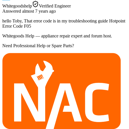
Whitegoodshelp
Verified Engineer
Answered
almost 7 years
ago
hello Toby, That error code is in my troubleshooting guide Hotpoint
Error Code F05
Whitegoods Help — appliance repair expert and forum host.
Need Professional Help or Spare Parts?