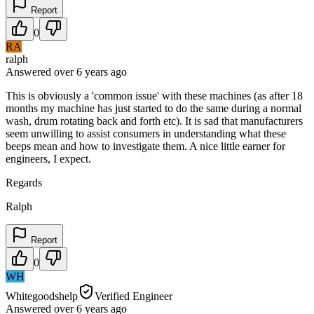
Report
0
RA
ralph
Answered
over 6 years
ago
This is obviously a 'common issue' with these machines (as after 18
months my machine has just started to do the same during a normal
wash, drum rotating back and forth etc). It is sad that manufacturers
seem unwilling to assist consumers in understanding what these
beeps mean and how to investigate them. A nice little earner for
engineers, I expect.
Regards
Ralph
Report
0
WH
Whitegoodshelp
Verified Engineer
Answered
over 6 years
ago