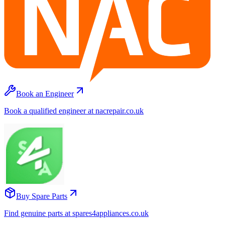
Book an Engineer
Book a qualified engineer at nacrepair.co.uk
Buy Spare Parts
Find genuine parts at spares4appliances.co.uk