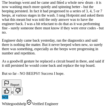
The bearings went and he came and fitted a whole new drum - it is
now washing much more quietly and spinning better - but the
beeping persisted. In fact it had progressed to a series of 3, 4, 5 or 7
beeps, at various stages in the wash. I rang Hotpoint and asked them
what this meant but was told the only answer was to have the
engineer back. I was a bit reluctant to do that as it was performing
fine - surely someone there must know if they were error codes - but
no.
Engineer duly came back yesterday, ran the diagnostics and said
there is nothing the matter. But it never beeped when new, so surely
there was something, especially as the beeps were progressing in
number and repetition.
As a goodwill gesture he replaced a circuit board in there, and said if
it still persisted he would come back and replace the top board.
But so far - NO BEEPS!! Success I hope.
Report
0
WH
Whitegoodshelp
Verified Engineer