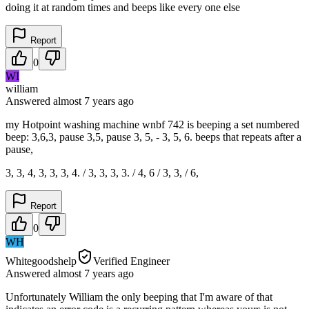
doing it at random times and beeps like every one else
Report
0
WI
william
Answered
almost 7 years
ago
my Hotpoint washing machine wnbf 742 is beeping a set numbered
beep: 3,6,3, pause 3,5, pause 3, 5, - 3, 5, 6. beeps that repeats after a
pause,
3, 3, 4, 3, 3, 3, 4. / 3, 3, 3, 3. / 4, 6 / 3, 3, / 6,
Report
0
WH
Whitegoodshelp
Verified Engineer
Answered
almost 7 years
ago
Unfortunately William the only beeping that I'm aware of that