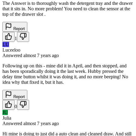
The Answer is to thoroughly wash the detergent tray and the drawer
that it sits in. No more problem! You need to clean the sensor at the
top of the drawer slot .
Report
1
LU
Luceeloo
Answered
almost 7 years
ago
Following up on this - mine did it in April, and then stopped, and
has been sporadically doing it the last week. Hubby pressed the
delay time button whilst it was doing it, and no more beeping! No
idea why that fixed it, but it has.
Report
0
JU
Julia
Answered
almost 7 years
ago
Hi mine is doing to just did a auto clean and cleaned draw. And still