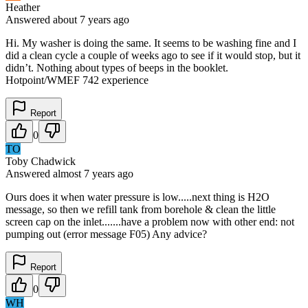
Heather
Answered
about 7 years
ago
Hi. My washer is doing the same. It seems to be washing fine and I
did a clean cycle a couple of weeks ago to see if it would stop, but it
didn’t. Nothing about types of beeps in the booklet.
Hotpoint/WMEF 742 experience
Report
0
TO
Toby Chadwick
Answered
almost 7 years
ago
Ours does it when water pressure is low.....next thing is H2O
message, so then we refill tank from borehole & clean the little
screen cap on the inlet.......have a problem now with other end: not
pumping out (error message F05) Any advice?
Report
0
WH