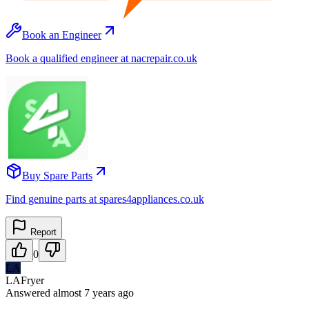
Book an Engineer
Book a qualified engineer at nacrepair.co.uk
Buy Spare Parts
Find genuine parts at spares4appliances.co.uk
Report
0
LA
LAFryer
Answered
almost 7 years
ago