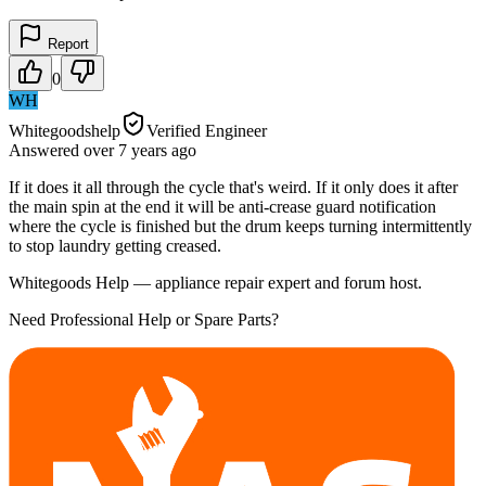
Report
0
WH
Whitegoodshelp
Verified Engineer
Answered
over 7 years
ago
If it does it all through the cycle that's weird. If it only does it after
the main spin at the end it will be anti-crease guard notification
where the cycle is finished but the drum keeps turning intermittently
to stop laundry getting creased.
Whitegoods Help — appliance repair expert and forum host.
Need Professional Help or Spare Parts?