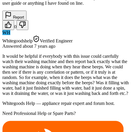
user guide or anything I have found on line.
Report
0
WH
Whitegoodshelp
Verified Engineer
Answered
about 7 years
ago
It would be helpful if everybody with this issue could carefully
watch their washing machine and then report back exactly what the
washing machine is doing when they hear these beeps. We could
then see if there is any correlation or pattern, or if it truly is at
random. So for example, when it does the beeps what was the
washing machine doing exactly before the beeps? Was it filling with
water, had it just finished filling with water, had it just done a spin,
was it draining the water, or was it just washing back and forth etc.?
Whitegoods Help — appliance repair expert and forum host.
Need Professional Help or Spare Parts?