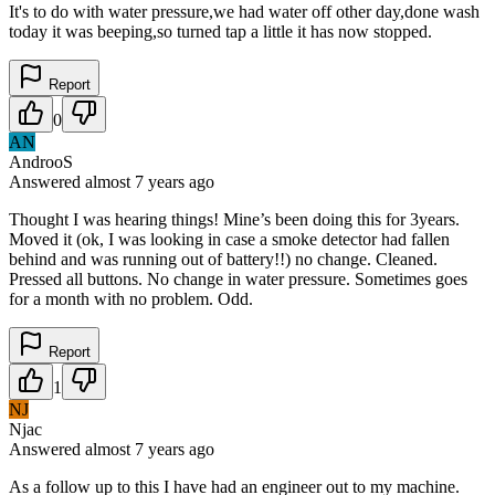
It's to do with water pressure,we had water off other day,done wash
today it was beeping,so turned tap a little it has now stopped.
Report
0
AN
AndrooS
Answered
almost 7 years
ago
Thought I was hearing things! Mine’s been doing this for 3years.
Moved it (ok, I was looking in case a smoke detector had fallen
behind and was running out of battery!!) no change. Cleaned.
Pressed all buttons. No change in water pressure. Sometimes goes
for a month with no problem. Odd.
Report
1
NJ
Njac
Answered
almost 7 years
ago
As a follow up to this I have had an engineer out to my machine.