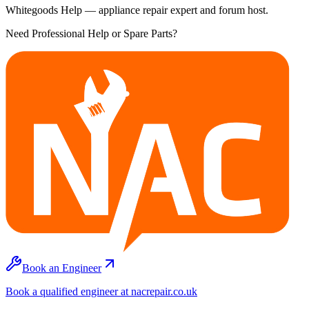
Whitegoods Help — appliance repair expert and forum host.
Need Professional Help or Spare Parts?
Book an Engineer
Book a qualified engineer at nacrepair.co.uk