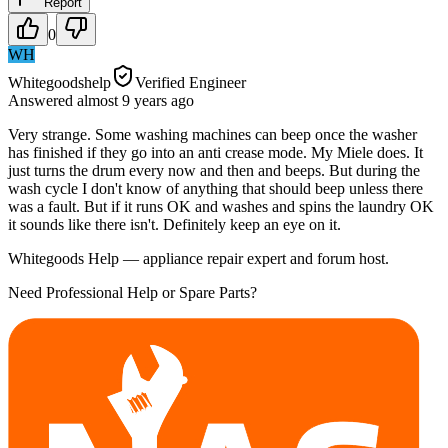
Report
0
WH
Whitegoodshelp
Verified Engineer
Answered
almost 9 years
ago
Very strange. Some washing machines can beep once the washer
has finished if they go into an anti crease mode. My Miele does. It
just turns the drum every now and then and beeps. But during the
wash cycle I don't know of anything that should beep unless there
was a fault. But if it runs OK and washes and spins the laundry OK
it sounds like there isn't. Definitely keep an eye on it.
Whitegoods Help — appliance repair expert and forum host.
Need Professional Help or Spare Parts?