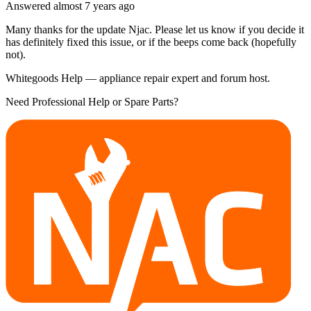
Answered
almost 7 years
ago
Many thanks for the update Njac. Please let us know if you decide it
has definitely fixed this issue, or if the beeps come back (hopefully
not).
Whitegoods Help — appliance repair expert and forum host.
Need Professional Help or Spare Parts?