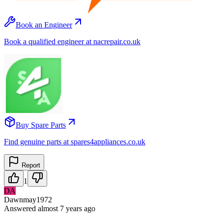
Book an Engineer
Book a qualified engineer at nacrepair.co.uk
Buy Spare Parts
Find genuine parts at spares4appliances.co.uk
Report
1
DA
Dawnmay1972
Answered
almost 7 years
ago