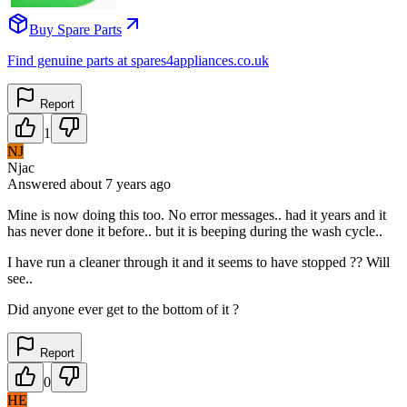
Buy Spare Parts
Find genuine parts at spares4appliances.co.uk
Report
1
NJ
Njac
Answered
about 7 years
ago
Mine is now doing this too. No error messages.. had it years and it
has never done it before.. but it is beeping during the wash cycle..
I have run a cleaner through it and it seems to have stopped ?? Will
see..
Did anyone ever get to the bottom of it ?
Report
0
HE