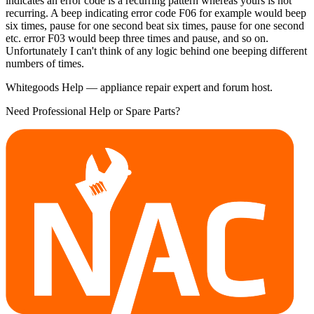
indicates an error code is a recurring pattern whereas yours is not
recurring. A beep indicating error code F06 for example would beep
six times, pause for one second beat six times, pause for one second
etc. error F03 would beep three times and pause, and so on.
Unfortunately I can't think of any logic behind one beeping different
numbers of times.
Whitegoods Help — appliance repair expert and forum host.
Need Professional Help or Spare Parts?