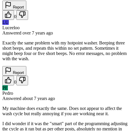
Report
0
LU
Luceeloo
Answered
over 7 years
ago
Exactly the same problem with my hotpoint washer. Beeping three
short beeps, and repeats this within no set pattern. Sometimes it
might beep four or five short beeps. No error messages, no problem
with the wash.
Report
0
PE
Pedro
Answered
about 7 years
ago
My machine does exactly the same. Does not appear to affect the
wash cycle but really annoying if you are working near it.
I did wonder if it was the "smart" part of the programming adjusting
the cycle as it ran but as per other posts, absolutely no mention in