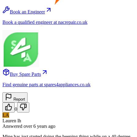
Book an Engineer
Book a qualified engineer at nacrepair.co.uk
Buy Spare Parts
Find genuine parts at spares4appliances.co.uk
Report
0
LA
Lauren lh
Answered
over 6 years
ago
Mine has just started doing the beeping thing while on a 40 degree