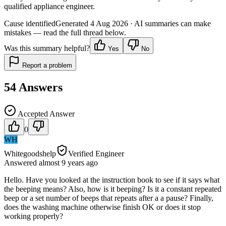
qualified appliance engineer.
Cause identified
Generated
4 Aug 2026
· AI summaries can make
mistakes — read the full thread below.
Was this summary helpful?
Yes
No
Report a problem
54
Answers
Accepted Answer
0
WH
Whitegoodshelp
Verified Engineer
Answered
almost 9 years
ago
Hello. Have you looked at the instruction book to see if it says what
the beeping means? Also, how is it beeping? Is it a constant repeated
beep or a set number of beeps that repeats after a a pause? Finally,
does the washing machine otherwise finish OK or does it stop
working properly?