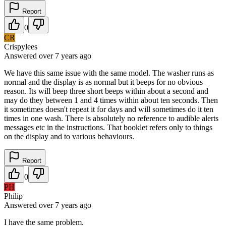
Report
0
CR
Crispylees
Answered
over 7 years
ago
We have this same issue with the same model. The washer runs as
normal and the display is as normal but it beeps for no obvious
reason. Its will beep three short beeps within about a second and
may do they between 1 and 4 times within about ten seconds. Then
it sometimes doesn't repeat it for days and will sometimes do it ten
times in one wash. There is absolutely no reference to audible alerts
messages etc in the instructions. That booklet refers only to things
on the display and to various behaviours.
Report
0
PH
Philip
Answered
over 7 years
ago
I have the same problem.