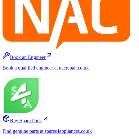
Book an Engineer
Book a qualified engineer at nacrepair.co.uk
Buy Spare Parts
Find genuine parts at spares4appliances.co.uk