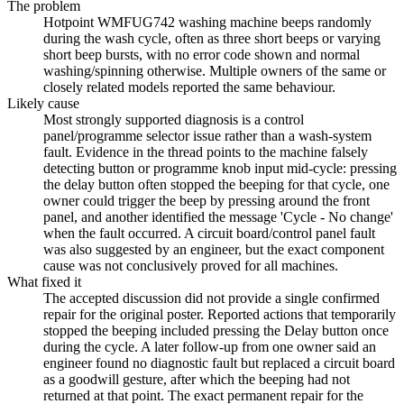
The problem
Hotpoint WMFUG742 washing machine beeps randomly
during the wash cycle, often as three short beeps or varying
short beep bursts, with no error code shown and normal
washing/spinning otherwise. Multiple owners of the same or
closely related models reported the same behaviour.
Likely cause
Most strongly supported diagnosis is a control
panel/programme selector issue rather than a wash-system
fault. Evidence in the thread points to the machine falsely
detecting button or programme knob input mid-cycle: pressing
the delay button often stopped the beeping for that cycle, one
owner could trigger the beep by pressing around the front
panel, and another identified the message 'Cycle - No change'
when the fault occurred. A circuit board/control panel fault
was also suggested by an engineer, but the exact component
cause was not conclusively proved for all machines.
What fixed it
The accepted discussion did not provide a single confirmed
repair for the original poster. Reported actions that temporarily
stopped the beeping included pressing the Delay button once
during the cycle. A later follow-up from one owner said an
engineer found no diagnostic fault but replaced a circuit board
as a goodwill gesture, after which the beeping had not
returned at that point. The exact permanent repair for the