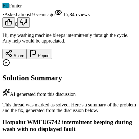
FU
Funter
•
Asked
almost 9 years
ago
15,845
views
0
Hi, my washing machine bleeps intermittently through the cycle.
Any help would be appreciated.
Share
Report
Solution Summary
AI-generated from this discussion
This thread was marked as solved. Here's a summary of the problem
and the fix, generated from the discussion below.
Hotpoint WMFUG742 intermittent beeping during
wash with no displayed fault