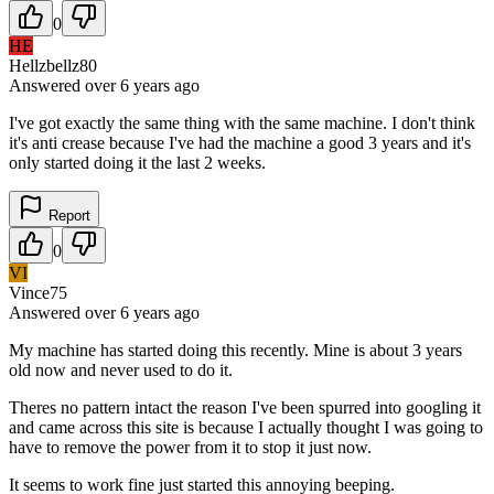
0
HE
Hellzbellz80
Answered
over 6 years
ago
I've got exactly the same thing with the same machine. I don't think
it's anti crease because I've had the machine a good 3 years and it's
only started doing it the last 2 weeks.
Report
0
VI
Vince75
Answered
over 6 years
ago
My machine has started doing this recently. Mine is about 3 years
old now and never used to do it.
Theres no pattern intact the reason I've been spurred into googling it
and came across this site is because I actually thought I was going to
have to remove the power from it to stop it just now.
It seems to work fine just started this annoying beeping.