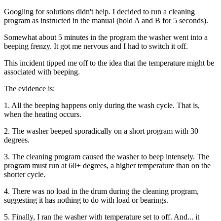
Googling for solutions didn't help. I decided to run a cleaning
program as instructed in the manual (hold A and B for 5 seconds).
Somewhat about 5 minutes in the program the washer went into a
beeping frenzy. It got me nervous and I had to switch it off.
This incident tipped me off to the idea that the temperature might be
associated with beeping.
The evidence is:
1. All the beeping happens only during the wash cycle. That is,
when the heating occurs.
2. The washer beeped sporadically on a short program with 30
degrees.
3. The cleaning program caused the washer to beep intensely. The
program must run at 60+ degrees, a higher temperature than on the
shorter cycle.
4. There was no load in the drum during the cleaning program,
suggesting it has nothing to do with load or bearings.
5. Finally, I ran the washer with temperature set to off. And... it