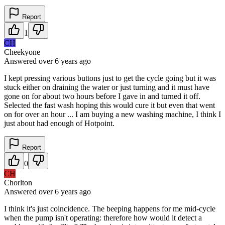
Report
1
CH
Cheekyone
Answered
over 6 years
ago
I kept pressing various buttons just to get the cycle going but it was
stuck either on draining the water or just turning and it must have
gone on for about two hours before I gave in and turned it off.
Selected the fast wash hoping this would cure it but even that went
on for over an hour ... I am buying a new washing machine, I think I
just about had enough of Hotpoint.
Report
0
CH
Chorlton
Answered
over 6 years
ago
I think it's just coincidence. The beeping happens for me mid-cycle
when the pump isn't operating: therefore how would it detect a