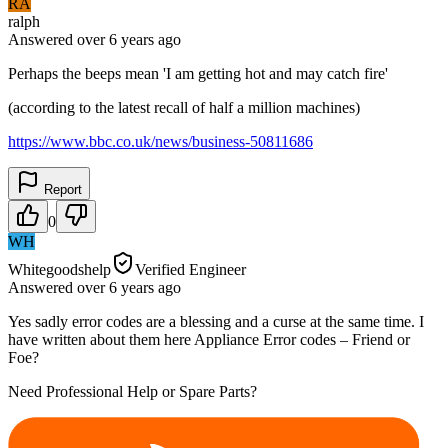
RA
ralph
Answered
over 6 years
ago
Perhaps the beeps mean 'I am getting hot and may catch fire'
(according to the latest recall of half a million machines)
https://www.bbc.co.uk/news/business-50811686
Report
0
WH
Whitegoodshelp
Verified Engineer
Answered
over 6 years
ago
Yes sadly error codes are a blessing and a curse at the same time. I
have written about them here Appliance Error codes – Friend or
Foe?
Need Professional Help or Spare Parts?