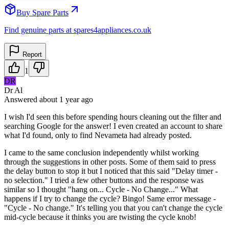
Buy Spare Parts
Find genuine parts at spares4appliances.co.uk
Report
1
DR
Dr Al
Answered
about 1 year
ago
I wish I'd seen this before spending hours cleaning out the filter and
searching Google for the answer! I even created an account to share
what I'd found, only to find Nevameta had already posted.
I came to the same conclusion independently whilst working
through the suggestions in other posts. Some of them said to press
the delay button to stop it but I noticed that this said "Delay timer -
no selection." I tried a few other buttons and the response was
similar so I thought "hang on... Cycle - No Change..." What
happens if I try to change the cycle? Bingo! Same error message -
"Cycle - No change." It's telling you that you can't change the cycle
mid-cycle because it thinks you are twisting the cycle knob!