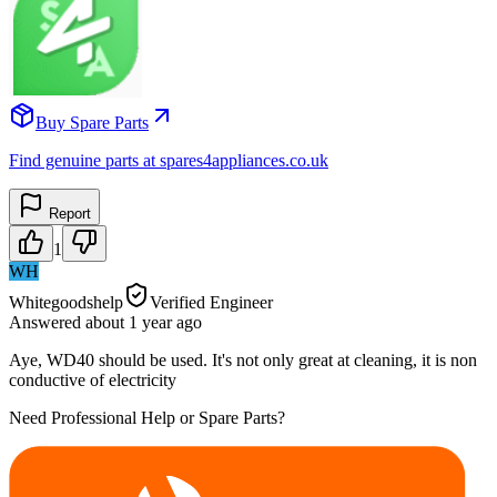
Buy Spare Parts
Find genuine parts at spares4appliances.co.uk
Report
1
WH
Whitegoodshelp
Verified Engineer
Answered
about 1 year
ago
Aye, WD40 should be used. It's not only great at cleaning, it is non
conductive of electricity
Need Professional Help or Spare Parts?