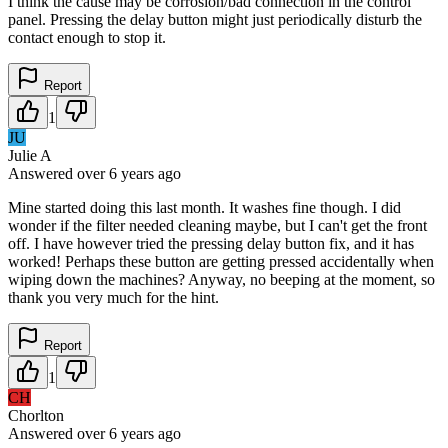
I think the cause may be corrosion/bad connection in the control
panel. Pressing the delay button might just periodically disturb the
contact enough to stop it.
Report
1
JU
Julie A
Answered
over 6 years
ago
Mine started doing this last month. It washes fine though. I did
wonder if the filter needed cleaning maybe, but I can't get the front
off. I have however tried the pressing delay button fix, and it has
worked! Perhaps these button are getting pressed accidentally when
wiping down the machines? Anyway, no beeping at the moment, so
thank you very much for the hint.
Report
1
CH
Chorlton
Answered
over 6 years
ago