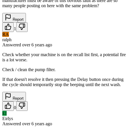
manufacturer must be aware of this obvious fault as there are so
many people posting on here with the same problem?
Report
1
RA
ralph
Answered
over 6 years
ago
Check whether your machine is on the recall list first, a potential fire
is a lot worse.
Check / clean the pump filter.
If that doesn't resolve it then pressing the Delay button once during
the cycle should temporarily stop the beeping until the next wash.
Report
0
EI
Eirlys
Answered
over 6 years
ago