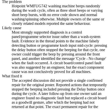
The problem
Hotpoint WMFUG742 washing machine beeps randomly
during the wash cycle, often as three short beeps or varying
short beep bursts, with no error code shown and normal
washing/spinning otherwise. Multiple owners of the same or
closely related models reported the same behaviour.
Likely cause
Most strongly supported diagnosis is a control
panel/programme selector issue rather than a wash-system
fault. Evidence in the thread points to the machine falsely
detecting button or programme knob input mid-cycle: pressing
the delay button often stopped the beeping for that cycle, one
owner could trigger the beep by pressing around the front
panel, and another identified the message 'Cycle - No change'
when the fault occurred. A circuit board/control panel fault
was also suggested by an engineer, but the exact component
cause was not conclusively proved for all machines.
What fixed it
The accepted discussion did not provide a single confirmed
repair for the original poster. Reported actions that temporarily
stopped the beeping included pressing the Delay button once
during the cycle. A later follow-up from one owner said an
engineer found no diagnostic fault but replaced a circuit board
as a goodwill gesture, after which the beeping had not
returned at that point. The exact permanent repair for the