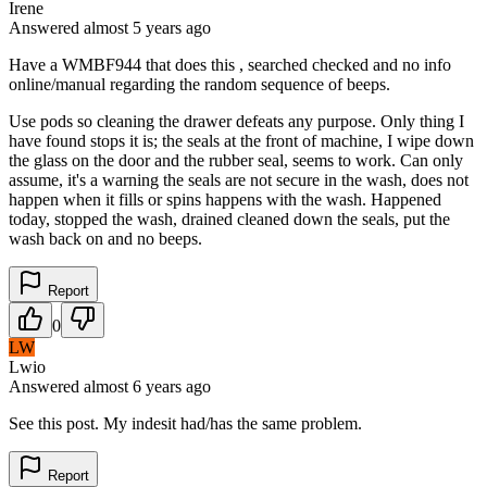
Irene
Answered
almost 5 years
ago
Have a WMBF944 that does this , searched checked and no info
online/manual regarding the random sequence of beeps.
Use pods so cleaning the drawer defeats any purpose. Only thing I
have found stops it is; the seals at the front of machine, I wipe down
the glass on the door and the rubber seal, seems to work. Can only
assume, it's a warning the seals are not secure in the wash, does not
happen when it fills or spins happens with the wash. Happened
today, stopped the wash, drained cleaned down the seals, put the
wash back on and no beeps.
Report
0
LW
Lwio
Answered
almost 6 years
ago
See this post. My indesit had/has the same problem.
Report