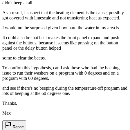
didn't beep at all.
As a result, I suspect that the heating element is the cause, possibly
got covered with limescale and not transferring heat as expected.
I would not be surprised given how hard the water in my area is.
It could also be that heat makes the front panel expand and push
against the buttons, because it seems like pressing on the button
panel or the delay button helped
some to clear the beeps.
To confirm this hypothesis, can I ask those who had the beeping
issue to run their washers on a program with 0 degrees and on a
program with 60 degrees,
and see if there's no beeping during the temperature-off program and
lots of beeping at the 60 degrees one.
Thanks,
Max
Report