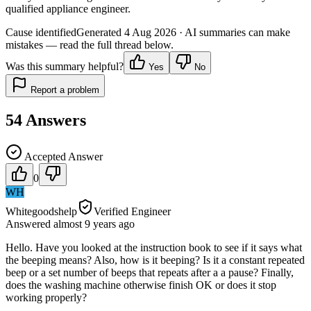
qualified appliance engineer.
Cause identified
Generated
4 Aug 2026
· AI summaries can make
mistakes — read the full thread below.
Was this summary helpful?
Yes
No
Report a problem
54
Answers
Accepted Answer
0
WH
Whitegoodshelp
Verified Engineer
Answered
almost 9 years
ago
Hello. Have you looked at the instruction book to see if it says what
the beeping means? Also, how is it beeping? Is it a constant repeated
beep or a set number of beeps that repeats after a a pause? Finally,
does the washing machine otherwise finish OK or does it stop
working properly?