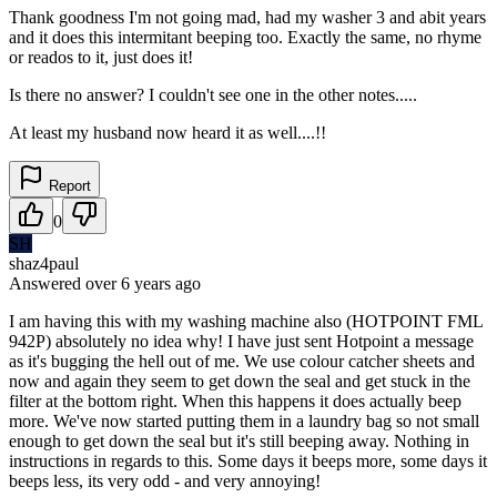
Thank goodness I'm not going mad, had my washer 3 and abit years
and it does this intermitant beeping too. Exactly the same, no rhyme
or reados to it, just does it!
Is there no answer? I couldn't see one in the other notes.....
At least my husband now heard it as well....!!
Report
0
SH
shaz4paul
Answered
over 6 years
ago
I am having this with my washing machine also (HOTPOINT FML
942P) absolutely no idea why! I have just sent Hotpoint a message
as it's bugging the hell out of me. We use colour catcher sheets and
now and again they seem to get down the seal and get stuck in the
filter at the bottom right. When this happens it does actually beep
more. We've now started putting them in a laundry bag so not small
enough to get down the seal but it's still beeping away. Nothing in
instructions in regards to this. Some days it beeps more, some days it
beeps less, its very odd - and very annoying!