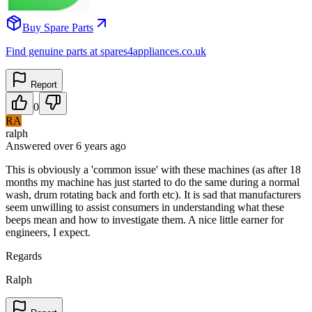
Buy Spare Parts
Find genuine parts at spares4appliances.co.uk
Report
0
RA
ralph
Answered
over 6 years
ago
This is obviously a 'common issue' with these machines (as after 18
months my machine has just started to do the same during a normal
wash, drum rotating back and forth etc). It is sad that manufacturers
seem unwilling to assist consumers in understanding what these
beeps mean and how to investigate them. A nice little earner for
engineers, I expect.
Regards
Ralph