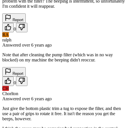
problem with the filter? The beeping is intermittent, so unfortunately
I'm confident it will reappear.
Report
0
RA
ralph
Answered
over 6 years
ago
Note that after cleaning the pump filter (which was in no way
blocked) on my machine the beeping didn't reoccur.
Report
0
CH
Chorlton
Answered
over 6 years
ago
Just give the bottom plastic trim a tug to expose the filter, and then
use a pair of grips to rotate it free. It isn't the reason you get the
beeps, however.