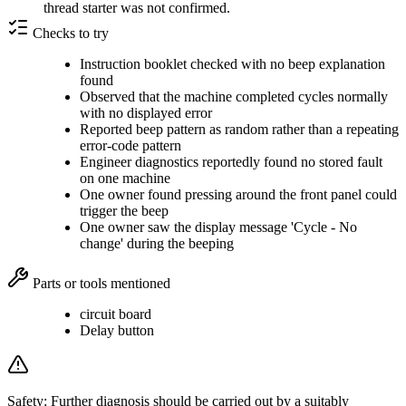
thread starter was not confirmed.
Checks to try
Instruction booklet checked with no beep explanation
found
Observed that the machine completed cycles normally
with no displayed error
Reported beep pattern as random rather than a repeating
error-code pattern
Engineer diagnostics reportedly found no stored fault
on one machine
One owner found pressing around the front panel could
trigger the beep
One owner saw the display message 'Cycle - No
change' during the beeping
Parts or tools mentioned
circuit board
Delay button
Safety:
Further diagnosis should be carried out by a suitably