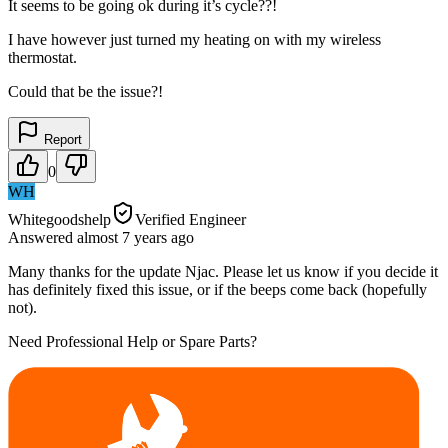
It seems to be going ok during it’s cycle??!
I have however just turned my heating on with my wireless
thermostat.
Could that be the issue?!
Report
0
WH
Whitegoodshelp
Verified Engineer
Answered
almost 7 years
ago
Many thanks for the update Njac. Please let us know if you decide it
has definitely fixed this issue, or if the beeps come back (hopefully
not).
Need Professional Help or Spare Parts?