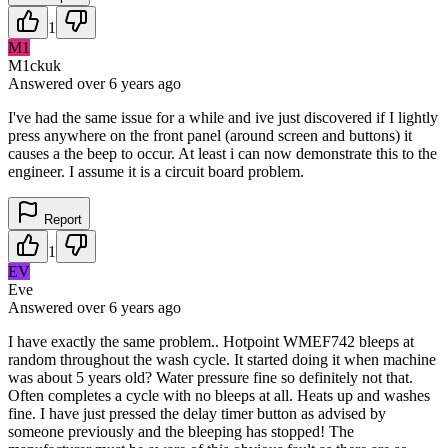
1
M1
M1ckuk
Answered
over 6 years
ago
I've had the same issue for a while and ive just discovered if I lightly
press anywhere on the front panel (around screen and buttons) it
causes a the beep to occur. At least i can now demonstrate this to the
engineer. I assume it is a circuit board problem.
Report
1
EV
Eve
Answered
over 6 years
ago
I have exactly the same problem.. Hotpoint WMEF742 bleeps at
random throughout the wash cycle. It started doing it when machine
was about 5 years old? Water pressure fine so definitely not that.
Often completes a cycle with no bleeps at all. Heats up and washes
fine. I have just pressed the delay timer button as advised by
someone previously and the bleeping has stopped! The