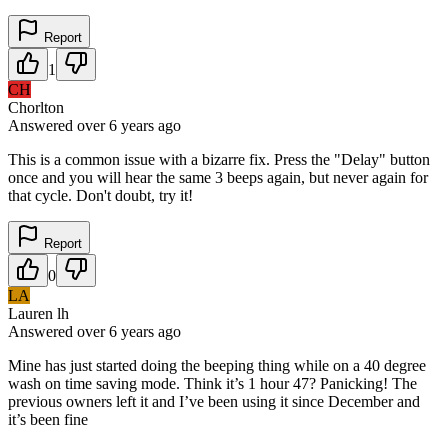
Report
1
CH
Chorlton
Answered
over 6 years
ago
This is a common issue with a bizarre fix. Press the "Delay" button
once and you will hear the same 3 beeps again, but never again for
that cycle. Don't doubt, try it!
Report
0
LA
Lauren lh
Answered
over 6 years
ago
Mine has just started doing the beeping thing while on a 40 degree
wash on time saving mode. Think it’s 1 hour 47? Panicking! The
previous owners left it and I’ve been using it since December and
it’s been fine