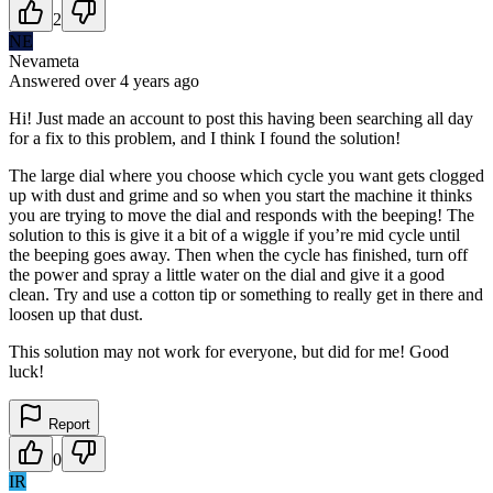
2
NE
Nevameta
Answered
over 4 years
ago
Hi! Just made an account to post this having been searching all day
for a fix to this problem, and I think I found the solution!
The large dial where you choose which cycle you want gets clogged
up with dust and grime and so when you start the machine it thinks
you are trying to move the dial and responds with the beeping! The
solution to this is give it a bit of a wiggle if you’re mid cycle until
the beeping goes away. Then when the cycle has finished, turn off
the power and spray a little water on the dial and give it a good
clean. Try and use a cotton tip or something to really get in there and
loosen up that dust.
This solution may not work for everyone, but did for me! Good
luck!
Report
0
IR