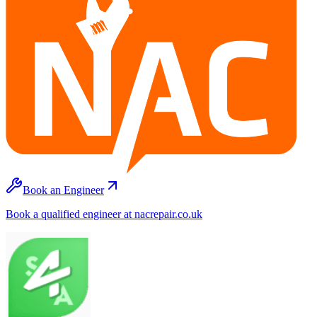
Book an Engineer
Book a qualified engineer at nacrepair.co.uk