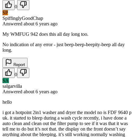
0
SP
SpiffinglyGoodChap
Answered
about 6 years
ago
My WMFUG 942 does this all day long too.
No indication of any error - just beep-beep-beepity-beep all day
long.
Report
0
SA
salgarvilla
Answered
about 6 years
ago
hello
i got a hotpoint 2in1 washer and dryer the model no is FDF 9640 p
uk. it started to bleep during a wash cycle recently, i have done a
auto clean and clean out the filter pump to see if it was that it was
tell me to do but it’s not that. the display on the front doesn’t say
anything about the bleeping. it’s still working normally washing