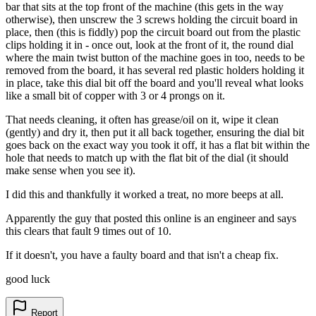
bar that sits at the top front of the machine (this gets in the way
otherwise), then unscrew the 3 screws holding the circuit board in
place, then (this is fiddly) pop the circuit board out from the plastic
clips holding it in - once out, look at the front of it, the round dial
where the main twist button of the machine goes in too, needs to be
removed from the board, it has several red plastic holders holding it
in place, take this dial bit off the board and you'll reveal what looks
like a small bit of copper with 3 or 4 prongs on it.
That needs cleaning, it often has grease/oil on it, wipe it clean
(gently) and dry it, then put it all back together, ensuring the dial bit
goes back on the exact way you took it off, it has a flat bit within the
hole that needs to match up with the flat bit of the dial (it should
make sense when you see it).
I did this and thankfully it worked a treat, no more beeps at all.
Apparently the guy that posted this online is an engineer and says
this clears that fault 9 times out of 10.
If it doesn't, you have a faulty board and that isn't a cheap fix.
good luck
Report