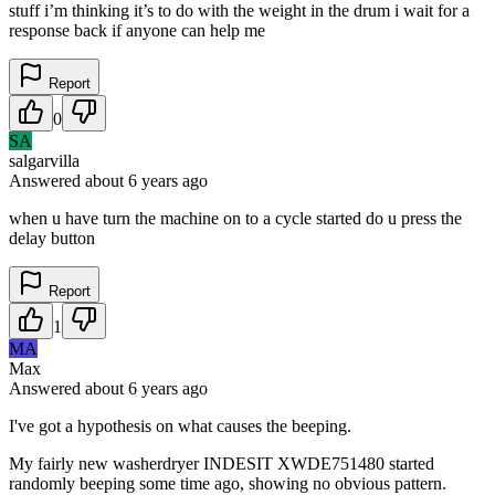
stuff i’m thinking it’s to do with the weight in the drum i wait for a
response back if anyone can help me
Report
0
SA
salgarvilla
Answered
about 6 years
ago
when u have turn the machine on to a cycle started do u press the
delay button
Report
1
MA
Max
Answered
about 6 years
ago
I've got a hypothesis on what causes the beeping.
My fairly new washerdryer INDESIT XWDE751480 started
randomly beeping some time ago, showing no obvious pattern.