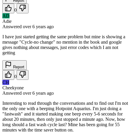
Report
0
AD
Adie
Answered
over 6 years
ago
I have just started getting the same problem but mine is showing a
message "Cycle-no change" no mention in the book and google
gives nothing about messages, just error codes which I am not
getting
Report
0
CH
Cheekyone
Answered
over 6 years
ago
Interesting to read through the conversations and to find out I'm not
the only one with a beeping Hotpoint Aquarius. I'm just doing a
"fastwash" and it started making one beep every 5-6 seconds for
about 20 minutes, then only just stopped a minute ago. Now, how
long should a fast wash cycle last? Mine has been going for 55
minutes with the time saver button on.