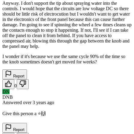
Anyway. I don't support the tip about spraying water into the
controls. I would hope that the circuits are low voltage DC so there
should be little risk of electrocution but I wouldn't want to get water
in the electronics of the front panel because this can cause further
damage. I'm going to see if spinning the wheel a few times cleans up
the contacts enough to stop it happening. If not, I'll see if I can take
off the panel to clean it from behind. If you have access to
compressed air, blowing this through the gap between the knob and
the panel may help.
I wonder if it's because we use the same cycle 90% of the time so
the knob sometimes doesn't get moved for weeks?
Report
0
DN
DNB
Answered
over 3 years
ago
Give this person a ⭐️🙌
Report