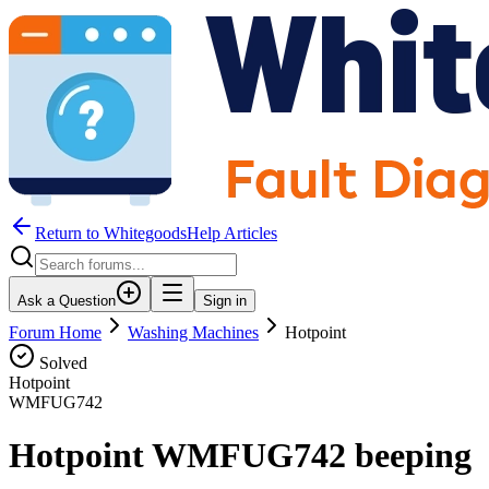
Return to WhitegoodsHelp Articles
Ask a Question
Sign in
Forum Home
Washing Machines
Hotpoint
Solved
Hotpoint
WMFUG742
Hotpoint WMFUG742 beeping