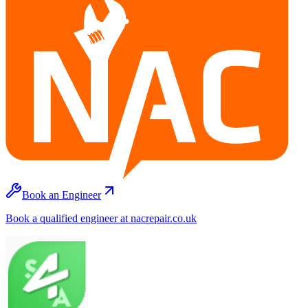
Book an Engineer
Book a qualified engineer at nacrepair.co.uk