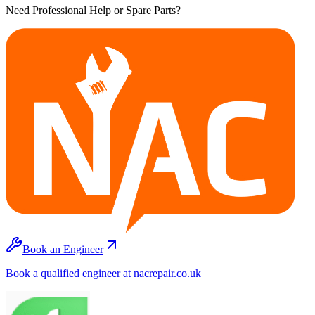
Need Professional Help or Spare Parts?
Book an Engineer
Book a qualified engineer at nacrepair.co.uk