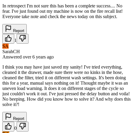
In retrospect I'm not sure this has been a complete success.... No
fear. I've just found out my machine is now on the fire recall list!
Everyone take note and check the news today on this subject.
Report
1
SA
SarahCH
Answered
over 6 years
ago
I think you may have just saved my sanity! I've tried everything,
cleaned it the drawer, made sure there were no kinks in the hose,
cleaned the filter, tried it on different wash settings. It's been doing
this for a year, manual says nothing on it! Thought maybe it was an
uneven load warning. It does it on different stages of the cycle so
just couldn't work it out. I've just pressed the delay button and voila!
No beeping. How did you know how to solve it? And why does this
solve it?!
Report
0