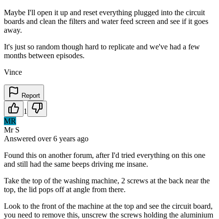
Maybe I'll open it up and reset everything plugged into the circuit
boards and clean the filters and water feed screen and see if it goes
away.
It's just so random though hard to replicate and we've had a few
months between episodes.
Vince
Report
1
MR
Mr S
Answered
over 6 years
ago
Found this on another forum, after I'd tried everything on this one
and still had the same beeps driving me insane.
Take the top of the washing machine, 2 screws at the back near the
top, the lid pops off at angle from there.
Look to the front of the machine at the top and see the circuit board,
you need to remove this, unscrew the screws holding the aluminium