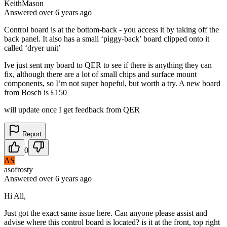
KeithMason
Answered
over 6 years
ago
Control board is at the bottom-back - you access it by taking off the
back panel. It also has a small ‘piggy-back’ board clipped onto it
called ‘dryer unit’
Ive just sent my board to QER to see if there is anything they can
fix, although there are a lot of small chips and surface mount
components, so I’m not super hopeful, but worth a try. A new board
from Bosch is £150
will update once I get feedback from QER
Report
0
AS
asofrosty
Answered
over 6 years
ago
Hi All,
Just got the exact same issue here. Can anyone please assist and
advise where this control board is located? is it at the front, top right