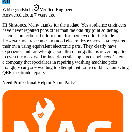
WH
Whitegoodshelp
Verified Engineer
Answered
about 7 years
ago
Hi Skistones. Many thanks for the update. Yes appliance engineers
have never repaired pcbs other than the odd dry joint soldering.
There is no technical information for them even for the trade.
However, many technical minded electronics experts have repaired
their own using equivalent electronic parts. They clearly have
experience and knowledge about these things that is never imparted
to even the most well trained domestic appliance engineers. There is
a company that specialises in repairing washing machine pcbs
though, so anyone wanting to attempt that route could try contacting
QER electronic repairs.
Need Professional Help or Spare Parts?