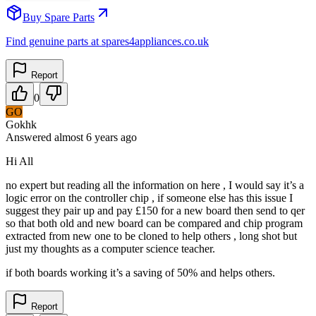
Buy Spare Parts
Find genuine parts at spares4appliances.co.uk
Report
0
GO
Gokhk
Answered
almost 6 years
ago
Hi All
no expert but reading all the information on here , I would say it’s a
logic error on the controller chip , if someone else has this issue I
suggest they pair up and pay £150 for a new board then send to qer
so that both old and new board can be compared and chip program
extracted from new one to be cloned to help others , long shot but
just my thoughts as a computer science teacher.
if both boards working it’s a saving of 50% and helps others.
Report