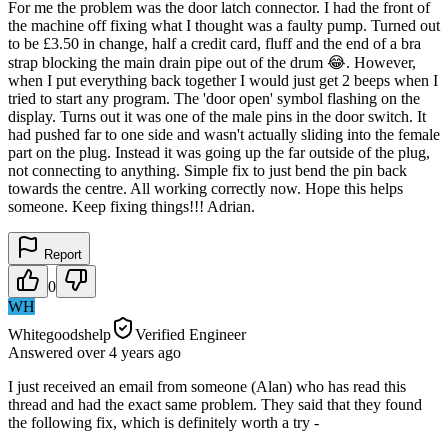
For me the problem was the door latch connector. I had the front of
the machine off fixing what I thought was a faulty pump. Turned out
to be £3.50 in change, half a credit card, fluff and the end of a bra
strap blocking the main drain pipe out of the drum 😂. However,
when I put everything back together I would just get 2 beeps when I
tried to start any program. The 'door open' symbol flashing on the
display. Turns out it was one of the male pins in the door switch. It
had pushed far to one side and wasn't actually sliding into the female
part on the plug. Instead it was going up the far outside of the plug,
not connecting to anything. Simple fix to just bend the pin back
towards the centre. All working correctly now. Hope this helps
someone. Keep fixing things!!! Adrian.
Report
0
WH
Whitegoodshelp
Verified Engineer
Answered
over 4 years
ago
I just received an email from someone (Alan) who has read this
thread and had the exact same problem. They said that they found
the following fix, which is definitely worth a try -