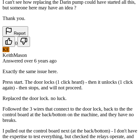
I can't see how replacing the Darin pump could have started all this,
but someone here may have an idea ?
Thank you.
Report
0
KE
KeithMason
Answered
over 6 years
ago
Exactly the same issue here.
Press start. The door locks (1 click heard) - then it unlocks (1 click
again) - then stops, and will not proceed.
Replaced the door lock. no luck.
Followed the 3 wires that connect to the door lock, back to the the
control board at the back/bottom on the machine, and they have no
breaks.
I pulled out the control board next (at the back/bottom) - I don't have
the expertise to test everything, but checked the relays operate, and