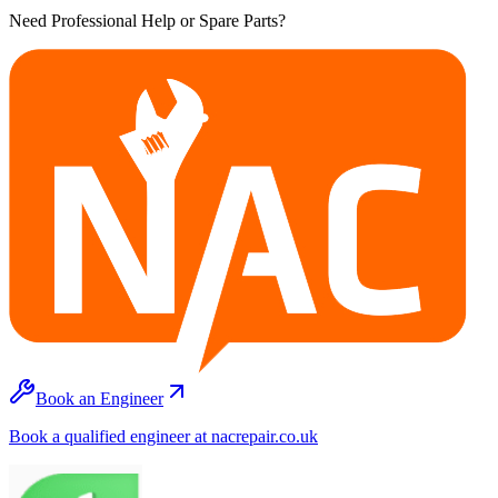
Need Professional Help or Spare Parts?
Book an Engineer
Book a qualified engineer at nacrepair.co.uk