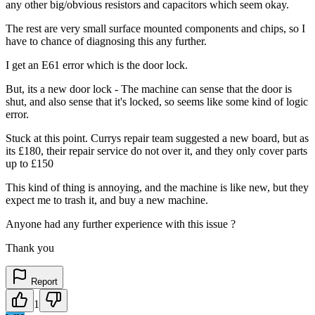
any other big/obvious resistors and capacitors which seem okay.
The rest are very small surface mounted components and chips, so I
have to chance of diagnosing this any further.
I get an E61 error which is the door lock.
But, its a new door lock - The machine can sense that the door is
shut, and also sense that it's locked, so seems like some kind of logic
error.
Stuck at this point. Currys repair team suggested a new board, but as
its £180, their repair service do not over it, and they only cover parts
up to £150
This kind of thing is annoying, and the machine is like new, but they
expect me to trash it, and buy a new machine.
Anyone had any further experience with this issue ?
Thank you
Report
1