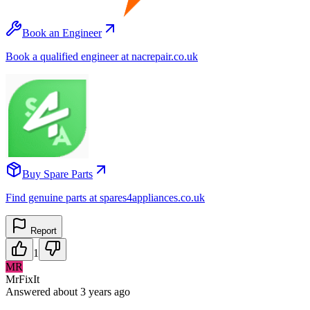
Book an Engineer
Book a qualified engineer at nacrepair.co.uk
Buy Spare Parts
Find genuine parts at spares4appliances.co.uk
Report
1
MR
MrFixIt
Answered
about 3 years
ago