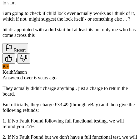
to start
i am going to check if child lock ever actually works as i think of it,
which if not, might suggest the lock itself - or something else ... ?
bit disappointed with a dud start but at least its not only me who has
come across this
Report
1
KE
KeithMason
Answered
over 6 years
ago
They actually didn't charge anything.. just a charge to return the
board.
But officially, they charge £33.49 (through eBay) and then give the
following refunds;
1. If No Fault Found following full functional testing, we will
refund you 25%
2. If No Fault Found but we don't have a full functional test, we will