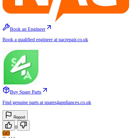
Book an Engineer
Book a qualified engineer at nacrepair.co.uk
Buy Spare Parts
Find genuine parts at spares4appliances.co.uk
Report
0
GO