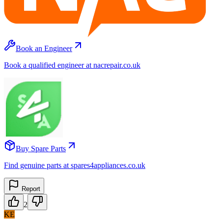
Book an Engineer
Book a qualified engineer at nacrepair.co.uk
Buy Spare Parts
Find genuine parts at spares4appliances.co.uk
Report
2
KE