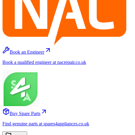
Book an Engineer
Book a qualified engineer at nacrepair.co.uk
Buy Spare Parts
Find genuine parts at spares4appliances.co.uk