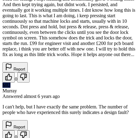
And then kept trying again, but didnt work. I persisted, and
eventually got it working multiple times. I dnt know how long this is
going to last. This is what I am doing, i keep pressing start
continuously so that machine locks and starts, usually with in 10
seconds. Dnt press and hold, but press & release, press & release,
continuously, even between the clicks until you see the door lock
symbol on screen. This somehow does the trick and locks the door,
starts the run. £99 for engineer visit and another £200 for pcb board
replace, i think you are better off with new one. I will try to hold this
fix as long as this little trick works. Hope it helps anyone out there...
Report
0
MU
Murray
Answered
almost 6 years
ago
I can't help, but I have exactly the same problem. The number of
people who have experienced this surely indicates a design fault?
Report
0