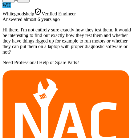
WH
Whitegoodshelp
Verified Engineer
Answered
almost 6 years
ago
Hi there. I'm not entirely sure exactly how they test them. It would
be interesting to find out exactly how they test them and whether
they have things rigged up for example to run motors or whether
they can put them on a laptop with proper diagnostic software or
not?
Need Professional Help or Spare Parts?