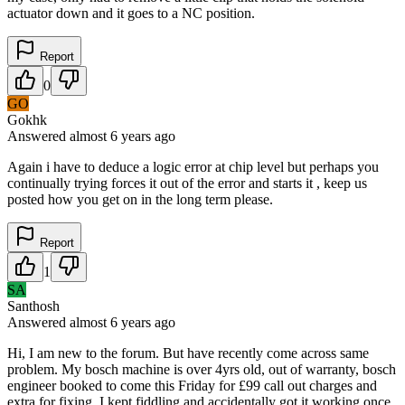
actuator down and it goes to a NC position.
Report
0
GO
Gokhk
Answered
almost 6 years
ago
Again i have to deduce a logic error at chip level but perhaps you
continually trying forces it out of the error and starts it , keep us
posted how you get on in the long term please.
Report
1
SA
Santhosh
Answered
almost 6 years
ago
Hi, I am new to the forum. But have recently come across same
problem. My bosch machine is over 4yrs old, out of warranty, bosch
engineer booked to come this Friday for £99 call out charges and
extra for fixing. I kept fiddling and accidentally got it working once.