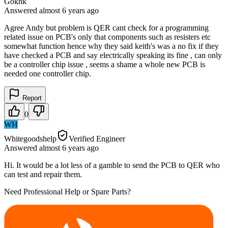
Gokhk
Answered
almost 6 years
ago
Agree Andy but problem is QER cant check for a programming
related issue on PCB's only that components such as resisters etc
somewhat function hence why they said keith's was a no fix if they
have checked a PCB and say electrically speaking its fine , can only
be a controller chip issue , seems a shame a whole new PCB is
needed one controller chip.
Report
0
WH
Whitegoodshelp
Verified Engineer
Answered
almost 6 years
ago
Hi. It would be a lot less of a gamble to send the PCB to QER who
can test and repair them.
Need Professional Help or Spare Parts?