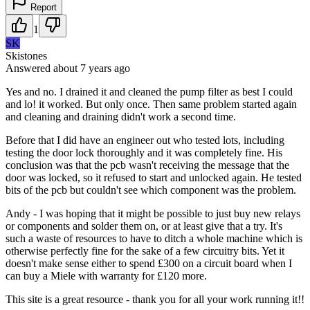
Report
1
SK
Skistones
Answered
about 7 years
ago
Yes and no. I drained it and cleaned the pump filter as best I could
and lo! it worked. But only once. Then same problem started again
and cleaning and draining didn't work a second time.
Before that I did have an engineer out who tested lots, including
testing the door lock thoroughly and it was completely fine. His
conclusion was that the pcb wasn't receiving the message that the
door was locked, so it refused to start and unlocked again. He tested
bits of the pcb but couldn't see which component was the problem.
Andy - I was hoping that it might be possible to just buy new relays
or components and solder them on, or at least give that a try. It's
such a waste of resources to have to ditch a whole machine which is
otherwise perfectly fine for the sake of a few circuitry bits. Yet it
doesn't make sense either to spend £300 on a circuit board when I
can buy a Miele with warranty for £120 more.
This site is a great resource - thank you for all your work running it!!