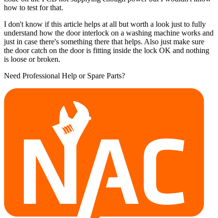
how to test for that.
I don't know if this article helps at all but worth a look just to fully
understand how the door interlock on a washing machine works and
just in case there's something there that helps. Also just make sure
the door catch on the door is fitting inside the lock OK and nothing
is loose or broken.
Need Professional Help or Spare Parts?