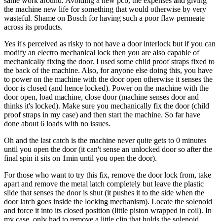
same work around. Avoiding a new pcb, the expenses and giving
the machine new life for something that would otherwise by very
wasteful. Shame on Bosch for having such a poor flaw permeate
across its products.
Yes it's perceived as risky to not have a door interlock but if you can
modify an electro mechanical lock then you are also capable of
mechanically fixing the door. I used some child proof straps fixed to
the back of the machine. Also, for anyone else doing this, you have
to power on the machine with the door open otherwise it senses the
door is closed (and hence locked). Power on the machine with the
door open, load machine, close door (machine senses door and
thinks it's locked). Make sure you mechanically fix the door (child
proof straps in my case) and then start the machine. So far have
done about 6 loads with no issues.
Oh and the last catch is the machine never quite gets to 0 minutes
until you open the door (it can't sense an unlocked door so after the
final spin it sits on 1min until you open the door).
For those who want to try this fix, remove the door lock from, take
apart and remove the metal latch completely but leave the plastic
slide that senses the door is shut (it pushes it to the side when the
door latch goes inside the locking mechanism). Locate the solenoid
and force it into its closed position (little piston wrapped in coil). In
my case, only had to remove a little clip that holds the solenoid