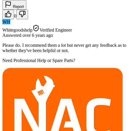
Report
0
WH
Whitegoodshelp
Verified Engineer
Answered
over 6 years
ago
Please do. I recommend them a lot but never get any feedback as to
whether they've been helpful or not.
Need Professional Help or Spare Parts?