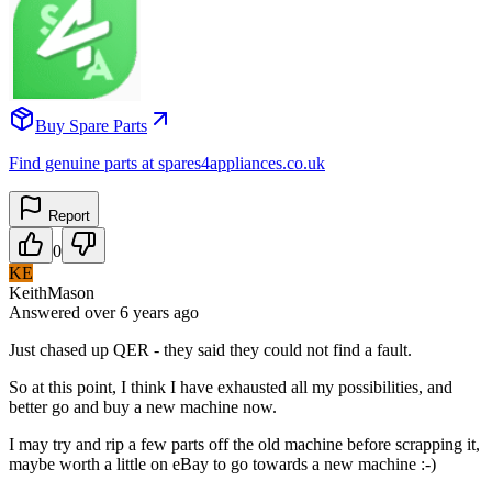
Buy Spare Parts
Find genuine parts at spares4appliances.co.uk
Report
0
KE
KeithMason
Answered
over 6 years
ago
Just chased up QER - they said they could not find a fault.
So at this point, I think I have exhausted all my possibilities, and
better go and buy a new machine now.
I may try and rip a few parts off the old machine before scrapping it,
maybe worth a little on eBay to go towards a new machine :-)