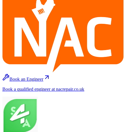
Book an Engineer
Book a qualified engineer at nacrepair.co.uk