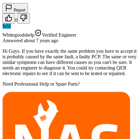
Report
0
WH
Whitegoodshelp
Verified Engineer
Answered
about 7 years
ago
Hi Guys. If you have exactly the same problem you have to accept it
is probably caused by the same fault, a faulty PCP. The same or very
similar symptoms can have different causes so you can't be sure. It
needs an engineer to diagnose it. You could try contacting QER
electronic repairs to see if it can be sent to be tested or repaired.
Need Professional Help or Spare Parts?