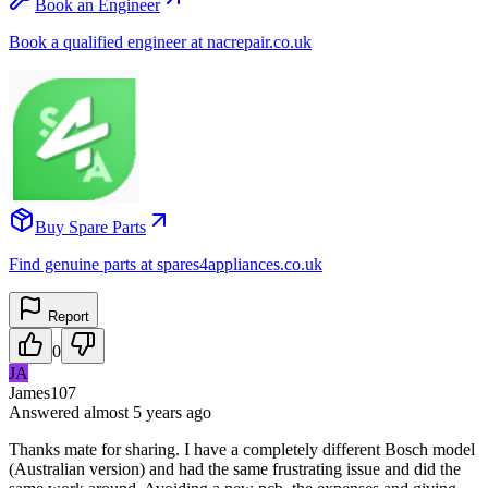
Book an Engineer
Book a qualified engineer at nacrepair.co.uk
Buy Spare Parts
Find genuine parts at spares4appliances.co.uk
Report
0
JA
James107
Answered
almost 5 years
ago
Thanks mate for sharing. I have a completely different Bosch model
(Australian version) and had the same frustrating issue and did the