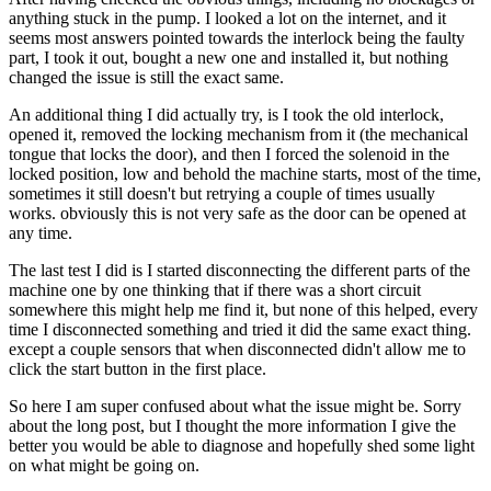
anything stuck in the pump. I looked a lot on the internet, and it
seems most answers pointed towards the interlock being the faulty
part, I took it out, bought a new one and installed it, but nothing
changed the issue is still the exact same.
An additional thing I did actually try, is I took the old interlock,
opened it, removed the locking mechanism from it (the mechanical
tongue that locks the door), and then I forced the solenoid in the
locked position, low and behold the machine starts, most of the time,
sometimes it still doesn't but retrying a couple of times usually
works. obviously this is not very safe as the door can be opened at
any time.
The last test I did is I started disconnecting the different parts of the
machine one by one thinking that if there was a short circuit
somewhere this might help me find it, but none of this helped, every
time I disconnected something and tried it did the same exact thing.
except a couple sensors that when disconnected didn't allow me to
click the start button in the first place.
So here I am super confused about what the issue might be. Sorry
about the long post, but I thought the more information I give the
better you would be able to diagnose and hopefully shed some light
on what might be going on.