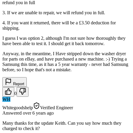
refund you in full
3. If we are unable to repair, we will refund you in full.
4. If you want it returned, there will be a £3.50 deduction for
shipping.
I guess I was option 2, although I'm not sure how thoroughly they
have been able to test it. I should get it back tomorrow.
Anyway, in the meantime, I Have stripped down the washer dryer
for parts on eBay, and have purchased a new machine. :-) Trying a
Samsung this time, as it has a 5 year warranty - never had Samsung
before, so I hope that's not a mistake.
Report
0
WH
Whitegoodshelp
Verified Engineer
Answered
over 6 years
ago
Many thanks for the update Keith. Can you say how much they
charged to check it?