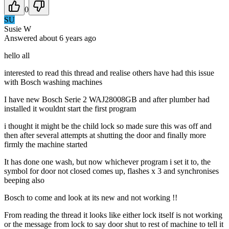
0
SU
Susie W
Answered
about 6 years
ago
hello all
interested to read this thread and realise others have had this issue
with Bosch washing machines
I have new Bosch Serie 2 WAJ28008GB and after plumber had
installed it wouldnt start the first program
i thought it might be the child lock so made sure this was off and
then after several attempts at shutting the door and finally more
firmly the machine started
It has done one wash, but now whichever program i set it to, the
symbol for door not closed comes up, flashes x 3 and synchronises
beeping also
Bosch to come and look at its new and not working !!
From reading the thread it looks like either lock itself is not working
or the message from lock to say door shut to rest of machine to tell it