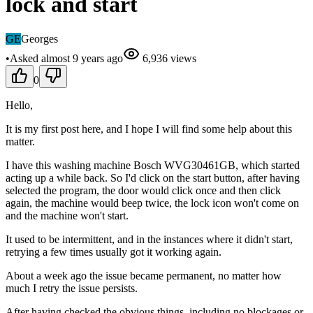
lock and start
GE
Georges
•
Asked
almost 9 years
ago
6,936
views
0
Hello,
It is my first post here, and I hope I will find some help about this
matter.
I have this washing machine Bosch WVG30461GB, which started
acting up a while back. So I'd click on the start button, after having
selected the program, the door would click once and then click
again, the machine would beep twice, the lock icon won't come on
and the machine won't start.
It used to be intermittent, and in the instances where it didn't start,
retrying a few times usually got it working again.
About a week ago the issue became permanent, no matter how
much I retry the issue persists.
After having checked the obvious things, including no blockages or