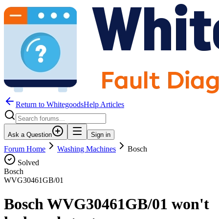
Return to WhitegoodsHelp Articles
Ask a Question
Sign in
Forum Home
Washing Machines
Bosch
Solved
Bosch
WVG30461GB/01
Bosch WVG30461GB/01 won't