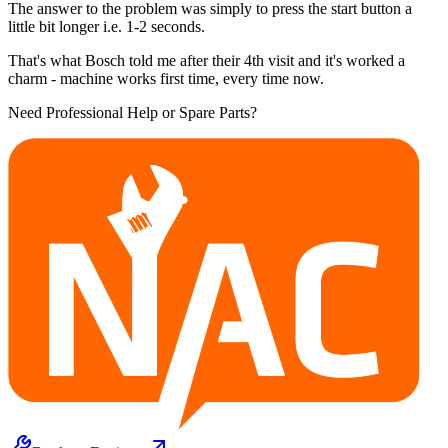
The answer to the problem was simply to press the start button a
little bit longer i.e. 1-2 seconds.
That's what Bosch told me after their 4th visit and it's worked a
charm - machine works first time, every time now.
Need Professional Help or Spare Parts?