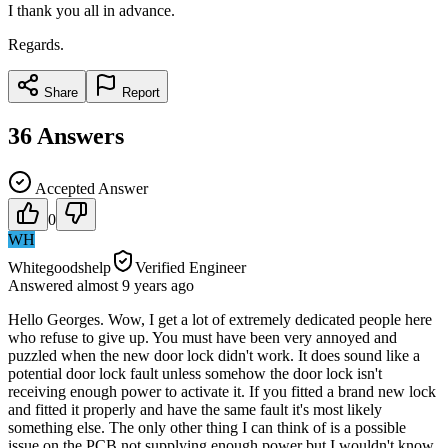
I thank you all in advance.
Regards.
Share
Report
36
Answers
Accepted Answer
0
WH
Whitegoodshelp
Verified Engineer
Answered
almost 9 years
ago
Hello Georges. Wow, I get a lot of extremely dedicated people here
who refuse to give up. You must have been very annoyed and
puzzled when the new door lock didn't work. It does sound like a
potential door lock fault unless somehow the door lock isn't
receiving enough power to activate it. If you fitted a brand new lock
and fitted it properly and have the same fault it's most likely
something else. The only other thing I can think of is a possible
issue on the PCB not supplying enough power but I wouldn't know