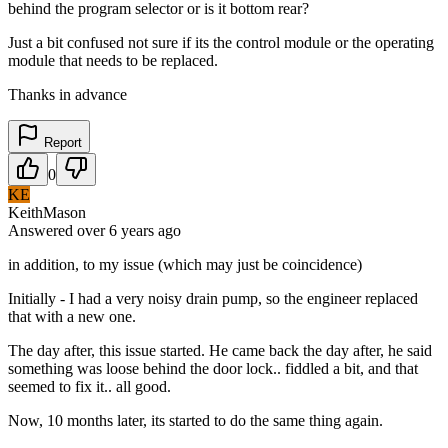
behind the program selector or is it bottom rear?
Just a bit confused not sure if its the control module or the operating
module that needs to be replaced.
Thanks in advance
Report
0
KE
KeithMason
Answered
over 6 years
ago
in addition, to my issue (which may just be coincidence)
Initially - I had a very noisy drain pump, so the engineer replaced
that with a new one.
The day after, this issue started. He came back the day after, he said
something was loose behind the door lock.. fiddled a bit, and that
seemed to fix it.. all good.
Now, 10 months later, its started to do the same thing again.