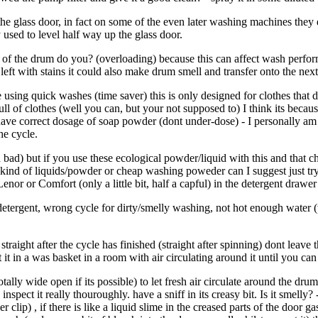
 the glass door, in fact on some of the even later washing machines they
used to level half way up the glass door.
 of the drum do you? (overloading) because this can affect wash perfor
eft with stains it could also make drum smell and transfer onto the nex
e using quick washes (time saver) this is only designed for clothes that
l of clothes (well you can, but your not supposed to) I think its becau
 have correct dosage of soap powder (dont under-dose) - I personally a
the cycle.
bad) but if you use these ecological powder/liquid with this and that che
m kind of liquids/powder or cheap washing poweder can I suggest just t
nor or Comfort (only a little bit, half a capful) in the detergent drawe
tergent, wrong cycle for dirty/smelly washing, not hot enough water (
aight after the cycle has finished (straight after spinning) dont leave t
 it in a was basket in a room with air circulating around it until you can 
lly wide open if its possible) to let fresh air circulate around the dru
nspect it really thouroughly. have a sniff in its creasy bit. Is it smelly? 
 clip) , if there is like a liquid slime in the creased parts of the door g