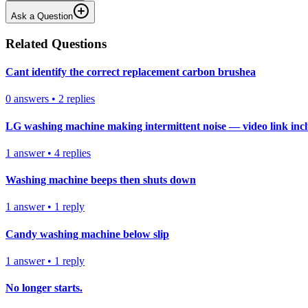
Ask a Question
Related Questions
Cant identify the correct replacement carbon brushea
0
answers
•
2
replies
LG washing machine making intermittent noise — video link inc
1
answer
•
4
replies
Washing machine beeps then shuts down
1
answer
•
1
reply
Candy washing machine below slip
1
answer
•
1
reply
No longer starts.