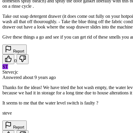
domestos spray bleach) and spray the door gasket liberally with this ble
on a rinse cycle .
Take out soap detergent drawer (it does come out fully on your hotpoi
wash all that off thouroughly. - Take the blue thing off the fabric cond
drawer out have a look where the soap drawer slides into the machine , 
Give these things a go and see if you can get rid of these smells you a
Report
0
ST
Stevecjc
Answered
about 9 years
ago
Thanks for the ideas! We have tried the hot wash empty, the water level
because we had it in storage for a long time due to house alterations 
It seems to me that the water level switch is faulty ?
steve
Report