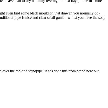
hen leave it all to dry naturally overnight - next day put the machine
 might even find some black mould on that drawer, you normally do)
nditioner pipe is nice and clear of all gunk. - whilst you have the soap
ed over the top of a standpipe. It has done this from brand new but