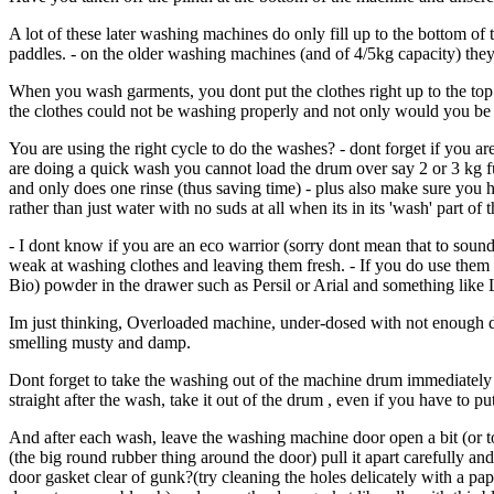
A lot of these later washing machines do only fill up to the bottom of
paddles. - on the older washing machines (and of 4/5kg capacity) they 
When you wash garments, you dont put the clothes right up to the top
the clothes could not be washing properly and not only would you be l
You are using the right cycle to do the washes? - dont forget if you ar
are doing a quick wash you cannot load the drum over say 2 or 3 kg ful
and only does one rinse (thus saving time) - plus also make sure you
rather than just water with no suds at all when its in its 'wash' part of 
- I dont know if you are an eco warrior (sorry dont mean that to sound 
weak at washing clothes and leaving them fresh. - If you do use the
Bio) powder in the drawer such as Persil or Arial and something like Le
Im just thinking, Overloaded machine, under-dosed with not enough de
smelling musty and damp.
Dont forget to take the washing out of the machine drum immediately str
straight after the wash, take it out of the drum , even if you have to put
And after each wash, leave the washing machine door open a bit (or tota
(the big round rubber thing around the door) pull it apart carefully and i
door gasket clear of gunk?(try cleaning the holes delicately with a paper