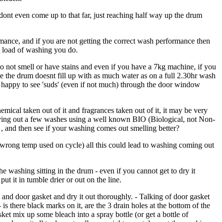
 dont even come up to that far, just reaching half way up the drum
mance, and if you are not getting the correct wash performance then
t load of washing you do.
 do not smell or have stains and even if you have a 7kg machine, if you
se the drum doesnt fill up with as much water as on a full 2.30hr wash
m happy to see 'suds' (even if not much) through the door window
mical taken out of it and fragrances taken out of it, it may be very
rying out a few washes using a well known BIO (Biological, not Non-
r , and then see if your washing comes out smelling better?
wrong temp used on cycle) all this could lead to washing coming out
he washing sitting in the drum - even if you cannot get to dry it
put it in tumble drier or out on the line.
m and door gasket and dry it out thoroughly. - Talking of door gasket
- is there black marks on it, are the 3 drain holes at the bottom of the
asket mix up some bleach into a spray bottle (or get a bottle of