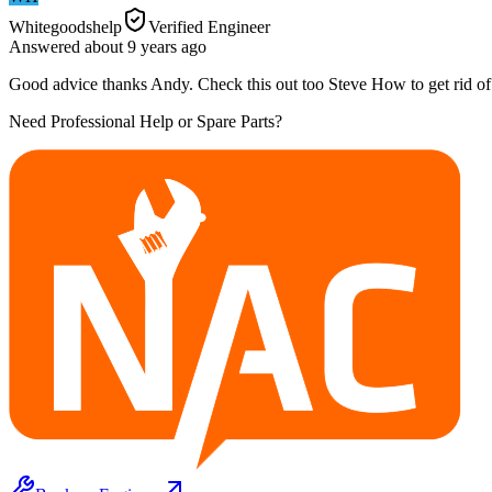
Whitegoodshelp
Verified Engineer
Answered
about 9 years
ago
Good advice thanks Andy. Check this out too Steve How to get rid o
Need Professional Help or Spare Parts?