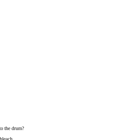
nto the drum?
 bleach.