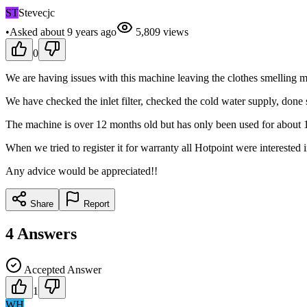
ST
Stevecjc
•
Asked
about 9 years
ago
5,809
views
0
We are having issues with this machine leaving the clothes smelling
We have checked the inlet filter, checked the cold water supply, done
The machine is over 12 months old but has only been used for about 12
When we tried to register it for warranty all Hotpoint were interested
Any advice would be appreciated!!
Share
Report
4
Answers
Accepted Answer
1
WH