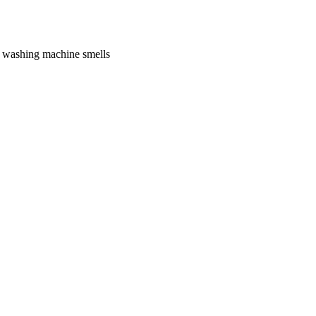
f washing machine smells