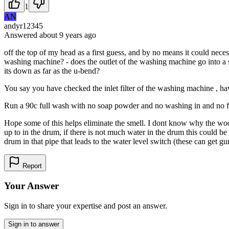
1
AN
andyr12345
Answered
about 9 years
ago
off the top of my head as a first guess, and by no means it could nece
washing machine? - does the outlet of the washing machine go into a st
its down as far as the u-bend?
You say you have checked the inlet filter of the washing machine , hav
Run a 90c full wash with no soap powder and no washing in and no fabr
Hope some of this helps eliminate the smell. I dont know why the wool
up to in the drum, if there is not much water in the drum this could be 
drum in that pipe that leads to the water level switch (these can get g
Report
Your Answer
Sign in to share your expertise and post an answer.
Sign in to answer