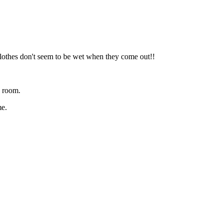
lothes don't seem to be wet when they come out!!
y room.
me.