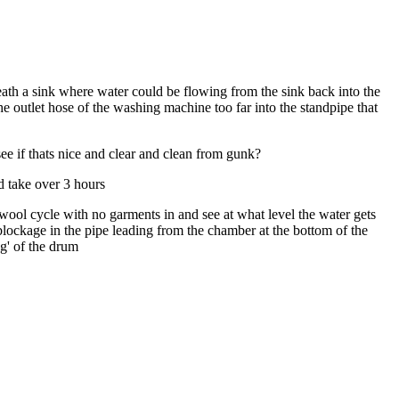
neath a sink where water could be flowing from the sink back into the
e outlet hose of the washing machine too far into the standpipe that
ee if thats nice and clear and clean from gunk?
d take over 3 hours
wool cycle with no garments in and see at what level the water gets
a blockage in the pipe leading from the chamber at the bottom of the
ng' of the drum