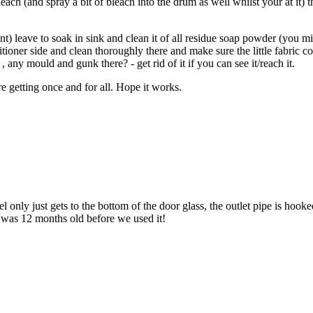
ach (and spray a bit of bleach into the drum as well whilst your at it) t
nt) leave to soak in sink and clean it of all residue soap powder (you
itioner side and clean thoroughly there and make sure the little fabric co
any mould and gunk there? - get rid of it if you can see it/reach it.
re getting once and for all. Hope it works.
 only just gets to the bottom of the door glass, the outlet pipe is hook
it was 12 months old before we used it!