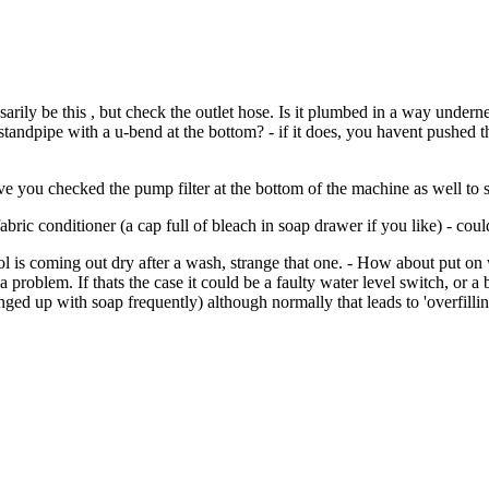
ssarily be this , but check the outlet hose. Is it plumbed in a way under
andpipe with a u-bend at the bottom? - if it does, you havent pushed th
e you checked the pump filter at the bottom of the machine as well to s
ic conditioner (a cap full of bleach in soap drawer if you like) - coul
 is coming out dry after a wash, strange that one. - How about put on 
a problem. If thats the case it could be a faulty water level switch, or 
unged up with soap frequently) although normally that leads to 'overfilli