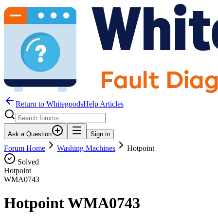
Return to WhitegoodsHelp Articles
Ask a Question
Sign in
Forum Home
Washing Machines
Hotpoint
Solved
Hotpoint
WMA0743
Hotpoint WMA0743