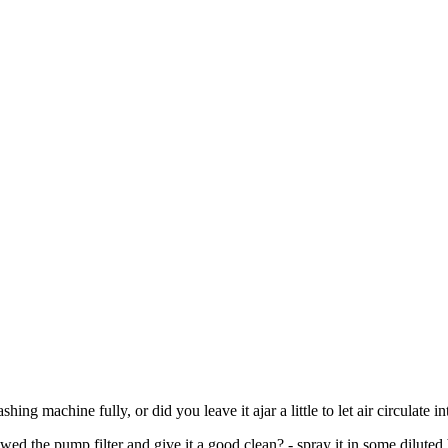
ing machine fully, or did you leave it ajar a little to let air circulate i
ed the pump filter and give it a good clean? - spray it in some diluted