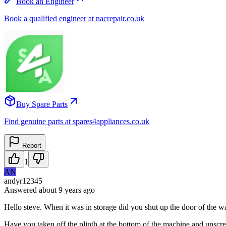
Book an Engineer
Book a qualified engineer at nacrepair.co.uk
Buy Spare Parts
Find genuine parts at spares4appliances.co.uk
Report
1
AN
andyr12345
Answered
about 9 years
ago
Hello steve. When it was in storage did you shut up the door of the wash
Have you taken off the plinth at the bottom of the machine and unscrew