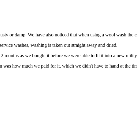
 musty or damp. We have also noticed that when using a wool wash the c
 service washes, washing is taken out straight away and dried.
 months as we bought it before we were able to fit it into a new utilit
 in was how much we paid for it, which we didn't have to hand at the ti