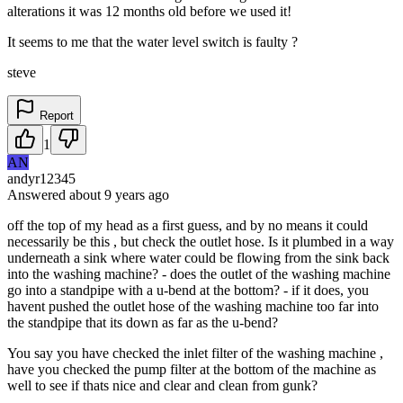
alterations it was 12 months old before we used it!
It seems to me that the water level switch is faulty ?
steve
Report
1
AN
andyr12345
Answered
about 9 years
ago
off the top of my head as a first guess, and by no means it could
necessarily be this , but check the outlet hose. Is it plumbed in a way
underneath a sink where water could be flowing from the sink back
into the washing machine? - does the outlet of the washing machine
go into a standpipe with a u-bend at the bottom? - if it does, you
havent pushed the outlet hose of the washing machine too far into
the standpipe that its down as far as the u-bend?
You say you have checked the inlet filter of the washing machine ,
have you checked the pump filter at the bottom of the machine as
well to see if thats nice and clear and clean from gunk?