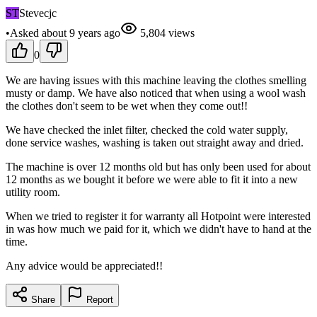
ST
Stevecjc
•
Asked
about 9 years
ago
5,804
views
0
We are having issues with this machine leaving the clothes smelling
musty or damp. We have also noticed that when using a wool wash
the clothes don't seem to be wet when they come out!!
We have checked the inlet filter, checked the cold water supply,
done service washes, washing is taken out straight away and dried.
The machine is over 12 months old but has only been used for about
12 months as we bought it before we were able to fit it into a new
utility room.
When we tried to register it for warranty all Hotpoint were interested
in was how much we paid for it, which we didn't have to hand at the
time.
Any advice would be appreciated!!
Share
Report