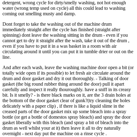
detergent, wrong cycle for dirty/smelly washing, not hot enough
water (wrong temp used on cycle) all this could lead to washing
coming out smelling musty and damp.
Dont forget to take the washing out of the machine drum
immediately straight after the cycle has finished (straight after
spinning) dont leave the washing sitting in the drum - even if you
cannot get to dry it straight after the wash, take it out of the drum ,
even if you have to put it in a was basket in a room with air
circulating around it until you can put it in tumble drier or out on the
line.
And after each wash, leave the washing machine door open a bit (or
totally wide open if its possible) to let fresh air circulate around the
drum and door gasket and dry it out thoroughly. - Talking of door
gasket (the big round rubber thing around the door) pull it apart
carefully and inspect it really thouroughly. have a sniff in its creasy
bit. Is it smelly? - is there black marks on it, are the 3 drain holes at
the bottom of the door gasket clear of gunk?(try cleaning the holes
delicately with a paper clip) , if there is like a liquid slime in the
creased parts of the door gasket mix up some bleach into a spray
bottle (or get a bottle of domestos spray bleach) and spray the door
gasket liberally with this bleach (and spray a bit of bleach into the
drum as well whilst your at it) then leave it all to dry naturally
overnight - next day put the machine on a rinse cycle .