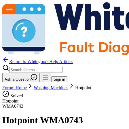
Return to WhitegoodsHelp Articles
Ask a Question
Sign in
Forum Home
Washing Machines
Hotpoint
Solved
Hotpoint
WMA0743
Hotpoint WMA0743