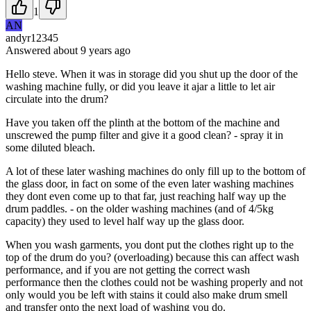
1
AN
andyr12345
Answered
about 9 years
ago
Hello steve. When it was in storage did you shut up the door of the
washing machine fully, or did you leave it ajar a little to let air
circulate into the drum?
Have you taken off the plinth at the bottom of the machine and
unscrewed the pump filter and give it a good clean? - spray it in
some diluted bleach.
A lot of these later washing machines do only fill up to the bottom of
the glass door, in fact on some of the even later washing machines
they dont even come up to that far, just reaching half way up the
drum paddles. - on the older washing machines (and of 4/5kg
capacity) they used to level half way up the glass door.
When you wash garments, you dont put the clothes right up to the
top of the drum do you? (overloading) because this can affect wash
performance, and if you are not getting the correct wash
performance then the clothes could not be washing properly and not
only would you be left with stains it could also make drum smell
and transfer onto the next load of washing you do.