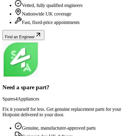
Vetted, fully qualified engineers
Nationwide UK coverage
Fast, fixed-price appointments
Find an Engineer
Need a spare part?
Spares4Appliances
Fix it yourself for less. Get genuine replacement parts for your
Hotpoint
delivered to your door.
Genuine, manufacturer-approved parts