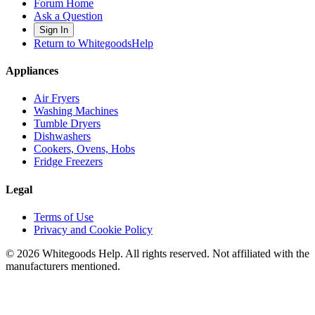
Forum Home
Ask a Question
Sign In
Return to WhitegoodsHelp
Appliances
Air Fryers
Washing Machines
Tumble Dryers
Dishwashers
Cookers, Ovens, Hobs
Fridge Freezers
Legal
Terms of Use
Privacy and Cookie Policy
©
2026
Whitegoods Help. All rights reserved. Not affiliated with the
manufacturers mentioned.