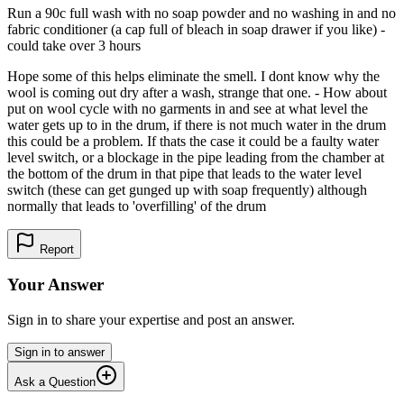
Run a 90c full wash with no soap powder and no washing in and no
fabric conditioner (a cap full of bleach in soap drawer if you like) -
could take over 3 hours
Hope some of this helps eliminate the smell. I dont know why the
wool is coming out dry after a wash, strange that one. - How about
put on wool cycle with no garments in and see at what level the
water gets up to in the drum, if there is not much water in the drum
this could be a problem. If thats the case it could be a faulty water
level switch, or a blockage in the pipe leading from the chamber at
the bottom of the drum in that pipe that leads to the water level
switch (these can get gunged up with soap frequently) although
normally that leads to 'overfilling' of the drum
Report
Your Answer
Sign in to share your expertise and post an answer.
Sign in to answer
Ask a Question