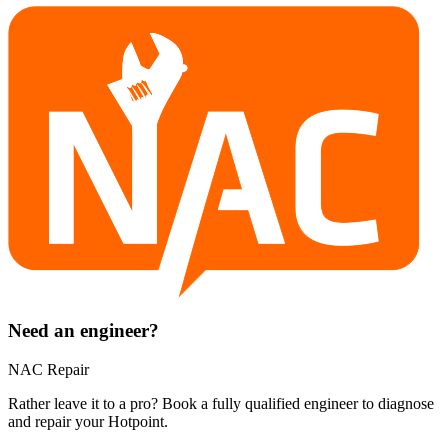
Need an engineer?
NAC Repair
Rather leave it to a pro? Book a fully qualified engineer to diagnose
and repair your
Hotpoint
.