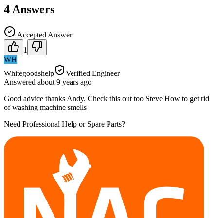
4
Answers
Accepted Answer
1
WH
Whitegoodshelp
Verified Engineer
Answered
about 9 years
ago
Good advice thanks Andy. Check this out too Steve How to get rid
of washing machine smells
Need Professional Help or Spare Parts?