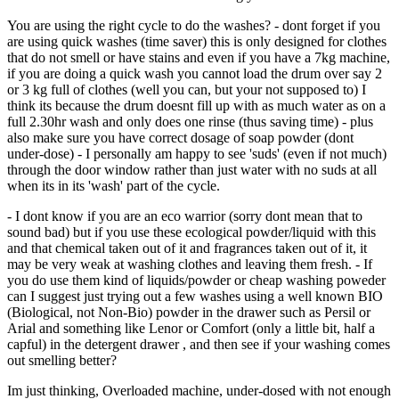
You are using the right cycle to do the washes? - dont forget if you
are using quick washes (time saver) this is only designed for clothes
that do not smell or have stains and even if you have a 7kg machine,
if you are doing a quick wash you cannot load the drum over say 2
or 3 kg full of clothes (well you can, but your not supposed to) I
think its because the drum doesnt fill up with as much water as on a
full 2.30hr wash and only does one rinse (thus saving time) - plus
also make sure you have correct dosage of soap powder (dont
under-dose) - I personally am happy to see 'suds' (even if not much)
through the door window rather than just water with no suds at all
when its in its 'wash' part of the cycle.
- I dont know if you are an eco warrior (sorry dont mean that to
sound bad) but if you use these ecological powder/liquid with this
and that chemical taken out of it and fragrances taken out of it, it
may be very weak at washing clothes and leaving them fresh. - If
you do use them kind of liquids/powder or cheap washing poweder
can I suggest just trying out a few washes using a well known BIO
(Biological, not Non-Bio) powder in the drawer such as Persil or
Arial and something like Lenor or Comfort (only a little bit, half a
capful) in the detergent drawer , and then see if your washing comes
out smelling better?
Im just thinking, Overloaded machine, under-dosed with not enough