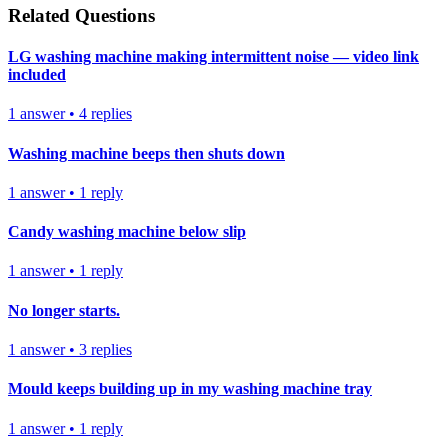
Related Questions
LG washing machine making intermittent noise — video link
included
1
answer
•
4
replies
Washing machine beeps then shuts down
1
answer
•
1
reply
Candy washing machine below slip
1
answer
•
1
reply
No longer starts.
1
answer
•
3
replies
Mould keeps building up in my washing machine tray
1
answer
•
1
reply