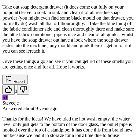
Take out soap detergent drawer (it does come out fully on your
hotpoint) leave to soak in sink and clean it of all residue soap
powder (you might even find some black mould on that drawer, you
normally do) wash all that off thouroughly. - Take the blue thing off
the fabric conditioner side and clean thoroughly there and make sure
the little fabric conditioner pipe is nice and clear of all gunk. - whilst
you have the soap drawer out have a look where the soap drawer
slides into the machine , any mould and gunk there? - get rid of it if
you can see it/reach it.
Give these things a go and see if you can get rid of these smells you
are getting once and for all. Hope it works.
Report
0
ST
Stevecjc
Answered
about 9 years
ago
Thanks for the ideas! We have tried the hot wash empty, the water
level only just gets to the bottom of the door glass, the outlet pipe is
hooked over the top of a standpipe. It has done this from brand new
but because we had it in storage for a long time due to house