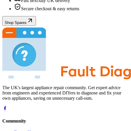
Fast next-day UK delivery
Secure checkout & easy returns
Shop Spares
The UK's largest appliance repair community. Get expert advice
from engineers and experienced DIYers to diagnose and fix your
own appliances, saving on unnecessary call-outs.
Community