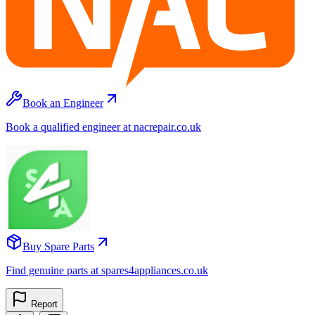
Book an Engineer
Book a qualified engineer at nacrepair.co.uk
Buy Spare Parts
Find genuine parts at spares4appliances.co.uk
Report