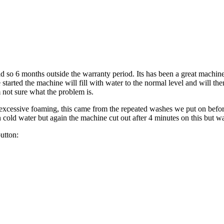
o 6 months outside the warranty period. Its has been a great machin
 started the machine will fill with water to the normal level and will the
m not sure what the problem is.
s excessive foaming, this came from the repeated washes we put on bef
 cold water but again the machine cut out after 4 minutes on this but w
utton: