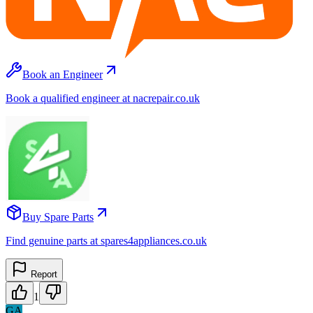
Book an Engineer
Book a qualified engineer at nacrepair.co.uk
Buy Spare Parts
Find genuine parts at spares4appliances.co.uk
Report
1
GA