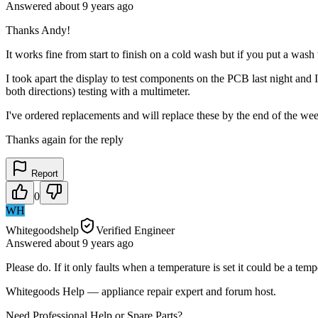
Answered
about 9 years
ago
Thanks Andy!
It works fine from start to finish on a cold wash but if you put a wash w
I took apart the display to test components on the PCB last night and I
both directions) testing with a multimeter.
I've ordered replacements and will replace these by the end of the wee
Thanks again for the reply
Report
0
WH
Whitegoodshelp
Verified Engineer
Answered
about 9 years
ago
Please do. If it only faults when a temperature is set it could be a tem
Whitegoods Help — appliance repair expert and forum host.
Need Professional Help or Spare Parts?