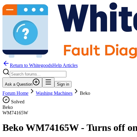
Return to WhitegoodsHelp Articles
Ask a Question
Sign in
Forum Home
Washing Machines
Beko
Solved
Beko
WM74165W
Beko WM74165W - Turns off once