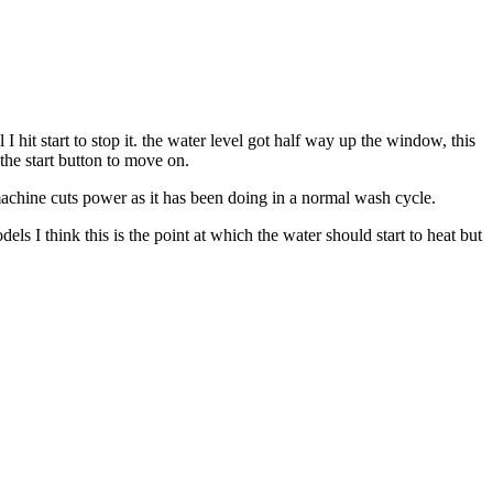
 hit start to stop it. the water level got half way up the window, this
 the start button to move on.
achine cuts power as it has been doing in a normal wash cycle.
els I think this is the point at which the water should start to heat but