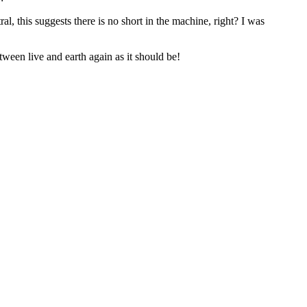
al, this suggests there is no short in the machine, right? I was
between live and earth again as it should be!