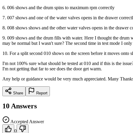
6. 006 shows and the drum spins to maximum rpm correctly
7. 007 shows and one of the water valves opens in the drawer correct
8. 008 shows shows and the other water valves opens in the drawer co
9. 009 shows and the drum fills with water. Here I thought the drum wou
may be normal but I wasn't sure? The second time in test mode I only le
10. For a split second 010 shows on the screen before it moves onto 
I'm not 100% sure what should be tested at 010 and if this is the issue?
I'm not getting that far to see does the door get warm.
Any help or guidance would be very much appreciated. Many Thank
Share
Report
10
Answers
Accepted Answer
0