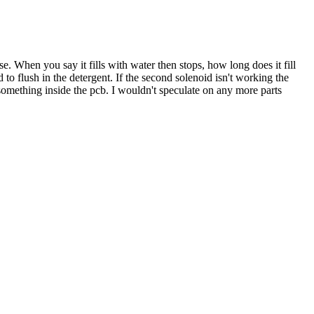
use. When you say it fills with water then stops, how long does it fill
to flush in the detergent. If the second solenoid isn't working the
 something inside the pcb. I wouldn't speculate on any more parts