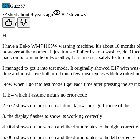
GA
Gazz57
•
Asked
about 9 years
ago
8,736
views
0
Hi
I have a Beko WM74165W washing machine. It's about 18 months old s
however at the moment it just turns off after I start a wash cycle. Once
back on for a minute or two either, I assume its a safety feature but I'
I managed to get it into test mode. It originally showed E17 with wa
time and must have built up. I ran a few rinse cycles which worked on
Now when I go into test mode I get each time after pressing the start b
1. E-- which I assume means no error code
2. 672 shows on the screen - I don't know the significance of this
3. the display flashes to show its working correctly
4. 004 shows on the screen and the drum rotates to the right correctly
5. 005 shows on the screen and the drum rotates to the left correctly