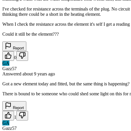
I've checked for resistance across the terminals of the plug. No circuit
thinking there could be a short in the heating element.
When I check the resistance across the element it's self I get a reading 
Could it still be the element???
Report
0
GA
Gazz57
Answered
about 9 years
ago
Got a new element today and fitted, but the same thing is happening?
There is bound to be someone who could shed some light on this for
Report
1
GA
Gazz57