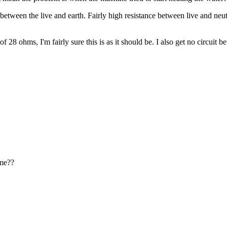
 between the live and earth. Fairly high resistance between live and neutr
of 28 ohms, I'm fairly sure this is as it should be. I also get no circuit 
 me??