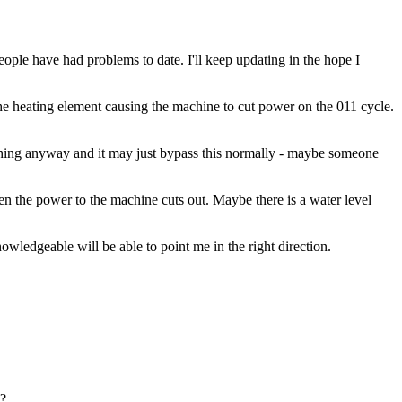
eople have had problems to date. I'll keep updating in the hope I
he heating element causing the machine to cut power on the 011 cycle.
nything anyway and it may just bypass this normally - maybe someone
hen the power to the machine cuts out. Maybe there is a water level
nowledgeable will be able to point me in the right direction.
??