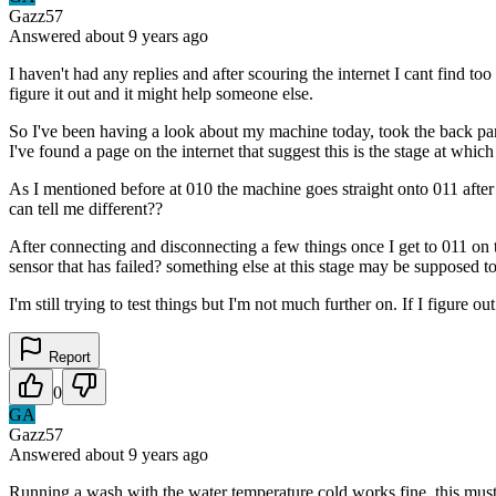
Gazz57
Answered
about 9 years
ago
I haven't had any replies and after scouring the internet I cant find 
figure it out and it might help someone else.
So I've been having a look about my machine today, took the back pan
I've found a page on the internet that suggest this is the stage at whi
As I mentioned before at 010 the machine goes straight onto 011 afte
can tell me different??
After connecting and disconnecting a few things once I get to 011 on t
sensor that has failed? something else at this stage may be supposed t
I'm still trying to test things but I'm not much further on. If I figure
Report
0
GA
Gazz57
Answered
about 9 years
ago
Running a wash with the water temperature cold works fine, this must