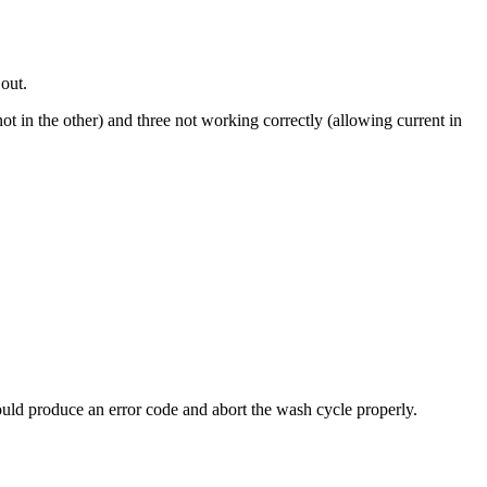
 out.
ot in the other) and three not working correctly (allowing current in
 should produce an error code and abort the wash cycle properly.