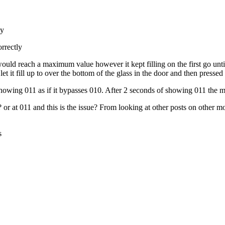
ly
rrectly
ld reach a maximum value however it kept filling on the first go until I
t it fill up to over the bottom of the glass in the door and then pressed
showing 011 as if it bypasses 010. After 2 seconds of showing 011 the m
 or at 011 and this is the issue? From looking at other posts on other mod
s