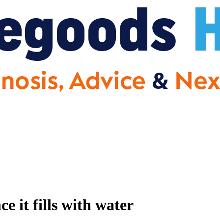
 it fills with water