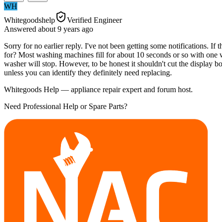
WH
Whitegoodshelp
Verified Engineer
Answered
about 9 years
ago
Sorry for no earlier reply. I've not been getting some notifications. If 
for? Most washing machines fill for about 10 seconds or so with one wa
washer will stop. However, to be honest it shouldn't cut the display b
unless you can identify they definitely need replacing.
Whitegoods Help — appliance repair expert and forum host.
Need Professional Help or Spare Parts?