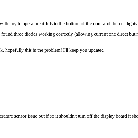
ith any temperature it fills to the bottom of the door and then its lights
 found three diodes working correctly (allowing current one direct but n
k, hopefully this is the problem! I'll keep you updated
perature sensor issue but if so it shouldn't turn off the display board it