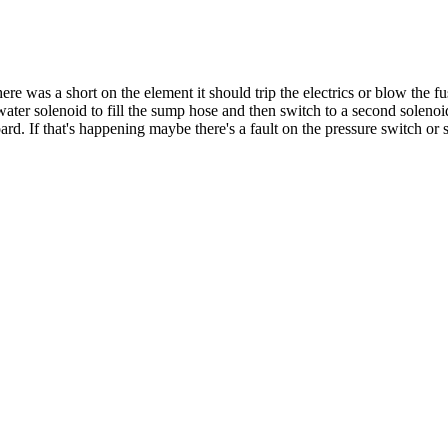
there was a short on the element it should trip the electrics or blow the f
ter solenoid to fill the sump hose and then switch to a second solenoid 
oard. If that's happening maybe there's a fault on the pressure switch or