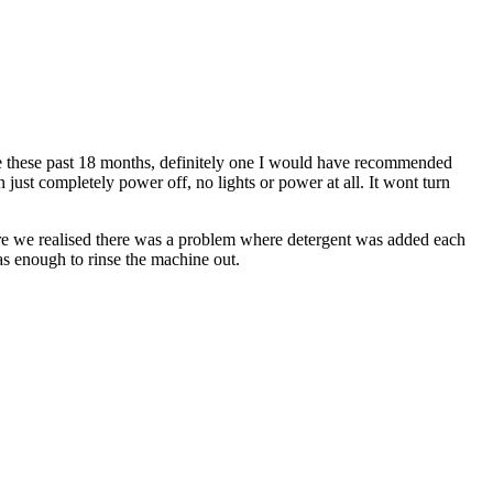
e these past 18 months, definitely one I would have recommended
n just completely power off, no lights or power at all. It wont turn
ore we realised there was a problem where detergent was added each
as enough to rinse the machine out.