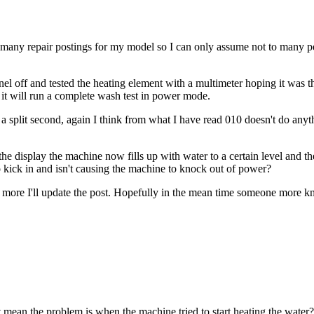
too many repair postings for my model so I can only assume not to many p
el off and tested the heating element with a multimeter hoping it was t
ch it will run a complete wash test in power mode.
r a split second, again I think from what I have read 010 doesn't do a
he display the machine now fills up with water to a certain level and t
o kick in and isn't causing the machine to knock out of power?
 out more I'll update the post. Hopefully in the mean time someone more k
 mean the problem is when the machine tried to start heating the water