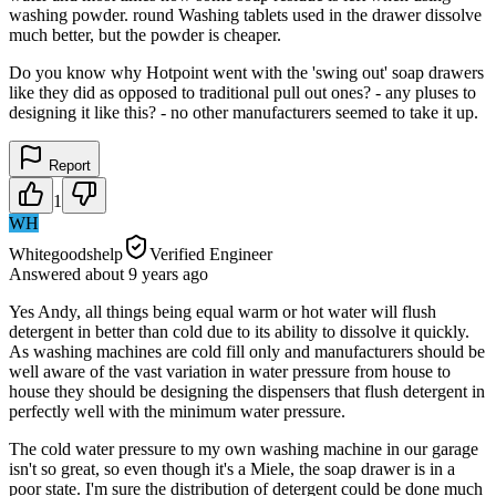
washing powder. round Washing tablets used in the drawer dissolve
much better, but the powder is cheaper.
Do you know why Hotpoint went with the 'swing out' soap drawers
like they did as opposed to traditional pull out ones? - any pluses to
designing it like this? - no other manufacturers seemed to take it up.
Report
1
WH
Whitegoodshelp
Verified Engineer
Answered
about 9 years
ago
Yes Andy, all things being equal warm or hot water will flush
detergent in better than cold due to its ability to dissolve it quickly.
As washing machines are cold fill only and manufacturers should be
well aware of the vast variation in water pressure from house to
house they should be designing the dispensers that flush detergent in
perfectly well with the minimum water pressure.
The cold water pressure to my own washing machine in our garage
isn't so great, so even though it's a Miele, the soap drawer is in a
poor state. I'm sure the distribution of detergent could be done much