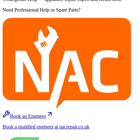
Need Professional Help or Spare Parts?
Book an Engineer
Book a qualified engineer at nacrepair.co.uk