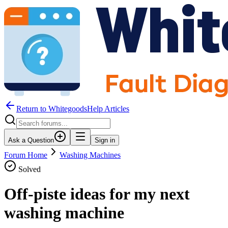
Return to WhitegoodsHelp Articles
Ask a Question
Sign in
Forum Home
Washing Machines
Solved
Off-piste ideas for my next
washing machine