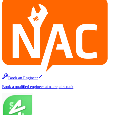
Book an Engineer
Book a qualified engineer at nacrepair.co.uk