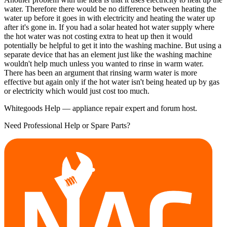
water. Therefore there would be no difference between heating the
water up before it goes in with electricity and heating the water up
after it's gone in. If you had a solar heated hot water supply where
the hot water was not costing extra to heat up then it would
potentially be helpful to get it into the washing machine. But using a
separate device that has an element just like the washing machine
wouldn't help much unless you wanted to rinse in warm water.
There has been an argument that rinsing warm water is more
effective but again only if the hot water isn't being heated up by gas
or electricity which would just cost too much.
Whitegoods Help — appliance repair expert and forum host.
Need Professional Help or Spare Parts?