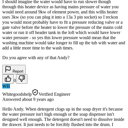
I should imagine the water would have to run slower though
through this heater device as having mains pressure of water you
would need around 9kw of element power, and this willis heater
uses 3kw (so you can plug it into a 13a 3 pin socket) so I reckon
you would most probably have to fit a pressure reducing valve or a
gate valve before the heater to lower the pressure of the mains cold
water or run it off header tank in the loft which would have lower
water pressure - so yes this lower pressure would mean that the
washing machine would take longer to fill up the tub with water and
add a little more time to the wash times.
Do you agree with any of that Andy?
Report
0
WH
Whitegoodshelp
Verified Engineer
Answered
about 9 years
ago
Hello Andy. When detergent clogs up in the soap dryer it's because
the water pressure isn't high enough or the soap dispenser isn't
designed well enough. The detergent doesn't need to dissolve inside
the drawer. It just needs to be forcibly flushed into the drum. I