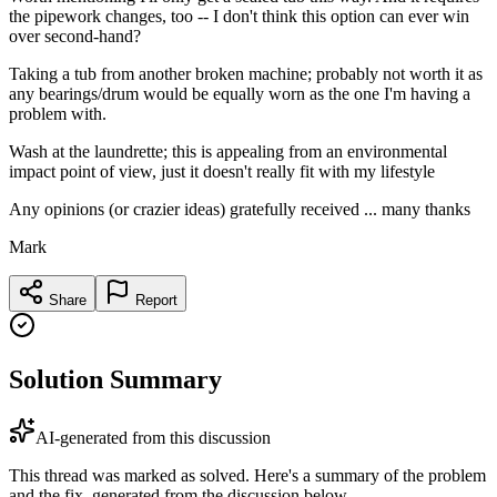
the pipework changes, too -- I don't think this option can ever win
over second-hand?
Taking a tub from another broken machine; probably not worth it as
any bearings/drum would be equally worn as the one I'm having a
problem with.
Wash at the laundrette; this is appealing from an environmental
impact point of view, just it doesn't really fit with my lifestyle
Any opinions (or crazier ideas) gratefully received ... many thanks
Mark
Share
Report
Solution Summary
AI-generated from this discussion
This thread was marked as solved. Here's a summary of the problem
and the fix, generated from the discussion below.