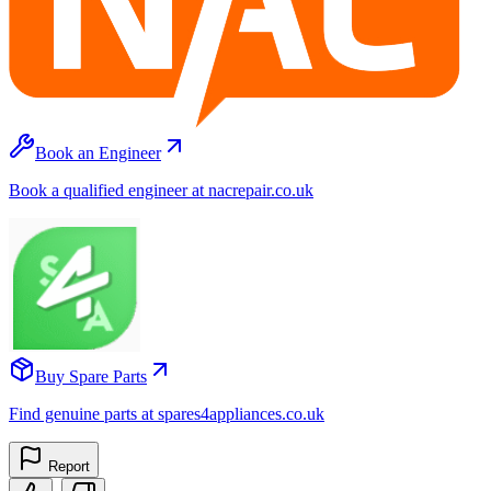
Book an Engineer
Book a qualified engineer at nacrepair.co.uk
Buy Spare Parts
Find genuine parts at spares4appliances.co.uk
Report