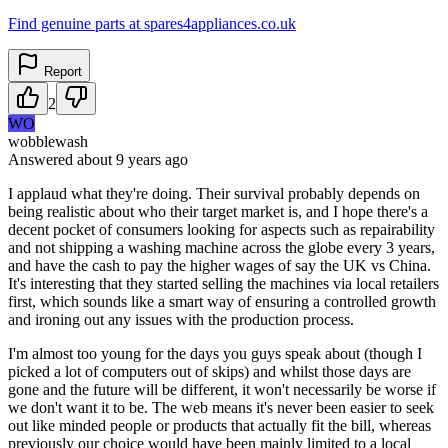
Find genuine parts at spares4appliances.co.uk
Report
2
WO
wobblewash
Answered
about 9 years
ago
I applaud what they're doing. Their survival probably depends on
being realistic about who their target market is, and I hope there's a
decent pocket of consumers looking for aspects such as repairability
and not shipping a washing machine across the globe every 3 years,
and have the cash to pay the higher wages of say the UK vs China.
It's interesting that they started selling the machines via local retailers
first, which sounds like a smart way of ensuring a controlled growth
and ironing out any issues with the production process.
I'm almost too young for the days you guys speak about (though I
picked a lot of computers out of skips) and whilst those days are
gone and the future will be different, it won't necessarily be worse if
we don't want it to be. The web means it's never been easier to seek
out like minded people or products that actually fit the bill, whereas
previously our choice would have been mainly limited to a local