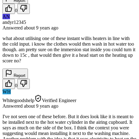
Report
0
AN
andyr12345
Answered
about 9 years
ago
what about utilising one of these instant willis heaters in line with
the cold input. i know the clothes would then wash in hot water too
though. am pretty sure on the immersion stat inside you could turn it
down to 15c , that would then give it a head start on the heating up
score no?
Report
0
WH
Whitegoodshelp
Verified Engineer
Answered
about 9 years
ago
I've not seen one of these before. But it does look like it is meant to
be installed next to the hot water cylinder in the airing cupboard. It
says as much on the side of the box. I think the context you were
suggesting would mean installing it next to the washing machine.
Another problem with the idea is that it uses electricity to heat up the