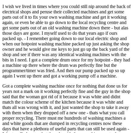
I wish we lived in times where you could still nip around the back of
electrical shops and peruse their collected machines and get some
parts out of it to fix your own washing machine and get it working
again, or even be able to go down to the local recycling centre and
get some parts out of an old washing machine down there - but alas
those days are gone. I myself used to do that years ago if ours
packed up. - I remember going down to our local electric shop and
when our hotpoint washing machine packed up just asking the shop
owner and he would give me keys to just go up the back yard of the
shop and see if there was any identical washing machines with the
bits in I need. I got a complete drum once for my hotpoint - they had
a machine up there where the drum was perfectly fine but the
programmer/timer was fried. And then our pump packed up so up
again I went up there and got a working pump off a machine.
Got a complete washing machine once for nothing that done us for
years not a mark on it working perfectly fine and the guy in the shop
said that the woman got rid of it because it was white and didnt
match the colour scheme of the kitchen because it was white and
thats all was wrong with it, and just wanted the shop to take it away
with them when they dropped off a new one - thats what you call
proper recycling. There must me hundreds of washing machines a
and white goods that are dumped in recycling centres now these
days that have a plethora of useful parts that can still be used again -