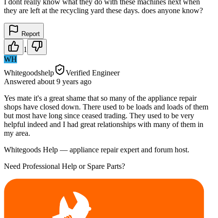
I dont really know what they do with these machines next when
they are left at the recycling yard these days. does anyone know?
Report
1
WH
Whitegoodshelp
Verified Engineer
Answered
about 9 years
ago
Yes mate it's a great shame that so many of the appliance repair
shops have closed down. There used to be loads and loads of them
but most have long since ceased trading. They used to be very
helpful indeed and I had great relationships with many of them in
my area.
Whitegoods Help — appliance repair expert and forum host.
Need Professional Help or Spare Parts?