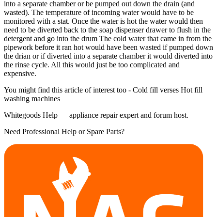
into a separate chamber or be pumped out down the drain (and
wasted). The temperature of incoming water would have to be
monitored with a stat. Once the water is hot the water would then
need to be diverted back to the soap dispenser drawer to flush in the
detergent and go into the drum The cold water that came in from the
pipework before it ran hot would have been wasted if pumped down
the drian or if diverted into a separate chamber it would diverted into
the rinse cycle. All this would just be too complicated and
expensive.
You might find this article of interest too - Cold fill verses Hot fill
washing machines
Whitegoods Help — appliance repair expert and forum host.
Need Professional Help or Spare Parts?