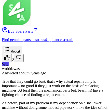
Buy Spare Parts
Find genuine parts at spares4appliances.co.uk
Report
0
WO
wobblewash
Answered
about 9 years
ago
True that they could go bust, that's why actual repairability is
important -- no good if they just work on the basis of replacing
machines. At least then the mechanical parts (eg. bearings) have a
fighting chance of finding a replacement.
As before, part of my problem is my dependency on a shallower
machine without doing some modest pipework. I like the idea of hot