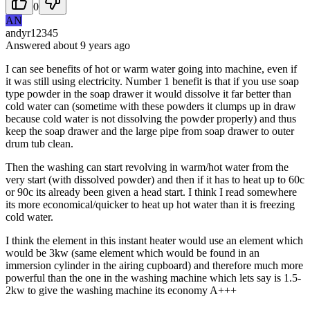
0
AN
andyr12345
Answered
about 9 years
ago
I can see benefits of hot or warm water going into machine, even if
it was still using electricity. Number 1 benefit is that if you use soap
type powder in the soap drawer it would dissolve it far better than
cold water can (sometime with these powders it clumps up in draw
because cold water is not dissolving the powder properly) and thus
keep the soap drawer and the large pipe from soap drawer to outer
drum tub clean.
Then the washing can start revolving in warm/hot water from the
very start (with dissolved powder) and then if it has to heat up to 60c
or 90c its already been given a head start. I think I read somewhere
its more economical/quicker to heat up hot water than it is freezing
cold water.
I think the element in this instant heater would use an element which
would be 3kw (same element which would be found in an
immersion cylinder in the airing cupboard) and therefore much more
powerful than the one in the washing machine which lets say is 1.5-
2kw to give the washing machine its economy A+++