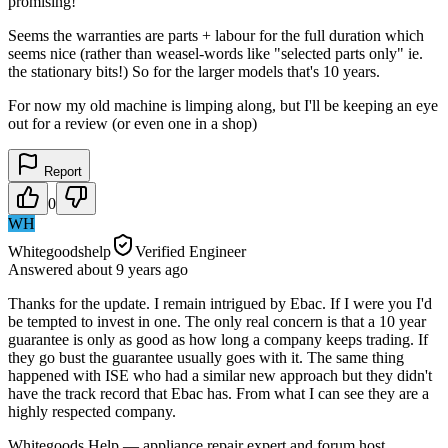
promising!
Seems the warranties are parts + labour for the full duration which
seems nice (rather than weasel-words like "selected parts only" ie.
the stationary bits!) So for the larger models that's 10 years.
For now my old machine is limping along, but I'll be keeping an eye
out for a review (or even one in a shop)
Report
0
WH
Whitegoodshelp
Verified Engineer
Answered
about 9 years
ago
Thanks for the update. I remain intrigued by Ebac. If I were you I'd
be tempted to invest in one. The only real concern is that a 10 year
guarantee is only as good as how long a company keeps trading. If
they go bust the guarantee usually goes with it. The same thing
happened with ISE who had a similar new approach but they didn't
have the track record that Ebac has. From what I can see they are a
highly respected company.
Whitegoods Help — appliance repair expert and forum host.