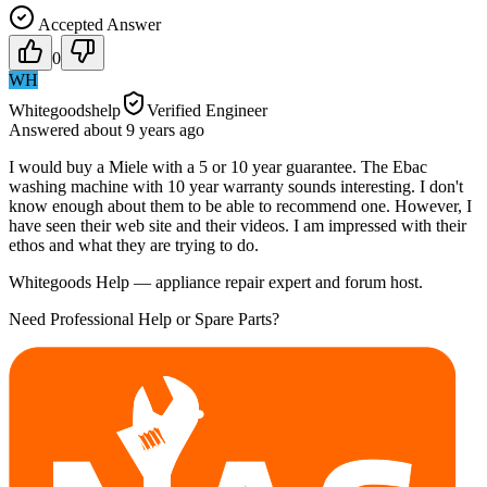
Accepted Answer
0
WH
Whitegoodshelp
Verified Engineer
Answered
about 9 years
ago
I would buy a Miele with a 5 or 10 year guarantee. The Ebac
washing machine with 10 year warranty sounds interesting. I don't
know enough about them to be able to recommend one. However, I
have seen their web site and their videos. I am impressed with their
ethos and what they are trying to do.
Whitegoods Help — appliance repair expert and forum host.
Need Professional Help or Spare Parts?