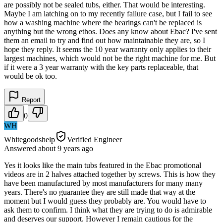
are possibly not be sealed tubs, either. That would be interesting.
Maybe I am latching on to my recently failure case, but I fail to see
how a washing machine where the bearings can't be replaced is
anything but the wrong ethos. Does any know about Ebac? I've sent
them an email to try and find out how maintainable they are, so I
hope they reply. It seems the 10 year warranty only applies to their
largest machines, which would not be the right machine for me. But
if it were a 3 year warranty with the key parts replaceable, that
would be ok too.
Report
0
WH
Whitegoodshelp
Verified Engineer
Answered
about 9 years
ago
Yes it looks like the main tubs featured in the Ebac promotional
videos are in 2 halves attached together by screws. This is how they
have been manufactured by most manufacturers for many many
years. There's no guarantee they are still made that way at the
moment but I would guess they probably are. You would have to
ask them to confirm. I think what they are trying to do is admirable
and deserves our support. However I remain cautious for the