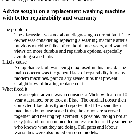
Advice sought on a replacement washing machine
with better repairability and warranty
The problem
The discussion was not about diagnosing a current fault. The
owner was considering replacing a washing machine after a
previous machine failed after about three years, and wanted
views on more durable and repairable options, especially
avoiding sealed tubs.
Likely cause
No appliance fault was being diagnosed in this thread. The
main concern was the general lack of repairability in many
modern machines, particularly sealed tubs that prevent
straightforward bearing replacement.
What fixed it
The accepted advice was to consider a Miele with a 5 or 10
year guarantee, or to look at Ebac. The original poster then
contacted Ebac directly and reported that Ebac said their
machines do not use sealed tubs, the drums are screwed
together, and bearing replacement is possible, though not an
easy job and not recommended unless carried out by someone
who knows what they are doing. Full parts and labour
warranties were also noted on some models.