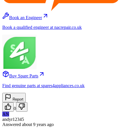
Book an Engineer
Book a qualified engineer at nacrepair.co.uk
Buy Spare Parts
Find genuine parts at spares4appliances.co.uk
Report
0
AN
andyr12345
Answered
about 9 years
ago