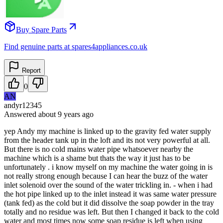
Buy Spare Parts
Find genuine parts at spares4appliances.co.uk
Report
0
AN
andyr12345
Answered
about 9 years
ago
yep Andy my machine is linked up to the gravity fed water supply
from the header tank up in the loft and its not very powerful at all.
But there is no cold mains water pipe whatsoever nearby the
machine which is a shame but thats the way it just has to be
unfortunately . i know myself on my machine the water going in is
not really strong enough because I can hear the buzz of the water
inlet solenoid over the sound of the water trickling in. - when i had
the hot pipe linked up to the inlet instead it was same water pressure
(tank fed) as the cold but it did dissolve the soap powder in the tray
totally and no residue was left. But then I changed it back to the cold
water and most times now some soap residue is left when using