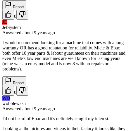
Report
0
JE
JetSystem
Answered
about 9 years
ago
I would recommend looking for a machine that comes with a long
warranty OR has a good reputation for reliabiltiy. Miele & Ebac
both offer 10 year parts & labour guaruntees on their machines and
even Miele's low end machines are well known for lasting years
(mine was an entry model and is now 8 with no repairs or
problems).
Report
0
WO
wobblewash
Answered
about 9 years
ago
I'd not heard of Ebac and it's definitely caught my interest.
Looking at the pictures and videos in their factory it looks like they