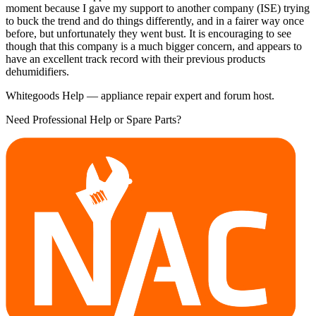
moment because I gave my support to another company (ISE) trying
to buck the trend and do things differently, and in a fairer way once
before, but unfortunately they went bust. It is encouraging to see
though that this company is a much bigger concern, and appears to
have an excellent track record with their previous products
dehumidifiers.
Whitegoods Help — appliance repair expert and forum host.
Need Professional Help or Spare Parts?