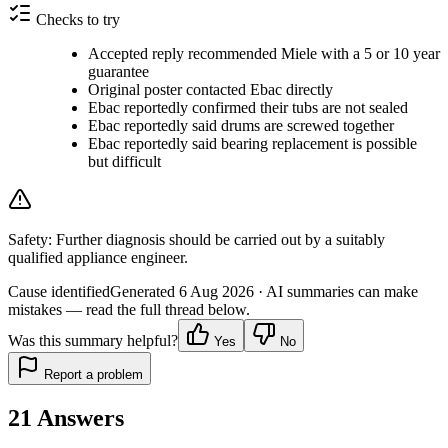
Checks to try
Accepted reply recommended Miele with a 5 or 10 year
guarantee
Original poster contacted Ebac directly
Ebac reportedly confirmed their tubs are not sealed
Ebac reportedly said drums are screwed together
Ebac reportedly said bearing replacement is possible
but difficult
Safety:
Further diagnosis should be carried out by a suitably
qualified appliance engineer.
Cause identified
Generated
6 Aug 2026
· AI summaries can make
mistakes — read the full thread below.
Was this summary helpful?
Yes
No
Report a problem
21
Answers