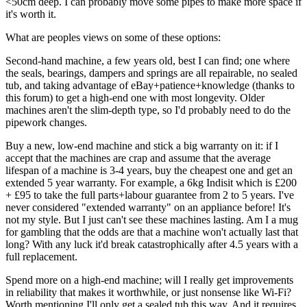
<50cm deep. I can probably move some pipes to make more space if
it's worth it.
What are peoples views on some of these options:
Second-hand machine, a few years old, best I can find; one where
the seals, bearings, dampers and springs are all repairable, no sealed
tub, and taking advantage of eBay+patience+knowledge (thanks to
this forum) to get a high-end one with most longevity. Older
machines aren't the slim-depth type, so I'd probably need to do the
pipework changes.
Buy a new, low-end machine and stick a big warranty on it: if I
accept that the machines are crap and assume that the average
lifespan of a machine is 3-4 years, buy the cheapest one and get an
extended 5 year warranty. For example, a 6kg Indisit which is £200
+ £95 to take the full parts+labour guarantee from 2 to 5 years. I've
never considered "extended warranty" on an appliance before! It's
not my style. But I just can't see these machines lasting. Am I a mug
for gambling that the odds are that a machine won't actually last that
long? With any luck it'd break catastrophically after 4.5 years with a
full replacement.
Spend more on a high-end machine; will I really get improvements
in reliability that makes it worthwhile, or just nonsense like Wi-Fi?
Worth mentioning I'll only get a sealed tub this way. And it requires