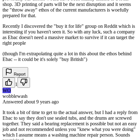
shop. 3D printing of parts will be the next disruption and it seems
the "throw away" ethos of the current manufacturers is woefully
prepared for that.
Recently I discovered the "buy it for life" group on Reddit which is
interesting if you haven't seen it. So with any luck, such a company
as Ebac doesn't need a massive market to survive if it can target the
right people
(though I'm extrapolating quite a lot in this about the ethos behind
Ebac -- it could be it's solely "buy British")
Report
1
WO
wobblewash
Answered
about 9 years
ago
It took a bit of time to get to the actual answer, but I had a reply from
Ebac to say they don't use sealed tubs, and the drums are screwed
together. They said a bearing replacement is possible but not an easy
job and not recommended unless you "knew what you were doing"
which I assume means a washing machine repair person. Sounds