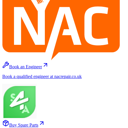
Book an Engineer
Book a qualified engineer at nacrepair.co.uk
Buy Spare Parts