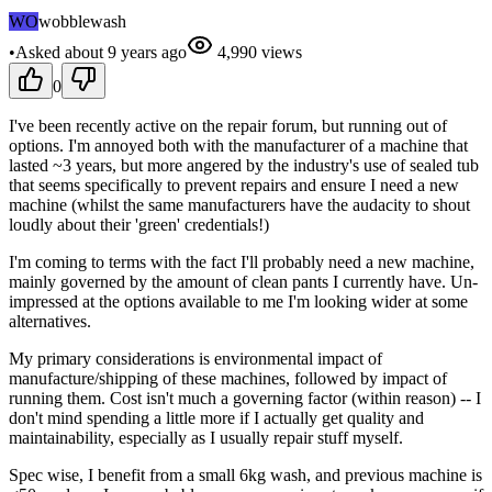
WO
wobblewash
•
Asked
about 9 years
ago
4,990
views
0
I've been recently active on the repair forum, but running out of
options. I'm annoyed both with the manufacturer of a machine that
lasted ~3 years, but more angered by the industry's use of sealed tub
that seems specifically to prevent repairs and ensure I need a new
machine (whilst the same manufacturers have the audacity to shout
loudly about their 'green' credentials!)
I'm coming to terms with the fact I'll probably need a new machine,
mainly governed by the amount of clean pants I currently have. Un-
impressed at the options available to me I'm looking wider at some
alternatives.
My primary considerations is environmental impact of
manufacture/shipping of these machines, followed by impact of
running them. Cost isn't much a governing factor (within reason) -- I
don't mind spending a little more if I actually get quality and
maintainability, especially as I usually repair stuff myself.
Spec wise, I benefit from a small 6kg wash, and previous machine is