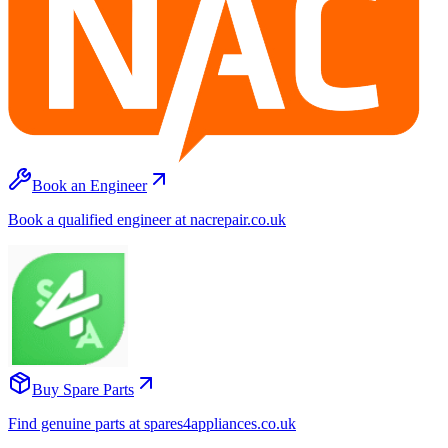
Book an Engineer
Book a qualified engineer at nacrepair.co.uk
Buy Spare Parts
Find genuine parts at spares4appliances.co.uk