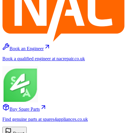
Book an Engineer
Book a qualified engineer at nacrepair.co.uk
Buy Spare Parts
Find genuine parts at spares4appliances.co.uk