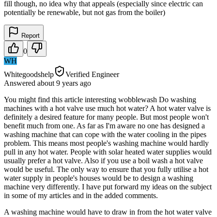
fill though, no idea why that appeals (especially since electric can
potentially be renewable, but not gas from the boiler)
Report
0
WH
Whitegoodshelp
Verified Engineer
Answered
about 9 years
ago
You might find this article interesting wobblewash Do washing
machines with a hot valve use much hot water? A hot water valve is
definitely a desired feature for many people. But most people won't
benefit much from one. As far as I'm aware no one has designed a
washing machine that can cope with the water cooling in the pipes
problem. This means most people's washing machine would hardly
pull in any hot water. People with solar heated water supplies would
usually prefer a hot valve. Also if you use a boil wash a hot valve
would be useful. The only way to ensure that you fully utilise a hot
water supply in people's houses would be to design a washing
machine very differently. I have put forward my ideas on the subject
in some of my articles and in the added comments.
A washing machine would have to draw in from the hot water valve