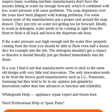
suspect many washing machine manufacturers don't have the
nozzles letting in water far enough forward, which if combined with
low water pressure will cause problems. The soap dispensers over
the years have been plagued with leaking problems. For some
reason none of the manufacturers put a proper seal around the soap
drawer. They just rely on water not getting too far forward. Ideally,
to wash in detergent, water needs to be coming in right from the
front to flush it all back and down the dispenser tub hose.
If the water pressure was high enough and the water flow properly
coming from the front you should be able to flush even half a dozen
dice for example into the tub. The detergent shouldn't get a chance
to dissolve it should literally just get flushed immediately into the
drum.
In a way I find it sad that manufacturers seem to stick to the same
old design with very little real innovation. The only innovation tends
to be from the brown good manufacturers such as LG, Panasonic,
Samsung but they tend to be in my opinion just gimmicky
innovations rather than true advances in function and reliability.
Whitegoods Help — appliance repair expert and forum host.
Need Professional Help or Spare Parts?