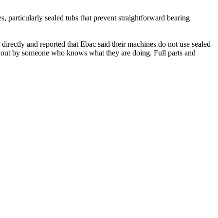
 particularly sealed tubs that prevent straightforward bearing
directly and reported that Ebac said their machines do not use sealed
ed out by someone who knows what they are doing. Full parts and