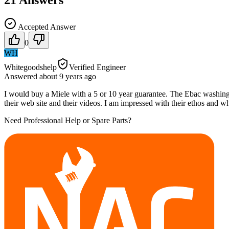
21
Answers
Accepted Answer
0
WH
Whitegoodshelp
Verified Engineer
Answered
about 9 years
ago
I would buy a Miele with a 5 or 10 year guarantee. The Ebac washin
their web site and their videos. I am impressed with their ethos and wh
Need Professional Help or Spare Parts?