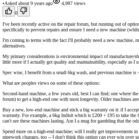
•
Asked
about 9 years
ago
4,987
views
0
I've been recently active on the repair forum, but running out of opti
specifically to prevent repairs and ensure I need a new machine (whils
I'm coming to terms with the fact I'll probably need a new machine, m
alternatives.
My primary considerations is environmental impact of manufacture/shi
little more if I actually get quality and maintainability, especially as I 
Spec wise, I benefit from a small 6kg wash, and previous machine is 
What are peoples views on some of these options:
Second-hand machine, a few years old, best I can find; one where the 
forum) to get a high-end one with most longevity. Older machines aren
Buy a new, low-end machine and stick a big warranty on it: if I accep
warranty. For example, a 6kg Indisit which is £200 + £95 to take the f
can't see these machines lasting. Am I a mug for gambling that the odds
Spend more on a high-end machine; will I really get improvements in re
pipework changes, too -- I don't think this option can ever win over 