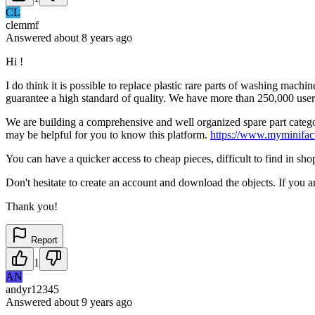
CL
clemmf
Answered
about 8 years
ago
Hi !
I do think it is possible to replace plastic rare parts of washing mac
guarantee a high standard of quality. We have more than 250,000 user
We are building a comprehensive and well organized spare part category
may be helpful for you to know this platform.
https://www.myminifact
You can have a quicker access to cheap pieces, difficult to find in sho
Don't hesitate to create an account and download the objects. If you a
Thank you!
Report
1
AN
andyr12345
Answered
about 9 years
ago