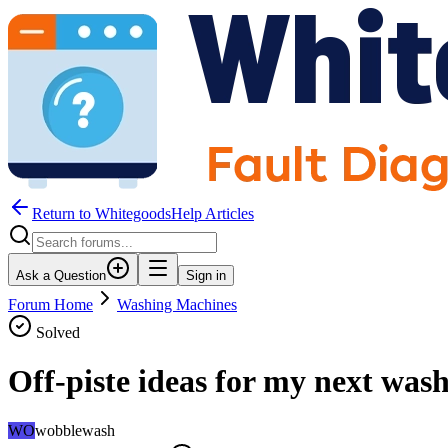
Return to WhitegoodsHelp Articles
Ask a Question
Sign in
Forum Home
Washing Machines
Solved
Off-piste ideas for my next was
WO
wobblewash