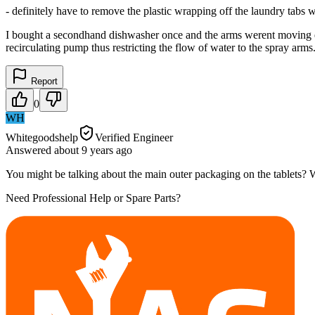
- definitely have to remove the plastic wrapping off the laundry tabs w
I bought a secondhand dishwasher once and the arms werent moving ev
recirculating pump thus restricting the flow of water to the spray ar
Report
0
WH
Whitegoodshelp
Verified Engineer
Answered
about 9 years
ago
You might be talking about the main outer packaging on the tablets? We
Need Professional Help or Spare Parts?