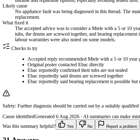
durable and repairable options, especially avoiding sealed tubs.
Likely cause
No appliance fault was being diagnosed in this thread. The main
replacement.
What fixed it
The accepted advice was to consider a Miele with a 5 or 10 year
tubs, the drums are screwed together, and bearing replacement
labour warranties were also noted on some models.
Checks to try
Accepted reply recommended Miele with a 5 or 10 year 
Original poster contacted Ebac directly
Ebac reportedly confirmed their tubs are not sealed
Ebac reportedly said drums are screwed together
Ebac reportedly said bearing replacement is possible but d
Safety:
Further diagnosis should be carried out by a suitably qualified
Cause identified
Generated
6 Aug 2026
· AI summaries can make mista
Was this summary helpful?
Yes
No
Report a problem