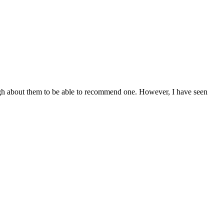
ugh about them to be able to recommend one. However, I have seen