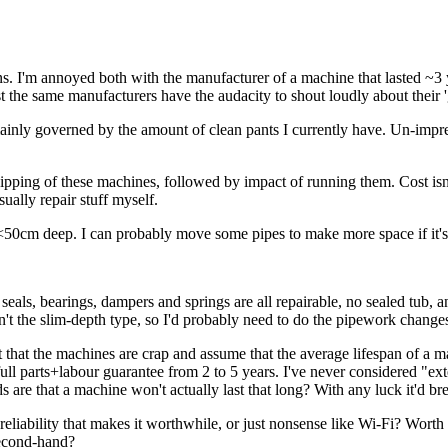
ons. I'm annoyed both with the manufacturer of a machine that lasted ~3 
t the same manufacturers have the audacity to shout loudly about their '
ainly governed by the amount of clean pants I currently have. Un-impre
pping of these machines, followed by impact of running them. Cost isn'
usually repair stuff myself.
<50cm deep. I can probably move some pipes to make more space if it's 
seals, bearings, dampers and springs are all repairable, no sealed tub
't the slim-depth type, so I'd probably need to do the pipework change
t that the machines are crap and assume that the average lifespan of a m
ull parts+labour guarantee from 2 to 5 years. I've never considered "ext
 are that a machine won't actually last that long? With any luck it'd bre
liability that makes it worthwhile, or just nonsense like Wi-Fi? Worth m
second-hand?