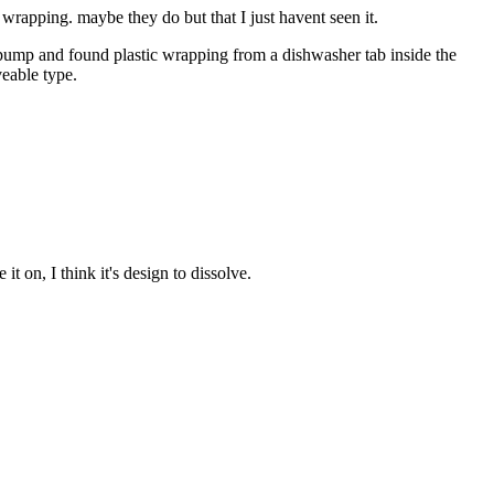
 wrapping. maybe they do but that I just havent seen it.
pump and found plastic wrapping from a dishwasher tab inside the
veable type.
 on, I think it's design to dissolve.