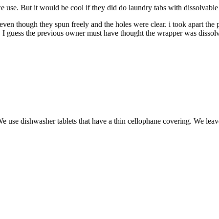
e use. But it would be cool if they did do laundry tabs with dissolvable
en though they spun freely and the holes were clear. i took apart the 
ms. I guess the previous owner must have thought the wrapper was dissol
 use dishwasher tablets that have a thin cellophane covering. We leave it