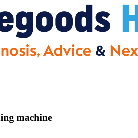
hing machine