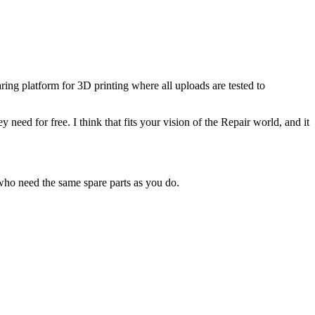
ring platform for 3D printing where all uploads are tested to
eed for free. I think that fits your vision of the Repair world, and it
 who need the same spare parts as you do.