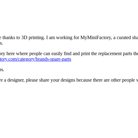
hine thanks to 3D printing. I am working for MyMiniFactory, a curated sha
s.
 here where people can easily find and print the replacement parts they n
ory.com/category/brands-spare-parts
ps.
re a designer, please share your designs because there are other people