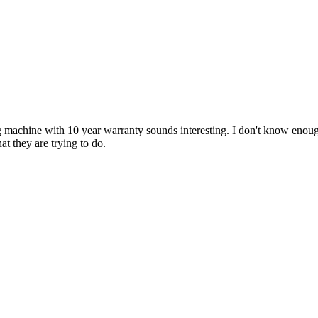
g machine with 10 year warranty sounds interesting. I don't know eno
at they are trying to do.