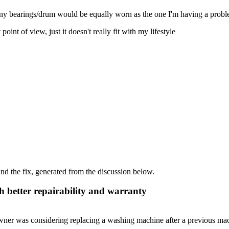
any bearings/drum would be equally worn as the one I'm having a probl
int of view, just it doesn't really fit with my lifestyle
d the fix, generated from the discussion below.
 better repairability and warranty
wner was considering replacing a washing machine after a previous mac