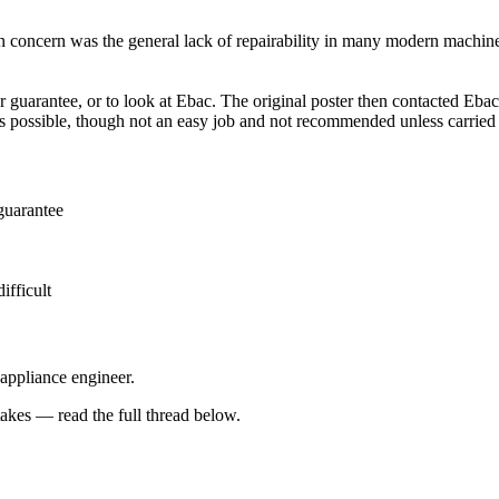
 concern was the general lack of repairability in many modern machines,
 guarantee, or to look at Ebac. The original poster then contacted Ebac 
 is possible, though not an easy job and not recommended unless carri
guarantee
ifficult
 appliance engineer.
kes — read the full thread below.