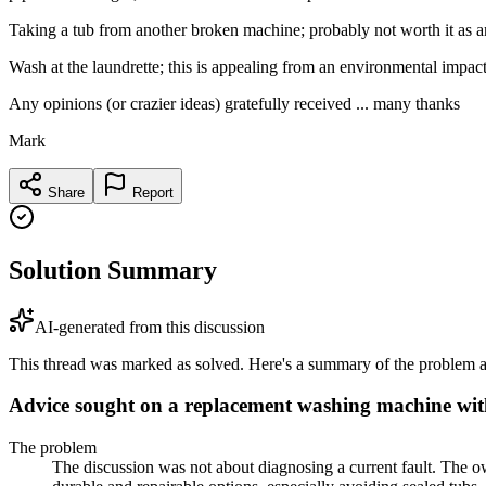
Taking a tub from another broken machine; probably not worth it as 
Wash at the laundrette; this is appealing from an environmental impact po
Any opinions (or crazier ideas) gratefully received ... many thanks
Mark
Share
Report
Solution Summary
AI-generated from this discussion
This thread was marked as solved. Here's a summary of the problem an
Advice sought on a replacement washing machine with
The problem
The discussion was not about diagnosing a current fault. The o