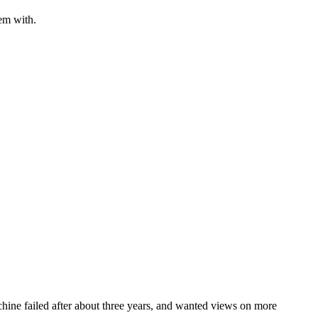
em with.
hine failed after about three years, and wanted views on more