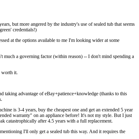
years, but more angered by the industry's use of sealed tub that seems
green' credentials!)
ssed at the options available to me I'm looking wider at some
t much a governing factor (within reason) -- I don't mind spending a
worth it.
, and taking advantage of eBay+patience+knowledge (thanks to this
s.
achine is 3-4 years, buy the cheapest one and get an extended 5 year
ended warranty" on an appliance before! It's not my style. But I just
ak catastrophically after 4.5 years with a full replacement.
entioning I'll only get a sealed tub this way. And it requires the