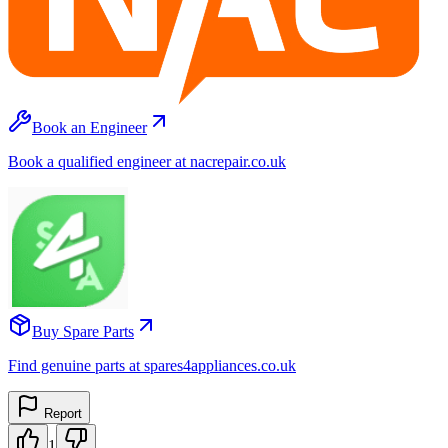
Book an Engineer
Book a qualified engineer at nacrepair.co.uk
Buy Spare Parts
Find genuine parts at spares4appliances.co.uk
Report
1