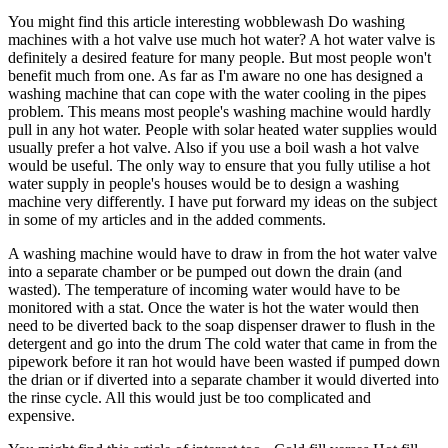
You might find this article interesting wobblewash Do washing
machines with a hot valve use much hot water? A hot water valve is
definitely a desired feature for many people. But most people won't
benefit much from one. As far as I'm aware no one has designed a
washing machine that can cope with the water cooling in the pipes
problem. This means most people's washing machine would hardly
pull in any hot water. People with solar heated water supplies would
usually prefer a hot valve. Also if you use a boil wash a hot valve
would be useful. The only way to ensure that you fully utilise a hot
water supply in people's houses would be to design a washing
machine very differently. I have put forward my ideas on the subject
in some of my articles and in the added comments.
A washing machine would have to draw in from the hot water valve
into a separate chamber or be pumped out down the drain (and
wasted). The temperature of incoming water would have to be
monitored with a stat. Once the water is hot the water would then
need to be diverted back to the soap dispenser drawer to flush in the
detergent and go into the drum The cold water that came in from the
pipework before it ran hot would have been wasted if pumped down
the drian or if diverted into a separate chamber it would diverted into
the rinse cycle. All this would just be too complicated and
expensive.