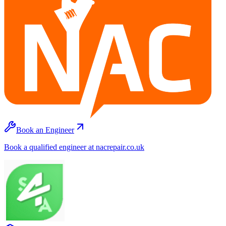
Book an Engineer
Book a qualified engineer at nacrepair.co.uk