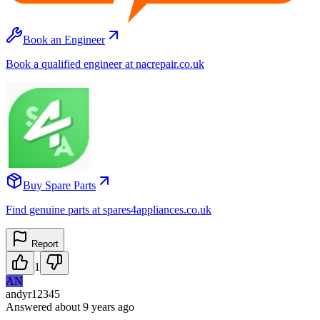
Book an Engineer
Book a qualified engineer at nacrepair.co.uk
Buy Spare Parts
Find genuine parts at spares4appliances.co.uk
Report
1
AN
andyr12345
Answered
about 9 years
ago