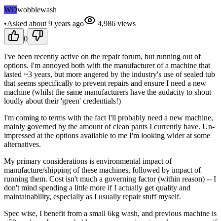
WO
wobblewash
•
Asked
about 9 years
ago
4,986
views
0
I've been recently active on the repair forum, but running out of
options. I'm annoyed both with the manufacturer of a machine that
lasted ~3 years, but more angered by the industry's use of sealed tub
that seems specifically to prevent repairs and ensure I need a new
machine (whilst the same manufacturers have the audacity to shout
loudly about their 'green' credentials!)
I'm coming to terms with the fact I'll probably need a new machine,
mainly governed by the amount of clean pants I currently have. Un-
impressed at the options available to me I'm looking wider at some
alternatives.
My primary considerations is environmental impact of
manufacture/shipping of these machines, followed by impact of
running them. Cost isn't much a governing factor (within reason) -- I
don't mind spending a little more if I actually get quality and
maintainability, especially as I usually repair stuff myself.
Spec wise, I benefit from a small 6kg wash, and previous machine is