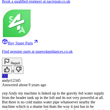
Book a qualified engineer at nacrepair.co.uk
Buy Spare Parts
Find genuine parts at spares4appliances.co.uk
Report
0
AN
andyr12345
Answered
about 9 years
ago
yep Andy my machine is linked up to the gravity fed water supply
from the header tank up in the loft and its not very powerful at all.
But there is no cold mains water pipe whatsoever nearby the
machine which is a shame but thats the way it just has to be