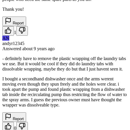
Thank you!
Report
1
AN
andyr12345
Answered
about 9 years
ago
- definitely have to remove the plastic wrapping off the laundry tabs
we use. But it would be cool if they did do laundry tabs with
dissolvable wrapping. maybe they do but that I just havent seen it.
I bought a secondhand dishwasher once and the arms werent
moving even though they spun freely and the holes were clear. i
took apart the pump and found plastic wrapping from a dishwasher
tab inside the recirculating pump thus restricting the flow of water to
the spray arms. I guess the previous owner must have thought the
wrapper was dissolveable type.
Report
0