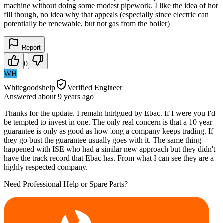
machine without doing some modest pipework. I like the idea of hot
fill though, no idea why that appeals (especially since electric can
potentially be renewable, but not gas from the boiler)
Report
0
WH
Whitegoodshelp
Verified Engineer
Answered
about 9 years
ago
Thanks for the update. I remain intrigued by Ebac. If I were you I'd
be tempted to invest in one. The only real concern is that a 10 year
guarantee is only as good as how long a company keeps trading. If
they go bust the guarantee usually goes with it. The same thing
happened with ISE who had a similar new approach but they didn't
have the track record that Ebac has. From what I can see they are a
highly respected company.
Need Professional Help or Spare Parts?