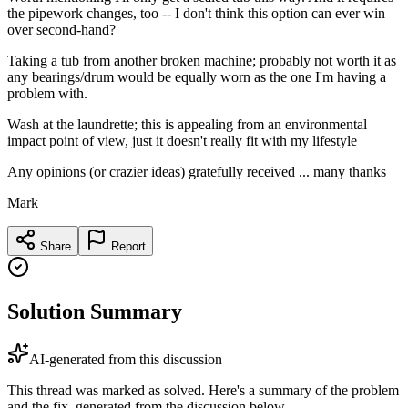
the pipework changes, too -- I don't think this option can ever win
over second-hand?
Taking a tub from another broken machine; probably not worth it as
any bearings/drum would be equally worn as the one I'm having a
problem with.
Wash at the laundrette; this is appealing from an environmental
impact point of view, just it doesn't really fit with my lifestyle
Any opinions (or crazier ideas) gratefully received ... many thanks
Mark
Share
Report
Solution Summary
AI-generated from this discussion
This thread was marked as solved. Here's a summary of the problem
and the fix, generated from the discussion below.