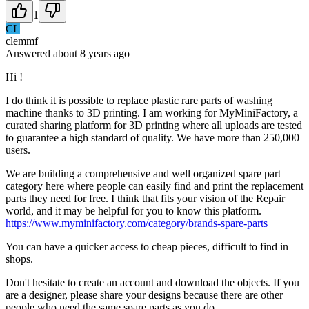
1
CL
clemmf
Answered
about 8 years
ago
Hi !
I do think it is possible to replace plastic rare parts of washing
machine thanks to 3D printing. I am working for MyMiniFactory, a
curated sharing platform for 3D printing where all uploads are tested
to guarantee a high standard of quality. We have more than 250,000
users.
We are building a comprehensive and well organized spare part
category here where people can easily find and print the replacement
parts they need for free. I think that fits your vision of the Repair
world, and it may be helpful for you to know this platform.
https://www.myminifactory.com/category/brands-spare-parts
You can have a quicker access to cheap pieces, difficult to find in
shops.
Don't hesitate to create an account and download the objects. If you
are a designer, please share your designs because there are other
people who need the same spare parts as you do.