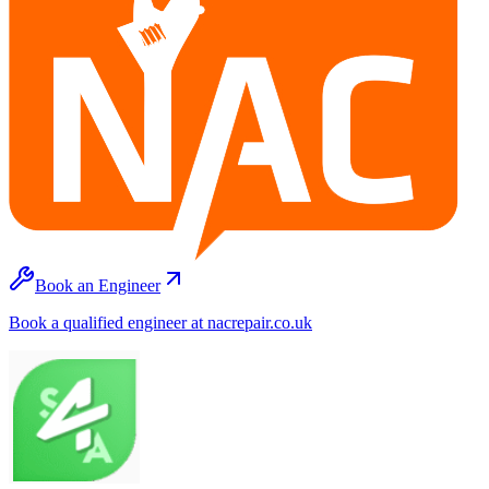
Book an Engineer
Book a qualified engineer at nacrepair.co.uk