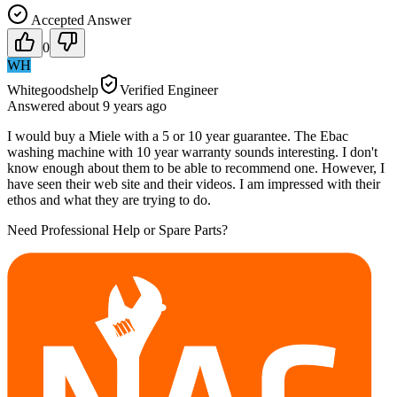
Accepted Answer
0
WH
Whitegoodshelp
Verified Engineer
Answered
about 9 years
ago
I would buy a Miele with a 5 or 10 year guarantee. The Ebac
washing machine with 10 year warranty sounds interesting. I don't
know enough about them to be able to recommend one. However, I
have seen their web site and their videos. I am impressed with their
ethos and what they are trying to do.
Need Professional Help or Spare Parts?