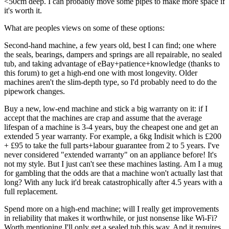
<50cm deep. I can probably move some pipes to make more space if
it's worth it.
What are peoples views on some of these options:
Second-hand machine, a few years old, best I can find; one where
the seals, bearings, dampers and springs are all repairable, no sealed
tub, and taking advantage of eBay+patience+knowledge (thanks to
this forum) to get a high-end one with most longevity. Older
machines aren't the slim-depth type, so I'd probably need to do the
pipework changes.
Buy a new, low-end machine and stick a big warranty on it: if I
accept that the machines are crap and assume that the average
lifespan of a machine is 3-4 years, buy the cheapest one and get an
extended 5 year warranty. For example, a 6kg Indisit which is £200
+ £95 to take the full parts+labour guarantee from 2 to 5 years. I've
never considered "extended warranty" on an appliance before! It's
not my style. But I just can't see these machines lasting. Am I a mug
for gambling that the odds are that a machine won't actually last that
long? With any luck it'd break catastrophically after 4.5 years with a
full replacement.
Spend more on a high-end machine; will I really get improvements
in reliability that makes it worthwhile, or just nonsense like Wi-Fi?
Worth mentioning I'll only get a sealed tub this way. And it requires