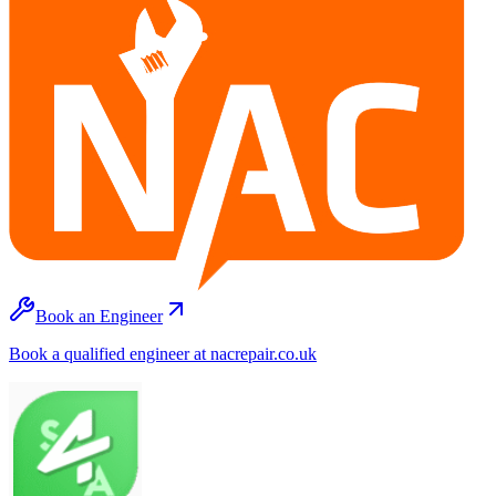
Book an Engineer
Book a qualified engineer at nacrepair.co.uk