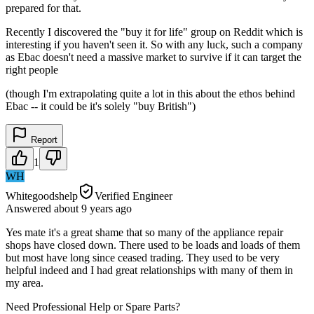
prepared for that.
Recently I discovered the "buy it for life" group on Reddit which is
interesting if you haven't seen it. So with any luck, such a company
as Ebac doesn't need a massive market to survive if it can target the
right people
(though I'm extrapolating quite a lot in this about the ethos behind
Ebac -- it could be it's solely "buy British")
Report
1
WH
Whitegoodshelp
Verified Engineer
Answered
about 9 years
ago
Yes mate it's a great shame that so many of the appliance repair
shops have closed down. There used to be loads and loads of them
but most have long since ceased trading. They used to be very
helpful indeed and I had great relationships with many of them in
my area.
Need Professional Help or Spare Parts?