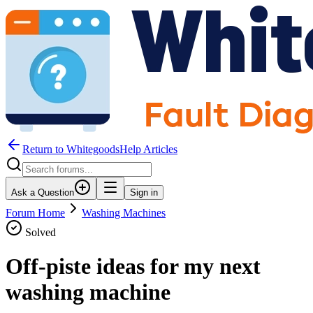
Return to WhitegoodsHelp Articles
Ask a Question
Sign in
Forum Home
Washing Machines
Solved
Off-piste ideas for my next
washing machine