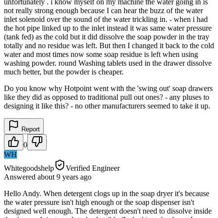
unfortunately . i know myself on my machine the water going in is
not really strong enough because I can hear the buzz of the water
inlet solenoid over the sound of the water trickling in. - when i had
the hot pipe linked up to the inlet instead it was same water pressure
(tank fed) as the cold but it did dissolve the soap powder in the tray
totally and no residue was left. But then I changed it back to the cold
water and most times now some soap residue is left when using
washing powder. round Washing tablets used in the drawer dissolve
much better, but the powder is cheaper.
Do you know why Hotpoint went with the 'swing out' soap drawers
like they did as opposed to traditional pull out ones? - any pluses to
designing it like this? - no other manufacturers seemed to take it up.
Report
0
WH
Whitegoodshelp
Verified Engineer
Answered
about 9 years
ago
Hello Andy. When detergent clogs up in the soap dryer it's because
the water pressure isn't high enough or the soap dispenser isn't
designed well enough. The detergent doesn't need to dissolve inside