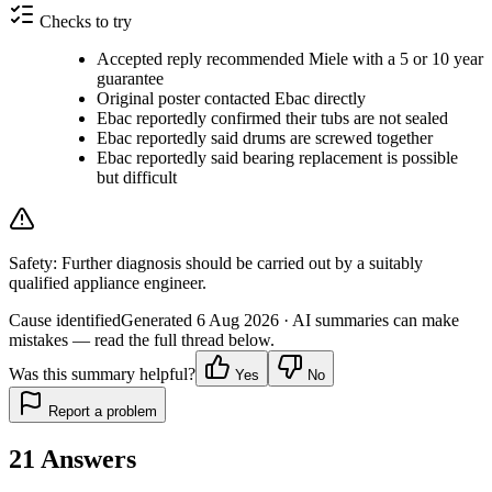
Checks to try
Accepted reply recommended Miele with a 5 or 10 year
guarantee
Original poster contacted Ebac directly
Ebac reportedly confirmed their tubs are not sealed
Ebac reportedly said drums are screwed together
Ebac reportedly said bearing replacement is possible
but difficult
Safety:
Further diagnosis should be carried out by a suitably
qualified appliance engineer.
Cause identified
Generated
6 Aug 2026
· AI summaries can make
mistakes — read the full thread below.
Was this summary helpful?
Yes
No
Report a problem
21
Answers