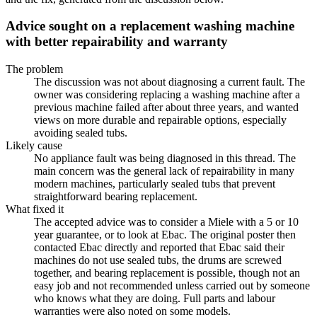
Advice sought on a replacement washing machine
with better repairability and warranty
The problem
The discussion was not about diagnosing a current fault. The
owner was considering replacing a washing machine after a
previous machine failed after about three years, and wanted
views on more durable and repairable options, especially
avoiding sealed tubs.
Likely cause
No appliance fault was being diagnosed in this thread. The
main concern was the general lack of repairability in many
modern machines, particularly sealed tubs that prevent
straightforward bearing replacement.
What fixed it
The accepted advice was to consider a Miele with a 5 or 10
year guarantee, or to look at Ebac. The original poster then
contacted Ebac directly and reported that Ebac said their
machines do not use sealed tubs, the drums are screwed
together, and bearing replacement is possible, though not an
easy job and not recommended unless carried out by someone
who knows what they are doing. Full parts and labour
warranties were also noted on some models.