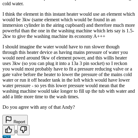
cold water.
I think the element in this instant heater would use an element which
would be 3kw (same element which would be found in an
immersion cylinder in the airing cupboard) and therefore much more
powerful than the one in the washing machine which lets say is 1.5-
2kw to give the washing machine its economy A+++
I should imagine the water would have to run slower though
through this heater device as having mains pressure of water you
would need around 9kw of element power, and this willis heater
uses 3kw (so you can plug it into a 13a 3 pin socket) so I reckon
you would most probably have to fit a pressure reducing valve or a
gate valve before the heater to lower the pressure of the mains cold
water or run it off header tank in the loft which would have lower
water pressure - so yes this lower pressure would mean that the
washing machine would take longer to fill up the tub with water and
add a little more time to the wash times.
Do you agree with any of that Andy?
Report
0
WH