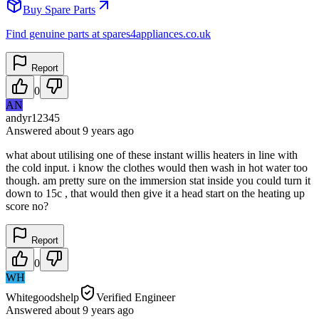
Buy Spare Parts
Find genuine parts at spares4appliances.co.uk
Report
0
AN
andyr12345
Answered
about 9 years
ago
what about utilising one of these instant willis heaters in line with
the cold input. i know the clothes would then wash in hot water too
though. am pretty sure on the immersion stat inside you could turn it
down to 15c , that would then give it a head start on the heating up
score no?
Report
0
WH
Whitegoodshelp
Verified Engineer
Answered
about 9 years
ago