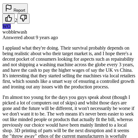
Report
2
WO
wobblewash
Answered
about 9 years
ago
I applaud what they're doing. Their survival probably depends on
being realistic about who their target market is, and I hope there's a
decent pocket of consumers looking for aspects such as repairability
and not shipping a washing machine across the globe every 3 years,
and have the cash to pay the higher wages of say the UK vs China.
It's interesting that they started selling the machines via local retailers
first, which sounds like a smart way of ensuring a controlled growth
and ironing out any issues with the production process.
I'm almost too young for the days you guys speak about (though I
picked a lot of computers out of skips) and whilst those days are
gone and the future will be different, it won't necessarily be worse if
we don't want it to be. The web means it's never been easier to seek
out like minded people or products that actually fit the bill, whereas
previously our choice would have been mainly limited to a local
shop. 3D printing of parts will be the next disruption and it seems
the "throw away" ethos of the current manufacturers is woefully