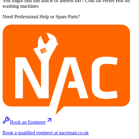
You might find this article of interest too - Cold fill verses Hot fill
washing machines
Need Professional Help or Spare Parts?
Book an Engineer
Book a qualified engineer at nacrepair.co.uk