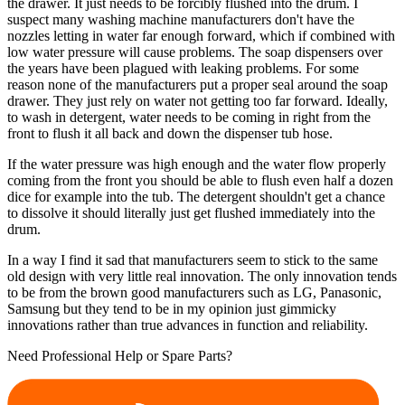
the drawer. It just needs to be forcibly flushed into the drum. I
suspect many washing machine manufacturers don't have the
nozzles letting in water far enough forward, which if combined with
low water pressure will cause problems. The soap dispensers over
the years have been plagued with leaking problems. For some
reason none of the manufacturers put a proper seal around the soap
drawer. They just rely on water not getting too far forward. Ideally,
to wash in detergent, water needs to be coming in right from the
front to flush it all back and down the dispenser tub hose.
If the water pressure was high enough and the water flow properly
coming from the front you should be able to flush even half a dozen
dice for example into the tub. The detergent shouldn't get a chance
to dissolve it should literally just get flushed immediately into the
drum.
In a way I find it sad that manufacturers seem to stick to the same
old design with very little real innovation. The only innovation tends
to be from the brown good manufacturers such as LG, Panasonic,
Samsung but they tend to be in my opinion just gimmicky
innovations rather than true advances in function and reliability.
Need Professional Help or Spare Parts?