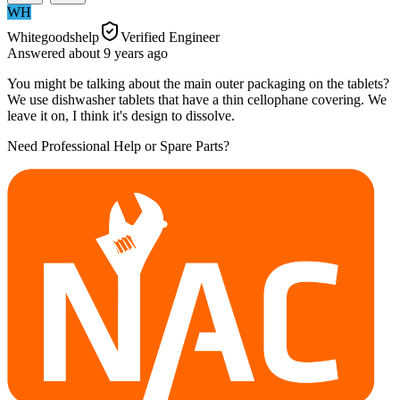
WH
Whitegoodshelp
Verified Engineer
Answered
about 9 years
ago
You might be talking about the main outer packaging on the tablets?
We use dishwasher tablets that have a thin cellophane covering. We
leave it on, I think it's design to dissolve.
Need Professional Help or Spare Parts?