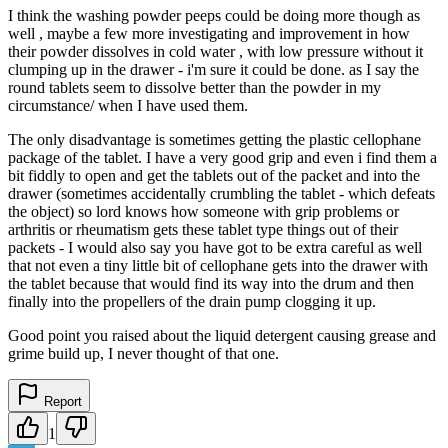
I think the washing powder peeps could be doing more though as
well , maybe a few more investigating and improvement in how
their powder dissolves in cold water , with low pressure without it
clumping up in the drawer - i'm sure it could be done. as I say the
round tablets seem to dissolve better than the powder in my
circumstance/ when I have used them.
The only disadvantage is sometimes getting the plastic cellophane
package of the tablet. I have a very good grip and even i find them a
bit fiddly to open and get the tablets out of the packet and into the
drawer (sometimes accidentally crumbling the tablet - which defeats
the object) so lord knows how someone with grip problems or
arthritis or rheumatism gets these tablet type things out of their
packets - I would also say you have got to be extra careful as well
that not even a tiny little bit of cellophane gets into the drawer with
the tablet because that would find its way into the drum and then
finally into the propellers of the drain pump clogging it up.
Good point you raised about the liquid detergent causing grease and
grime build up, I never thought of that one.
Report
1