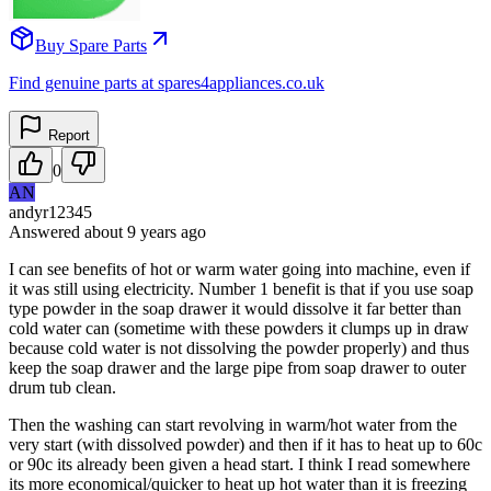
Buy Spare Parts
Find genuine parts at spares4appliances.co.uk
Report
0
AN
andyr12345
Answered
about 9 years
ago
I can see benefits of hot or warm water going into machine, even if
it was still using electricity. Number 1 benefit is that if you use soap
type powder in the soap drawer it would dissolve it far better than
cold water can (sometime with these powders it clumps up in draw
because cold water is not dissolving the powder properly) and thus
keep the soap drawer and the large pipe from soap drawer to outer
drum tub clean.
Then the washing can start revolving in warm/hot water from the
very start (with dissolved powder) and then if it has to heat up to 60c
or 90c its already been given a head start. I think I read somewhere
its more economical/quicker to heat up hot water than it is freezing