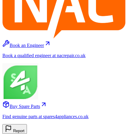
Book an Engineer
Book a qualified engineer at nacrepair.co.uk
Buy Spare Parts
Find genuine parts at spares4appliances.co.uk
Report