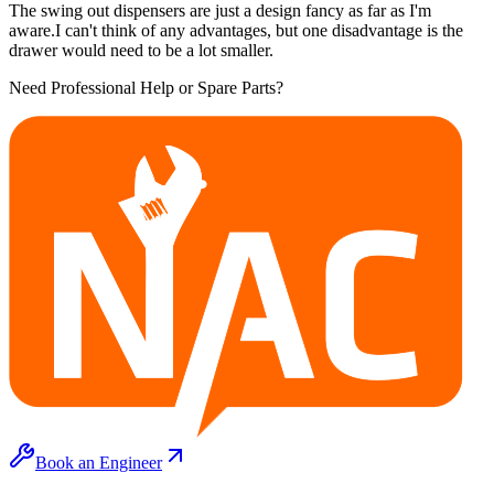
The swing out dispensers are just a design fancy as far as I'm
aware.I can't think of any advantages, but one disadvantage is the
drawer would need to be a lot smaller.
Need Professional Help or Spare Parts?
Book an Engineer