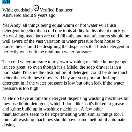
WH
Whitegoodshelp
Verified Engineer
Answered
about 9 years
ago
Yes Andy, all things being equal warm or hot water will flush
detergent in better than cold due to its ability to dissolve it quickly.
As washing machines are cold fill only and manufacturers should be
well aware of the vast variation in water pressure from house to
house they should be designing the dispensers that flush detergent in
perfectly well with the minimum water pressure.
The cold water pressure to my own washing machine in our garage
isn't so great, so even though it's a Miele, the soap drawer is in a
poor state. I'm sure the distribution of detergent could be done much
better than with these drawers. They are very poor at flushing
detergent in if the water pressure is low but often leak if the water
pressure is too high.
Miele do have automatic detergent dispensing washing machines but
they use liquid detergent, which I don't like as it's linked to grease
and grime build up in washing machines . A few other
manufacturers seem to be experimenting with similar things too. I
think all washing machines should have some method of automatic
dosing.