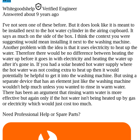
Whitegoodshelp
Verified Engineer
Answered
about 9 years
ago
I've not seen one of these before. But it does look like it is meant to
be installed next to the hot water cylinder in the airing cupboard. It
says as much on the side of the box. I think the context you were
suggesting would mean installing it next to the washing machine.
Another problem with the idea is that it uses electricity to heat up the
water. Therefore there would be no difference between heating the
water up before it goes in with electricity and heating the water up
after it's gone in. If you had a solar heated hot water supply where
the hot water was not costing extra to heat up then it would
potentially be helpful to get it into the washing machine. But using a
separate device that has an element just like the washing machine
wouldn't help much unless you wanted to rinse in warm water.
There has been an argument that rinsing warm water is more
effective but again only if the hot water isn't being heated up by gas
or electricity which would just cost too much.
Need Professional Help or Spare Parts?