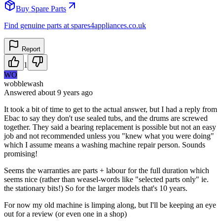
Buy Spare Parts
Find genuine parts at spares4appliances.co.uk
Report
1
WO
wobblewash
Answered
about 9 years
ago
It took a bit of time to get to the actual answer, but I had a reply from
Ebac to say they don't use sealed tubs, and the drums are screwed
together. They said a bearing replacement is possible but not an easy
job and not recommended unless you "knew what you were doing"
which I assume means a washing machine repair person. Sounds
promising!
Seems the warranties are parts + labour for the full duration which
seems nice (rather than weasel-words like "selected parts only" ie.
the stationary bits!) So for the larger models that's 10 years.
For now my old machine is limping along, but I'll be keeping an eye
out for a review (or even one in a shop)