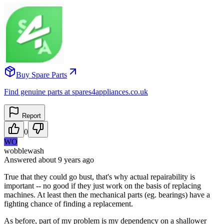
Buy Spare Parts
Find genuine parts at spares4appliances.co.uk
Report
0
WO
wobblewash
Answered
about 9 years
ago
True that they could go bust, that's why actual repairability is
important -- no good if they just work on the basis of replacing
machines. At least then the mechanical parts (eg. bearings) have a
fighting chance of finding a replacement.
As before, part of my problem is my dependency on a shallower