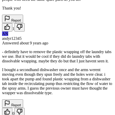
Thank you!
Report
1
AN
andyr12345
Answered
about 9 years
ago
- definitely have to remove the plastic wrapping off the laundry tabs
we use. But it would be cool if they did do laundry tabs with
dissolvable wrapping. maybe they do but that I just havent seen it.
I bought a secondhand dishwasher once and the arms werent
moving even though they spun freely and the holes were clear. i
took apart the pump and found plastic wrapping from a dishwasher
tab inside the recirculating pump thus restricting the flow of water to
the spray arms. I guess the previous owner must have thought the
wrapper was dissolveable type.
Report
0