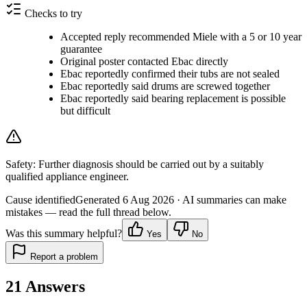
Checks to try
Accepted reply recommended Miele with a 5 or 10 year
guarantee
Original poster contacted Ebac directly
Ebac reportedly confirmed their tubs are not sealed
Ebac reportedly said drums are screwed together
Ebac reportedly said bearing replacement is possible
but difficult
Safety:
Further diagnosis should be carried out by a suitably
qualified appliance engineer.
Cause identified
Generated
6 Aug 2026
· AI summaries can make
mistakes — read the full thread below.
Was this summary helpful?
Yes
No
Report a problem
21
Answers