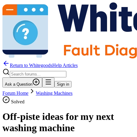
Return to WhitegoodsHelp Articles
Ask a Question
Sign in
Forum Home
Washing Machines
Solved
Off-piste ideas for my next
washing machine