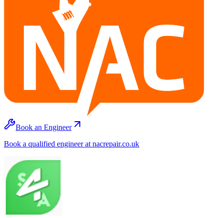
Book an Engineer
Book a qualified engineer at nacrepair.co.uk