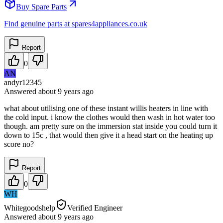
Buy Spare Parts
Find genuine parts at spares4appliances.co.uk
Report
0
AN
andyr12345
Answered
about 9 years
ago
what about utilising one of these instant willis heaters in line with
the cold input. i know the clothes would then wash in hot water too
though. am pretty sure on the immersion stat inside you could turn it
down to 15c , that would then give it a head start on the heating up
score no?
Report
0
WH
Whitegoodshelp
Verified Engineer
Answered
about 9 years
ago