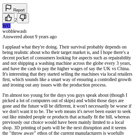
Report
2
WO
wobblewash
Answered
about 9 years
ago
I applaud what they're doing. Their survival probably depends on
being realistic about who their target market is, and I hope there's a
decent pocket of consumers looking for aspects such as repairability
and not shipping a washing machine across the globe every 3 years,
and have the cash to pay the higher wages of say the UK vs China.
It's interesting that they started selling the machines via local retailers
first, which sounds like a smart way of ensuring a controlled growth
and ironing out any issues with the production process.
I'm almost too young for the days you guys speak about (though I
picked a lot of computers out of skips) and whilst those days are
gone and the future will be different, it won't necessarily be worse if
we don't want it to be. The web means it's never been easier to seek
out like minded people or products that actually fit the bill, whereas
previously our choice would have been mainly limited to a local
shop. 3D printing of parts will be the next disruption and it seems
the "throw away" ethos of the current manufacturers is woefully