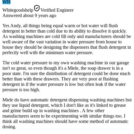
WH
Whitegoodshelp
Verified Engineer
Answered
about 9 years
ago
Yes Andy, all things being equal warm or hot water will flush
detergent in better than cold due to its ability to dissolve it quickly.
As washing machines are cold fill only and manufacturers should be
well aware of the vast variation in water pressure from house to
house they should be designing the dispensers that flush detergent in
perfectly well with the minimum water pressure.
The cold water pressure to my own washing machine in our garage
isn't so great, so even though it's a Miele, the soap drawer is in a
poor state. I'm sure the distribution of detergent could be done much
better than with these drawers. They are very poor at flushing
detergent in if the water pressure is low but often leak if the water
pressure is too high.
Miele do have automatic detergent dispensing washing machines but
they use liquid detergent, which I don't like as it's linked to grease
and grime build up in washing machines . A few other
manufacturers seem to be experimenting with similar things too. I
think all washing machines should have some method of automatic
dosing.