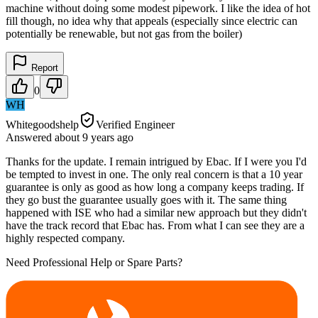
machine without doing some modest pipework. I like the idea of hot
fill though, no idea why that appeals (especially since electric can
potentially be renewable, but not gas from the boiler)
Report
0
WH
Whitegoodshelp
Verified Engineer
Answered
about 9 years
ago
Thanks for the update. I remain intrigued by Ebac. If I were you I'd
be tempted to invest in one. The only real concern is that a 10 year
guarantee is only as good as how long a company keeps trading. If
they go bust the guarantee usually goes with it. The same thing
happened with ISE who had a similar new approach but they didn't
have the track record that Ebac has. From what I can see they are a
highly respected company.
Need Professional Help or Spare Parts?