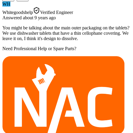
WH
Whitegoodshelp
Verified Engineer
Answered
about 9 years
ago
You might be talking about the main outer packaging on the tablets?
We use dishwasher tablets that have a thin cellophane covering. We
leave it on, I think it's design to dissolve.
Need Professional Help or Spare Parts?