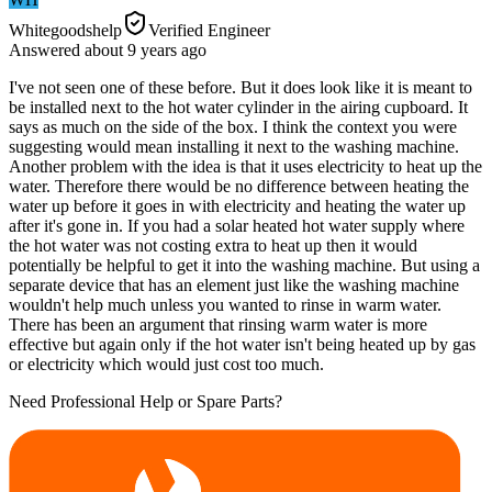
Whitegoodshelp
Verified Engineer
Answered
about 9 years
ago
I've not seen one of these before. But it does look like it is meant to
be installed next to the hot water cylinder in the airing cupboard. It
says as much on the side of the box. I think the context you were
suggesting would mean installing it next to the washing machine.
Another problem with the idea is that it uses electricity to heat up the
water. Therefore there would be no difference between heating the
water up before it goes in with electricity and heating the water up
after it's gone in. If you had a solar heated hot water supply where
the hot water was not costing extra to heat up then it would
potentially be helpful to get it into the washing machine. But using a
separate device that has an element just like the washing machine
wouldn't help much unless you wanted to rinse in warm water.
There has been an argument that rinsing warm water is more
effective but again only if the hot water isn't being heated up by gas
or electricity which would just cost too much.
Need Professional Help or Spare Parts?