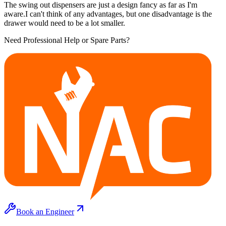
The swing out dispensers are just a design fancy as far as I'm
aware.I can't think of any advantages, but one disadvantage is the
drawer would need to be a lot smaller.
Need Professional Help or Spare Parts?
Book an Engineer