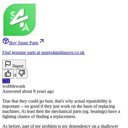
Buy Spare Parts
Find genuine parts at spares4appliances.co.uk
Report
0
WO
wobblewash
Answered
about 9 years
ago
True that they could go bust, that's why actual repairability is
important -- no good if they just work on the basis of replacing
machines. At least then the mechanical parts (eg. bearings) have a
fighting chance of finding a replacement.
As before, part of my problem is my dependency on a shallower