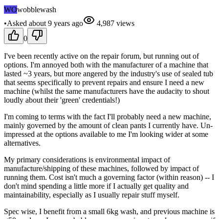
WO
wobblewash
•
Asked
about 9 years
ago
4,987
views
0
I've been recently active on the repair forum, but running out of
options. I'm annoyed both with the manufacturer of a machine that
lasted ~3 years, but more angered by the industry's use of sealed tub
that seems specifically to prevent repairs and ensure I need a new
machine (whilst the same manufacturers have the audacity to shout
loudly about their 'green' credentials!)
I'm coming to terms with the fact I'll probably need a new machine,
mainly governed by the amount of clean pants I currently have. Un-
impressed at the options available to me I'm looking wider at some
alternatives.
My primary considerations is environmental impact of
manufacture/shipping of these machines, followed by impact of
running them. Cost isn't much a governing factor (within reason) -- I
don't mind spending a little more if I actually get quality and
maintainability, especially as I usually repair stuff myself.
Spec wise, I benefit from a small 6kg wash, and previous machine is