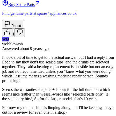
Buy Spare Parts
Find genuine parts at spares4appliances.co.uk
Report
1
WO
wobblewash
Answered
about 9 years
ago
It took a bit of time to get to the actual answer, but I had a reply from
Ebac to say they don't use sealed tubs, and the drums are screwed
together. They said a bearing replacement is possible but not an easy
job and not recommended unless you "knew what you were doing"
which I assume means a washing machine repair person. Sounds
promising!
Seems the warranties are parts + labour for the full duration which
seems nice (rather than weasel-words like "selected parts only" ie.
the stationary bits!) So for the larger models that's 10 years.
For now my old machine is limping along, but I'll be keeping an eye
out for a review (or even one in a shop)