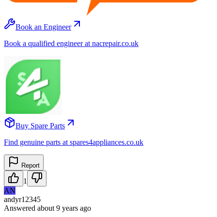
Book an Engineer
Book a qualified engineer at nacrepair.co.uk
Buy Spare Parts
Find genuine parts at spares4appliances.co.uk
Report
1
AN
andyr12345
Answered
about 9 years
ago