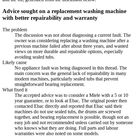
Advice sought on a replacement washing machine
with better repairability and warranty
The problem
The discussion was not about diagnosing a current fault. The
owner was considering replacing a washing machine after a
previous machine failed after about three years, and wanted
views on more durable and repairable options, especially
avoiding sealed tubs.
Likely cause
No appliance fault was being diagnosed in this thread. The
main concern was the general lack of repairability in many
modern machines, particularly sealed tubs that prevent
straightforward bearing replacement.
What fixed it
The accepted advice was to consider a Miele with a 5 or 10
year guarantee, or to look at Ebac. The original poster then
contacted Ebac directly and reported that Ebac said their
machines do not use sealed tubs, the drums are screwed
together, and bearing replacement is possible, though not an
easy job and not recommended unless carried out by someone
who knows what they are doing. Full parts and labour
warranties were also noted on some models.