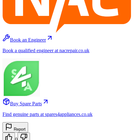
Book an Engineer
Book a qualified engineer at nacrepair.co.uk
Buy Spare Parts
Find genuine parts at spares4appliances.co.uk
Report
0