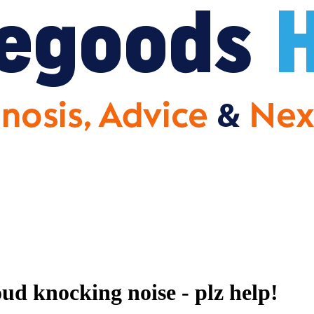
 knocking noise - plz help!