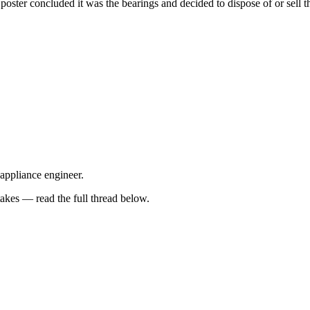
 poster concluded it was the bearings and decided to dispose of or sell
 appliance engineer.
kes — read the full thread below.