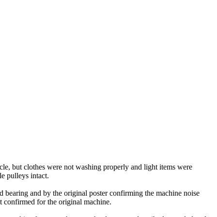
le, but clothes were not washing properly and light items were
e pulleys intact.
d bearing and by the original poster confirming the machine noise
 confirmed for the original machine.