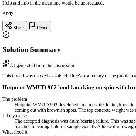
Help and info in the meantime would be appreciated,
Andy
Share
Report
Solution Summary
AI-generated from this discussion
This thread was marked as solved. Here's a summary of the problem an
Hotpoint WMUD 962 loud knocking on spin with br
The problem
Hotpoint WMUD 962 developed an almost deafening knocking nois
coming out with brownish spots. The top concrete weight was rep
Likely cause
The accepted diagnosis was drum bearing failure. This was supp
matched a bearing-failure example exactly. A loose drum weight
What fixed it