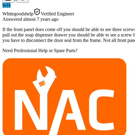
WH
Whitegoodshelp
Verified Engineer
Answered
almost 7 years
ago
If the front panel does come off you should be able to see three screw
pull out the soap dispenser drawer you should be able to see a scre
you have to disconnect the door seal from the frame. Not all front p
Need Professional Help or Spare Parts?