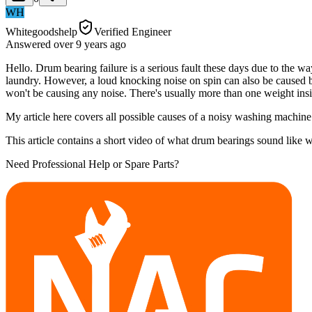
WH
Whitegoodshelp
Verified Engineer
Answered
over 9 years
ago
Hello. Drum bearing failure is a serious fault these days due to the 
laundry. However, a loud knocking noise on spin can also be caused by
won't be causing any noise. There's usually more than one weight in
My article here covers all possible causes of a noisy washing machi
This article contains a short video of what drum bearings sound lik
Need Professional Help or Spare Parts?