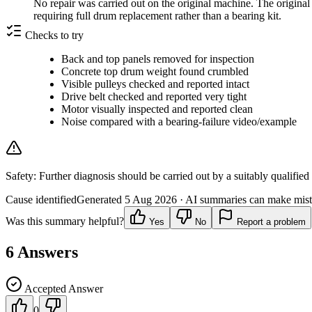
No repair was carried out on the original machine. The original
requiring full drum replacement rather than a bearing kit.
Checks to try
Back and top panels removed for inspection
Concrete top drum weight found crumbled
Visible pulleys checked and reported intact
Drive belt checked and reported very tight
Motor visually inspected and reported clean
Noise compared with a bearing-failure video/example
Safety:
Further diagnosis should be carried out by a suitably qualified
Cause identified
Generated
5 Aug 2026
· AI summaries can make mista
Was this summary helpful?
Yes
No
Report a problem
6
Answers
Accepted Answer
0