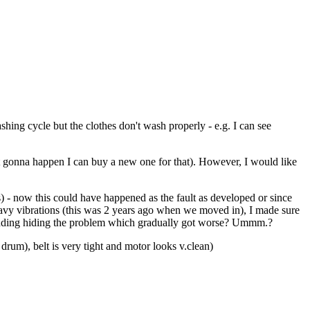
hing cycle but the clothes don't wash properly - e.g. I can see
nt gonna happen I can buy a new one for that). However, I would like
 - now this could have happened as the fault as developed or since
eavy vibrations (this was 2 years ago when we moved in), I made sure
 padding hiding the problem which gradually got worse? Ummm.?
 drum), belt is very tight and motor looks v.clean)