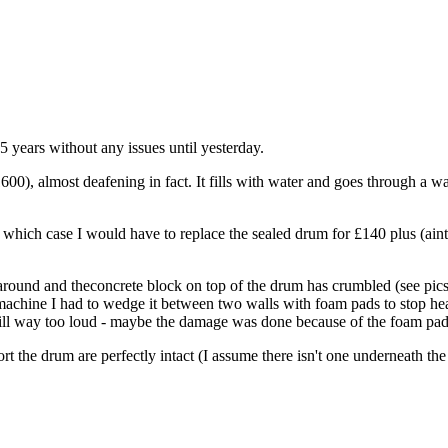
years without any issues until yesterday.
), almost deafening in fact. It fills with water and goes through a was
in which case I would have to replace the sealed drum for £140 plus (ai
round and theconcrete block on top of the drum has crumbled (see pics)
g machine I had to wedge it between two walls with foam pads to stop h
s still way too loud - maybe the damage was done because of the foam
rt the drum are perfectly intact (I assume there isn't one underneath the