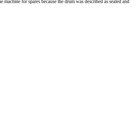
 the machine for spares because the drum was described as sealed and