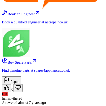
Book an Engineer
Book a qualified engineer at nacrepair.co.uk
Buy Spare Parts
Find genuine parts at spares4appliances.co.uk
Report
0
HA
hammythered
Answered
almost 7 years
ago