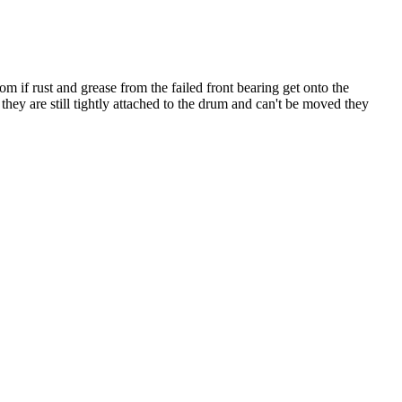
 if rust and grease from the failed front bearing get onto the
hey are still tightly attached to the drum and can't be moved they