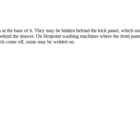
s at the base of it. They may be hidden behind the kick panel, which usu
w behind the drawer. On Hotpoint washing machines where the front pane
anels come off, some may be welded on.