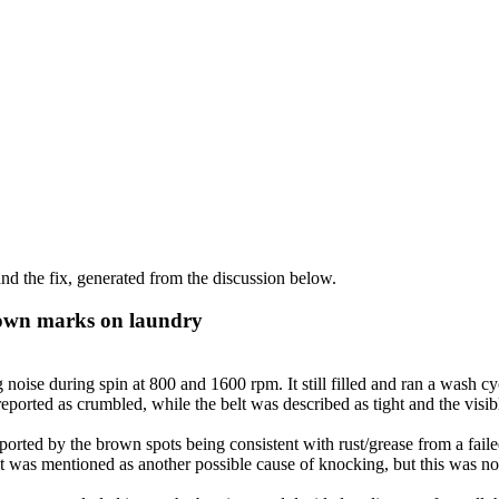
d the fix, generated from the discussion below.
own marks on laundry
e during spin at 800 and 1600 rpm. It still filled and ran a wash cyc
orted as crumbled, while the belt was described as tight and the visibl
orted by the brown spots being consistent with rust/grease from a faile
 was mentioned as another possible cause of knocking, but this was not