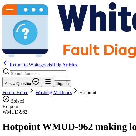
Return to WhitegoodsHelp Articles
Ask a Question
Sign in
Forum Home
Washing Machines
Hotpoint
Solved
Hotpoint
WMUD-962
Hotpoint WMUD-962 making loud