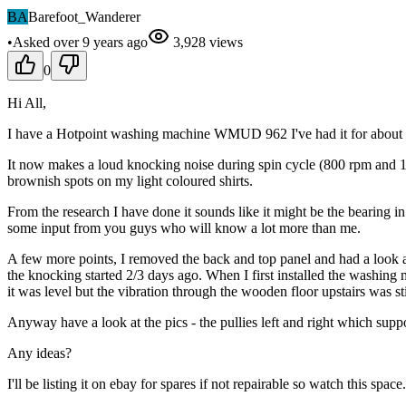
BA
Barefoot_Wanderer
•
Asked
over 9 years
ago
3,928
views
0
Hi All,
I have a Hotpoint washing machine WMUD 962 I've had it for about 5 
It now makes a loud knocking noise during spin cycle (800 rpm and 1600
brownish spots on my light coloured shirts.
From the research I have done it sounds like it might be the bearing 
some input from you guys who will know a lot more than me.
A few more points, I removed the back and top panel and had a look a
the knocking started 2/3 days ago. When I first installed the washin
it was level but the vibration through the wooden floor upstairs wa
Anyway have a look at the pics - the pullies left and right which suppo
Any ideas?
I'll be listing it on ebay for spares if not repairable so watch this space.