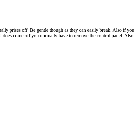
ally prises off. Be gentle though as they can easily break. Also if you
l does come off you normally have to remove the control panel. Also