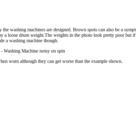
way the washing machines are designed. Brown spots can also be a symptom
 a loose drum weight.The weights in the photo look pretty poor but if t
side a washing machine though.
ne - Washing Machine noisy on spin
e when worn although they can get worse than the example shown.