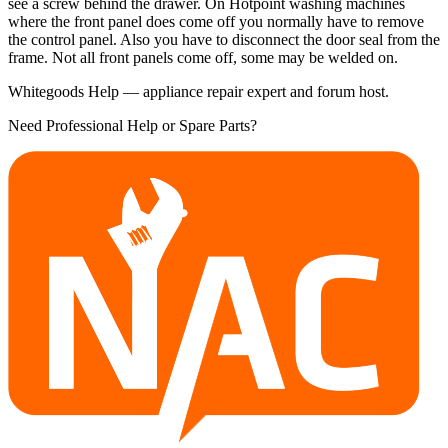
see a screw behind the drawer. On Hotpoint washing machines
where the front panel does come off you normally have to remove
the control panel. Also you have to disconnect the door seal from the
frame. Not all front panels come off, some may be welded on.
Whitegoods Help — appliance repair expert and forum host.
Need Professional Help or Spare Parts?