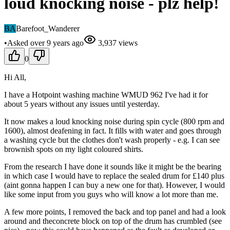
loud knocking noise - plz help!
BA
Barefoot_Wanderer
•
Asked
over 9 years
ago
3,937
views
0
Hi All,
I have a Hotpoint washing machine WMUD 962 I've had it for
about 5 years without any issues until yesterday.
It now makes a loud knocking noise during spin cycle (800 rpm and
1600), almost deafening in fact. It fills with water and goes through
a washing cycle but the clothes don't wash properly - e.g. I can see
brownish spots on my light coloured shirts.
From the research I have done it sounds like it might be the bearing
in which case I would have to replace the sealed drum for £140 plus
(aint gonna happen I can buy a new one for that). However, I would
like some input from you guys who will know a lot more than me.
A few more points, I removed the back and top panel and had a look
around and theconcrete block on top of the drum has crumbled (see