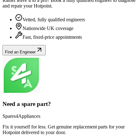
Rather leave it to a pro? Book a fully qualified engineer to diagnose
and repair your
Hotpoint
.
Vetted, fully qualified engineers
Nationwide UK coverage
Fast, fixed-price appointments
Find an Engineer
Need a spare part?
Spares4Appliances
Fix it yourself for less. Get genuine replacement parts for your
Hotpoint
delivered to your door.