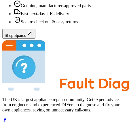
Genuine, manufacturer-approved parts
Fast next-day UK delivery
Secure checkout & easy returns
Shop Spares
The UK's largest appliance repair community. Get expert advice
from engineers and experienced DIYers to diagnose and fix your
own appliances, saving on unnecessary call-outs.