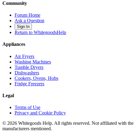
Community
Forum Home
Ask a Question
Sign In
Return to WhitegoodsHelp
Appliances
Air Fryers
Washing Machines
Tumble Dryers
Dishwashers
Cookers, Ovens, Hobs
Fridge Freezers
Legal
Terms of Use
Privacy and Cookie Policy
©
2026
Whitegoods Help. All rights reserved. Not affiliated with the
manufacturers mentioned.