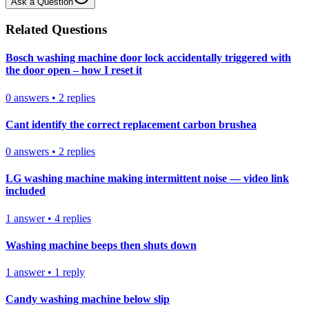
Ask a Question
Related Questions
Bosch washing machine door lock accidentally triggered with
the door open – how I reset it
0
answers
•
2
replies
Cant identify the correct replacement carbon brushea
0
answers
•
2
replies
LG washing machine making intermittent noise — video link
included
1
answer
•
4
replies
Washing machine beeps then shuts down
1
answer
•
1
reply
Candy washing machine below slip