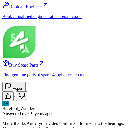
Book an Engineer
Book a qualified engineer at nacrepair.co.uk
Buy Spare Parts
Find genuine parts at spares4appliances.co.uk
Report
1
BA
Barefoot_Wanderer
Answered
over 9 years
ago
Many thanks Andy, your video confirms it for me - it's the bearings.