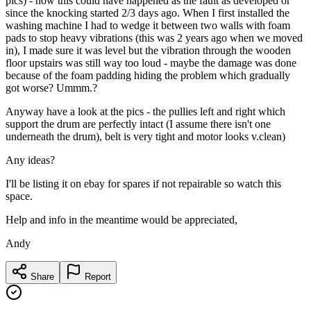
pics) - now this could have happened as the fault as developed or
since the knocking started 2/3 days ago. When I first installed the
washing machine I had to wedge it between two walls with foam
pads to stop heavy vibrations (this was 2 years ago when we moved
in), I made sure it was level but the vibration through the wooden
floor upstairs was still way too loud - maybe the damage was done
because of the foam padding hiding the problem which gradually
got worse? Ummm.?
Anyway have a look at the pics - the pullies left and right which
support the drum are perfectly intact (I assume there isn't one
underneath the drum), belt is very tight and motor looks v.clean)
Any ideas?
I'll be listing it on ebay for spares if not repairable so watch this
space.
Help and info in the meantime would be appreciated,
Andy
Share
Report