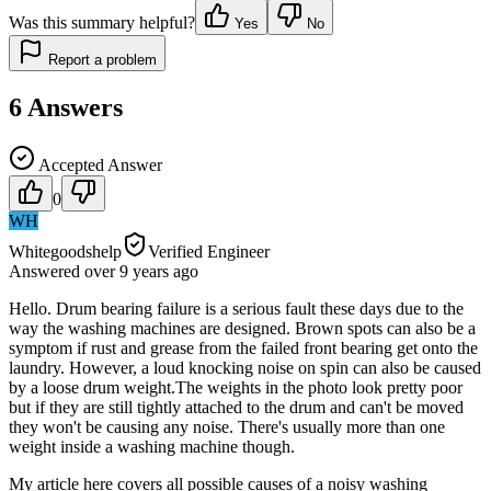
Was this summary helpful?
Yes
No
Report a problem
6
Answers
Accepted Answer
0
WH
Whitegoodshelp
Verified Engineer
Answered
over 9 years
ago
Hello. Drum bearing failure is a serious fault these days due to the
way the washing machines are designed. Brown spots can also be a
symptom if rust and grease from the failed front bearing get onto the
laundry. However, a loud knocking noise on spin can also be caused
by a loose drum weight.The weights in the photo look pretty poor
but if they are still tightly attached to the drum and can't be moved
they won't be causing any noise. There's usually more than one
weight inside a washing machine though.
My article here covers all possible causes of a noisy washing