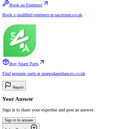
Book an Engineer
Book a qualified engineer at nacrepair.co.uk
Buy Spare Parts
Find genuine parts at spares4appliances.co.uk
Report
Your Answer
Sign in to share your expertise and post an answer.
Sign in to answer