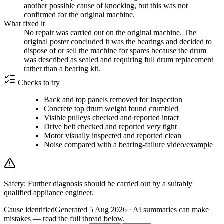
another possible cause of knocking, but this was not
confirmed for the original machine.
What fixed it
No repair was carried out on the original machine. The
original poster concluded it was the bearings and decided to
dispose of or sell the machine for spares because the drum
was described as sealed and requiring full drum replacement
rather than a bearing kit.
Checks to try
Back and top panels removed for inspection
Concrete top drum weight found crumbled
Visible pulleys checked and reported intact
Drive belt checked and reported very tight
Motor visually inspected and reported clean
Noise compared with a bearing-failure video/example
Safety:
Further diagnosis should be carried out by a suitably
qualified appliance engineer.
Cause identified
Generated
5 Aug 2026
· AI summaries can make
mistakes — read the full thread below.