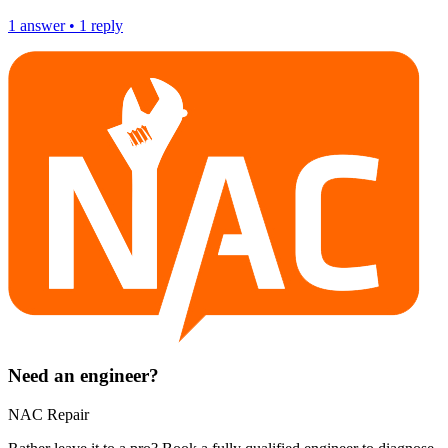
1
answer
•
1
reply
Need an engineer?
NAC Repair