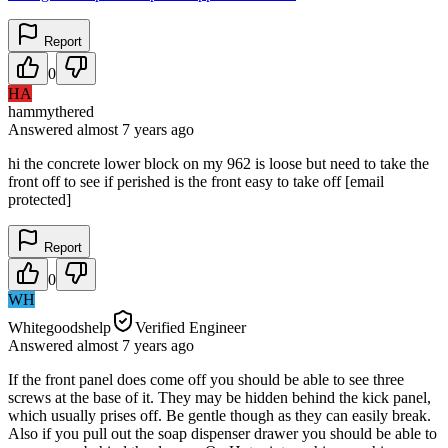
Report
0
HA
hammythered
Answered
almost 7 years
ago
hi the concrete lower block on my 962 is loose but need to take the
front off to see if perished is the front easy to take off [email
protected]
Report
0
WH
Whitegoodshelp
Verified Engineer
Answered
almost 7 years
ago
If the front panel does come off you should be able to see three
screws at the base of it. They may be hidden behind the kick panel,
which usually prises off. Be gentle though as they can easily break.
Also if you pull out the soap dispenser drawer you should be able to