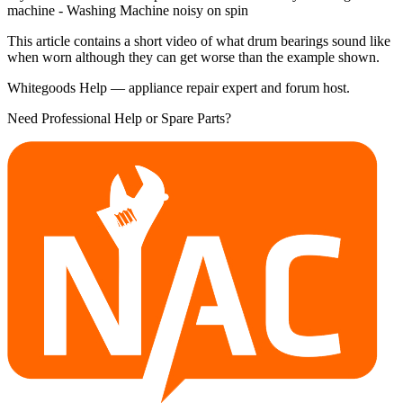
machine - Washing Machine noisy on spin
This article contains a short video of what drum bearings sound like
when worn although they can get worse than the example shown.
Whitegoods Help — appliance repair expert and forum host.
Need Professional Help or Spare Parts?