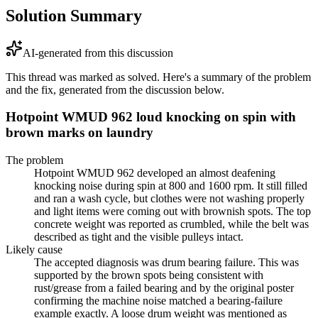
Solution Summary
AI-generated from this discussion
This thread was marked as solved. Here's a summary of the problem
and the fix, generated from the discussion below.
Hotpoint WMUD 962 loud knocking on spin with
brown marks on laundry
The problem
Hotpoint WMUD 962 developed an almost deafening
knocking noise during spin at 800 and 1600 rpm. It still filled
and ran a wash cycle, but clothes were not washing properly
and light items were coming out with brownish spots. The top
concrete weight was reported as crumbled, while the belt was
described as tight and the visible pulleys intact.
Likely cause
The accepted diagnosis was drum bearing failure. This was
supported by the brown spots being consistent with
rust/grease from a failed bearing and by the original poster
confirming the machine noise matched a bearing-failure
example exactly. A loose drum weight was mentioned as