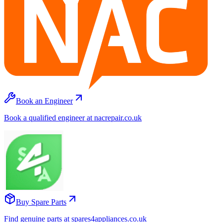
Book an Engineer
Book a qualified engineer at nacrepair.co.uk
Buy Spare Parts
Find genuine parts at spares4appliances.co.uk