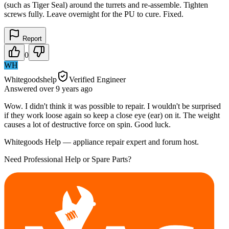
(such as Tiger Seal) around the turrets and re-assemble. Tighten
screws fully. Leave overnight for the PU to cure. Fixed.
Report
0
WH
Whitegoodshelp
Verified Engineer
Answered
over 9 years
ago
Wow. I didn't think it was possible to repair. I wouldn't be surprised
if they work loose again so keep a close eye (ear) on it. The weight
causes a lot of destructive force on spin. Good luck.
Whitegoods Help — appliance repair expert and forum host.
Need Professional Help or Spare Parts?