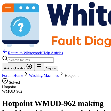
Return to WhitegoodsHelp Articles
Ask a Question
Sign in
Forum Home
Washing Machines
Hotpoint
Solved
Hotpoint
WMUD-962
Hotpoint WMUD-962 making