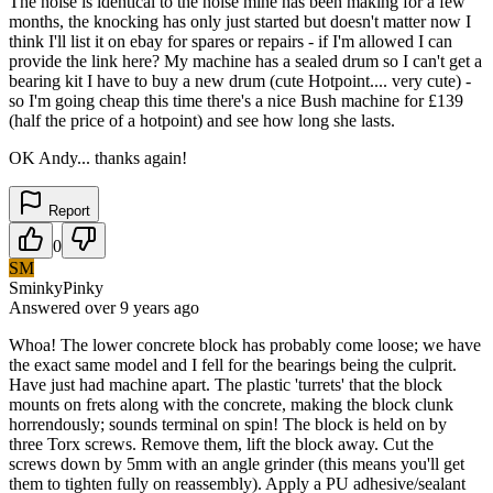
The noise is identical to the noise mine has been making for a few
months, the knocking has only just started but doesn't matter now I
think I'll list it on ebay for spares or repairs - if I'm allowed I can
provide the link here? My machine has a sealed drum so I can't get a
bearing kit I have to buy a new drum (cute Hotpoint.... very cute) -
so I'm going cheap this time there's a nice Bush machine for £139
(half the price of a hotpoint) and see how long she lasts.
OK Andy... thanks again!
Report
0
SM
SminkyPinky
Answered
over 9 years
ago
Whoa! The lower concrete block has probably come loose; we have
the exact same model and I fell for the bearings being the culprit.
Have just had machine apart. The plastic 'turrets' that the block
mounts on frets along with the concrete, making the block clunk
horrendously; sounds terminal on spin! The block is held on by
three Torx screws. Remove them, lift the block away. Cut the
screws down by 5mm with an angle grinder (this means you'll get
them to tighten fully on reassembly). Apply a PU adhesive/sealant