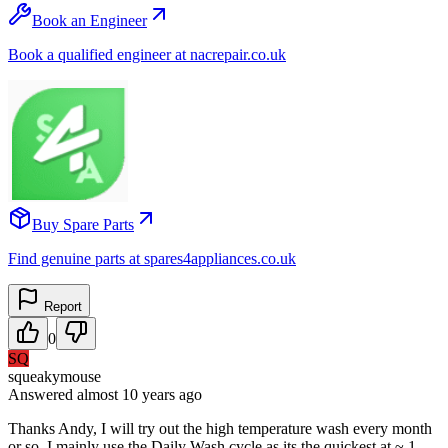
Book an Engineer
Book a qualified engineer at nacrepair.co.uk
Buy Spare Parts
Find genuine parts at spares4appliances.co.uk
Report
0
SQ
squeakymouse
Answered
almost 10 years
ago
Thanks Andy, I will try out the high temperature wash every month
or so. I mainly use the Daily Wash cycle as its the quickest at ~ 1