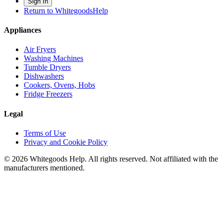
Sign In
Return to WhitegoodsHelp
Appliances
Air Fryers
Washing Machines
Tumble Dryers
Dishwashers
Cookers, Ovens, Hobs
Fridge Freezers
Legal
Terms of Use
Privacy and Cookie Policy
©
2026
Whitegoods Help. All rights reserved. Not affiliated with the
manufacturers mentioned.