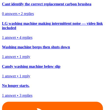
Cant identify the correct replacement carbon brushea
0
answers
•
2
replies
LG washing machine making intermittent noise — video link
included
1
answer
•
4
replies
Washing machine beeps then shuts down
1
answer
•
1
reply
Candy washing machine below slip
1
answer
•
1
reply
No longer starts.
1
answer
•
3
replies