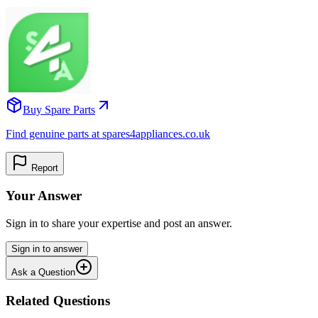
Buy Spare Parts
Find genuine parts at spares4appliances.co.uk
Report
Your Answer
Sign in to share your expertise and post an answer.
Sign in to answer
Ask a Question
Related Questions