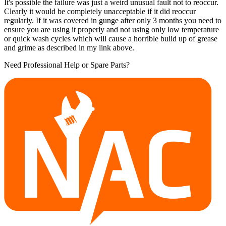
It's possible the failure was just a weird unusual fault not to reoccur.
Clearly it would be completely unacceptable if it did reoccur
regularly. If it was covered in gunge after only 3 months you need to
ensure you are using it properly and not using only low temperature
or quick wash cycles which will cause a horrible build up of grease
and grime as described in my link above.
Need Professional Help or Spare Parts?