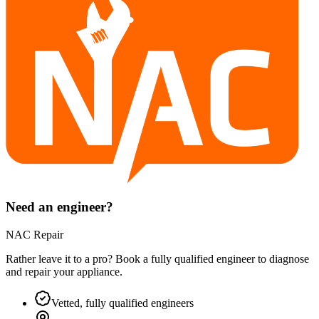
Need an engineer?
NAC Repair
Rather leave it to a pro? Book a fully qualified engineer to diagnose
and repair your
appliance
.
Vetted, fully qualified engineers