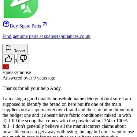
Buy Spare Parts
Find genuine parts at spares4appliances.co.uk
Report
0
SQ
squeakymouse
Answered
over 9 years
ago
Thanks for all your help Andy.
I am using a good quality household name detergent (not sure I am
supposed to identify the brand on here but it's one of the main
suppliers not a supermarket own brand and their premium brand not
the budget one and it doesn't have fabric conditioner mixed in with
it). I fill the scoop that comes with the powder about 3/4 to 100%
full - I don't generally believe all the manufacturers claims about
how little you can get away with using, but again I don't want to use