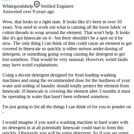
Whitegoodshelp
Verified Engineer
Answered
over 9 years
ago
Wow, that looks in a right state. It looks like it's been in over 10
years. You need to work out what is causing all the loose fabric or
cotton threads to wrap around the element. That won't help. It looks
like it's got limescale on it - but there shouldn't be a spot on it by
now. The only thing I can think of that could cause an element to get
covered in limescale so quickly is either serious under-dosing of
detergent, or something going wrong causing the detergent to get
lost somehow. That would be very unusual. However, weird faults
may have weird explanations.
Using a decent detergent designed for front loading washing
machines and using the recommended dose for the hardness of your
water and soiling of laundry should totally protect the element from
limescale. If limescale is covering the element after 3 months it must
be operating in water that hasn't been softened somehow.
I'm just going to list all the things I can think of for you to ponder on
-
I would imagine if you used a washing machine in hard water with
no detergent in at all potentially limescale could start to form this
quickly. Obviously you will be using detergent. So if you are using