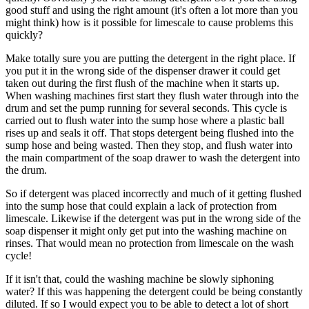
good stuff and using the right amount (it's often a lot more than you
might think) how is it possible for limescale to cause problems this
quickly?
Make totally sure you are putting the detergent in the right place. If
you put it in the wrong side of the dispenser drawer it could get
taken out during the first flush of the machine when it starts up.
When washing machines first start they flush water through into the
drum and set the pump running for several seconds. This cycle is
carried out to flush water into the sump hose where a plastic ball
rises up and seals it off. That stops detergent being flushed into the
sump hose and being wasted. Then they stop, and flush water into
the main compartment of the soap drawer to wash the detergent into
the drum.
So if detergent was placed incorrectly and much of it getting flushed
into the sump hose that could explain a lack of protection from
limescale. Likewise if the detergent was put in the wrong side of the
soap dispenser it might only get put into the washing machine on
rinses. That would mean no protection from limescale on the wash
cycle!
If it isn't that, could the washing machine be slowly siphoning
water? If this was happening the detergent could be being constantly
diluted. If so I would expect you to be able to detect a lot of short