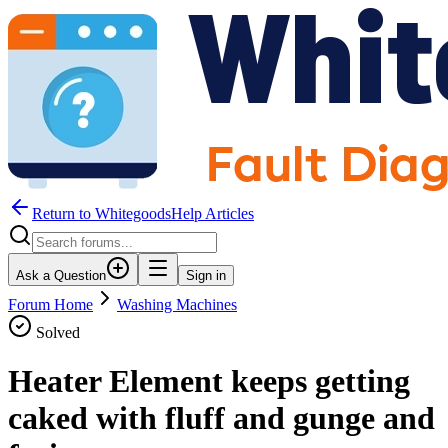
Return to WhitegoodsHelp Articles
Ask a Question
Sign in
Forum Home
Washing Machines
Solved
Heater Element keeps getting
caked with fluff and gunge and