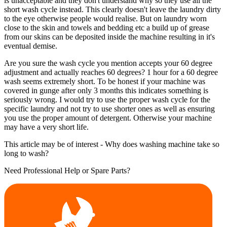
is unacceptable and they don't understand why so they use all the
short wash cycle instead. This clearly doesn't leave the laundry dirty
to the eye otherwise people would realise. But on laundry worn
close to the skin and towels and bedding etc a build up of grease
from our skins can be deposited inside the machine resulting in it's
eventual demise.
Are you sure the wash cycle you mention accepts your 60 degree
adjustment and actually reaches 60 degrees? 1 hour for a 60 degree
wash seems extremely short. To be honest if your machine was
covered in gunge after only 3 months this indicates something is
seriously wrong. I would try to use the proper wash cycle for the
specific laundry and not try to use shorter ones as well as ensuring
you use the proper amount of detergent. Otherwise your machine
may have a very short life.
This article may be of interest - Why does washing machine take so
long to wash?
Need Professional Help or Spare Parts?