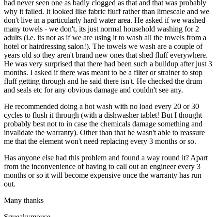
had never seen one as badly clogged as that and that was probably
why it failed. It looked like fabric fluff rather than limescale and we
don't live in a particularly hard water area. He asked if we washed
many towels - we don't, its just normal household washing for 2
adults (i.e. its not as if we are using it to wash all the towels from a
hotel or hairdressing salon!). The towels we wash are a couple of
years old so they aren't brand new ones that shed fluff everywhere.
He was very surprised that there had been such a buildup after just 3
months. I asked if there was meant to be a filter or strainer to stop
fluff getting through and he said there isn't. He checked the drum
and seals etc for any obvious damage and couldn't see any.
He recommended doing a hot wash with no load every 20 or 30
cycles to flush it through (with a dishwasher tablet! But I thought
probably best not to in case the chemicals damage something and
invalidate the warranty). Other than that he wasn't able to reassure
me that the element won't need replacing every 3 months or so.
Has anyone else had this problem and found a way round it? Apart
from the inconvenience of having to call out an engineer every 3
months or so it will become expensive once the warranty has run
out.
Many thanks
Squeakymouse