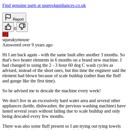
Find genuine parts at spares4appliances.co.uk
Report
0
SQ
squeakymouse
Answered
over 9 years
ago
Hi I am back again - with the same fault after another 3 months. So
that's two heater elements in 6 months on a brand new machine. I
had changed to using the 2 - 3 hour 60 deg C wash cycles as
advised, instead of the short ones, but this time the engineer said the
element had blown because of scale buildup (rather than the fluff
and gunge like the first time).
So he advised me to descale the machine every week!
We don't live in an excessively hard water area and several other
appliances (kettle, dishwasher, the previous washing machine) have
lasted several years without failing due to scale buildup and only
being descaled every few months.
There was also some fluff present so I am trying out tying towels