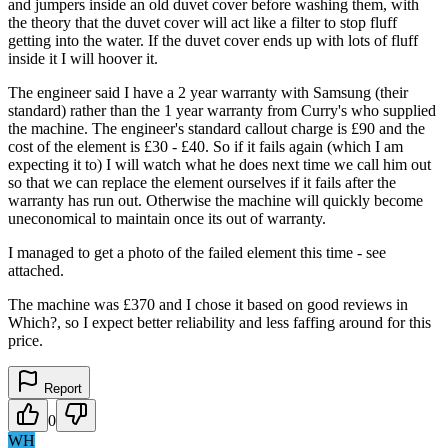
and jumpers inside an old duvet cover before washing them, with
the theory that the duvet cover will act like a filter to stop fluff
getting into the water. If the duvet cover ends up with lots of fluff
inside it I will hoover it.
The engineer said I have a 2 year warranty with Samsung (their
standard) rather than the 1 year warranty from Curry's who supplied
the machine. The engineer's standard callout charge is £90 and the
cost of the element is £30 - £40. So if it fails again (which I am
expecting it to) I will watch what he does next time we call him out
so that we can replace the element ourselves if it fails after the
warranty has run out. Otherwise the machine will quickly become
uneconomical to maintain once its out of warranty.
I managed to get a photo of the failed element this time - see
attached.
The machine was £370 and I chose it based on good reviews in
Which?, so I expect better reliability and less faffing around for this
price.
Report
0
WH