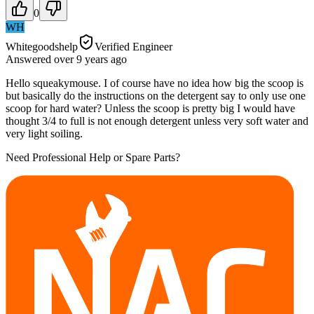
0
WH
Whitegoodshelp
Verified Engineer
Answered
over 9 years
ago
Hello squeakymouse. I of course have no idea how big the scoop is
but basically do the instructions on the detergent say to only use one
scoop for hard water? Unless the scoop is pretty big I would have
thought 3/4 to full is not enough detergent unless very soft water and
very light soiling.
Need Professional Help or Spare Parts?