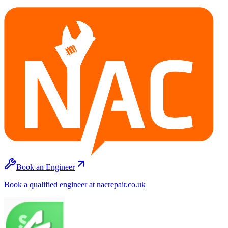
Book an Engineer
Book a qualified engineer at nacrepair.co.uk