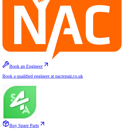
Book an Engineer
Book a qualified engineer at nacrepair.co.uk
Buy Spare Parts