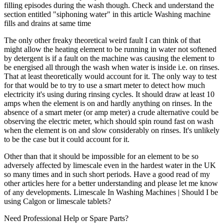
filling episodes during the wash though. Check and understand the
section entitled "siphoning water" in this article Washing machine
fills and drains at same time
The only other freaky theoretical weird fault I can think of that
might allow the heating element to be running in water not softened
by detergent is if a fault on the machine was causing the element to
be energised all through the wash when water is inside i.e. on rinses.
That at least theoretically would account for it. The only way to test
for that would be to try to use a smart meter to detect how much
electricity it's using during rinsing cycles. It should draw at least 10
amps when the element is on and hardly anything on rinses. In the
absence of a smart meter (or amp meter) a crude alternative could be
observing the electric meter, which should spin round fast on wash
when the element is on and slow considerably on rinses. It's unlikely
to be the case but it could account for it.
Other than that it should be impossible for an element to be so
adversely affected by limescale even in the hardest water in the UK
so many times and in such short periods. Have a good read of my
other articles here for a better understanding and please let me know
of any developments. Limescale In Washing Machines | Should I be
using Calgon or limescale tablets?
Need Professional Help or Spare Parts?