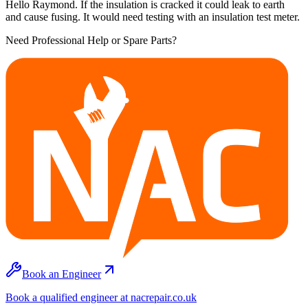
Hello Raymond. If the insulation is cracked it could leak to earth
and cause fusing. It would need testing with an insulation test meter.
Need Professional Help or Spare Parts?
Book an Engineer
Book a qualified engineer at nacrepair.co.uk