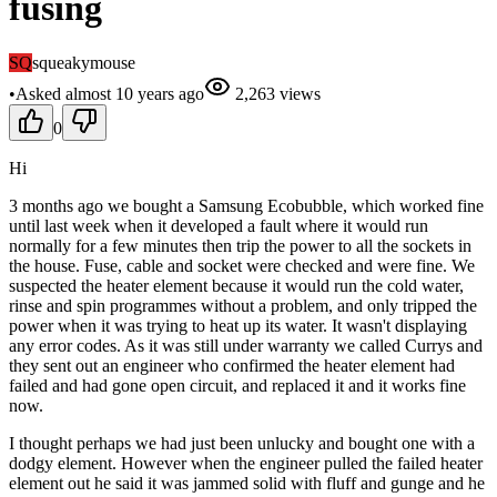
fusing
SQ
squeakymouse
•
Asked
almost 10 years
ago
2,263
views
0
Hi
3 months ago we bought a Samsung Ecobubble, which worked fine
until last week when it developed a fault where it would run
normally for a few minutes then trip the power to all the sockets in
the house. Fuse, cable and socket were checked and were fine. We
suspected the heater element because it would run the cold water,
rinse and spin programmes without a problem, and only tripped the
power when it was trying to heat up its water. It wasn't displaying
any error codes. As it was still under warranty we called Currys and
they sent out an engineer who confirmed the heater element had
failed and had gone open circuit, and replaced it and it works fine
now.
I thought perhaps we had just been unlucky and bought one with a
dodgy element. However when the engineer pulled the failed heater
element out he said it was jammed solid with fluff and gunge and he