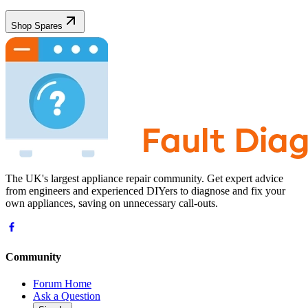
Shop Spares
The UK's largest appliance repair community. Get expert advice
from engineers and experienced DIYers to diagnose and fix your
own appliances, saving on unnecessary call-outs.
Community
Forum Home
Ask a Question