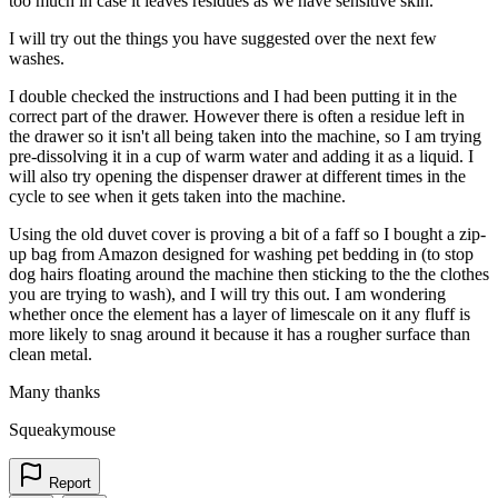
too much in case it leaves residues as we have sensitive skin.
I will try out the things you have suggested over the next few
washes.
I double checked the instructions and I had been putting it in the
correct part of the drawer. However there is often a residue left in
the drawer so it isn't all being taken into the machine, so I am trying
pre-dissolving it in a cup of warm water and adding it as a liquid. I
will also try opening the dispenser drawer at different times in the
cycle to see when it gets taken into the machine.
Using the old duvet cover is proving a bit of a faff so I bought a zip-
up bag from Amazon designed for washing pet bedding in (to stop
dog hairs floating around the machine then sticking to the the clothes
you are trying to wash), and I will try this out. I am wondering
whether once the element has a layer of limescale on it any fluff is
more likely to snag around it because it has a rougher surface than
clean metal.
Many thanks
Squeakymouse
Report