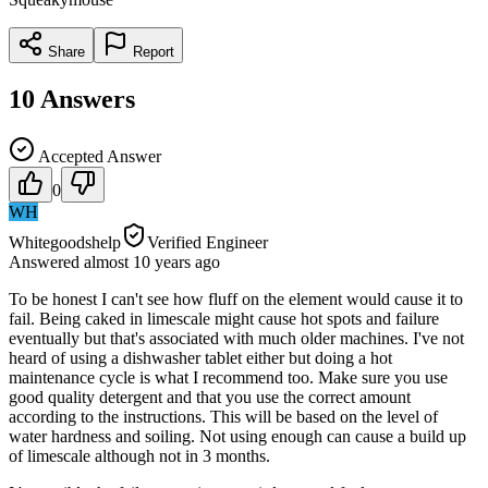
Share
Report
10
Answers
Accepted Answer
0
WH
Whitegoodshelp
Verified Engineer
Answered
almost 10 years
ago
To be honest I can't see how fluff on the element would cause it to
fail. Being caked in limescale might cause hot spots and failure
eventually but that's associated with much older machines. I've not
heard of using a dishwasher tablet either but doing a hot
maintenance cycle is what I recommend too. Make sure you use
good quality detergent and that you use the correct amount
according to the instructions. This will be based on the level of
water hardness and soiling. Not using enough can cause a build up
of limescale although not in 3 months.