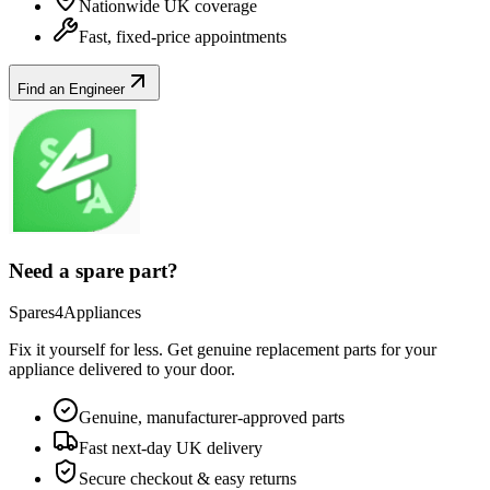
Nationwide UK coverage
Fast, fixed-price appointments
Find an Engineer
Need a spare part?
Spares4Appliances
Fix it yourself for less. Get genuine replacement parts for your
appliance
delivered to your door.
Genuine, manufacturer-approved parts
Fast next-day UK delivery
Secure checkout & easy returns