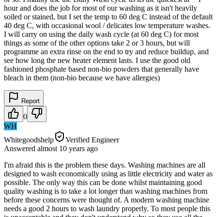
hour and does the job for most of our washing as it isn't heavily
soiled or stained, but I set the temp to 60 deg C instead of the default
40 deg C, with occasional wool / delicates low temperature washes.
I will carry on using the daily wash cycle (at 60 deg C) for most
things as some of the other options take 2 or 3 hours, but will
programme an extra rinse on the end to try and reduce buildup, and
see how long the new heater element lasts. I use the good old
fashioned phosphate based non-bio powders that generally have
bleach in them (non-bio because we have allergies)
Report
0
WH
Whitegoodshelp
Verified Engineer
Answered
almost 10 years
ago
I'm afraid this is the problem these days. Washing machines are all
designed to wash economically using as little electricity and water as
possible. The only way this can be done whilst maintaining good
quality washing is to take a lot longer than washing machines from
before these concerns were thought of. A modern washing machine
needs a good 2 hours to wash laundry properly. To most people this