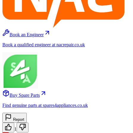
Book an Engineer
Book a qualified engineer at nacrepair.co.uk
Buy Spare Parts
Find genuine parts at spares4appliances.co.uk
Report
1