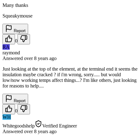
Many thanks
Squeakymouse
Report
0
RA
raymond
Answered
over 8 years
ago
Just looking at the top of the element, at the terminal end it seems the
insulation maybe cracked ? if i'm wrong, sorry..... but would
low/now working temps affect things...? I'm like others, just looking
for reasons to help....
Report
0
WH
Whitegoodshelp
Verified Engineer
Answered
over 8 years
ago