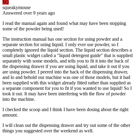
SQ
squeakymouse
Answered
over 9 years
ago
I read the manual again and found what may have been stopping
some of the powder being used!
The instruction manual has one section for using powder and a
separate section for using liquid. I only ever use powder, so I
completely ignored the liquid section. The liquid section describes a
small plastic widget called a "liquid detergent guide" that is supplied
separately with some models, and tells you to fit it into the back of
the dispensing drawer if you are using liquid, and take it out if you
are using powder. I peered into the back of the dispensing drawer,
and lo and behold our machine was one of those models, but it had
been supplied with this widget already fitted rather than supplied as
a separate component for you to fit if you wanted to use liquid! So I
took it out. It may have been interfering with the flow of powder
into the machine.
I checked the scoop and I think I have been dosing about the right
amount.
I will clean out the dispensing drawer and try out some of the other
things you suggested over the weekend as well.