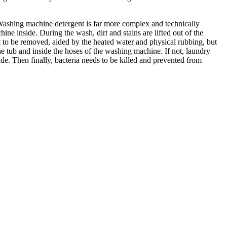
 Washing machine detergent is far more complex and technically
ine inside. During the wash, dirt and stains are lifted out of the
irt to be removed, aided by the heated water and physical rubbing, but
the tub and inside the hoses of the washing machine. If not, laundry
de. Then finally, bacteria needs to be killed and prevented from