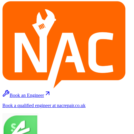
Book an Engineer
Book a qualified engineer at nacrepair.co.uk