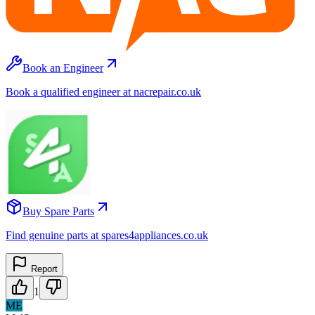
Book an Engineer
Book a qualified engineer at nacrepair.co.uk
Buy Spare Parts
Find genuine parts at spares4appliances.co.uk
Report
1
ME