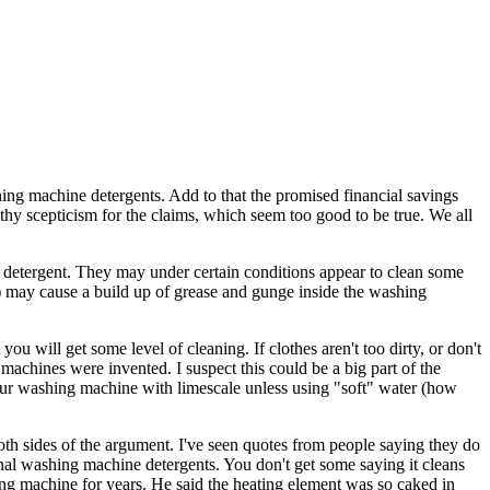
shing machine detergents. Add to that the promised financial savings
thy scepticism for the claims, which seem too good to be true. We all
 detergent. They may under certain conditions appear to clean some
s) may cause a build up of grease and gunge inside the washing
 will get some level of cleaning. If clothes aren't too dirty, or don't
achines were invented. I suspect this could be a big part of the
our washing machine with limescale unless using "soft" water (how
oth sides of the argument. I've seen quotes from people saying they do
nal washing machine detergents. You don't get some saying it cleans
hing machine for years. He said the heating element was so caked in