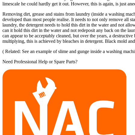
limescale he could hardly get it out. However, this is again, is just an
Removing dirt, grease and stains from laundry (inside a washing mach
developed than most people realise. It needs to not only remove all stai
laundry, the detergent needs to hold this dirt in the water and not all
can it hold this dirt in the water and not redeposit any back on the la
can appear to be acceptably cleaned, but over the years, a destructive
multiplying, this is achieved by bleaches in detergent. Black mold an
( Related: See an example of slime and gunge inside a washing machi
Need Professional Help or Spare Parts?