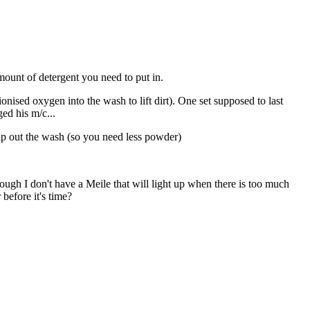
mount of detergent you need to put in.
onised oxygen into the wash to lift dirt). One set supposed to last
ed his m/c...
elp out the wash (so you need less powder)
hough I don't have a Meile that will light up when there is too much
before it's time?