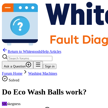
Return to WhitegoodsHelp Articles
Ask a Question
Sign in
Forum Home
Washing Machines
Solved
Do Eco Wash Balls work?
SK
skegness