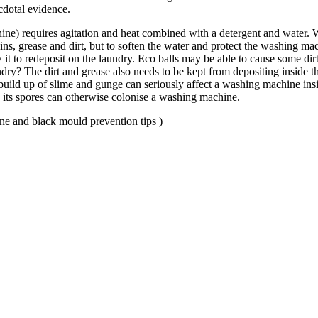
ecdotal evidence.
ine) requires agitation and heat combined with a detergent and water.
ns, grease and dirt, but to soften the water and protect the washing mach
ow it to redeposit on the laundry. Eco balls may be able to cause some d
undry? The dirt and grease also needs to be kept from depositing inside 
 build up of slime and gunge can seriously affect a washing machine insi
d its spores can otherwise colonise a washing machine.
ne and black mould prevention tips )