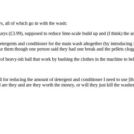
s, all of which go in with the wash:
rys (£3.99), supposed to reduce lime-scale build up and (I think) the a
etergents and conditioner for the main wash altogether (by introducing i
 them though one person said they had one break and the pellets clogg
 of heavy-ish ball that work by bashing the clothes in the machine to h
ll for reducing the amount of detergent and conditioner I need to use [t
re they and are they worth the money, or will they just kill the washer 