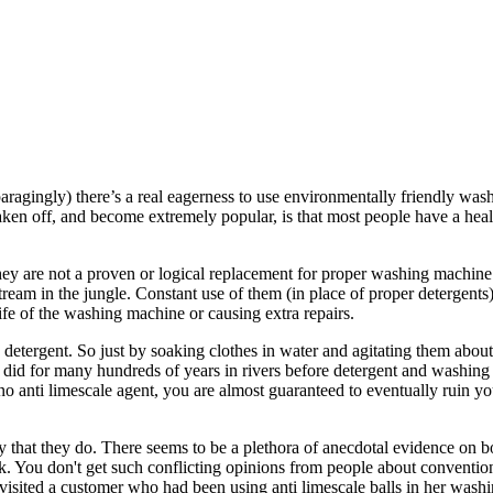
paragingly) there’s a real eagerness to use environmentally friendly wa
aken off, and become extremely popular, is that most people have a heal
hey are not a proven or logical replacement for proper washing machine
stream in the jungle. Constant use of them (in place of proper detergent
ife of the washing machine or causing extra repairs.
tergent. So just by soaking clothes in water and agitating them about you
 did for many hundreds of years in rivers before detergent and washing m
o anti limescale agent, you are almost guaranteed to eventually ruin y
ly that they do. There seems to be a plethora of anecdotal evidence on b
. You don't get such conflicting opinions from people about conventio
w visited a customer who had been using anti limescale balls in her was