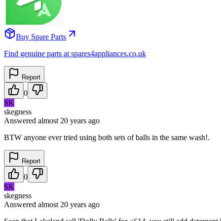
Buy Spare Parts
Find genuine parts at spares4appliances.co.uk
Report
0
SK
skegness
Answered
almost 20 years
ago
BTW anyone ever tried using both sets of balls in the same wash!.
Report
0
SK
skegness
Answered
almost 20 years
ago