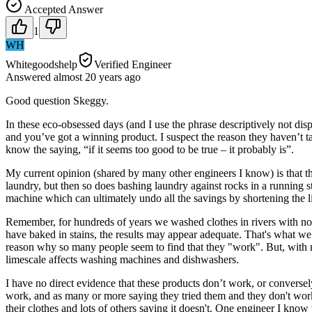
Accepted Answer
1
WH
Whitegoodshelp
Verified Engineer
Answered
almost 20 years
ago
Good question Skeggy.
In these eco-obsessed days (and I use the phrase descriptively not dis
and you’ve got a winning product. I suspect the reason they haven’t t
know the saying, “if it seems too good to be true – it probably is”.
My current opinion (shared by many other engineers I know) is that t
laundry, but then so does bashing laundry against rocks in a running 
machine which can ultimately undo all the savings by shortening the l
Remember, for hundreds of years we washed clothes in rivers with no de
have baked in stains, the results may appear adequate. That's what we
reason why so many people seem to find that they "work". But, with n
limescale affects washing machines and dishwashers.
I have no direct evidence that these products don’t work, or converse
work, and as many or more saying they tried them and they don't work
their clothes and lots of others saying it doesn't. One engineer I kno