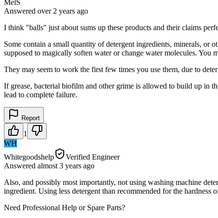
MelS
Answered
over 2 years
ago
I think "balls" just about sums up these products and their claims perfe
Some contain a small quantity of detergent ingredients, minerals, or o
supposed to magically soften water or change water molecules. You 
They may seem to work the first few times you use them, due to deter
If grease, bacterial biofilm and other grime is allowed to build up in 
lead to complete failure.
Report
1
WH
Whitegoodshelp
Verified Engineer
Answered
almost 3 years
ago
Also, and possibly most importantly, not using washing machine deterge
ingredient. Using less detergent than recommended for the hardness of
Need Professional Help or Spare Parts?