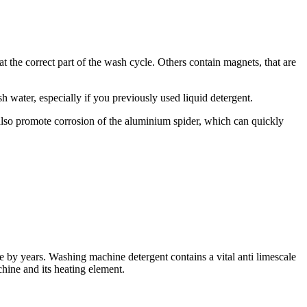
t the correct part of the wash cycle. Others contain magnets, that are
water, especially if you previously used liquid detergent.
an also promote corrosion of the aluminium spider, which can quickly
e by years. Washing machine detergent contains a vital anti limescale
hine and its heating element.