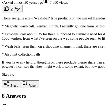
•
Asked
almost 20 years
ago
7,990
views
0
There are quite a few 'wash-ball' type products on the market theseday
* Magnetic wash-ball, German I think, I recently got one from Sainsbu
* Eco-balls, cost about £35 for three, supposed to eliminate need for d
1000 washes, from what I've seen on the web some people seem to like
* Wash balls, seen them on a shopping channel, I think these are a set
* Also lint-collection balls
If you have any helpful thoughts on these products please share, I'm a
powder]. I can see that they might work to some extent, but how good a
Skeggy.
Share
Report
8
Answers