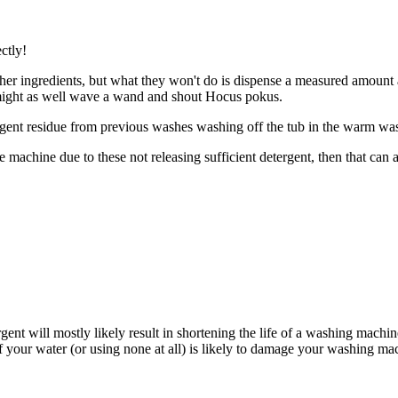
ctly!
ther ingredients, but what they won't do is dispense a measured amount a
might as well wave a wand and shout Hocus pokus.
gent residue from previous washes washing off the tub in the warm wash 
the machine due to these not releasing sufficient detergent, then that c
nt will mostly likely result in shortening the life of a washing machin
 your water (or using none at all) is likely to damage your washing mac