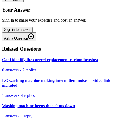
Your Answer
Sign in to share your expertise and post an answer.
Sign in to answer
Ask a Question
Related Questions
Cant identify the correct replacement carbon brushea
0
answers
•
2
replies
LG washing machine making intermittent noise — video link
included
1
answer
•
4
replies
Washing machine beeps then shuts down
1
answer
•
1
reply