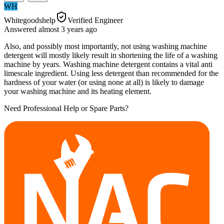
WH
Whitegoodshelp
Verified Engineer
Answered
almost 3 years
ago
Also, and possibly most importantly, not using washing machine
detergent will mostly likely result in shortening the life of a washing
machine by years. Washing machine detergent contains a vital anti
limescale ingredient. Using less detergent than recommended for the
hardness of your water (or using none at all) is likely to damage
your washing machine and its heating element.
Need Professional Help or Spare Parts?