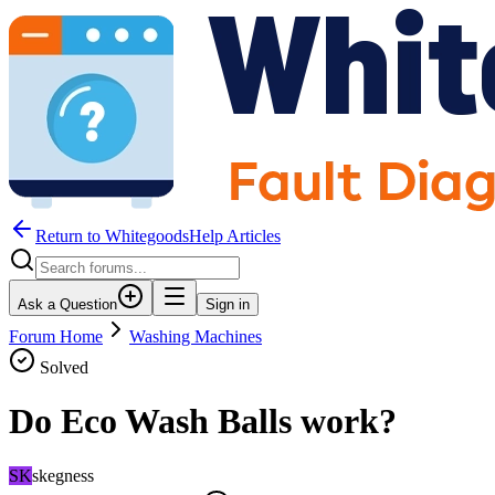
Return to WhitegoodsHelp Articles
Ask a Question
Sign in
Forum Home
Washing Machines
Solved
Do Eco Wash Balls work?
SK
skegness