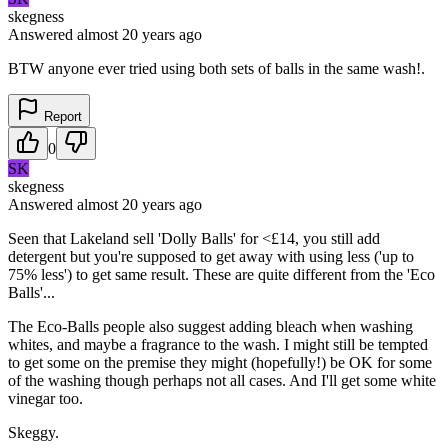
skegness
Answered
almost 20 years
ago
BTW anyone ever tried using both sets of balls in the same wash!.
Report
0
SK
skegness
Answered
almost 20 years
ago
Seen that Lakeland sell 'Dolly Balls' for <£14, you still add
detergent but you're supposed to get away with using less ('up to
75% less') to get same result. These are quite different from the 'Eco
Balls'...
The Eco-Balls people also suggest adding bleach when washing
whites, and maybe a fragrance to the wash. I might still be tempted
to get some on the premise they might (hopefully!) be OK for some
of the washing though perhaps not all cases. And I'll get some white
vinegar too.
Skeggy.