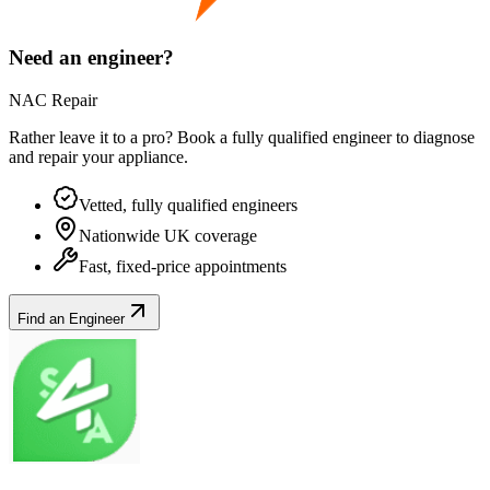
Need an engineer?
NAC Repair
Rather leave it to a pro? Book a fully qualified engineer to diagnose
and repair your
appliance
.
Vetted, fully qualified engineers
Nationwide UK coverage
Fast, fixed-price appointments
Find an Engineer