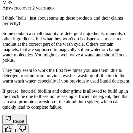
MelS
Answered
over 2 years
ago
I think "balls" just about sums up these products and their claims
perfectly!
Some contain a small quantity of detergent ingredients, minerals, or
other ingredients, but what they won't do is dispense a measured
amount at the correct part of the wash cycle. Others contain
magnets, that are supposed to magically soften water or change
water molecules. You might as well wave a wand and shout Hocus
pokus.
They may seem to work the first few times you use them, due to
detergent residue from previous washes washing off the tub in the
warm wash water, especially if you previously used liquid detergent.
If grease, bacterial biofilm and other grime is allowed to build up in
the machine due to these not releasing sufficient detergent, then that
can also promote corrosion of the aluminium spider, which can
quickly lead to complete failure.
Report
1