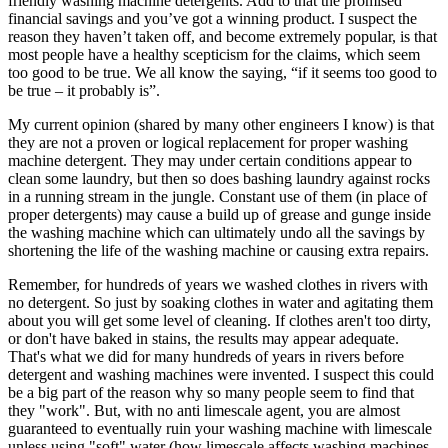
friendly washing machine detergents. Add to that the promised
financial savings and you’ve got a winning product. I suspect the
reason they haven’t taken off, and become extremely popular, is that
most people have a healthy scepticism for the claims, which seem
too good to be true. We all know the saying, “if it seems too good to
be true – it probably is”.
My current opinion (shared by many other engineers I know) is that
they are not a proven or logical replacement for proper washing
machine detergent. They may under certain conditions appear to
clean some laundry, but then so does bashing laundry against rocks
in a running stream in the jungle. Constant use of them (in place of
proper detergents) may cause a build up of grease and gunge inside
the washing machine which can ultimately undo all the savings by
shortening the life of the washing machine or causing extra repairs.
Remember, for hundreds of years we washed clothes in rivers with
no detergent. So just by soaking clothes in water and agitating them
about you will get some level of cleaning. If clothes aren't too dirty,
or don't have baked in stains, the results may appear adequate.
That's what we did for many hundreds of years in rivers before
detergent and washing machines were invented. I suspect this could
be a big part of the reason why so many people seem to find that
they "work". But, with no anti limescale agent, you are almost
guaranteed to eventually ruin your washing machine with limescale
unless using "soft" water (how limescale affects washing machines