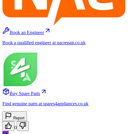
Book an Engineer
Book a qualified engineer at nacrepair.co.uk
Buy Spare Parts
Find genuine parts at spares4appliances.co.uk
Report
0
SK