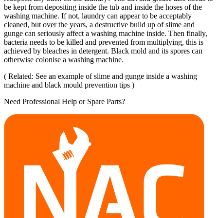
be kept from depositing inside the tub and inside the hoses of the
washing machine. If not, laundry can appear to be acceptably
cleaned, but over the years, a destructive build up of slime and
gunge can seriously affect a washing machine inside. Then finally,
bacteria needs to be killed and prevented from multiplying, this is
achieved by bleaches in detergent. Black mold and its spores can
otherwise colonise a washing machine.
( Related: See an example of slime and gunge inside a washing
machine and black mould prevention tips )
Need Professional Help or Spare Parts?