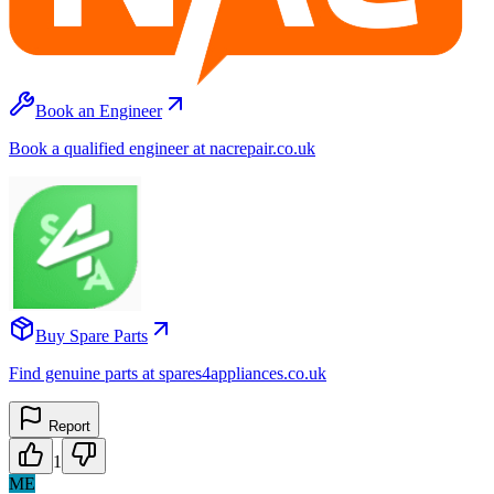
Book an Engineer
Book a qualified engineer at nacrepair.co.uk
Buy Spare Parts
Find genuine parts at spares4appliances.co.uk
Report
1
ME