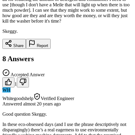
use [though I don't have a Meile that will light up when there is too
much powder]. I can see that they might work to some extent, but
how good are they and are they worth the money, or will they just
kill the washer before it's time?
Skeggy.
Share
Report
8
Answers
Accepted Answer
1
WH
Whitegoodshelp
Verified Engineer
Answered
almost 20 years
ago
Good question Skeggy.
In these eco-obsessed days (and I use the phrase descriptively not
disparagingly) there’s a real eagerness to use environmentally