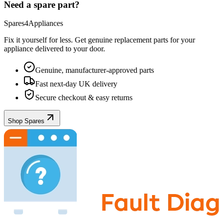
Need a spare part?
Spares4Appliances
Fix it yourself for less. Get genuine replacement parts for your
appliance
delivered to your door.
Genuine, manufacturer-approved parts
Fast next-day UK delivery
Secure checkout & easy returns
Shop Spares