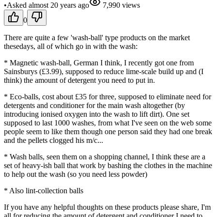
•
Asked
almost 20 years
ago
7,990
views
0
There are quite a few 'wash-ball' type products on the market
thesedays, all of which go in with the wash:
* Magnetic wash-ball, German I think, I recently got one from
Sainsburys (£3.99), supposed to reduce lime-scale build up and (I
think) the amount of detergent you need to put in.
* Eco-balls, cost about £35 for three, supposed to eliminate need for
detergents and conditioner for the main wash altogether (by
introducing ionised oxygen into the wash to lift dirt). One set
supposed to last 1000 washes, from what I've seen on the web some
people seem to like them though one person said they had one break
and the pellets clogged his m/c...
* Wash balls, seen them on a shopping channel, I think these are a
set of heavy-ish ball that work by bashing the clothes in the machine
to help out the wash (so you need less powder)
* Also lint-collection balls
If you have any helpful thoughts on these products please share, I'm
all for reducing the amount of detergent and conditioner I need to