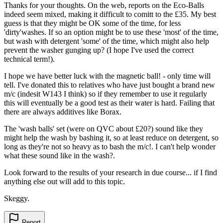
Thanks for your thoughts. On the web, reports on the Eco-Balls
indeed seem mixed, making it difficult to comitt to the £35. My best
guess is that they might be OK some of the time, for less
'dirty'washes. If so an option might be to use these 'most' of the time,
but wash with detergent 'some' of the time, which might also help
prevent the washer gunging up? (I hope I've used the correct
technical term!).
I hope we have better luck with the magnetic ball! - only time will
tell. I've donated this to relatives who have just bought a brand new
m/c (indesit W143 I think) so if they remember to use it regularly
this will eventually be a good test as their water is hard. Failing that
there are always additives like Borax.
The 'wash balls' set (were on QVC about £20?) sound like they
might help the wash by bashing it, so at least reduce on detergent, so
long as they're not so heavy as to bash the m/c!. I can't help wonder
what these sound like in the wash?.
Look forward to the results of your research in due course... if I find
anything else out will add to this topic.
Skeggy.
Report