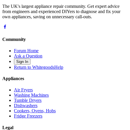
The UK's largest appliance repair community. Get expert advice
from engineers and experienced DIYers to diagnose and fix your
own appliances, saving on unnecessary call-outs.
Community
Forum Home
Ask a Question
Sign In
Return to WhitegoodsHelp
Appliances
Air Fryers
Washing Machines
Tumble Dryers
Dishwashers
Cookers, Ovens, Hobs
Fridge Freezers
Legal