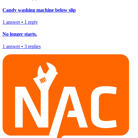
Candy washing machine below slip
1
answer
•
1
reply
No longer starts.
1
answer
•
3
replies