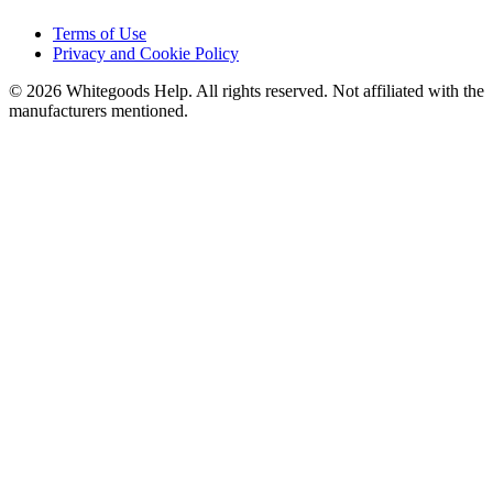
Terms of Use
Privacy and Cookie Policy
©
2026
Whitegoods Help. All rights reserved. Not affiliated with the
manufacturers mentioned.