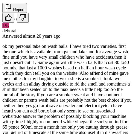
Report
0
DE
deborah
Answered
almost 20 years
ago
ok my personal take on wash balls. I have tried two varieties. first
the one which is available from qvc and lakeland for average wash
fine until you have very small children who have accidents.then it
just doesn't cut it . Same again with the wash balls that cost 30 to40
pounds, that last a 1000 washes based on half an hour wash cycle
which they don't tell you on the website. Also afriend of mine gave
me clothes for my daughter to wear she is a smoker it took two
cycles and an allday drying outside to rid the smell and sometimes a
shirt that been seated on to the max needs a little help too.So the
moral of the story if you are a smoker sweat and have continent
children or parents wash balls are probably not the best choice if you
neither then yes go for it save on water and electricityetc. i have
heard you can add borax but only seem to see on associated
website.to answer the problem of possibly blocking your machine
with grime I highly recommend white vinegar the sort you find for
65 pence 500ml once a month not only you cutting through grease
you get rid of limescale at the same time also useful in dishwashers