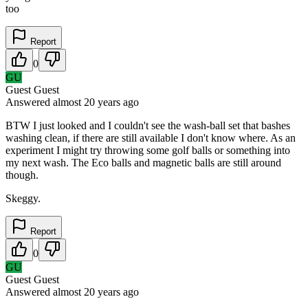
too
Report
0
GU
Guest Guest
Answered
almost 20 years
ago
BTW I just looked and I couldn't see the wash-ball set that bashes
washing clean, if there are still available I don't know where. As an
experiment I might try throwing some golf balls or something into
my next wash. The Eco balls and magnetic balls are still around
though.
Skeggy.
Report
0
GU
Guest Guest
Answered
almost 20 years
ago