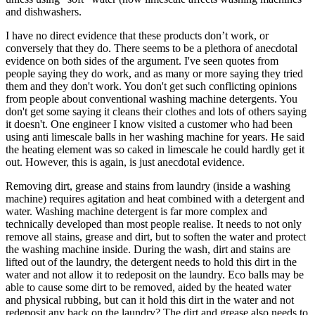
and dishwashers.
I have no direct evidence that these products don’t work, or
conversely that they do. There seems to be a plethora of anecdotal
evidence on both sides of the argument. I've seen quotes from
people saying they do work, and as many or more saying they tried
them and they don't work. You don't get such conflicting opinions
from people about conventional washing machine detergents. You
don't get some saying it cleans their clothes and lots of others saying
it doesn't. One engineer I know visited a customer who had been
using anti limescale balls in her washing machine for years. He said
the heating element was so caked in limescale he could hardly get it
out. However, this is again, is just anecdotal evidence.
Removing dirt, grease and stains from laundry (inside a washing
machine) requires agitation and heat combined with a detergent and
water. Washing machine detergent is far more complex and
technically developed than most people realise. It needs to not only
remove all stains, grease and dirt, but to soften the water and protect
the washing machine inside. During the wash, dirt and stains are
lifted out of the laundry, the detergent needs to hold this dirt in the
water and not allow it to redeposit on the laundry. Eco balls may be
able to cause some dirt to be removed, aided by the heated water
and physical rubbing, but can it hold this dirt in the water and not
redeposit any back on the laundry? The dirt and grease also needs to