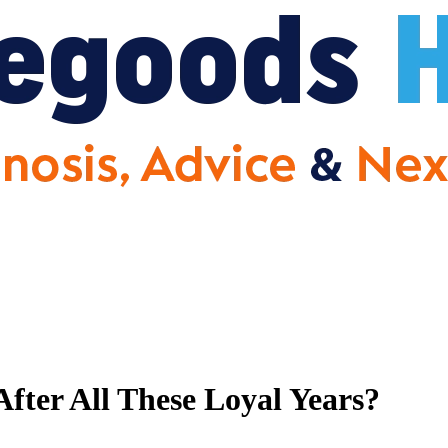
fter All These Loyal Years?