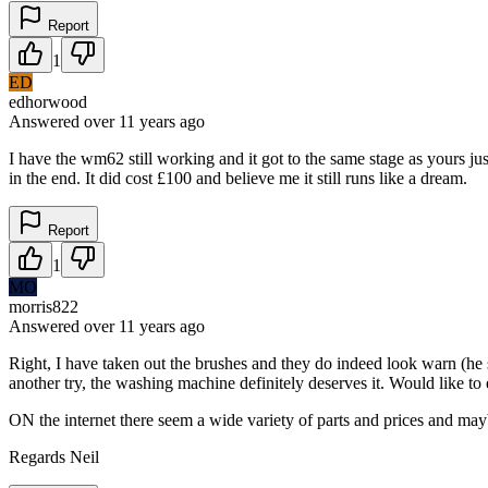
Report
1
ED
edhorwood
Answered
over 11 years
ago
I have the wm62 still working and it got to the same stage as yours ju
in the end. It did cost £100 and believe me it still runs like a dream.
Report
1
MO
morris822
Answered
over 11 years
ago
Right, I have taken out the brushes and they do indeed look warn (he s
another try, the washing machine definitely deserves it. Would like to
ON the internet there seem a wide variety of parts and prices and maybe
Regards Neil