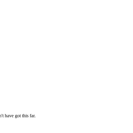
t have got this far.