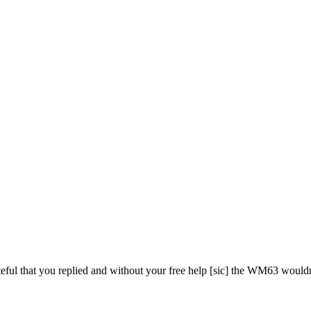
teful that you replied and without your free help [sic] the WM63 wouldn'