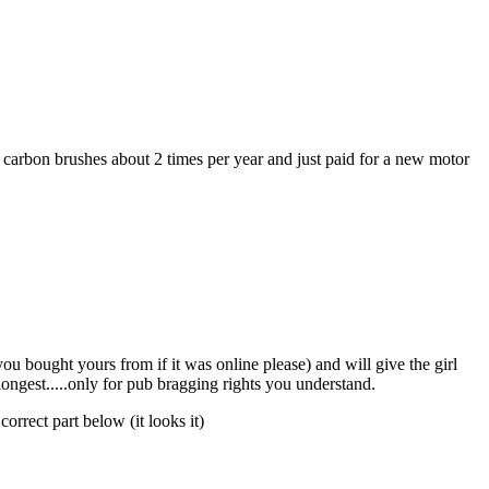
e carbon brushes about 2 times per year and just paid for a new motor
u bought yours from if it was online please) and will give the girl
longest.....only for pub bragging rights you understand.
orrect part below (it looks it)