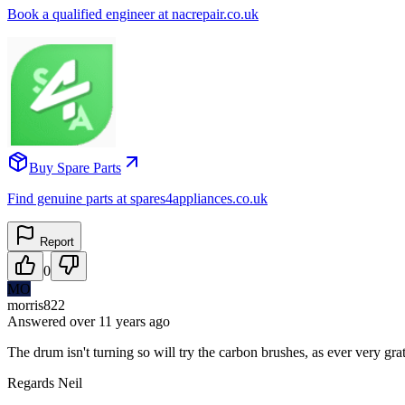
Book a qualified engineer at nacrepair.co.uk
Buy Spare Parts
Find genuine parts at spares4appliances.co.uk
Report
0
MO
morris822
Answered
over 11 years
ago
The drum isn't turning so will try the carbon brushes, as ever very gra
Regards Neil