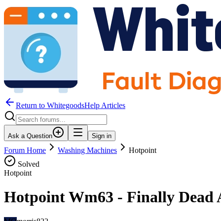
Return to WhitegoodsHelp Articles
Ask a Question
Sign in
Forum Home
Washing Machines
Hotpoint
Solved
Hotpoint
Hotpoint Wm63 - Finally Dead A