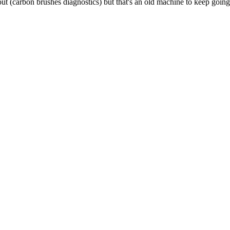
out (carbon brushes diagnostics) but that's an old machine to keep going