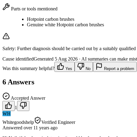
Parts or tools mentioned
Hotpoint carbon brushes
Genuine white Hotpoint carbon brushes
Safety:
Further diagnosis should be carried out by a suitably qualified
Cause identified
Generated
5 Aug 2026
· AI summaries can make mista
Was this summary helpful?
Yes
No
Report a problem
6
Answers
Accepted Answer
1
WH
Whitegoodshelp
Verified Engineer
Answered
over 11 years
ago