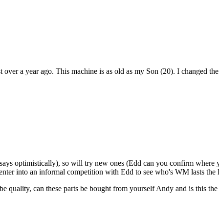
st over a year ago. This machine is as old as my Son (20). I changed th
ays optimistically), so will try new ones (Edd can you confirm where yo
 enter into an informal competition with Edd to see who's WM lasts the 
 quality, can these parts be bought from yourself Andy and is this the c