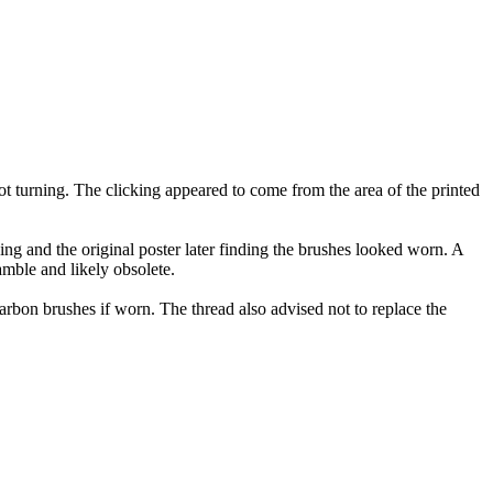
 turning. The clicking appeared to come from the area of the printed
g and the original poster later finding the brushes looked worn. A
amble and likely obsolete.
rbon brushes if worn. The thread also advised not to replace the