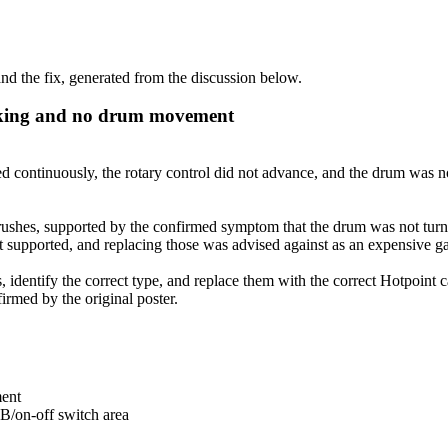
d the fix, generated from the discussion below.
icking and no drum movement
continuously, the rotary control did not advance, and the drum was not
ushes, supported by the confirmed symptom that the drum was not turnin
t supported, and replacing those was advised against as an expensive g
dentify the correct type, and replace them with the correct Hotpoint ca
irmed by the original poster.
ment
CB/on-off switch area