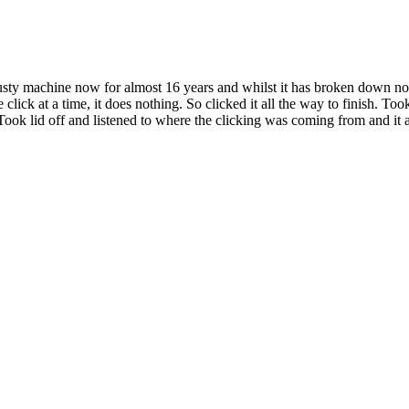
s trusty machine now for almost 16 years and whilst it has broken down n
 click at a time, it does nothing. So clicked it all the way to finish. To
 Took lid off and listened to where the clicking was coming from and it 