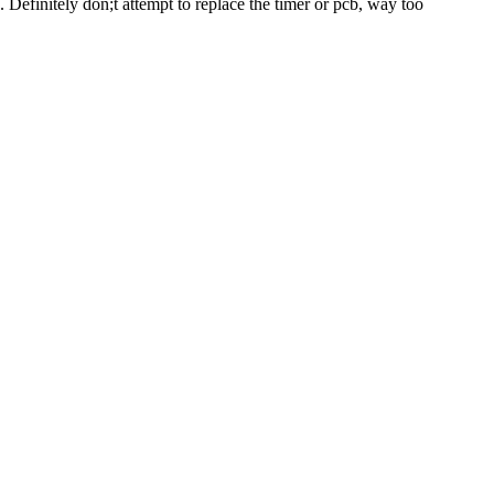
. Definitely don;t attempt to replace the timer or pcb, way too