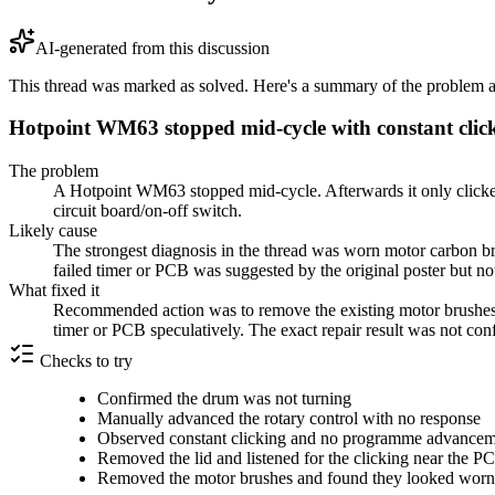
AI-generated from this discussion
This thread was marked as solved. Here's a summary of the problem an
Hotpoint WM63 stopped mid-cycle with constant cl
The problem
A Hotpoint WM63 stopped mid-cycle. Afterwards it only clicked 
circuit board/on-off switch.
Likely cause
The strongest diagnosis in the thread was worn motor carbon br
failed timer or PCB was suggested by the original poster but no
What fixed it
Recommended action was to remove the existing motor brushes, i
timer or PCB speculatively. The exact repair result was not conf
Checks to try
Confirmed the drum was not turning
Manually advanced the rotary control with no response
Observed constant clicking and no programme advance
Removed the lid and listened for the clicking near the P
Removed the motor brushes and found they looked worn