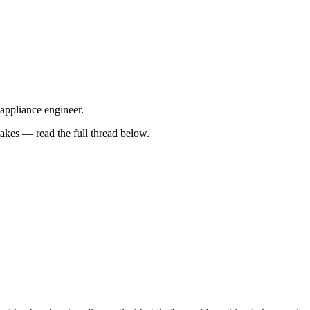
 appliance engineer.
kes — read the full thread below.