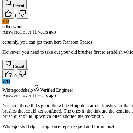
Report
1
ED
edhorwood
Answered
over 11 years
ago
certainly, you can get them here Ransom Spares
However, you need to take out your old brushes first to establish whic
Report
0
WH
Whitegoodshelp
Verified Engineer
Answered
over 11 years
ago
Yes both those links go to the white Hotpoint carbon brushes for that
brushes that could get confused. The ones in the link are the genuine
brush dust build up which often shorted the motor out.
Whitegoods Help — appliance repair expert and forum host.