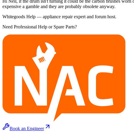
Hi Neil, if the drum isn't turning it could be the carbon brushes worn 
expensive a gamble and they are probably obsolete anyway.
Whitegoods Help — appliance repair expert and forum host.
Need Professional Help or Spare Parts?
Book an Engineer