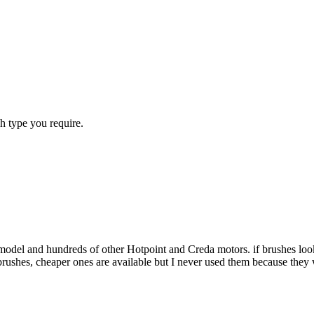
h type you require.
 model and hundreds of other Hotpoint and Creda motors. if brushes look
 brushes, cheaper ones are available but I never used them because the