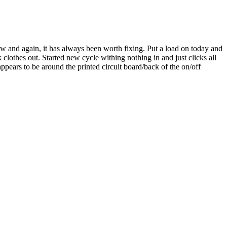
ow and again, it has always been worth fixing. Put a load on today and
ok clothes out. Started new cycle withing nothing in and just clicks all
appears to be around the printed circuit board/back of the on/off