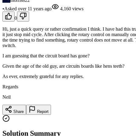
MO
morris822
•
Asked
over 11 years
ago
4,160
views
0
Hi, just a quick query or rather confirmation I think. I have had thi
it just stop mid cycle. After clicking the rotary control on manually one
the time trying to find something, rotary control does not move at all.
switch.
I am guessing that the circuit board has gone?
Given the age of the old guy, are circuits boards like hens teeth?
As ever, extremely grateful for any replies.
Regards
Neil
Share
Report
Solution Summary