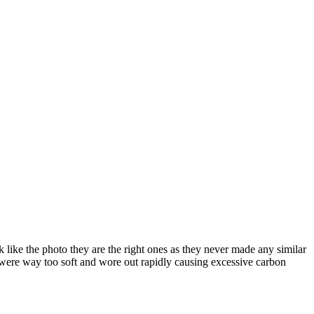
 like the photo they are the right ones as they never made any similar
y were way too soft and wore out rapidly causing excessive carbon