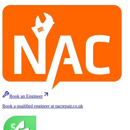
Book an Engineer
Book a qualified engineer at nacrepair.co.uk