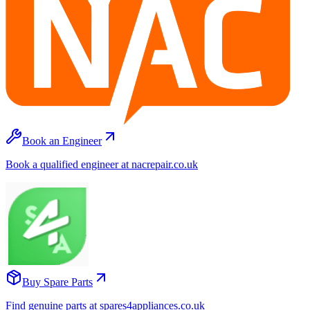
Book an Engineer
Book a qualified engineer at nacrepair.co.uk
Buy Spare Parts
Find genuine parts at spares4appliances.co.uk