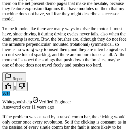
them on the net present demo pages that make me hesitate, because
they feature explosion diagrams that have modules on them that my
machine does not have, so I fear they might describe a successor
model.
To me it looks like there are many ways to drive the motor. It must
have, since driving it during drying cycles never fails, also when the
drain pump is active. Btw, the brushes are, although they do not face
the armature perpendicular, mounted (rotational) symmetrical, so
there is no wrong way to insert them, and they are interchangeable. I
do not see lots of sparking, and there are no burn traces at all. At the
moment I suspect the springs that push down the brushes, maybe
one of those does not travel freely and pushes too hard.
Report
0
WH
Whitegoodshelp
Verified Engineer
Answered
over 11 years
ago
If the problem was caused by a raised comm bar, the clicking would
only occur once every revolution. So if the clicking is constant, as in
the passing of every single comm bar the fault is more likely to be