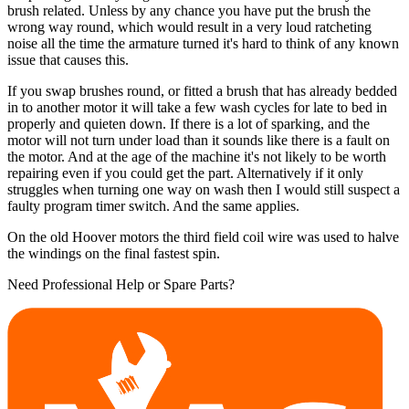
brush related. Unless by any chance you have put the brush the
wrong way round, which would result in a very loud ratcheting
noise all the time the armature turned it's hard to think of any known
issue that causes this.
If you swap brushes round, or fitted a brush that has already bedded
in to another motor it will take a few wash cycles for late to bed in
properly and quieten down. If there is a lot of sparking, and the
motor will not turn under load than it sounds like there is a fault on
the motor. And at the age of the machine it's not likely to be worth
repairing even if you could get the part. Alternatively if it only
struggles when turning one way on wash then I would still suspect a
faulty program timer switch. And the same applies.
On the old Hoover motors the third field coil wire was used to halve
the windings on the final fastest spin.
Need Professional Help or Spare Parts?