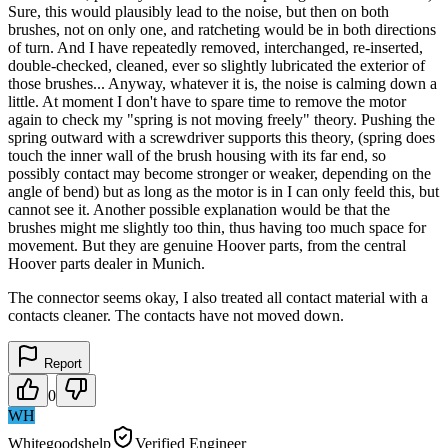
Sure, this would plausibly lead to the noise, but then on both
brushes, not on only one, and ratcheting would be in both directions
of turn. And I have repeatedly removed, interchanged, re-inserted,
double-checked, cleaned, ever so slightly lubricated the exterior of
those brushes... Anyway, whatever it is, the noise is calming down a
little. At moment I don't have to spare time to remove the motor
again to check my "spring is not moving freely" theory. Pushing the
spring outward with a screwdriver supports this theory, (spring does
touch the inner wall of the brush housing with its far end, so
possibly contact may become stronger or weaker, depending on the
angle of bend) but as long as the motor is in I can only feeld this, but
cannot see it. Another possible explanation would be that the
brushes might me slightly too thin, thus having too much space for
movement. But they are genuine Hoover parts, from the central
Hoover parts dealer in Munich.
The connector seems okay, I also treated all contact material with a
contacts cleaner. The contacts have not moved down.
Report
0
WH
Whitegoodshelp
Verified Engineer