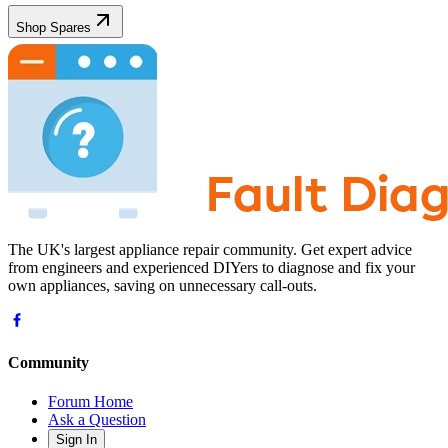
Shop Spares
The UK's largest appliance repair community. Get expert advice
from engineers and experienced DIYers to diagnose and fix your
own appliances, saving on unnecessary call-outs.
Community
Forum Home
Ask a Question
Sign In