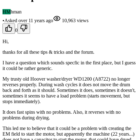
HM
hman
•
Asked
over 11 years
ago
10,963
views
0
Hi,
thanks for all these tips & tricks and the forum.
I have a question which sounds specfic in the first place, but I guess
it could be rather generic.
My trusty old Hoover washer/dryer WD1200 (A8722) no longer
reverses properly. During wash cycles it does not move the drum
back and forth as it should. Sometimes it does, sometimes it doesn't,
sometimes it seems to have a load problem (starts movement, but
stops immediately).
It does fast spins with no problems. Also, it reverses with no
problems during drying.
This led me to believe that it could be a problem with creating the
EM field to start the motor, but apparently the machine (22 years...)
does not have a capacitor to start the motor, that could have dryed