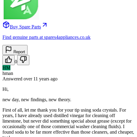
Buy Spare Parts
Find genuine parts at spares4appliances.co.uk
Report
0
HM
hman
Answered
over 11 years
ago
Hi,
new day, new findings, new theory.
First of all, let me thank you for your tip using soda crystals. For
years, I have already used distilled vinegar for cleaning off
limestone, but never did something special about grease (except for
occasionally one of those commercial washer cleaning fluids). I
found soda to be far more effective than those cleaners, and cheaper,