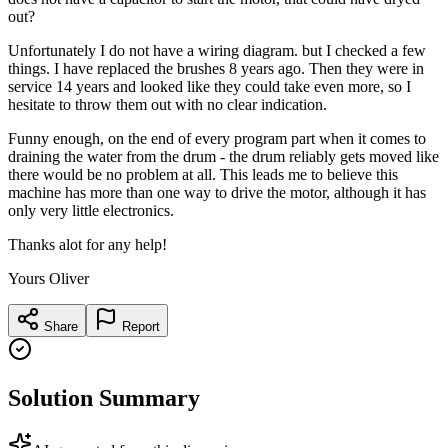
out?
Unfortunately I do not have a wiring diagram. but I checked a few
things. I have replaced the brushes 8 years ago. Then they were in
service 14 years and looked like they could take even more, so I
hesitate to throw them out with no clear indication.
Funny enough, on the end of every program part when it comes to
draining the water from the drum - the drum reliably gets moved like
there would be no problem at all. This leads me to believe this
machine has more than one way to drive the motor, although it has
only very little electronics.
Thanks alot for any help!
Yours Oliver
Share
Report
Solution Summary