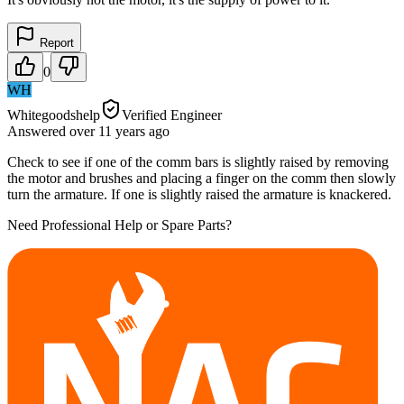
Report
0
WH
Whitegoodshelp
Verified Engineer
Answered
over 11 years
ago
Check to see if one of the comm bars is slightly raised by removing
the motor and brushes and placing a finger on the comm then slowly
turn the armature. If one is slightly raised the armature is knackered.
Need Professional Help or Spare Parts?