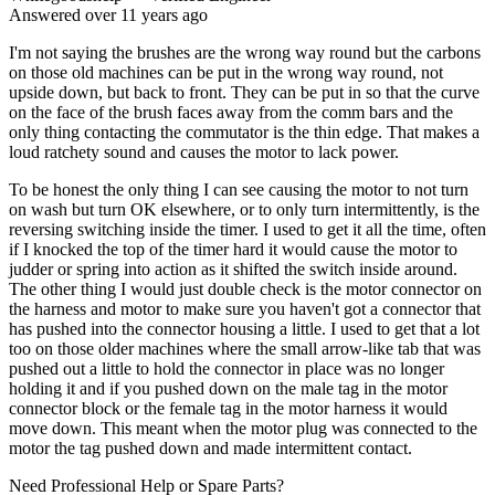
Answered
over 11 years
ago
I'm not saying the brushes are the wrong way round but the carbons
on those old machines can be put in the wrong way round, not
upside down, but back to front. They can be put in so that the curve
on the face of the brush faces away from the comm bars and the
only thing contacting the commutator is the thin edge. That makes a
loud ratchety sound and causes the motor to lack power.
To be honest the only thing I can see causing the motor to not turn
on wash but turn OK elsewhere, or to only turn intermittently, is the
reversing switching inside the timer. I used to get it all the time, often
if I knocked the top of the timer hard it would cause the motor to
judder or spring into action as it shifted the switch inside around.
The other thing I would just double check is the motor connector on
the harness and motor to make sure you haven't got a connector that
has pushed into the connector housing a little. I used to get that a lot
too on those older machines where the small arrow-like tab that was
pushed out a little to hold the connector in place was no longer
holding it and if you pushed down on the male tag in the motor
connector block or the female tag in the motor harness it would
move down. This meant when the motor plug was connected to the
motor the tag pushed down and made intermittent contact.
Need Professional Help or Spare Parts?