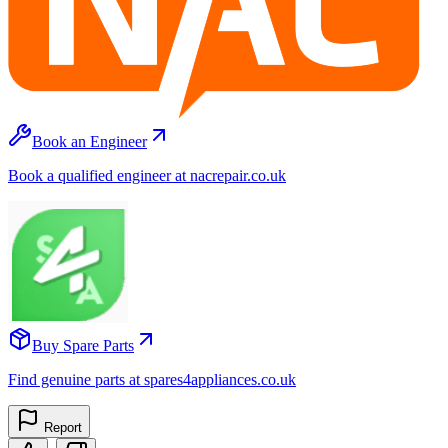
Book an Engineer
Book a qualified engineer at nacrepair.co.uk
Buy Spare Parts
Find genuine parts at spares4appliances.co.uk
Report