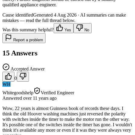
qualified appliance engineer.
Cause identified
Generated
4 Aug 2026
· AI summaries can make
mistakes — read the full thread below.
Was this summary helpful?
Yes
No
Report a problem
15
Answers
Accepted Answer
0
WH
Whitegoodshelp
Verified Engineer
Answered
over 11 years
ago
Wow, 22 years is almost Guinness book of records these days. I
think the old Hoover washing machines just reversed the polarity
with switches inside the timer to make the motor run the other way.
It's possible one of the switches inside the timer has gone. I wouldn't
think it's available any more or even if it was they were always very