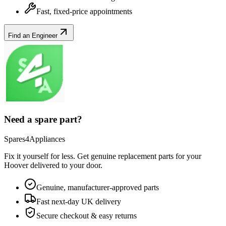
Fast, fixed-price appointments
Find an Engineer
Need a spare part?
Spares4Appliances
Fix it yourself for less. Get genuine replacement parts for your
Hoover
delivered to your door.
Genuine, manufacturer-approved parts
Fast next-day UK delivery
Secure checkout & easy returns