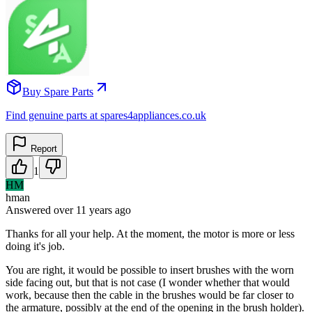
Buy Spare Parts
Find genuine parts at spares4appliances.co.uk
Report
1
HM
hman
Answered
over 11 years
ago
Thanks for all your help. At the moment, the motor is more or less
doing it's job.
You are right, it would be possible to insert brushes with the worn
side facing out, but that is not case (I wonder whether that would
work, because then the cable in the brushes would be far closer to
the armature, possibly at the end of the opening in the brush holder).