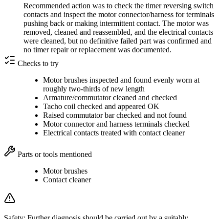
Recommended action was to check the timer reversing switch
contacts and inspect the motor connector/harness for terminals
pushing back or making intermittent contact. The motor was
removed, cleaned and reassembled, and the electrical contacts
were cleaned, but no definitive failed part was confirmed and
no timer repair or replacement was documented.
Checks to try
Motor brushes inspected and found evenly worn at
roughly two-thirds of new length
Armature/commutator cleaned and checked
Tacho coil checked and appeared OK
Raised commutator bar checked and not found
Motor connector and harness terminals checked
Electrical contacts treated with contact cleaner
Parts or tools mentioned
Motor brushes
Contact cleaner
Safety:
Further diagnosis should be carried out by a suitably