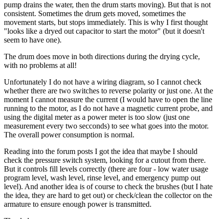
pump drains the water, then the drum starts moving). But that is not
consistent. Sometimes the drum gets moved, sometimes the
movement starts, but stops immediately. This is why I first thought
"looks like a dryed out capacitor to start the motor" (but it doesn't
seem to have one).
The drum does move in both directions during the drying cycle,
with no problems at all!
Unfortunately I do not have a wiring diagram, so I cannot check
whether there are two switches to reverse polarity or just one. At the
moment I cannot measure the current (I would have to open the line
running to the motor, as I do not have a magnetic current probe, and
using the digital meter as a power meter is too slow (just one
measurement every two secconds) to see what goes into the motor.
The overall power consumption is normal.
Reading into the forum posts I got the idea that maybe I should
check the pressure switch system, looking for a cutout from there.
But it controls fill levels correctly (there are four - low water usage
program level, wash level, rinse level, and emergency pump out
level). And another idea is of course to check the brushes (but I hate
the idea, they are hard to get out) or check/clean the collector on the
armature to ensure enough power is transmitted.