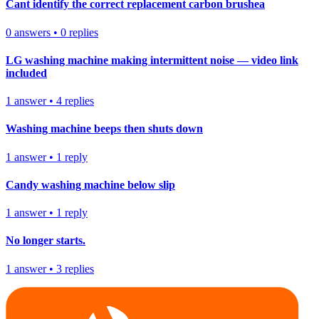
Cant identify the correct replacement carbon brushea
0
answers
•
0
replies
LG washing machine making intermittent noise — video link
included
1
answer
•
4
replies
Washing machine beeps then shuts down
1
answer
•
1
reply
Candy washing machine below slip
1
answer
•
1
reply
No longer starts.
1
answer
•
3
replies