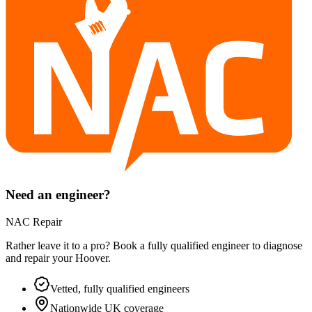
Need an engineer?
NAC Repair
Rather leave it to a pro? Book a fully qualified engineer to diagnose
and repair your
Hoover
.
Vetted, fully qualified engineers
Nationwide UK coverage