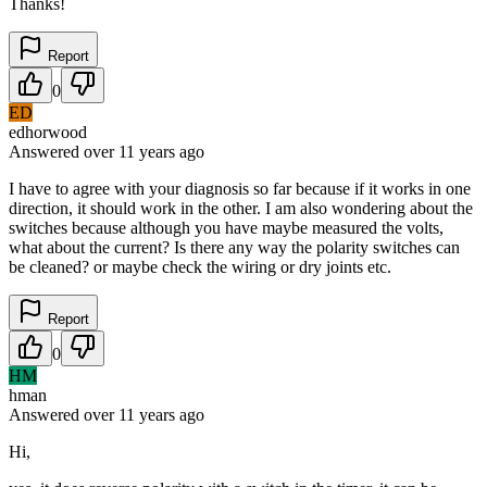
Thanks!
Report
0
ED
edhorwood
Answered
over 11 years
ago
I have to agree with your diagnosis so far because if it works in one
direction, it should work in the other. I am also wondering about the
switches because although you have maybe measured the volts,
what about the current? Is there any way the polarity switches can
be cleaned? or maybe check the wiring or dry joints etc.
Report
0
HM
hman
Answered
over 11 years
ago
Hi,