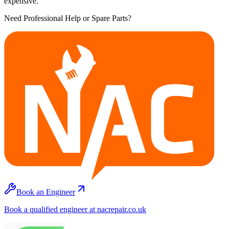
expensive.
Need Professional Help or Spare Parts?
Book an Engineer
Book a qualified engineer at nacrepair.co.uk