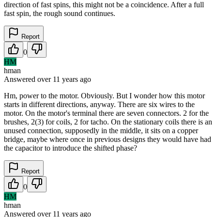
direction of fast spins, this might not be a coincidence. After a full
fast spin, the rough sound continues.
Report
0
HM
hman
Answered
over 11 years
ago
Hm, power to the motor. Obviously. But I wonder how this motor
starts in different directions, anyway. There are six wires to the
motor. On the motor's terminal there are seven connectors. 2 for the
brushes, 2(3) for coils, 2 for tacho. On the stationary coils there is an
unused connection, supposedly in the middle, it sits on a copper
bridge, maybe where once in previous designs they would have had
the capacitor to introduce the shifted phase?
Report
0
HM
hman
Answered
over 11 years
ago