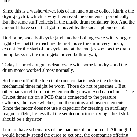
too!
Since this is a washer/dryer, lots of lint and gunge collect (during the
drying cycle), which is why I removed the condenser periodically.
But the same stuff collects in the plastic drum container, too. And the
amount I have seen that got removed by the soda - phenomenal!
During my soda boil cycle (and another boiling cycle with vinegar
right after that) the machine did not move the drum very much,
except for the start of the cycle and at the end (as soon as the drain
pump kicks in, the drum gets moved faithfully...),
Today I started a regular clean cycle with some laundry - and the
drum motor worked almost normally.
So I came off of the idea that some contacts inside the electro-
mechanical timer might be worn. Those do not regenerate... But
other parts might do that, when cooling down. And capacitors... The
Cruzet timer sits on a PCB that is connected to the pressure
switches, the user switches, and the motors and heater elements.
Since the motor does not use a capacitor for creating an auxiliary
magnetic field, I guess that the semiconductor carrying a heat sink
should be a thyristor.
I do not have schematics of the machine at the moment. Although I
would happily spend the euros to get one, the companies offering