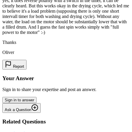
yes, it does reverse polarity with a switch in the timer, it can be
clearly heard. But this works okay in the drying cycle, which led me
to believe it's a load problem (supposing there is only one short
intervall timer for both washing and drying cycle). Without any
water, the load on the motor should be substantially lower that with
a filled drum. And I guess the fast spin works simply with "full
power to the motor" :-)
Thanks
Oliver
Report
Your Answer
Sign in to share your expertise and post an answer.
Sign in to answer
Ask a Question
Related Questions