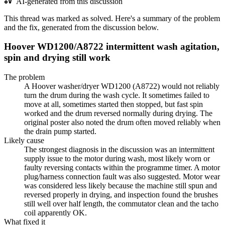
AI-generated from this discussion
This thread was marked as solved. Here's a summary of the problem
and the fix, generated from the discussion below.
Hoover WD1200/A8722 intermittent wash agitation,
spin and drying still work
The problem
A Hoover washer/dryer WD1200 (A8722) would not reliably
turn the drum during the wash cycle. It sometimes failed to
move at all, sometimes started then stopped, but fast spin
worked and the drum reversed normally during drying. The
original poster also noted the drum often moved reliably when
the drain pump started.
Likely cause
The strongest diagnosis in the discussion was an intermittent
supply issue to the motor during wash, most likely worn or
faulty reversing contacts within the programme timer. A motor
plug/harness connection fault was also suggested. Motor wear
was considered less likely because the machine still spun and
reversed properly in drying, and inspection found the brushes
still well over half length, the commutator clean and the tacho
coil apparently OK.
What fixed it