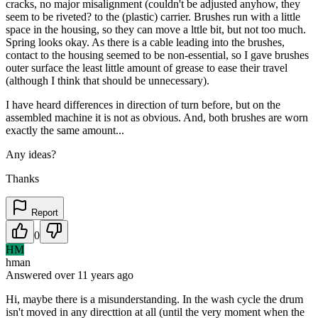
cracks, no major misalignment (couldn't be adjusted anyhow, they
seem to be riveted? to the (plastic) carrier. Brushes run with a little
space in the housing, so they can move a lttle bit, but not too much.
Spring looks okay. As there is a cable leading into the brushes,
contact to the housing seemed to be non-essential, so I gave brushes
outer surface the least little amount of grease to ease their travel
(although I think that should be unnecessary).
I have heard differences in direction of turn before, but on the
assembled machine it is not as obvious. And, both brushes are worn
exactly the same amount...
Any ideas?
Thanks
Report
0
HM
hman
Answered
over 11 years
ago
Hi, maybe there is a misunderstanding. In the wash cycle the drum
isn't moved in any directtion at all (until the very moment when the