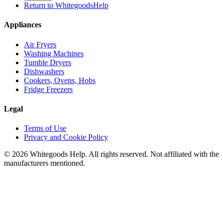
Return to WhitegoodsHelp
Appliances
Air Fryers
Washing Machines
Tumble Dryers
Dishwashers
Cookers, Ovens, Hobs
Fridge Freezers
Legal
Terms of Use
Privacy and Cookie Policy
©
2026
Whitegoods Help. All rights reserved. Not affiliated with the
manufacturers mentioned.