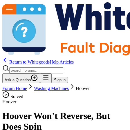
Return to WhitegoodsHelp Articles
Ask a Question
Sign in
Forum Home
Washing Machines
Hoover
Solved
Hoover
Hoover Won't Reverse, But
Does Spin