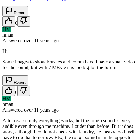
Report
0
HM
hman
Answered
over 11 years
ago
Hi,
Some images to show brushes and comm bars. I have a small video
for the sound, but with 7 MByte it is too big for the forum.
Report
0
HM
hman
Answered
over 11 years
ago
After re-assembly everything works, but the rough sound ist very
audible even through the machine. Louder than before. But it does
work, although I could not check with laundry, i.e. heavy load. Will
have to do that tomorrow. Btw, the rough sound is in the opposite