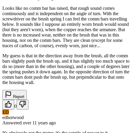
Looks like no comm bar has raised, that rough sound comes
continuously and is independent on the angle of turn. With the
screwdriver on the brush spring I can feel the comm bars travelling
below. It sounds like I suppose an entirely worn brush would sound
(but they aren't worn), when the copper reaches the armature. But
there is no increased wear, neither on the brush that was in this
housing, nor on the comm bars. They are clean (except for some
traces of carbon, of course), evenly worn, just nice...
My guess is that in the direction away from the brush, all the comm
bars slightly push the brush up, and it has slightly too much space to
do so (more than in the other housing), and a couple of degrees later
the spring pushes it down again. In the opposite direction of turn the
comm bars dont push the brush up, but perpendicular to that onto
the housing wall.
Report
0
ED
edhorwood
Answered
over 11 years
ago
It's obviously not the motor, it's the supply of power to it.