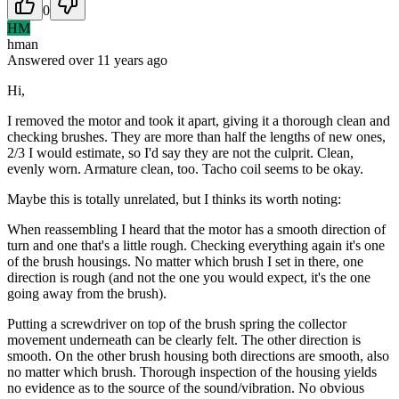
0
HM
hman
Answered
over 11 years
ago
Hi,
I removed the motor and took it apart, giving it a thorough clean and
checking brushes. They are more than half the lengths of new ones,
2/3 I would estimate, so I'd say they are not the culprit. Clean,
evenly worn. Armature clean, too. Tacho coil seems to be okay.
Maybe this is totally unrelated, but I thinks its worth noting:
When reassembling I heard that the motor has a smooth direction of
turn and one that's a little rough. Checking everything again it's one
of the brush housings. No matter which brush I set in there, one
direction is rough (and not the one you would expect, it's the one
going away from the brush).
Putting a screwdriver on top of the brush spring the collector
movement underneath can be clearly felt. The other direction is
smooth. On the other brush housing both directions are smooth, also
no matter which brush. Thorough inspection of the housing yields
no evidence as to the source of the sound/vibration. No obvious