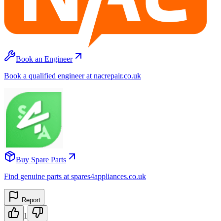
Book an Engineer
Book a qualified engineer at nacrepair.co.uk
Buy Spare Parts
Find genuine parts at spares4appliances.co.uk
Report
1