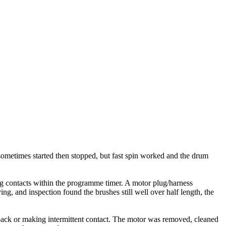
ometimes started then stopped, but fast spin worked and the drum
ing contacts within the programme timer. A motor plug/harness
g, and inspection found the brushes still well over half length, the
back or making intermittent contact. The motor was removed, cleaned