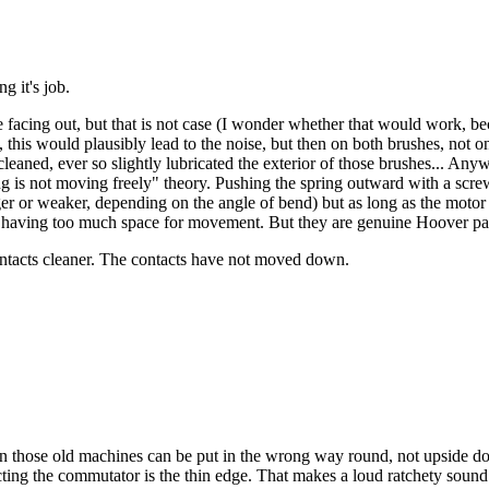
g it's job.
e facing out, but that is not case (I wonder whether that would work, be
, this would plausibly lead to the noise, but then on both brushes, not o
eaned, ever so slightly lubricated the exterior of those brushes... Anywa
 is not moving freely" theory. Pushing the spring outward with a screwd
r or weaker, depending on the angle of bend) but as long as the motor is
us having too much space for movement. But they are genuine Hoover par
contacts cleaner. The contacts have not moved down.
n those old machines can be put in the wrong way round, not upside down
ting the commutator is the thin edge. That makes a loud ratchety sound