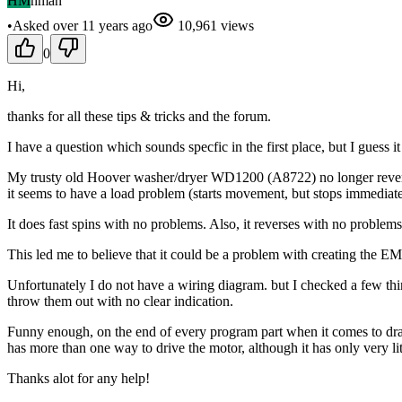
HM
hman
•
Asked
over 11 years
ago
10,961
views
0
Hi,
thanks for all these tips & tricks and the forum.
I have a question which sounds specfic in the first place, but I guess it
My trusty old Hoover washer/dryer WD1200 (A8722) no longer reverses
it seems to have a load problem (starts movement, but stops immediate
It does fast spins with no problems. Also, it reverses with no problem
This led me to believe that it could be a problem with creating the EM 
Unfortunately I do not have a wiring diagram. but I checked a few thin
throw them out with no clear indication.
Funny enough, on the end of every program part when it comes to drai
has more than one way to drive the motor, although it has only very litt
Thanks alot for any help!