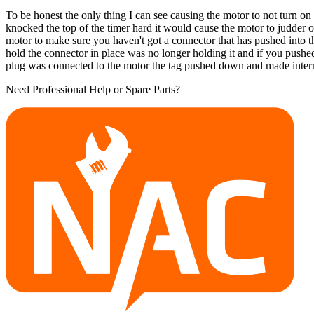
To be honest the only thing I can see causing the motor to not turn on wa
knocked the top of the timer hard it would cause the motor to judder o
motor to make sure you haven't got a connector that has pushed into the
hold the connector in place was no longer holding it and if you push
plug was connected to the motor the tag pushed down and made interm
Need Professional Help or Spare Parts?