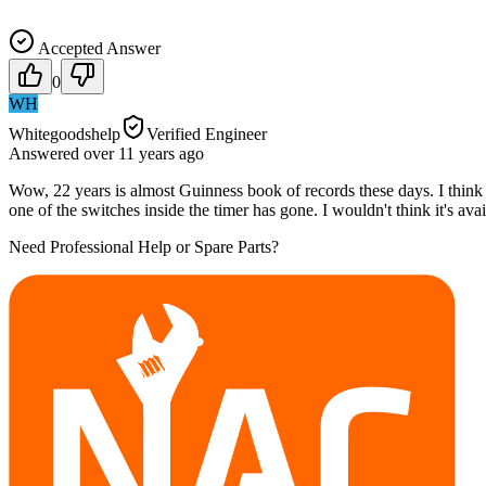
Accepted Answer
0
WH
Whitegoodshelp
Verified Engineer
Answered
over 11 years
ago
Wow, 22 years is almost Guinness book of records these days. I think 
one of the switches inside the timer has gone. I wouldn't think it's av
Need Professional Help or Spare Parts?