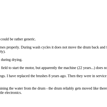
 could be rather generic.
 properly. During wash cycles it does not move the drum back and for
ly).
s during drying.
field to start the motor, but apparently the machine (22 years...) does no
gs. I have replaced the brushes 8 years ago. Then they were in service 
ning the water from the drum - the drum reliably gets moved like there
le electronics.