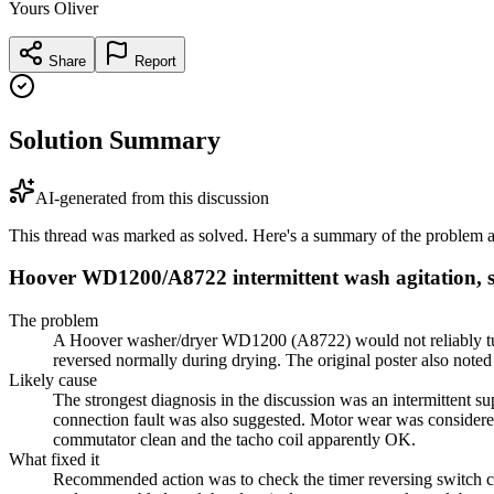
Yours Oliver
Share
Report
Solution Summary
AI-generated from this discussion
This thread was marked as solved. Here's a summary of the problem an
Hoover WD1200/A8722 intermittent wash agitation, sp
The problem
A Hoover washer/dryer WD1200 (A8722) would not reliably turn 
reversed normally during drying. The original poster also note
Likely cause
The strongest diagnosis in the discussion was an intermittent s
connection fault was also suggested. Motor wear was considered l
commutator clean and the tacho coil apparently OK.
What fixed it
Recommended action was to check the timer reversing switch co