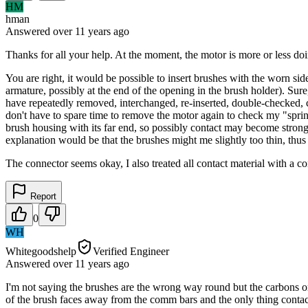
HM
hman
Answered
over 11 years
ago
Thanks for all your help. At the moment, the motor is more or less doin
You are right, it would be possible to insert brushes with the worn sid
armature, possibly at the end of the opening in the brush holder). Sure
have repeatedly removed, interchanged, re-inserted, double-checked, cl
don't have to spare time to remove the motor again to check my "spring
brush housing with its far end, so possibly contact may become stronge
explanation would be that the brushes might me slightly too thin, th
The connector seems okay, I also treated all contact material with a 
Report
0
WH
Whitegoodshelp
Verified Engineer
Answered
over 11 years
ago
I'm not saying the brushes are the wrong way round but the carbons o
of the brush faces away from the comm bars and the only thing contac