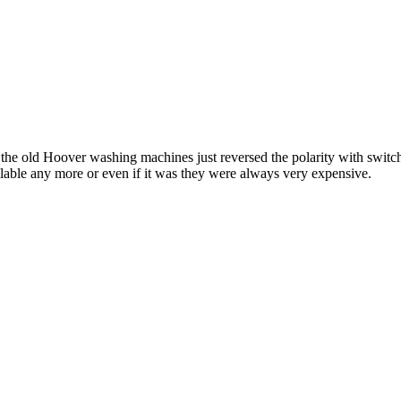
the old Hoover washing machines just reversed the polarity with switche
ailable any more or even if it was they were always very expensive.