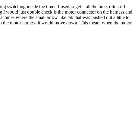
 switching inside the timer. I used to get it all the time, often if I
ing I would just double check is the motor connector on the harness and
machines where the small arrow-like tab that was pushed out a little to
g in the motor harness it would move down. This meant when the motor