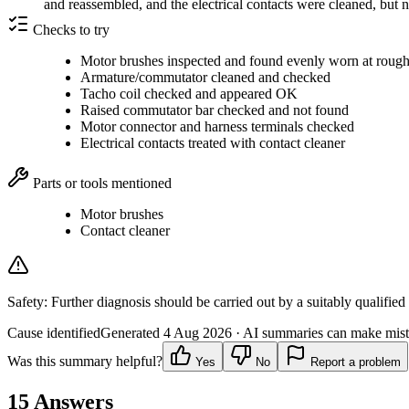
and reassembled, and the electrical contacts were cleaned, but 
Checks to try
Motor brushes inspected and found evenly worn at rough
Armature/commutator cleaned and checked
Tacho coil checked and appeared OK
Raised commutator bar checked and not found
Motor connector and harness terminals checked
Electrical contacts treated with contact cleaner
Parts or tools mentioned
Motor brushes
Contact cleaner
Safety:
Further diagnosis should be carried out by a suitably qualified
Cause identified
Generated
4 Aug 2026
· AI summaries can make mista
Was this summary helpful?
Yes
No
Report a problem
15
Answers