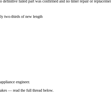
no definitive failed part was confirmed and no timer repair or replace
ly two-thirds of new length
 appliance engineer.
kes — read the full thread below.