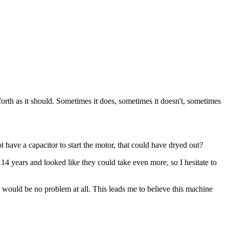
th as it should. Sometimes it does, sometimes it doesn't, sometimes
t have a capacitor to start the motor, that could have dryed out?
14 years and looked like they could take even more, so I hesitate to
 would be no problem at all. This leads me to believe this machine