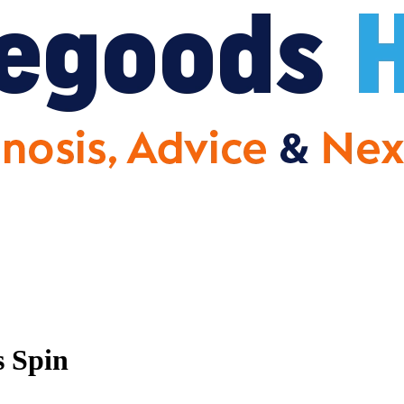
s Spin