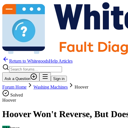
Return to WhitegoodsHelp Articles
Ask a Question
Sign in
Forum Home
Washing Machines
Hoover
Solved
Hoover
Hoover Won't Reverse, But Doe