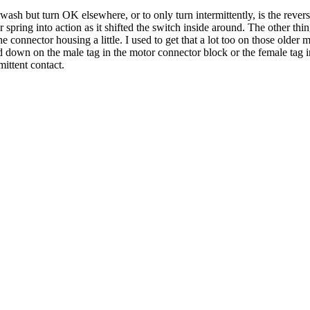
sh but turn OK elsewhere, or to only turn intermittently, is the reversing
r spring into action as it shifted the switch inside around. The other th
 connector housing a little. I used to get that a lot too on those older 
ed down on the male tag in the motor connector block or the female ta
ittent contact.