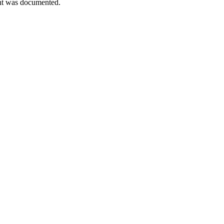
ment was documented.