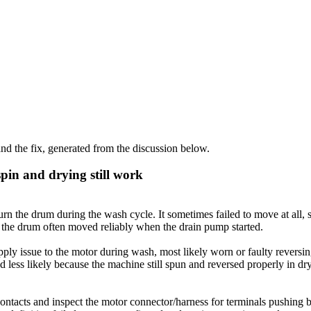
d the fix, generated from the discussion below.
in and drying still work
the drum during the wash cycle. It sometimes failed to move at all, s
d the drum often moved reliably when the drain pump started.
upply issue to the motor during wash, most likely worn or faulty revers
ess likely because the machine still spun and reversed properly in dryin
ntacts and inspect the motor connector/harness for terminals pushing 