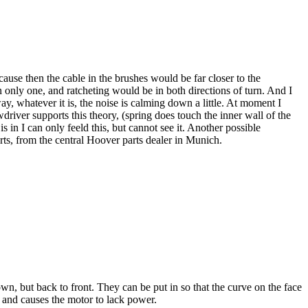
cause then the cable in the brushes would be far closer to the
n only one, and ratcheting would be in both directions of turn. And I
y, whatever it is, the noise is calming down a little. At moment I
river supports this theory, (spring does touch the inner wall of the
 in I can only feeld this, but cannot see it. Another possible
ts, from the central Hoover parts dealer in Munich.
, but back to front. They can be put in so that the curve on the face
 and causes the motor to lack power.