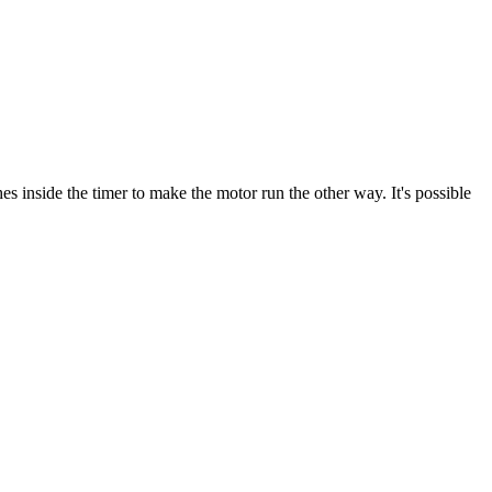
s inside the timer to make the motor run the other way. It's possible