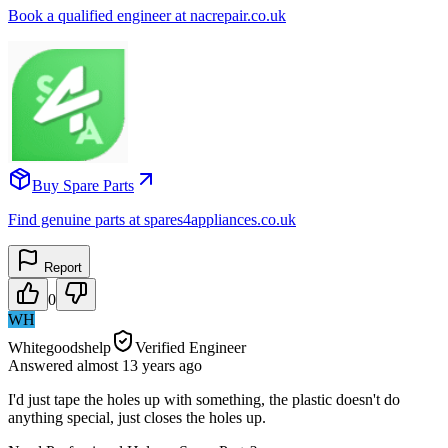
Book a qualified engineer at nacrepair.co.uk
Buy Spare Parts
Find genuine parts at spares4appliances.co.uk
Report
0
WH
Whitegoodshelp
Verified Engineer
Answered
almost 13 years
ago
I'd just tape the holes up with something, the plastic doesn't do
anything special, just closes the holes up.