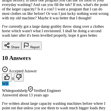
alright before). Is there one program you can use for most of your
everyday washing? And can you fill the tub? If not, what's the point
of the larger capacity? Is it a con? I want a program that I can do
most clothes on like before! Or was I just lucky nothing went wrong
with my old machine? Maybe it was better that I thought!
I've currently got a large damp grubby throw slung over a clothes
horse which wasn't what I envisioned. I shall be doing a second
wash later after it's been levelled properly, hope it goes better.
Share
Report
10
Answers
Accepted Answer
0
WH
Whitegoodshelp
Verified Engineer
Answered
about 13 years
ago
I've written about large capacity washing machines before where I
point out that unless you use them to wash much bigger loads they