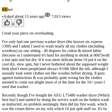
KE
kee
•
Asked
about 13 years
ago
7,013
views
0
I read your piece on overloading.
I've only had one previous washer dryer (the hoover six express
1300) and I admit I used to wash nearly all my clothes (including
woollens) on one setting - 40 degrees for cotton & mixed fabric
(because as I understand it's hard for anything to shrink at 40d?)with
a fast spin and hot dry. If it was more delicate items i'd put it on the
cool dry, slow spin, but l never bothered about the supposed weight
limit (don't most people)and always 9/10th filled the tub, although I
ususally took some clothes out like woolies before drying. It goes
against instructions & was probably quite wrong but the clothes
seemed to come out alright most of of the time for the 10+ years I
used that washer.
Recently though I've bought the AEG L75480 washer dryer (Which
best buy!) and started by doing the service wash on the hottest wash
as instructed, no problem seemingly, then did my first wash, which
was the cream throw on my sofa which i'd just spilt stuff on. It's by