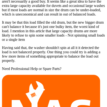
aren't necessarily a good buy. It seems like a great idea to have the
extra large capacity available for duvets and occasional large washes
but if most loads are normal in size the drum can be under-loaded,
which is uneconomical and can result in out of balanced loads.
It may be that this load filled the old drum, but the new bigger drum
can't balance it because it's just one bulky item, the worst kind of
load. I mention in this article that large capacity drums are more
likely to refuse to spin some smaller loads - Not spinning small loads
or a single item
Having said that, the washer shouldn't spin at all it it detected the
load is not balanced properly. One thing you could try is adding a
few more items of something appropriate to balance the load out
properly.
Need Professional Help or Spare Parts?