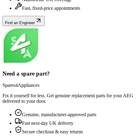
Fast, fixed-price appointments
Find an Engineer
Need a spare part?
Spares4Appliances
Fix it yourself for less. Get genuine replacement parts for your
AEG
delivered to your door.
Genuine, manufacturer-approved parts
Fast next-day UK delivery
Secure checkout & easy returns