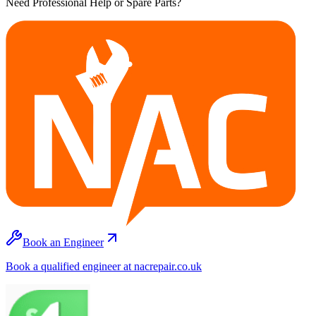
Need Professional Help or Spare Parts?
Book an Engineer
Book a qualified engineer at nacrepair.co.uk