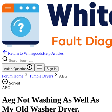
Return to WhitegoodsHelp Articles
Ask a Question
Sign in
Forum Home
Tumble Dryers
AEG
Solved
AEG
Aeg Not Washing As Well As
My Old Washer Dryer.