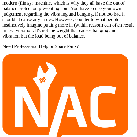
modern (flimsy) machine, which is why they all have the out of
balance protection preventing spin. You have to use your own
judgement regarding the vibrating and banging, if not too bad it
shouldn't cause any issues. However, counter to what people
instinctively imagine putting more in (within reason) can often result
in less vibration. It's not the weight that causes banging and
vibration but the load being out of balance.
Need Professional Help or Spare Parts?