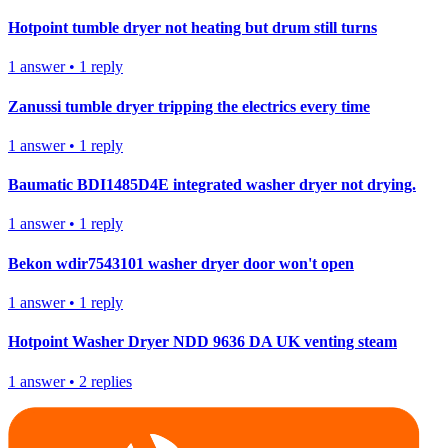
Hotpoint tumble dryer not heating but drum still turns
1
answer
•
1
reply
Zanussi tumble dryer tripping the electrics every time
1
answer
•
1
reply
Baumatic BDI1485D4E integrated washer dryer not drying.
1
answer
•
1
reply
Bekon wdir7543101 washer dryer door won't open
1
answer
•
1
reply
Hotpoint Washer Dryer NDD 9636 DA UK venting steam
1
answer
•
2
replies