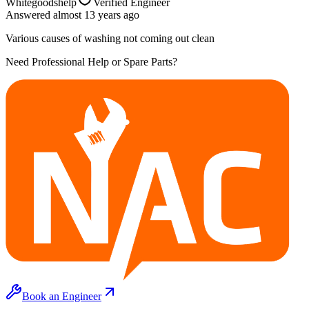
Whitegoodshelp
Verified Engineer
Answered
almost 13 years
ago
Various causes of washing not coming out clean
Need Professional Help or Spare Parts?
Book an Engineer