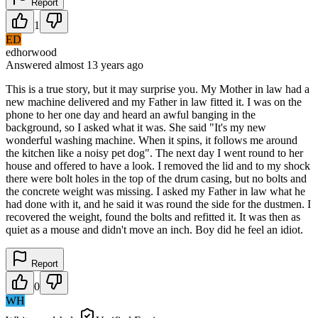
Report
1
ED
edhorwood
Answered
almost 13 years
ago
This is a true story, but it may surprise you. My Mother in law had a
new machine delivered and my Father in law fitted it. I was on the
phone to her one day and heard an awful banging in the
background, so I asked what it was. She said "It's my new
wonderful washing machine. When it spins, it follows me around
the kitchen like a noisy pet dog". The next day I went round to her
house and offered to have a look. I removed the lid and to my shock
there were bolt holes in the top of the drum casing, but no bolts and
the concrete weight was missing. I asked my Father in law what he
had done with it, and he said it was round the side for the dustmen. I
recovered the weight, found the bolts and refitted it. It was then as
quiet as a mouse and didn't move an inch. Boy did he feel an idiot.
Report
0
WH