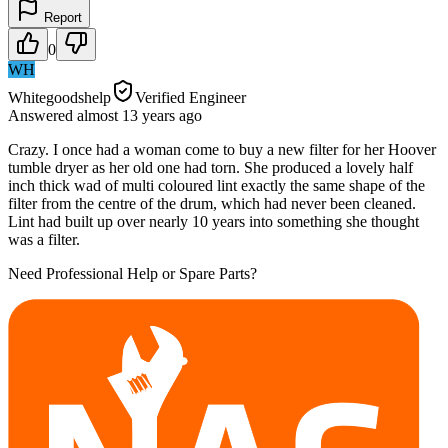
Report
0
WH
Whitegoodshelp
Verified Engineer
Answered
almost 13 years
ago
Crazy. I once had a woman come to buy a new filter for her Hoover
tumble dryer as her old one had torn. She produced a lovely half
inch thick wad of multi coloured lint exactly the same shape of the
filter from the centre of the drum, which had never been cleaned.
Lint had built up over nearly 10 years into something she thought
was a filter.
Need Professional Help or Spare Parts?