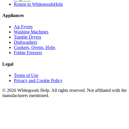
Return to WhitegoodsHelp
Appliances
Air Fryers
Washing Machines
Tumble Dryers
Dishwashers
Cookers, Ovens, Hobs
Fridge Freezers
Legal
Terms of Use
Privacy and Cookie Policy
©
2026
Whitegoods Help. All rights reserved. Not affiliated with the
manufacturers mentioned.