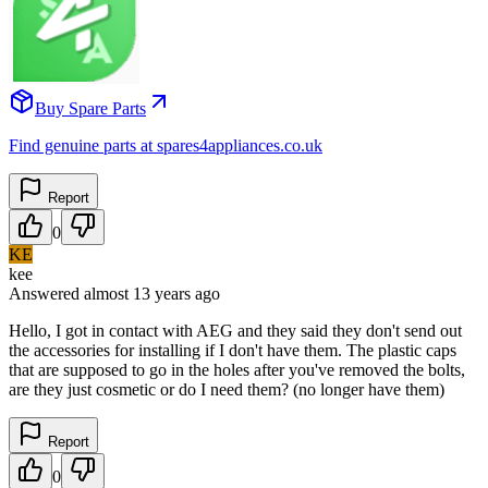
Buy Spare Parts
Find genuine parts at spares4appliances.co.uk
Report
0
KE
kee
Answered
almost 13 years
ago
Hello, I got in contact with AEG and they said they don't send out
the accessories for installing if I don't have them. The plastic caps
that are supposed to go in the holes after you've removed the bolts,
are they just cosmetic or do I need them? (no longer have them)
Report
0