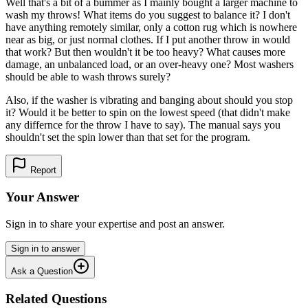
Well that's a bit of a bummer as I mainly bought a larger machine to
wash my throws! What items do you suggest to balance it? I don't
have anything remotely similar, only a cotton rug which is nowhere
near as big, or just normal clothes. If I put another throw in would
that work? But then wouldn't it be too heavy? What causes more
damage, an unbalanced load, or an over-heavy one? Most washers
should be able to wash throws surely?
Also, if the washer is vibrating and banging about should you stop
it? Would it be better to spin on the lowest speed (that didn't make
any differnce for the throw I have to say). The manual says you
shouldn't set the spin lower than that set for the program.
Report
Your Answer
Sign in to share your expertise and post an answer.
Sign in to answer
Ask a Question
Related Questions