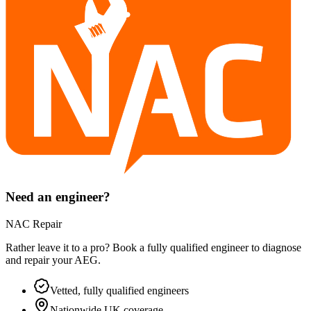
Need an engineer?
NAC Repair
Rather leave it to a pro? Book a fully qualified engineer to diagnose
and repair your
AEG
.
Vetted, fully qualified engineers
Nationwide UK coverage