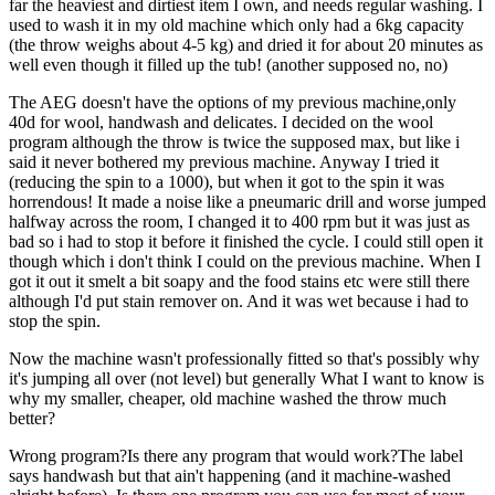
far the heaviest and dirtiest item I own, and needs regular washing. I
used to wash it in my old machine which only had a 6kg capacity
(the throw weighs about 4-5 kg) and dried it for about 20 minutes as
well even though it filled up the tub! (another supposed no, no)
The AEG doesn't have the options of my previous machine,only
40d for wool, handwash and delicates. I decided on the wool
program although the throw is twice the supposed max, but like i
said it never bothered my previous machine. Anyway I tried it
(reducing the spin to a 1000), but when it got to the spin it was
horrendous! It made a noise like a pneumaric drill and worse jumped
halfway across the room, I changed it to 400 rpm but it was just as
bad so i had to stop it before it finished the cycle. I could still open it
though which i don't think I could on the previous machine. When I
got it out it smelt a bit soapy and the food stains etc were still there
although I'd put stain remover on. And it was wet because i had to
stop the spin.
Now the machine wasn't professionally fitted so that's possibly why
it's jumping all over (not level) but generally What I want to know is
why my smaller, cheaper, old machine washed the throw much
better?
Wrong program?Is there any program that would work?The label
says handwash but that ain't happening (and it machine-washed