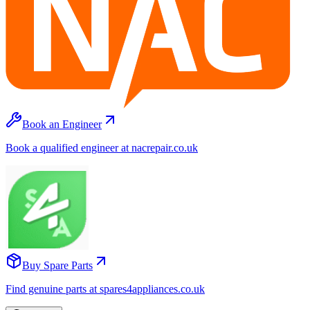
Book an Engineer
Book a qualified engineer at nacrepair.co.uk
Buy Spare Parts
Find genuine parts at spares4appliances.co.uk