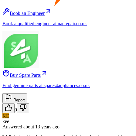
Book an Engineer
Book a qualified engineer at nacrepair.co.uk
Buy Spare Parts
Find genuine parts at spares4appliances.co.uk
Report
0
KE
kee
Answered
about 13 years
ago