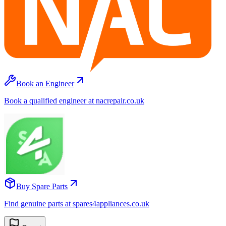
Book an Engineer
Book a qualified engineer at nacrepair.co.uk
Buy Spare Parts
Find genuine parts at spares4appliances.co.uk