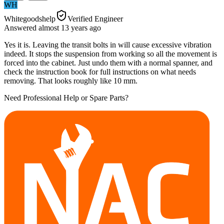
WH
Whitegoodshelp
Verified Engineer
Answered
almost 13 years
ago
Yes it is. Leaving the transit bolts in will cause excessive vibration
indeed. It stops the suspension from working so all the movement is
forced into the cabinet. Just undo them with a normal spanner, and
check the instruction book for full instructions on what needs
removing. That looks roughly like 10 mm.
Need Professional Help or Spare Parts?