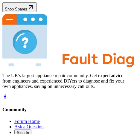
Shop Spares
The UK's largest appliance repair community. Get expert advice
from engineers and experienced DIYers to diagnose and fix your
own appliances, saving on unnecessary call-outs.
Community
Forum Home
Ask a Question
Sign In