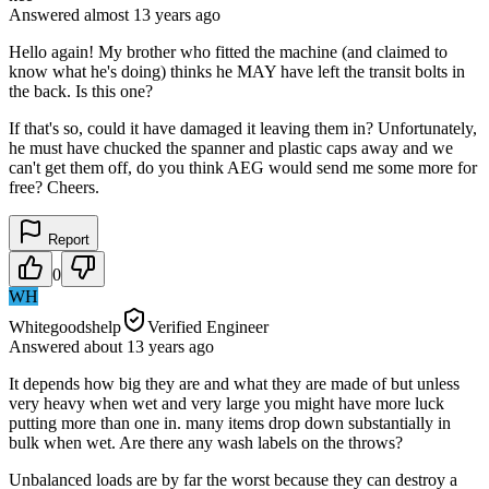
Answered
almost 13 years
ago
Hello again! My brother who fitted the machine (and claimed to
know what he's doing) thinks he MAY have left the transit bolts in
the back. Is this one?
If that's so, could it have damaged it leaving them in? Unfortunately,
he must have chucked the spanner and plastic caps away and we
can't get them off, do you think AEG would send me some more for
free? Cheers.
Report
0
WH
Whitegoodshelp
Verified Engineer
Answered
about 13 years
ago
It depends how big they are and what they are made of but unless
very heavy when wet and very large you might have more luck
putting more than one in. many items drop down substantially in
bulk when wet. Are there any wash labels on the throws?
Unbalanced loads are by far the worst because they can destroy a