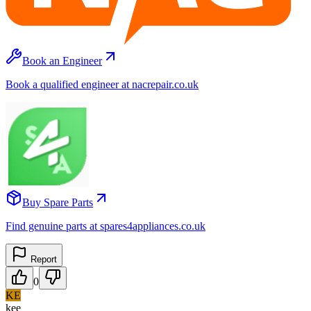
Book an Engineer
Book a qualified engineer at nacrepair.co.uk
Buy Spare Parts
Find genuine parts at spares4appliances.co.uk
Report
0
KE
kee