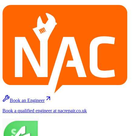
Book an Engineer
Book a qualified engineer at nacrepair.co.uk