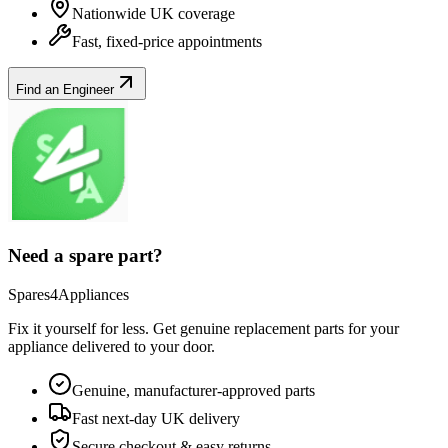
Nationwide UK coverage
Fast, fixed-price appointments
Find an Engineer
Need a spare part?
Spares4Appliances
Fix it yourself for less. Get genuine replacement parts for your
appliance
delivered to your door.
Genuine, manufacturer-approved parts
Fast next-day UK delivery
Secure checkout & easy returns