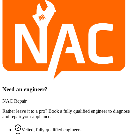
Need an engineer?
NAC Repair
Rather leave it to a pro? Book a fully qualified engineer to diagnose
and repair your
appliance
.
Vetted, fully qualified engineers