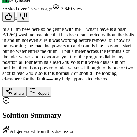
BE
bertybasset
•
Asked
over 13 years
ago
7,649
views
0
hi all - im new here so be gentle with me -- what i have is a bush
A126Q washine machine that has been transported without the bolts
in and im not even sure it was working before removal but now its
not working the machine powers up and sounds like its gonna start
but no water enters the drum - I put a meter across the terminals of
the inlet valves and as soon as you turn the program dial to any
position all four terminals read 240 volts but when dials is in off
position there is no power to inlet valves - I thought only one or two
should read 240 v so is this normal ? or should I be looking
elsewhere for the fault ---- any help appreciated cheers
Share
Report
Solution Summary
AI-generated from this discussion