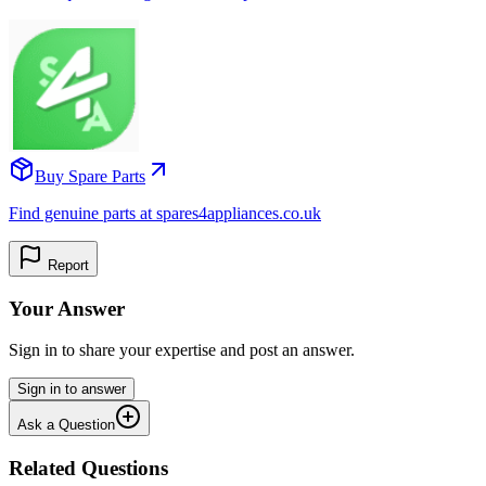
Buy Spare Parts
Find genuine parts at spares4appliances.co.uk
Report
Your Answer
Sign in to share your expertise and post an answer.
Sign in to answer
Ask a Question
Related Questions