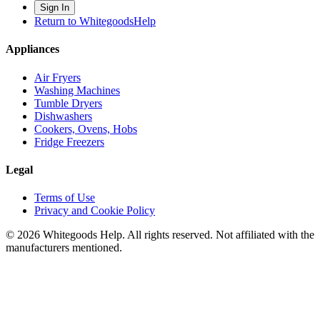
Sign In
Return to WhitegoodsHelp
Appliances
Air Fryers
Washing Machines
Tumble Dryers
Dishwashers
Cookers, Ovens, Hobs
Fridge Freezers
Legal
Terms of Use
Privacy and Cookie Policy
©
2026
Whitegoods Help. All rights reserved. Not affiliated with the
manufacturers mentioned.