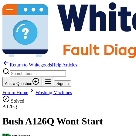
Return to WhitegoodsHelp Articles
Ask a Question
Sign in
Forum Home
Washing Machines
Solved
A126Q
Bush A126Q Wont Start