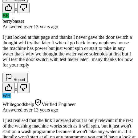
0
BE
bertybasset
Answered
over 13 years
ago
I just looked at that page and thanks I never gave the door switch a
thought will try that later it when I go back to my nephews house
the machine has power but just wont spin or start to take in any
water that's why we thought the water valve solenoids at first but I
will test the door switch with test meter later - many thanks for now
for your reply
Report
0
WH
Whitegoodshelp
Verified Engineer
Answered
over 13 years
ago
I just realised that the link I advised about is only relevant if the rest
of the washing machine works such as it will spin, but it just won't
start on a wash programme because it won't take any water in. If it
literally won't start at all on any programme you could have a look at