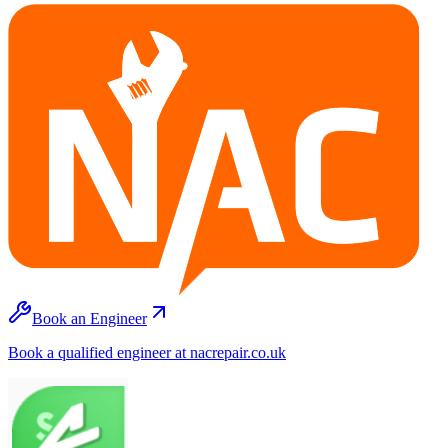
Book an Engineer
Book a qualified engineer at nacrepair.co.uk