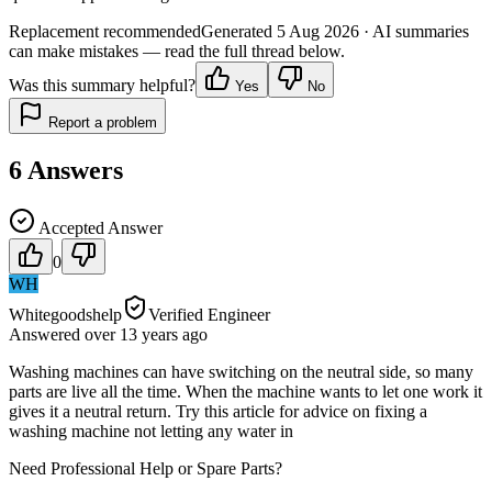
Replacement recommended
Generated
5 Aug 2026
· AI summaries
can make mistakes — read the full thread below.
Was this summary helpful?
Yes
No
Report a problem
6
Answers
Accepted Answer
0
WH
Whitegoodshelp
Verified Engineer
Answered
over 13 years
ago
Washing machines can have switching on the neutral side, so many
parts are live all the time. When the machine wants to let one work it
gives it a neutral return. Try this article for advice on fixing a
washing machine not letting any water in
Need Professional Help or Spare Parts?