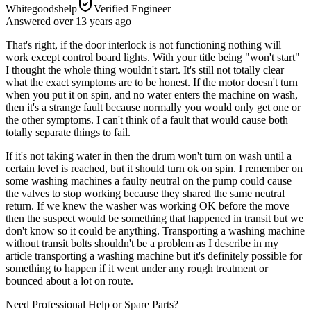
Whitegoodshelp
Verified Engineer
Answered
over 13 years
ago
That's right, if the door interlock is not functioning nothing will
work except control board lights. With your title being "won't start"
I thought the whole thing wouldn't start. It's still not totally clear
what the exact symptoms are to be honest. If the motor doesn't turn
when you put it on spin, and no water enters the machine on wash,
then it's a strange fault because normally you would only get one or
the other symptoms. I can't think of a fault that would cause both
totally separate things to fail.
If it's not taking water in then the drum won't turn on wash until a
certain level is reached, but it should turn ok on spin. I remember on
some washing machines a faulty neutral on the pump could cause
the valves to stop working because they shared the same neutral
return. If we knew the washer was working OK before the move
then the suspect would be something that happened in transit but we
don't know so it could be anything. Transporting a washing machine
without transit bolts shouldn't be a problem as I describe in my
article transporting a washing machine but it's definitely possible for
something to happen if it went under any rough treatment or
bounced about a lot on route.
Need Professional Help or Spare Parts?