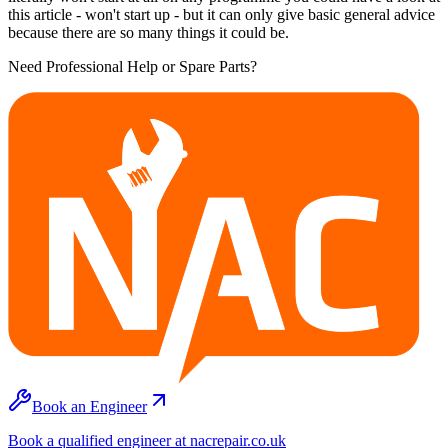
this article - won't start up - but it can only give basic general advice
because there are so many things it could be.
Need Professional Help or Spare Parts?
Book an Engineer
Book a qualified engineer at nacrepair.co.uk