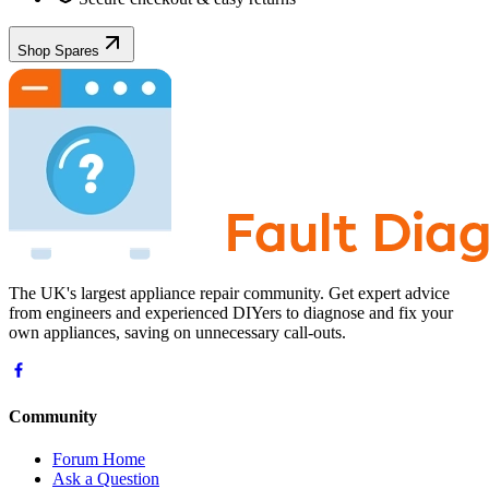
Shop Spares
The UK's largest appliance repair community. Get expert advice
from engineers and experienced DIYers to diagnose and fix your
own appliances, saving on unnecessary call-outs.
Community
Forum Home
Ask a Question