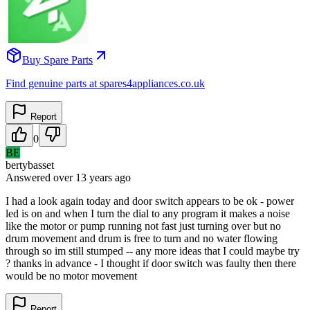
Buy Spare Parts
Find genuine parts at spares4appliances.co.uk
Report
0
BE
bertybasset
Answered
over 13 years
ago
I had a look again today and door switch appears to be ok - power
led is on and when I turn the dial to any program it makes a noise
like the motor or pump running not fast just turning over but no
drum movement and drum is free to turn and no water flowing
through so im still stumped -- any more ideas that I could maybe try
? thanks in advance - I thought if door switch was faulty then there
would be no motor movement
Report