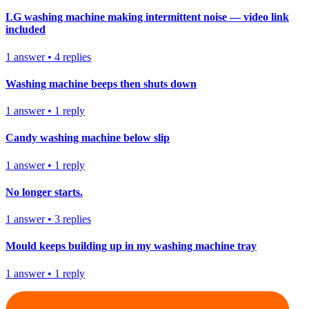
LG washing machine making intermittent noise — video link
included
1
answer
•
4
replies
Washing machine beeps then shuts down
1
answer
•
1
reply
Candy washing machine below slip
1
answer
•
1
reply
No longer starts.
1
answer
•
3
replies
Mould keeps building up in my washing machine tray
1
answer
•
1
reply