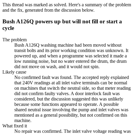
This thread was marked as solved. Here's a summary of the problem
and the fix, generated from the discussion below.
Bush A126Q powers up but will not fill or start a
cycle
The problem
Bush A126Q washing machine had been moved without
transit bolts and its prior working condition was unknown. It
powered up, and when a programme was selected it made a
low running noise, but no water entered the drum, the drum
did not move on wash, and it would not spin.
Likely cause
No confirmed fault was found. The accepted reply explained
that 240V readings at all inlet valve terminals can be normal
on machines that switch the neutral side, so that meter reading
did not confirm faulty valves. A door interlock fault was
considered, but the discussion suggested this was unlikely
because some functions appeared to operate. A possible
shared neutral issue involving the pump and inlet valves was
mentioned as a general possibility, but not confirmed on this
machine.
What fixed it
No repair was confirmed. The inlet valve voltage reading was