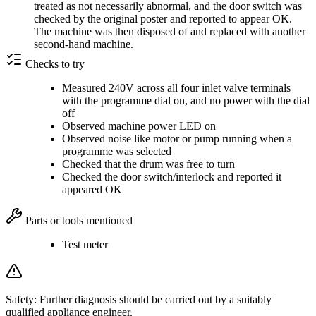
treated as not necessarily abnormal, and the door switch was
checked by the original poster and reported to appear OK.
The machine was then disposed of and replaced with another
second-hand machine.
Checks to try
Measured 240V across all four inlet valve terminals
with the programme dial on, and no power with the dial
off
Observed machine power LED on
Observed noise like motor or pump running when a
programme was selected
Checked that the drum was free to turn
Checked the door switch/interlock and reported it
appeared OK
Parts or tools mentioned
Test meter
Safety:
Further diagnosis should be carried out by a suitably
qualified appliance engineer.