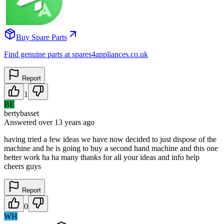
Buy Spare Parts
Find genuine parts at spares4appliances.co.uk
Report
1
BE
bertybasset
Answered
over 13 years
ago
having tried a few ideas we have now decided to just dispose of the
machine and he is going to buy a second hand machine and this one
better work ha ha many thanks for all your ideas and info help
cheers guys
Report
0
WH