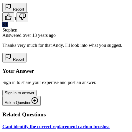
Report
1
ST
Stephen
Answered
over 13 years
ago
Thanks very much for that Andy, I'll look into what you suggest.
Report
Your Answer
Sign in to share your expertise and post an answer.
Sign in to answer
Ask a Question
Related Questions
Cant identify the correct replacement carbon brushea