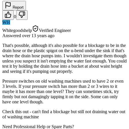
Report
0
WH
Whitegoodshelp
Verified Engineer
Answered
over 13 years
ago
That's possible, although it's also possible for a blockage to be in the
drain hose or the plastic spigot on the u-bend under the sink if that's
where the drain hose pumps into. I wouldn't investigate them though
unless you suspect it isn't emptying the water fast enough. You could
test it by holding the drain hose into a bucket at about waist height
and seeing if it's pumping out properly.
Pressure switches on old washing machines used to have 2 or even
3 levels. If your pressure switch has more than 2 or 3 wires to it
maybe it has more than one level? They can sometimes stick, try
firmly but not damagingly tapping it on the side. Some can only
have one level though.
Check this out - can't find a blockage but still not draining water out
of washing machine
Need Professional Help or Spare Parts?