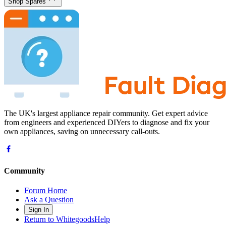
Shop Spares
The UK's largest appliance repair community. Get expert advice
from engineers and experienced DIYers to diagnose and fix your
own appliances, saving on unnecessary call-outs.
Community
Forum Home
Ask a Question
Sign In
Return to WhitegoodsHelp