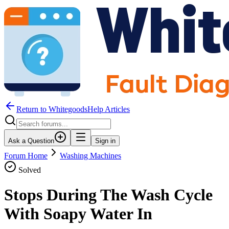
Return to WhitegoodsHelp Articles
Ask a Question
Sign in
Forum Home
Washing Machines
Solved
Stops During The Wash Cycle
With Soapy Water In