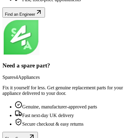
Find an Engineer
Need a spare part?
Spares4Appliances
Fix it yourself for less. Get genuine replacement parts for your
appliance
delivered to your door.
Genuine, manufacturer-approved parts
Fast next-day UK delivery
Secure checkout & easy returns