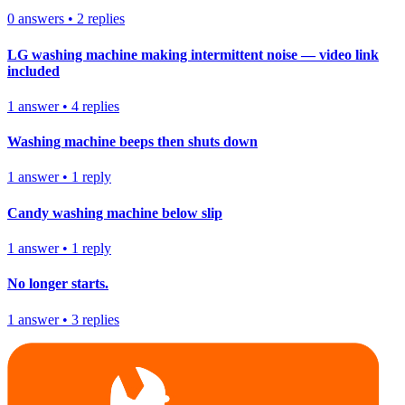
0
answers
•
2
replies
LG washing machine making intermittent noise — video link
included
1
answer
•
4
replies
Washing machine beeps then shuts down
1
answer
•
1
reply
Candy washing machine below slip
1
answer
•
1
reply
No longer starts.
1
answer
•
3
replies