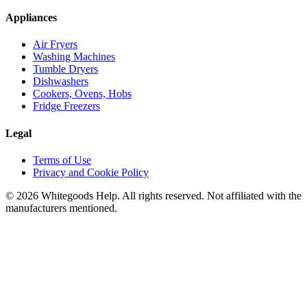
Appliances
Air Fryers
Washing Machines
Tumble Dryers
Dishwashers
Cookers, Ovens, Hobs
Fridge Freezers
Legal
Terms of Use
Privacy and Cookie Policy
©
2026
Whitegoods Help. All rights reserved. Not affiliated with the
manufacturers mentioned.