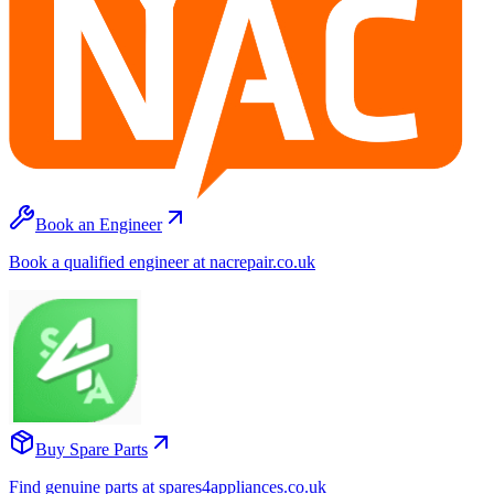
Book an Engineer
Book a qualified engineer at nacrepair.co.uk
Buy Spare Parts
Find genuine parts at spares4appliances.co.uk