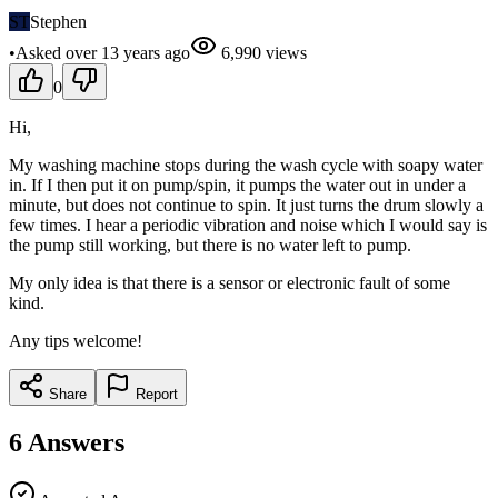
ST
Stephen
•
Asked
over 13 years
ago
6,990
views
0
Hi,
My washing machine stops during the wash cycle with soapy water
in. If I then put it on pump/spin, it pumps the water out in under a
minute, but does not continue to spin. It just turns the drum slowly a
few times. I hear a periodic vibration and noise which I would say is
the pump still working, but there is no water left to pump.
My only idea is that there is a sensor or electronic fault of some
kind.
Any tips welcome!
Share
Report
6
Answers