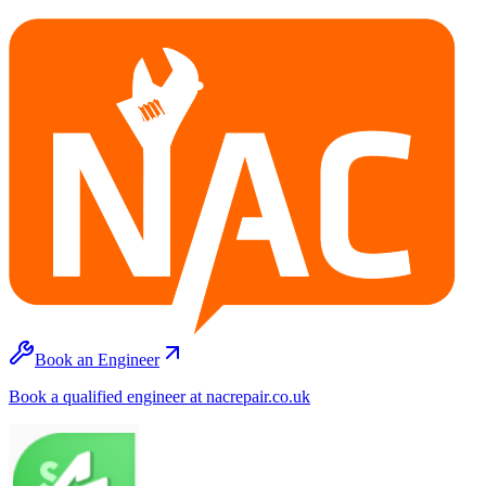
Book an Engineer
Book a qualified engineer at nacrepair.co.uk