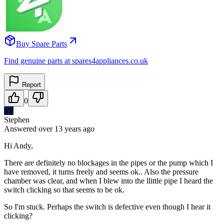
Buy Spare Parts
Find genuine parts at spares4appliances.co.uk
Report
0
ST
Stephen
Answered
over 13 years
ago
Hi Andy,
There are definitely no blockages in the pipes or the pump which I
have removed, it turns freely and seems ok.. Also the pressure
chamber was clear, and when I blew into the llittle pipe I heard the
switch clicking so that seems to be ok.
So I'm stuck. Perhaps the switch is defective even though I hear it
clicking?