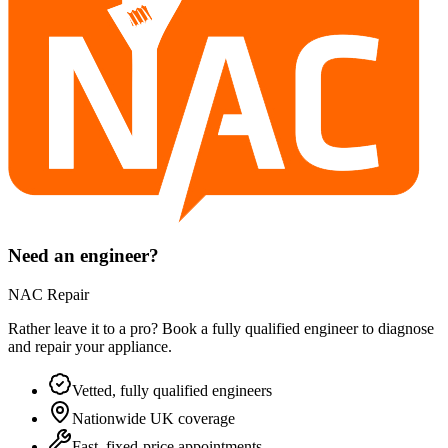
Need an engineer?
NAC Repair
Rather leave it to a pro? Book a fully qualified engineer to diagnose
and repair your
appliance
.
Vetted, fully qualified engineers
Nationwide UK coverage
Fast, fixed-price appointments