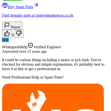
Buy Spare Parts
Find genuine parts at spares4appliances.co.uk
Report
0
WH
Whitegoodshelp
Verified Engineer
Answered
over 13 years
ago
It could be various things including a motor or pcb fault. You've
checked for obvious and simple explanations, it's probably best to
leave it at that or get a professional in.
Need Professional Help or Spare Parts?