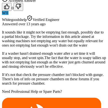
Accepted Answer
0
WH
Whitegoodshelp
Verified Engineer
Answered
over 13 years
ago
It sounds like it might not be emptying fast enough, possibly due to
a partial blockage. Try the information in this article aimed at
washing machines not emptying any water but equally relevant for
ones not emptying fast enough won't drain out the water
If a washer hasn't drained enough water after a set time it will
usually stop, and wont spin.The fact that the water is soapy tallies up
with not emptying fast enough as the water just gets churned around
and rinsing obviously won't be effective.
If it's not that check the pressure chamber isn't blocked with gunge.
There's lots of info on pressure chambers on these forums if you
search for pressure chamber.
Need Professional Help or Spare Parts?