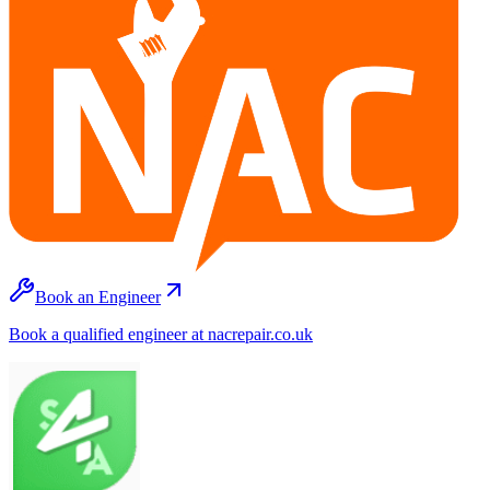
Book an Engineer
Book a qualified engineer at nacrepair.co.uk