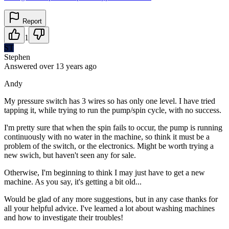
Report
1
ST
Stephen
Answered
over 13 years
ago
Andy
My pressure switch has 3 wires so has only one level. I have tried
tapping it, while trying to run the pump/spin cycle, with no success.
I'm pretty sure that when the spin fails to occur, the pump is running
continuously with no water in the machine, so think it must be a
problem of the switch, or the electronics. Might be worth trying a
new swich, but haven't seen any for sale.
Otherwise, I'm beginning to think I may just have to get a new
machine. As you say, it's getting a bit old...
Would be glad of any more suggestions, but in any case thanks for
all your helpful advice. I've learned a lot about washing machines
and how to investigate their troubles!